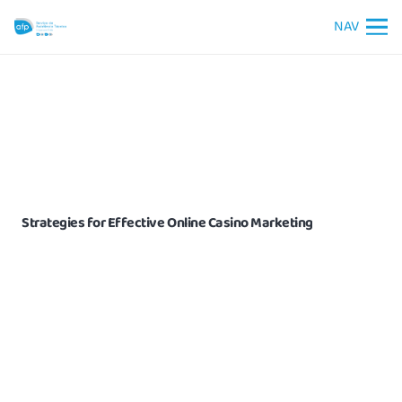
NAV
Strategies for Effective Online Casino Marketing