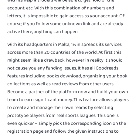
with its help intruders will be able to get hold of the
account, etc. With this combination of numbers and
letters, it is impossible to gain access to your account. Of
course, if you follow some unknown link and are already
active there, anything can happen.
With its headquarters in Malta, 1win spreads its services
across more than 20 countries of the world. At first this
might seem like a drawback, however in reality it should
not cause you any funding issues. It has all Goodreads
features including books download, organizing your book
collections as well as read reviews from other users.
Become a partner of the platform now and build your own
team to earn significant money. This feature allows players
to create and manage their own teams by selecting
prototype players from real sports leagues. This one is
even quicker – simply pick the corresponding icon on the
registration page and follow the given instructions to