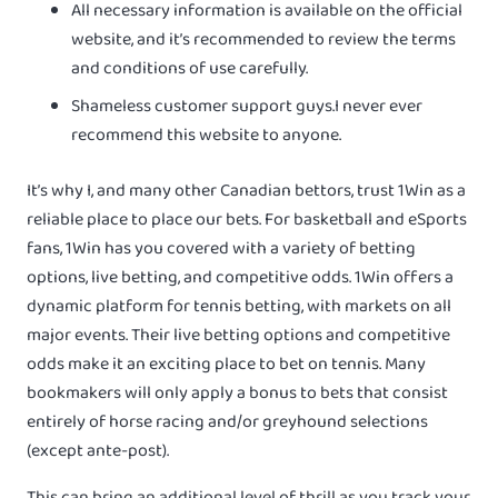
All necessary information is available on the official
website, and it’s recommended to review the terms
and conditions of use carefully.
Shameless customer support guys.I never ever
recommend this website to anyone.
It’s why I, and many other Canadian bettors, trust 1Win as a
reliable place to place our bets. For basketball and eSports
fans, 1Win has you covered with a variety of betting
options, live betting, and competitive odds. 1Win offers a
dynamic platform for tennis betting, with markets on all
major events. Their live betting options and competitive
odds make it an exciting place to bet on tennis. Many
bookmakers will only apply a bonus to bets that consist
entirely of horse racing and/or greyhound selections
(except ante-post).
This can bring an additional level of thrill as you track your