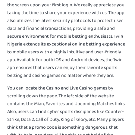
the screen upon your first login. We really appreciate you
taking the time to share your experience with us. The app
also utilizes the latest security protocols to protect user
data and financial transactions, providing a safe and
secure environment for mobile betting enthusiasts. 1win
Nigeria extends its exceptional online betting experience
to mobile users with a highly intuitive and user-friendly
app. Available for both iOS and Android devices, the 1win
app ensures that users can enjoy their favorite sports
betting and casino games no matter where they are.
You can locate the Casino and Live Casino games by
scrolling down the page. The left side of the website
contains the Mian, Favorites and Upcoming Matches links.
Also, users can find cyber sports disciplines like Counter-
Strike, Dota 2, Call of Duty, King of Glory, etc. Many players
think that a promo code is something dangerous, that