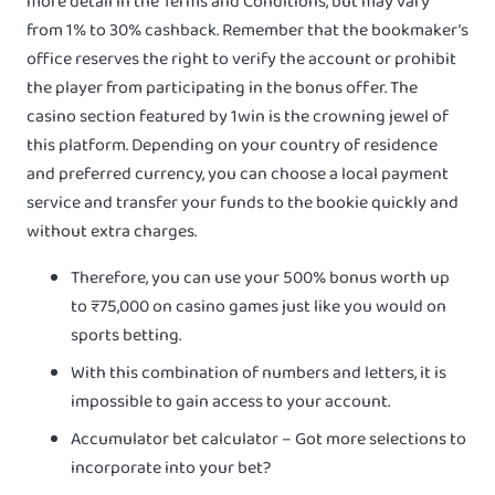
more detail in the Terms and Conditions, but may vary
from 1% to 30% cashback. Remember that the bookmaker’s
office reserves the right to verify the account or prohibit
the player from participating in the bonus offer. The
casino section featured by 1win is the crowning jewel of
this platform. Depending on your country of residence
and preferred currency, you can choose a local payment
service and transfer your funds to the bookie quickly and
without extra charges.
Therefore, you can use your 500% bonus worth up
to ₹75,000 on casino games just like you would on
sports betting.
With this combination of numbers and letters, it is
impossible to gain access to your account.
Accumulator bet calculator – Got more selections to
incorporate into your bet?