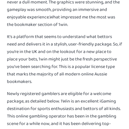
never a dull moment. The graphics were stunning, and the
gameplay was smooth, providing an immersive and
enjoyable experience.What impressed me the most was
the bookmaker section of 1win.
It’s a platform that seems to understand what bettors
need and delivers it in a stylish, user-friendly package. So, if
you’re in the UK and on the lookout for a new place to
place your bets, 1win might just be the fresh perspective
you’ve been searching for. This is a popular license type
that marks the majority of all modern online Aussie
bookmakers.
Newly registered gamblers are eligible for a welcome
package, as detailed below. 1Win is an excellent iGaming
destination for sports enthusiasts and bettors of all kinds.
This online gambling operator has been in the gambling
scene for a while now, and it has been delivering top-