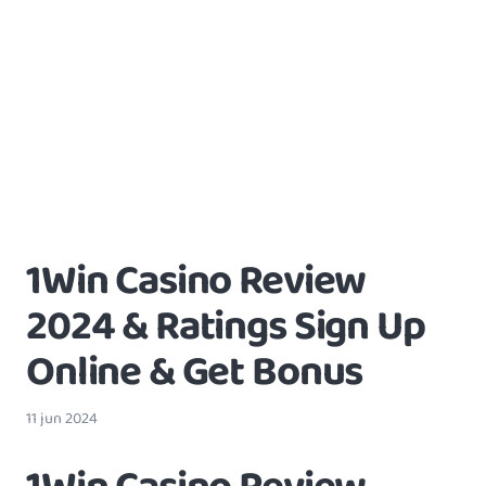
1Win Casino Review
2024 & Ratings Sign Up
Online & Get Bonus
11 jun 2024