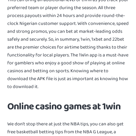
preferred team or player during the season. All three
process payouts within 24 hours and provide round-the-
clock Nigerian customer support. With convenience, speed
and strong promos, you can bet at market-leading odds
safely and securely. So, in summary, 1win, 1xbet and 22bet
are the premier choices for airtime betting thanks to their
functionality for local players. The 1Win app is a must-have
for gamblers who enjoy a good show of playing at online
casinos and betting on sports. Knowing where to
download the APK file is just as important as knowing how
to download it.
Online casino games at 1win
We don’t stop there at just the NBA tips, you can also get
free basketball betting tips from the NBA G League, a