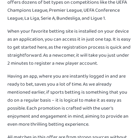
offers dozens of bet types on competitions like the UEFA
Champions League, Premier League, UEFA Conference
League, La Liga, Serie A, Bundesliga, and Ligue 1.
When your favorite betting site is installed on your device
as an application, you can access it in just one tap. It is easy
to get started here, as the registration process is quick and
straightforward. As a newcomer, it will take you just under
2 minutes to register a new player account.
Having an app, where you are instantly logged in and are
ready to bet, saves you a lot of time. As we already
mentioned earlier, if sports betting is something that you
do on a regular basis – it is logical to make it as easy as
possible. Each promotion is crafted with the user’s
enjoyment and engagement in mind, aiming to provide an
even more thrilling betting experience.
All matches in this offer are from strong sources without