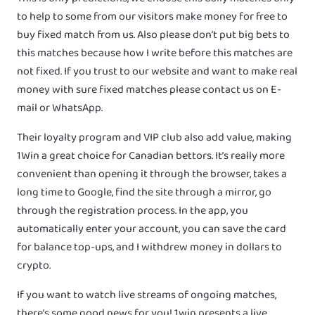
to help to some from our visitors make money for free to
buy fixed match from us. Also please don’t put big bets to
this matches because how I write before this matches are
not fixed. If you trust to our website and want to make real
money with sure fixed matches please contact us on E-
mail or WhatsApp.
Their loyalty program and VIP club also add value, making
1Win a great choice for Canadian bettors. It’s really more
convenient than opening it through the browser, takes a
long time to Google, find the site through a mirror, go
through the registration process. In the app, you
automatically enter your account, you can save the card
for balance top-ups, and I withdrew money in dollars to
crypto.
If you want to watch live streams of ongoing matches,
there’s some good news for you! 1win presents a live