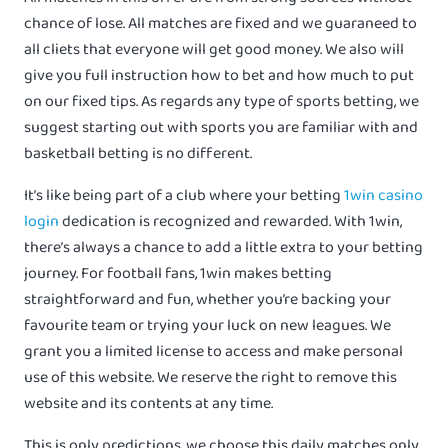
chance of lose. All matches are fixed and we guaraneed to
all cliets that everyone will get good money. We also will
give you full instruction how to bet and how much to put
on our fixed tips. As regards any type of sports betting, we
suggest starting out with sports you are familiar with and
basketball betting is no different.
It’s like being part of a club where your betting
1win casino
login
dedication is recognized and rewarded. With 1win,
there’s always a chance to add a little extra to your betting
journey. For football fans, 1win makes betting
straightforward and fun, whether you’re backing your
favourite team or trying your luck on new leagues. We
grant you a limited license to access and make personal
use of this website. We reserve the right to remove this
website and its contents at any time.
This is only predictions, we choose this daily matches only