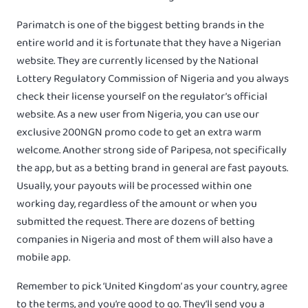
Parimatch is one of the biggest betting brands in the
entire world and it is fortunate that they have a Nigerian
website. They are currently licensed by the National
Lottery Regulatory Commission of Nigeria and you always
check their license yourself on the regulator’s official
website. As a new user from Nigeria, you can use our
exclusive 200NGN promo code to get an extra warm
welcome. Another strong side of Paripesa, not specifically
the app, but as a betting brand in general are fast payouts.
Usually, your payouts will be processed within one
working day, regardless of the amount or when you
submitted the request. There are dozens of betting
companies in Nigeria and most of them will also have a
mobile app.
Remember to pick ‘United Kingdom’ as your country, agree
to the terms, and you’re good to go. They’ll send you a