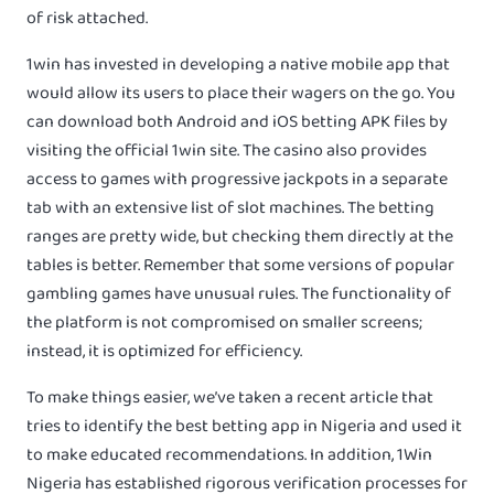
of risk attached.
1win has invested in developing a native mobile app that
would allow its users to place their wagers on the go. You
can download both Android and iOS betting APK files by
visiting the official 1win site. The casino also provides
access to games with progressive jackpots in a separate
tab with an extensive list of slot machines. The betting
ranges are pretty wide, but checking them directly at the
tables is better. Remember that some versions of popular
gambling games have unusual rules. The functionality of
the platform is not compromised on smaller screens;
instead, it is optimized for efficiency.
To make things easier, we’ve taken a recent article that
tries to identify the best betting app in Nigeria and used it
to make educated recommendations. In addition, 1Win
Nigeria has established rigorous verification processes for