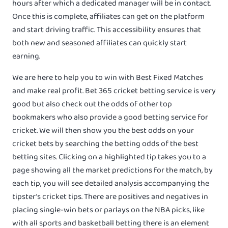
hours after which a dedicated manager will be in contact.
Once this is complete, affiliates can get on the platform
and start driving traffic. This accessibility ensures that
both new and seasoned affiliates can quickly start
earning.
We are here to help you to win with Best Fixed Matches
and make real profit. Bet 365 cricket betting service is very
good but also check out the odds of other top
bookmakers who also provide a good betting service for
cricket. We will then show you the best odds on your
cricket bets by searching the betting odds of the best
betting sites. Clicking on a highlighted tip takes you to a
page showing all the market predictions for the match, by
each tip, you will see detailed analysis accompanying the
tipster’s cricket tips. There are positives and negatives in
placing single-win bets or parlays on the NBA picks, like
with all sports and basketball betting there is an element