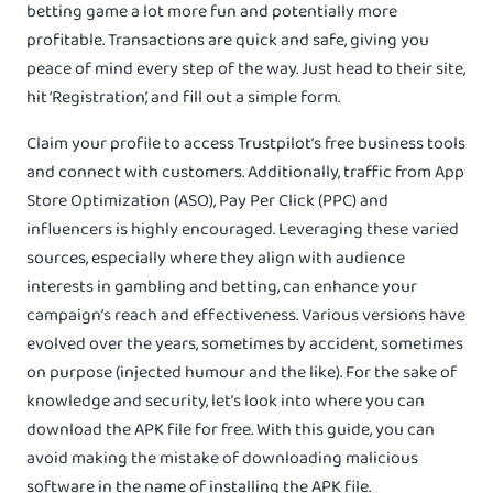
betting game a lot more fun and potentially more
profitable. Transactions are quick and safe, giving you
peace of mind every step of the way. Just head to their site,
hit ‘Registration’, and fill out a simple form.
Claim your profile to access Trustpilot’s free business tools
and connect with customers. Additionally, traffic from App
Store Optimization (ASO), Pay Per Click (PPC) and
influencers is highly encouraged. Leveraging these varied
sources, especially where they align with audience
interests in gambling and betting, can enhance your
campaign’s reach and effectiveness. Various versions have
evolved over the years, sometimes by accident, sometimes
on purpose (injected humour and the like). For the sake of
knowledge and security, let’s look into where you can
download the APK file for free. With this guide, you can
avoid making the mistake of downloading malicious
software in the name of installing the APK file.