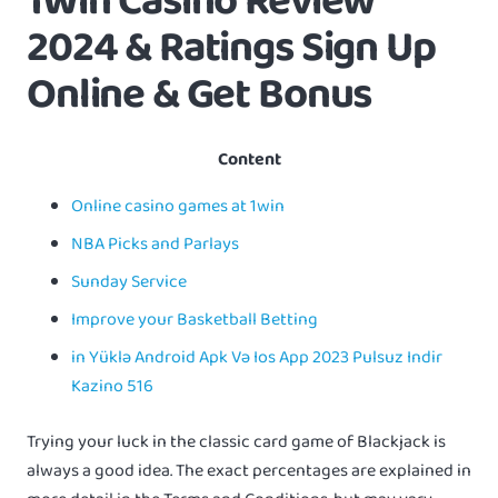
1Win Casino Review
2024 & Ratings Sign Up
Online & Get Bonus
Content
Online casino games at 1win
NBA Picks and Parlays
Sunday Service
Improve your Basketball Betting
in Yüklə Android Apk Və Ios App 2023 Pulsuz Indir
Kazino 516
Trying your luck in the classic card game of Blackjack is
always a good idea. The exact percentages are explained in