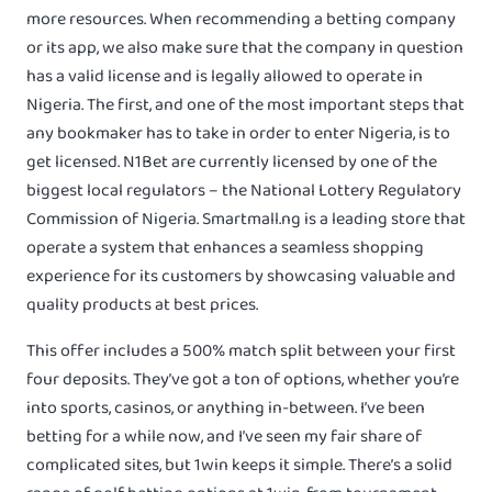
more resources. When recommending a betting company
or its app, we also make sure that the company in question
has a valid license and is legally allowed to operate in
Nigeria. The first, and one of the most important steps that
any bookmaker has to take in order to enter Nigeria, is to
get licensed. N1Bet are currently licensed by one of the
biggest local regulators – the National Lottery Regulatory
Commission of Nigeria. Smartmall.ng is a leading store that
operate a system that enhances a seamless shopping
experience for its customers by showcasing valuable and
quality products at best prices.
This offer includes a 500% match split between your first
four deposits. They’ve got a ton of options, whether you’re
into sports, casinos, or anything in-between. I’ve been
betting for a while now, and I’ve seen my fair share of
complicated sites, but 1win keeps it simple. There’s a solid