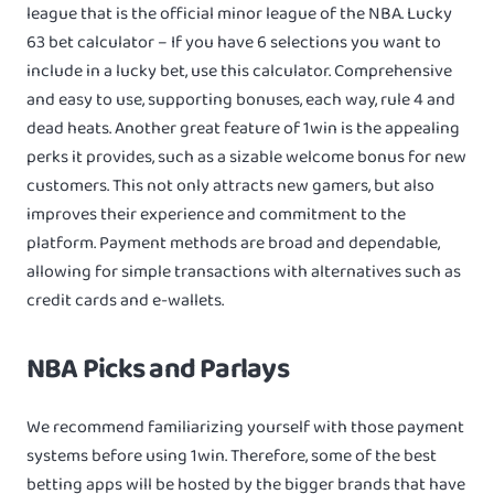
league that is the official minor league of the NBA. Lucky
63 bet calculator – If you have 6 selections you want to
include in a lucky bet, use this calculator. Comprehensive
and easy to use, supporting bonuses, each way, rule 4 and
dead heats. Another great feature of 1win is the appealing
perks it provides, such as a sizable welcome bonus for new
customers. This not only attracts new gamers, but also
improves their experience and commitment to the
platform. Payment methods are broad and dependable,
allowing for simple transactions with alternatives such as
credit cards and e-wallets.
NBA Picks and Parlays
We recommend familiarizing yourself with those payment
systems before using 1win. Therefore, some of the best
betting apps will be hosted by the bigger brands that have