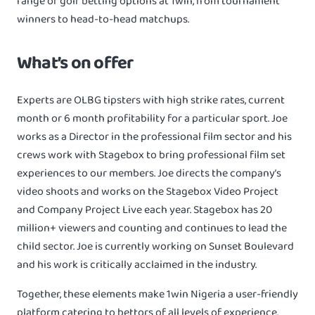
range of golf betting options at 1win, from tournament
winners to head-to-head matchups.
What’s on offer
Experts are OLBG tipsters with high strike rates, current
month or 6 month profitability for a particular sport. Joe
works as a Director in the professional film sector and his
crews work with Stagebox to bring professional film set
experiences to our members. Joe directs the company’s
video shoots and works on the Stagebox Video Project
and Company Project Live each year. Stagebox has 20
million+ viewers and counting and continues to lead the
child sector. Joe is currently working on Sunset Boulevard
and his work is critically acclaimed in the industry.
Together, these elements make 1win Nigeria a user-friendly
platform catering to bettors of all levels of experience.