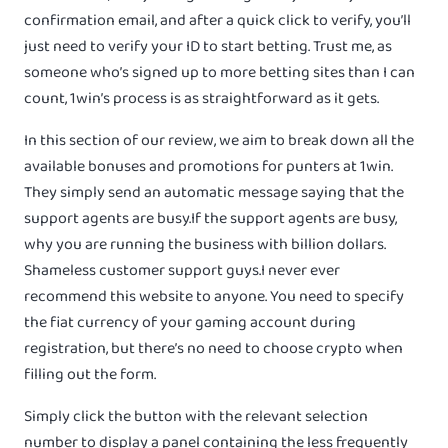
confirmation email, and after a quick click to verify, you’ll
just need to verify your ID to start betting. Trust me, as
someone who’s signed up to more betting sites than I can
count, 1win’s process is as straightforward as it gets.
In this section of our review, we aim to break down all the
available bonuses and promotions for punters at 1win.
They simply send an automatic message saying that the
support agents are busy.If the support agents are busy,
why you are running the business with billion dollars.
Shameless customer support guys.I never ever
recommend this website to anyone. You need to specify
the fiat currency of your gaming account during
registration, but there’s no need to choose crypto when
filling out the form.
Simply click the button with the relevant selection
number to display a panel containing the less frequently