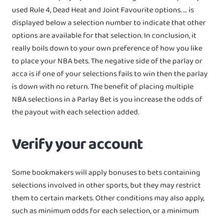
used Rule 4, Dead Heat and Joint Favourite options. … is
displayed below a selection number to indicate that other
options are available for that selection. In conclusion, it
really boils down to your own preference of how you like
to place your NBA bets. The negative side of the parlay or
acca is if one of your selections fails to win then the parlay
is down with no return. The benefit of placing multiple
NBA selections in a Parlay Bet is you increase the odds of
the payout with each selection added.
Verify your account
Some bookmakers will apply bonuses to bets containing
selections involved in other sports, but they may restrict
them to certain markets. Other conditions may also apply,
such as minimum odds for each selection, or a minimum