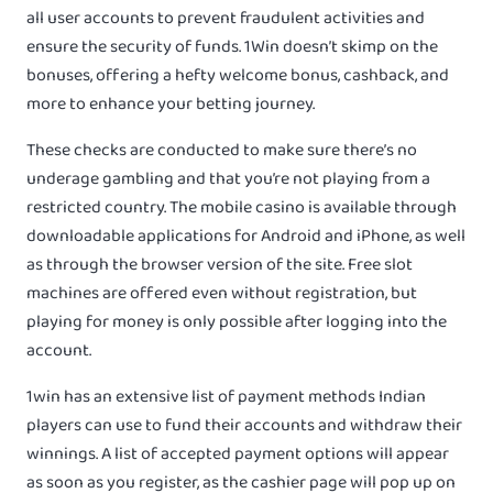
all user accounts to prevent fraudulent activities and
ensure the security of funds. 1Win doesn’t skimp on the
bonuses, offering a hefty welcome bonus, cashback, and
more to enhance your betting journey.
These checks are conducted to make sure there’s no
underage gambling and that you’re not playing from a
restricted country. The mobile casino is available through
downloadable applications for Android and iPhone, as well
as through the browser version of the site. Free slot
machines are offered even without registration, but
playing for money is only possible after logging into the
account.
1win has an extensive list of payment methods Indian
players can use to fund their accounts and withdraw their
winnings. A list of accepted payment options will appear
as soon as you register, as the cashier page will pop up on