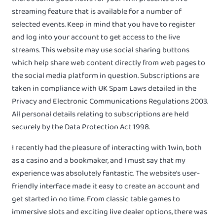
streaming feature that is available for a number of
selected events. Keep in mind that you have to register
and log into your account to get access to the live
streams. This website may use social sharing buttons
which help share web content directly from web pages to
the social media platform in question. Subscriptions are
taken in compliance with UK Spam Laws detailed in the
Privacy and Electronic Communications Regulations 2003.
All personal details relating to subscriptions are held
securely by the Data Protection Act 1998.
I recently had the pleasure of interacting with 1win, both
as a casino and a bookmaker, and I must say that my
experience was absolutely fantastic. The website’s user-
friendly interface made it easy to create an account and
get started in no time. From classic table games to
immersive slots and exciting live dealer options, there was