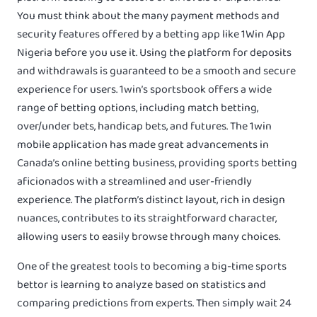
You must think about the many payment methods and
security features offered by a betting app like 1Win App
Nigeria before you use it. Using the platform for deposits
and withdrawals is guaranteed to be a smooth and secure
experience for users. 1win’s sportsbook offers a wide
range of betting options, including match betting,
over/under bets, handicap bets, and futures. The 1win
mobile application has made great advancements in
Canada’s online betting business, providing sports betting
aficionados with a streamlined and user-friendly
experience. The platform’s distinct layout, rich in design
nuances, contributes to its straightforward character,
allowing users to easily browse through many choices.
One of the greatest tools to becoming a big-time sports
bettor is learning to analyze based on statistics and
comparing predictions from experts. Then simply wait 24