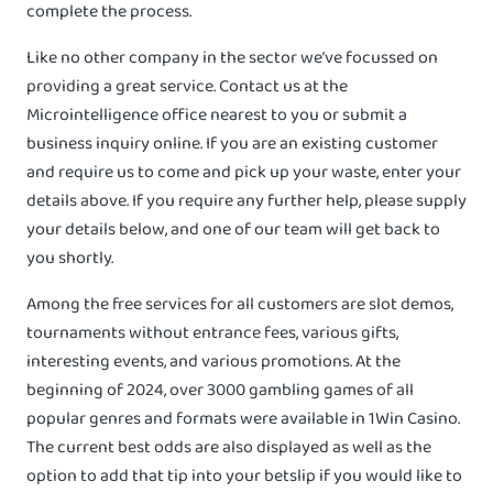
complete the process.
Like no other company in the sector we’ve focussed on
providing a great service. Contact us at the
Microintelligence office nearest to you or submit a
business inquiry online. If you are an existing customer
and require us to come and pick up your waste, enter your
details above. If you require any further help, please supply
your details below, and one of our team will get back to
you shortly.
Among the free services for all customers are slot demos,
tournaments without entrance fees, various gifts,
interesting events, and various promotions. At the
beginning of 2024, over 3000 gambling games of all
popular genres and formats were available in 1Win Casino.
The current best odds are also displayed as well as the
option to add that tip into your betslip if you would like to