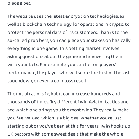
place a bet.
The website uses the latest encryption technologies, as
well as blockchain technology for operations in crypto, to
protect the personal data of its customers. Thanks to the
so-called prop bets, you can place your stakes on basically
everything in one game. This betting market involves
asking questions about the game and answering them
with your bets. For example, you can bet on players’
performance, the player who will score the first or the last
touchdown, or even a coin toss result.
The initial ratio is 1x, but it can increase hundreds and
thousands of times. Try different 1Win Aviator tactics and
see which one brings you the most wins. They really make
you feel valued, which is a big deal whether you’re just
starting out or you’ve been at this for years. 1win hooks up
UK bettors with some sweet deals that make the whole