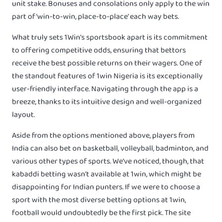
unit stake. Bonuses and consolations only apply to the win
part of ‘win-to-win, place-to-place’ each way bets.
What truly sets 1Win’s sportsbook apart is its commitment
to offering competitive odds, ensuring that bettors
receive the best possible returns on their wagers. One of
the standout features of 1win Nigeria is its exceptionally
user-friendly interface. Navigating through the app is a
breeze, thanks to its intuitive design and well-organized
layout.
Aside from the options mentioned above, players from
India can also bet on basketball, volleyball, badminton, and
various other types of sports. We’ve noticed, though, that
kabaddi betting wasn’t available at 1win, which might be
disappointing for Indian punters. If we were to choose a
sport with the most diverse betting options at 1win,
football would undoubtedly be the first pick. The site