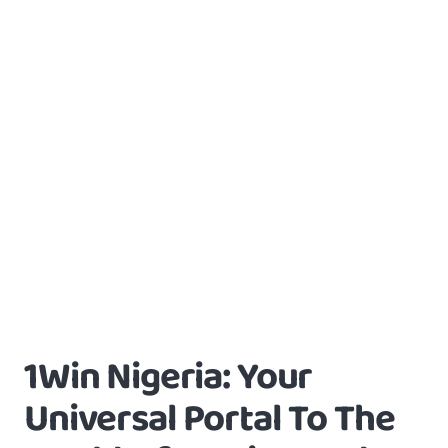
1Win Nigeria: Your
Universal Portal To The