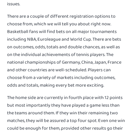
issues.
There are a couple of different registration options to
choose from, which we will tell you about right now.
Basketball fans will find bets on all major tournaments
including NBA, Euroleague and World Cup. There are bets
on outcomes, odds, totals and double chances, as well as
on the individual achievements of tennis players. The
national championships of Germany, China, Japan, France
and other countries are well-scheduled. Players can
choose from a variety of markets including outcomes,
odds and totals, making every bet more exciting.
The home side are currently in fourth place with 12 points
but most importantly they have played a game less than
the teams around them. If they win their remaining two
matches, they will be assured a top four spot. Even one win
could be enough for them, provided other results go their