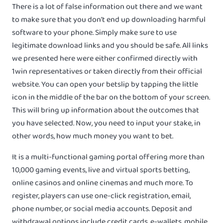
There is a lot of false information out there and we want
to make sure that you don’t end up downloading harmful
software to your phone. Simply make sure to use
legitimate download links and you should be safe. All links
we presented here were either confirmed directly with
1win representatives or taken directly from their official
website. You can open your betslip by tapping the little
icon in the middle of the bar on the bottom of your screen.
This will bring up information about the outcomes that
you have selected. Now, you need to input your stake, in
other words, how much money you want to bet.
It is a multi-functional gaming portal offering more than
10,000 gaming events, live and virtual sports betting,
online casinos and online cinemas and much more. To
register, players can use one-click registration, email,
phone number, or social media accounts. Deposit and
withdrawal options include credit cards, e-wallets, mobile