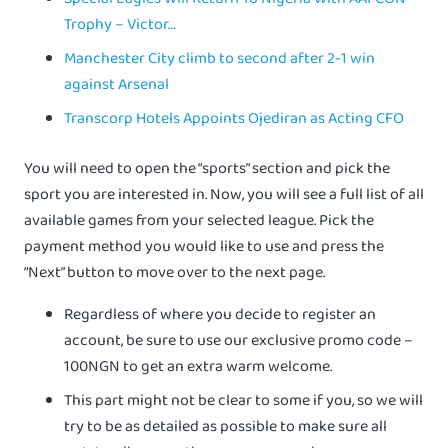
Trophy – Victor…
Manchester City climb to second after 2-1 win
against Arsenal
Transcorp Hotels Appoints Ojediran as Acting CFO
You will need to open the “sports” section and pick the
sport you are interested in. Now, you will see a full list of all
available games from your selected league. Pick the
payment method you would like to use and press the
“Next” button to move over to the next page.
Regardless of where you decide to register an
account, be sure to use our exclusive promo code –
100NGN to get an extra warm welcome.
This part might not be clear to some if you, so we will
try to be as detailed as possible to make sure all