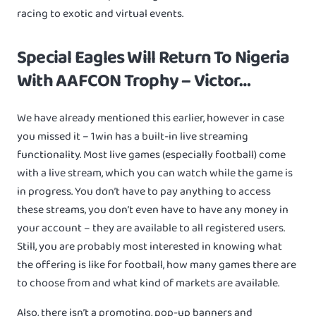
racing to exotic and virtual events.
Special Eagles Will Return To Nigeria
With AAFCON Trophy – Victor…
We have already mentioned this earlier, however in case
you missed it – 1win has a built-in live streaming
functionality. Most live games (especially football) come
with a live stream, which you can watch while the game is
in progress. You don’t have to pay anything to access
these streams, you don’t even have to have any money in
your account – they are available to all registered users.
Still, you are probably most interested in knowing what
the offering is like for football, how many games there are
to choose from and what kind of markets are available.
Also, there isn’t a promoting, pop-up banners and