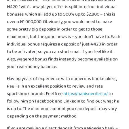
₦420. 1win’s new player offer is split into four individual
bonuses, which all add up to 500% up to $2,800 – this is
over a ₦1,000,000. Obviously, you would need to make
some pretty big deposits in order to get to those
maximums, but the good news is – you don’t have to. Each
individual bonus requires a deposit of just ₦420 in order
to be activated, so you can start small if you feel like it.
Also, wagered bonus finds instantly become available on
your real-money balance.
Having years of experience with numerous bookmakers,
Paul is in an excellent position to review and rate
sportsbook brands. Feel free
https://bahisnerde.icu/
to
follow him on Facebook and LinkedIn to find out what he
is up to. The minimum amount you can deposit may vary
depending on the payment method.
If you are making a direct deposit from a Nigerian bank –