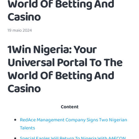
World Of Betting And
Casino
19 maio 2024
1Win Nigeria: Your
Universal Portal To The
World Of Betting And
Casino
Content
RedAce Management Company Signs Two Nigerian
Talents
Special Eagles Will Return To Nigeria With AAFCON