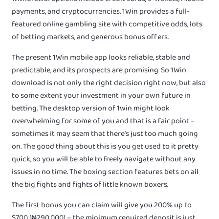
payments, and cryptocurrencies. 1Win provides a full-
featured online gambling site with competitive odds, lots
of betting markets, and generous bonus offers.
The present 1Win mobile app looks reliable, stable and
predictable, and its prospects are promising. So 1Win
download is not only the right decision right now, but also
to some extent your investment in your own future in
betting. The desktop version of 1win might look
overwhelming for some of you and that is a fair point –
sometimes it may seem that there’s just too much going
on. The good thing about this is you get used to it pretty
quick, so you will be able to freely navigate without any
issues in no time. The boxing section features bets on all
the big fights and fights of little known boxers.
The first bonus you can claim will give you 200% up to
$700 (₦290,000) – the minimum required deposit is just