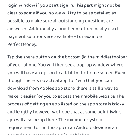
login window if you can’t sign in. This part might not be
clear to some if you, so we will try to be as detailed as
possible to make sure all outstanding questions are
answered. Additionally, a number of other locally used
payment solutions are available – for example,
PerfectMoney.
Tap the share button on the bottom (in the middle) toolbar
of your phone. You will then see a pop-up window where
you will have an option to add it to the home screen. Even
though there is no actual app for 1win that you can
download from Apple’s app store, there is still a way to
make it easier for you to access their mobile website. The
process of getting an app listed on the app store is tricky
and lengthy, however we hope that at some point 1win’s
app will also be up there. The minimum system
requirement to run this app in an Android device is an