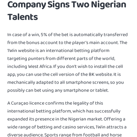
Company Signs Two Nigerian
Talents
In case of a win, 5% of the bet is automatically transferred
from the bonus account to the player’s main account. The
1Win website is an international betting platform
targeting punters from different parts of the world,
including West Africa. If you don’t wish to install the cell
app, you can use the cell version of the BK website. It is
mechanically adapted to all smartphone screens, so you
possibly can bet using any smartphone or tablet.
A Curaçao licence confirms the legality of this
international betting platform, which has successfully
expanded its presence in the Nigerian market. Offering a
wide range of betting and casino services, 1Win attracts a
diverse audience. Sports range from football and horse