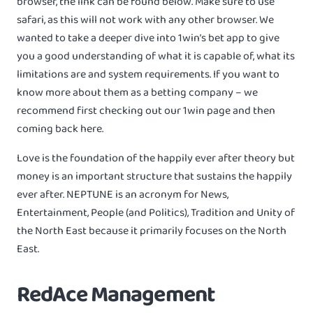
browser, the link can be found below. Make sure to use
safari, as this will not work with any other browser. We
wanted to take a deeper dive into 1win’s bet app to give
you a good understanding of what it is capable of, what its
limitations are and system requirements. If you want to
know more about them as a betting company – we
recommend first checking out our 1win page and then
coming back here.
Love is the foundation of the happily ever after theory but
money is an important structure that sustains the happily
ever after. NEPTUNE is an acronym for News,
Entertainment, People (and Politics), Tradition and Unity of
the North East because it primarily focuses on the North
East.
RedAce Management