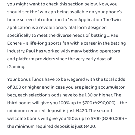
you might want to check this section below. Now, you
should see the 1win app being available on your phone’s
home screen. Introduction to 1win Application The 1win
application is a revolutionary platform designed
specifically to meet the diverse needs of betting … Paul
Echere – a life-long sports fan with a career in the betting
industry. Paul has worked with many betting operators
and platform providers since the very early days of
iGaming.
Your bonus funds have to be wagered with the total odds
of 3.00 or higher and in case you are placing accumulator
bets, each selection’s odds have to be 1.30 or higher. The
third bonus will give you 100% up to $700 (₦290,000) – the
minimum required deposit is just ₦420. The second
welcome bonus will give you 150% up to $700 (₦290,000) –
the minimum required deposit is just ₦420.