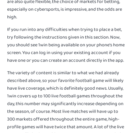
are also quite flexible, the choice of markets for betting,
especially on cybersports, is impressive, and the odds are
high.
If you run into any difficulties when trying to place a bet,
try following the instructions given in this section. Now,
you should see 1win being available on your phone’s home
screen. You can log in using your existing account if you
have one or you can create an account directly in the app.
The variety of content is similar to what we had already
described above, so your favorite football game will likely
have live coverage, which is definitely good news. Usually,
1win covers up to 100 live football games throughout the
day, this number may significantly increase depending on
the season, of course. Most live matches will have up to
300 markets offered throughout the entire game, high-
profile games will have twice that amount. A lot of the live