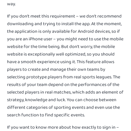
way.
If you don’t meet this requirement – we don’t recommend
downloading and trying to install the app. At the moment,
the application is only available for Android devices, so if
you are an iPhone user – you might need to use the mobile
website for the time being. But don’t worry, the mobile
website is exceptionally well optimized, so you should
have a smooth experience using it. This feature allows
players to create and manage their own teams by
selecting prototype players from real sports leagues. The
results of your team depend on the performances of the
selected players in real matches, which adds an element of
strategy, knowledge and luck. You can choose between
different categories of sporting events and even use the
search function to find specific events.
If you want to know more about how exactly to sign in –