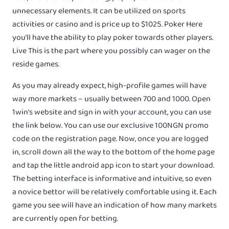
unnecessary elements. It can be utilized on sports
activities or casino and is price up to $1025. Poker Here
you’ll have the ability to play poker towards other players.
Live This is the part where you possibly can wager on the
reside games.
As you may already expect, high-profile games will have
way more markets – usually between 700 and 1000. Open
1win’s website and sign in with your account, you can use
the link below. You can use our exclusive 100NGN promo
code on the registration page. Now, once you are logged
in, scroll down all the way to the bottom of the home page
and tap the little android app icon to start your download.
The betting interface is informative and intuitive, so even
a novice bettor will be relatively comfortable using it. Each
game you see will have an indication of how many markets
are currently open for betting.