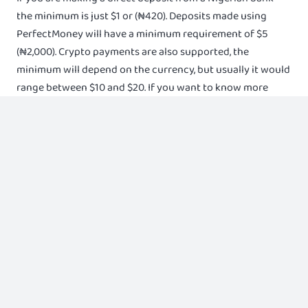
the minimum is just $1 or (₦420). Deposits made using
PerfectMoney will have a minimum requirement of $5
(₦2,000). Crypto payments are also supported, the
minimum will depend on the currency, but usually it would
range between $10 and $20. If you want to know more
about the app, where to get it, how to install it and how to
use it – we recommend checking out our 1win bet app.
Support at 1win has a positive and a negative side, which
likely any support service has.
After this point you are all set, app users also get a bonus –
open the app, log in with your account and get a $100
(₦40,000) bonus. As far as other promotions go – there’s
one additional offer, which 1win has for its active players
and that is an accumulator bet bonus. Let’s take a look at
what exactly you can get after claiming the welcome
package. On any given day you will see over 1300 football