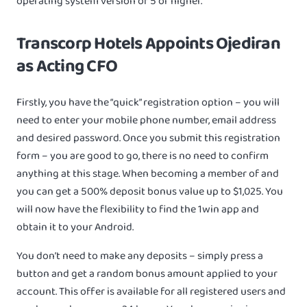
operating system version of 5 or higher.
Transcorp Hotels Appoints Ojediran
as Acting CFO
Firstly, you have the “quick” registration option – you will
need to enter your mobile phone number, email address
and desired password. Once you submit this registration
form – you are good to go, there is no need to confirm
anything at this stage. When becoming a member of and
you can get a 500% deposit bonus value up to $1,025. You
will now have the flexibility to find the 1win app and
obtain it to your Android.
You don’t need to make any deposits – simply press a
button and get a random bonus amount applied to your
account. This offer is available for all registered users and