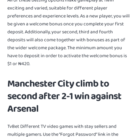
All of these betting options make gameplay at 1Win
exciting and varied, suitable for different player
preferences and experience levels. As a new player, you will
be given a welcome bonus once you complete your first
deposit. Additionally, your second, third and fourth
deposits will also come together with bonuses as part of
the wider welcome package. The minimum amount you
have to deposit in order to activate the welcome bonus is
$1 or ₦420.
Manchester City climb to
second after 2-1 win against
Arsenal
TvBet Different TV video games with stay sellers and
multiple gamers. Use the “Forgot Password” link in the