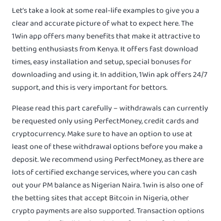
Let’s take a look at some real-life examples to give you a
clear and accurate picture of what to expect here. The
1Win app offers many benefits that make it attractive to
betting enthusiasts from Kenya. It offers fast download
times, easy installation and setup, special bonuses for
downloading and using it. In addition, 1Win apk offers 24/7
support, and this is very important for bettors.
Please read this part carefully – withdrawals can currently
be requested only using PerfectMoney, credit cards and
cryptocurrency. Make sure to have an option to use at
least one of these withdrawal options before you make a
deposit. We recommend using PerfectMoney, as there are
lots of certified exchange services, where you can cash
out your PM balance as Nigerian Naira. 1win is also one of
the betting sites that accept Bitcoin in Nigeria, other
crypto payments are also supported. Transaction options