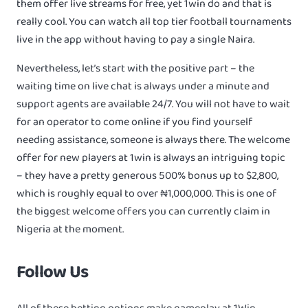
them offer live streams for free, yet 1win do and that is
really cool. You can watch all top tier football tournaments
live in the app without having to pay a single Naira.
Nevertheless, let’s start with the positive part – the
waiting time on live chat is always under a minute and
support agents are available 24/7. You will not have to wait
for an operator to come online if you find yourself
needing assistance, someone is always there. The welcome
offer for new players at 1win is always an intriguing topic
– they have a pretty generous 500% bonus up to $2,800,
which is roughly equal to over ₦1,000,000. This is one of
the biggest welcome offers you can currently claim in
Nigeria at the moment.
Follow Us