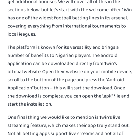
get additional bonuses. We will cover all of this in the
sections below, but let’s start with the welcome offer. 1Win
has one of the widest football betting lines in its arsenal,
covering everything from international tournaments to
local leagues.
The platform is known for its versatility and brings a
number of benefits to Nigerian players. The android
application can be downloaded directly from 1win’s
official website. Open their website on your mobile device,
scroll to the bottom of the page and press the “Android
Application” button – this will start the download. Once
the download is complete, you can open the “.apk” file and
start the installation.
One final thing we would like to mention is 1win’s live
streaming feature, which makes their app truly stand out.
Not all betting apps support live streams and not all of