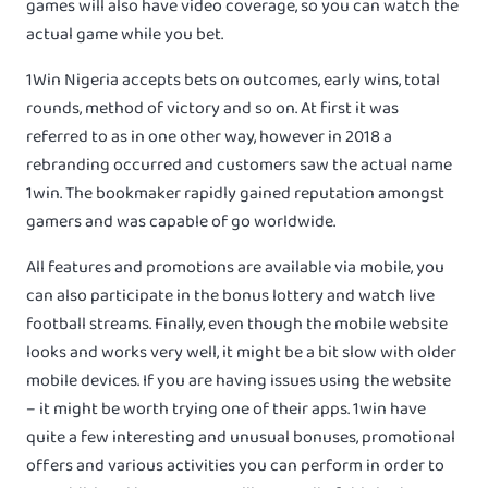
games will also have video coverage, so you can watch the
actual game while you bet.
1Win Nigeria accepts bets on outcomes, early wins, total
rounds, method of victory and so on. At first it was
referred to as in one other way, however in 2018 a
rebranding occurred and customers saw the actual name
1win. The bookmaker rapidly gained reputation amongst
gamers and was capable of go worldwide.
All features and promotions are available via mobile, you
can also participate in the bonus lottery and watch live
football streams. Finally, even though the mobile website
looks and works very well, it might be a bit slow with older
mobile devices. If you are having issues using the website
– it might be worth trying one of their apps. 1win have
quite a few interesting and unusual bonuses, promotional
offers and various activities you can perform in order to