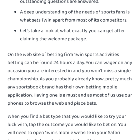
outstanding questions are answered.
A deep understanding of the needs of sports fans is
what sets 1Win apart from most of its competitors.
Let’s take a look at what exactly you can get after
claiming the welcome package.
On the web site of betting firm 1win sports activities
betting can be found 24 hours a day. You can wager on any
occasion you are interested in and you won’t miss a single
championship. As you probably already know, pretty much
any sportsbook brand has their own betting mobile
application. Having one is a must and as most of us use our
phones to browse the web and place bets.
When you find a bet type that you would like to try your
luck with, tap the outcome you would like to bet on. You
will need to open 1win’s mobile website in your Safari