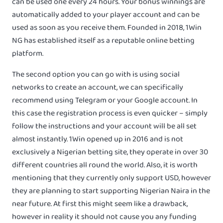
can be used one every 24 hours. Your bonus winnings are
automatically added to your player account and can be
used as soon as you receive them. Founded in 2018, 1Win
NG has established itself as a reputable online betting
platform.
The second option you can go with is using social
networks to create an account, we can specifically
recommend using Telegram or your Google account. In
this case the registration process is even quicker – simply
follow the instructions and your account will be all set
almost instantly. 1Win opened up in 2016 and is not
exclusively a Nigerian betting site, they operate in over 30
different countries all round the world. Also, it is worth
mentioning that they currently only support USD, however
they are planning to start supporting Nigerian Naira in the
near future. At first this might seem like a drawback,
however in reality it should not cause you any funding