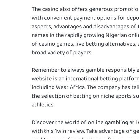
The casino also offers generous promotion
with convenient payment options for deposi
aspects, advantages and disadvantages of 
names in the rapidly growing Nigerian onlin
of casino games, live betting alternatives, 
broad variety of players.
Remember to always gamble responsibly an
website is an international betting platfor
including West Africa. The company has tai
the selection of betting on niche sports suc
athletics.
Discover the world of online gambling at 
with this 1win review. Take advantage of 