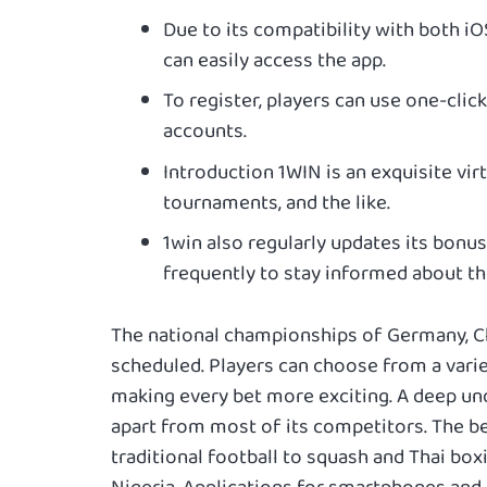
Due to its compatibility with both i
can easily access the app.
To register, players can use one-clic
accounts.
Introduction 1WIN is an exquisite vir
tournaments, and the like.
1win also regularly updates its bonu
frequently to stay informed about the
The national championships of Germany, Chi
scheduled. Players can choose from a vari
making every bet more exciting. A deep un
apart from most of its competitors. The be
traditional football to squash and Thai box