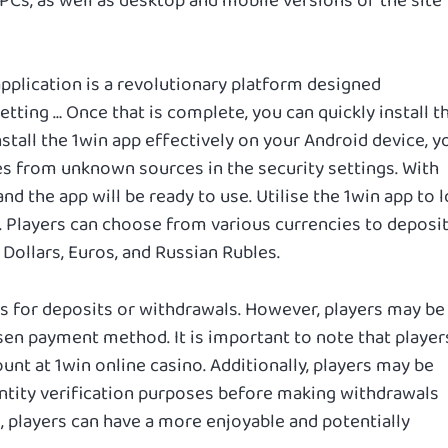
PCs, as well as desktop and mobile versions of the site
application is a revolutionary platform designed
etting … Once that is complete, you can quickly install t
install the 1win app effectively on your Android device, y
iles from unknown sources in the security settings. With
d, and the app will be ready to use. Utilise the 1win app to 
s. Players can choose from various currencies to deposi
 Dollars, Euros, and Russian Rubles.
es for deposits or withdrawals. However, players may be
sen payment method. It is important to note that player
unt at 1win online casino. Additionally, players may be
ntity verification purposes before making withdrawals
, players can have a more enjoyable and potentially