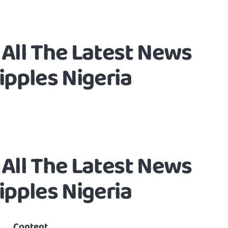
All The Latest News
ipples Nigeria
All The Latest News
ipples Nigeria
Content