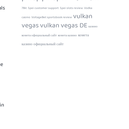
als
7Bit
Spei customer support
Spei slots review
Vodka
vulkan
casino
VoltageBet sportsbook review
vegas
vulkan vegas DE
казино
комета
комета официальный сайт
комета казино
казино официальный сайт
te
in