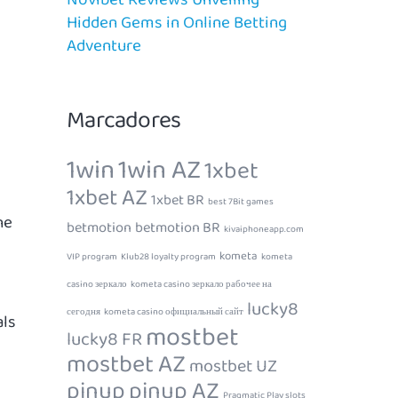
Hidden Gems in Online Betting
Adventure
Marcadores
1win
1win AZ
1xbet
1xbet AZ
1xbet BR
best 7Bit games
he
betmotion
betmotion BR
kivaiphoneapp.com
kometa
VIP program
Klub28 loyalty program
kometa
casino зеркало
kometa casino зеркало рабочее на
lucky8
сегодня
kometa casino официальный сайт
als
mostbet
lucky8 FR
mostbet AZ
mostbet UZ
pinup
pinup AZ
Pragmatic Play slots