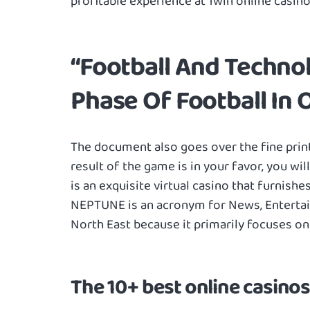
profitable experience at 1win online casino
“Football And Technol
Phase Of Football In 
The document also goes over the fine print 
result of the game is in your favor, you wi
is an exquisite virtual casino that furnish
NEPTUNE is an acronym for News, Entertainm
North East because it primarily focuses on
The 10+ best online casinos