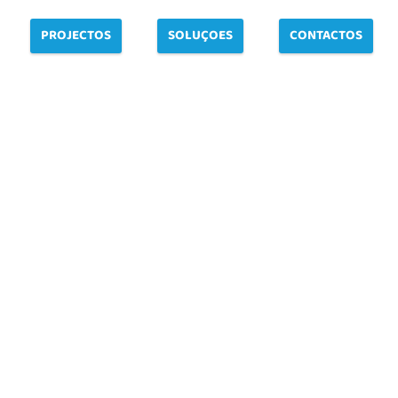
PROJECTOS
SOLUÇOES
CONTACTOS