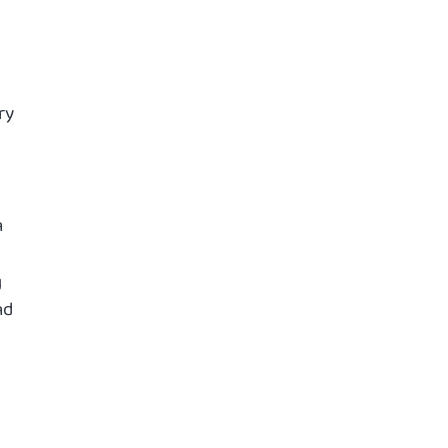
g
ry
n
g
nd