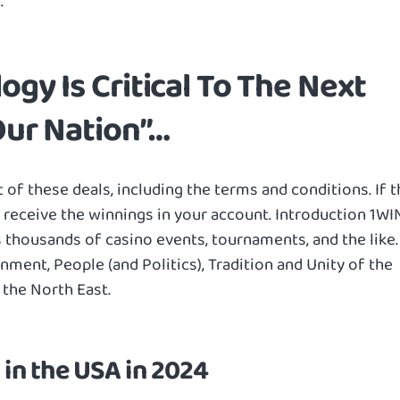
.
ogy Is Critical To The Next
Our Nation”…
of these deals, including the terms and conditions. If t
ll receive the winnings in your account. Introduction 1WI
es thousands of casino events, tournaments, and the like.
ent, People (and Politics), Tradition and Unity of the
 the North East.
 in the USA in 2024