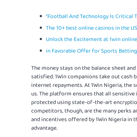
“Football And Technology Is Critical 
The 10+ best online casinos in the U
Unlock the Excitement at 1win online
in Favorable Offer for Sports Betting
The money stays on the balance sheet and a
satisfied. 1Win companions take out cash 
internet repayments. At 1Win Nigeria, the 
us. The platform ensures that all sensitive
protected using state-of-the-art encryptio
competitors, though, are the many perks and
and incentives offered by 1Win Nigeria in th
advantage.