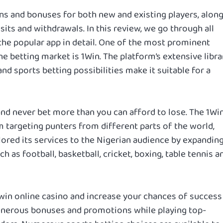
s and bonuses for both new and existing players, alon
ts and withdrawals. In this review, we go through all
the popular app in detail. One of the most prominent
e betting market is 1Win. The platform’s extensive libra
and sports betting possibilities make it suitable for a
d never bet more than you can afford to lose. The 1Wi
m targeting punters from different parts of the world,
lored its services to the Nigerian audience by expandin
h as football, basketball, cricket, boxing, table tennis a
1win online casino and increase your chances of success
generous bonuses and promotions while playing top-