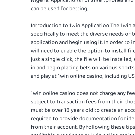
Nigeria. Applications for smartphones and 
can be used for betting.
Introduction to 1win Application The 1win 
specifically to meet the diverse needs of b
application and begin using it. In order to 
will need to enable the option to install f
just a single click, the file will be installe
in and begin placing bets on various sport
and play at 1win online casino, including US
1win online casino does not charge any fe
subject to transaction fees from their cho
must be over 18 years old to create an acco
required to provide documentation for ide
from their account. By following these tips