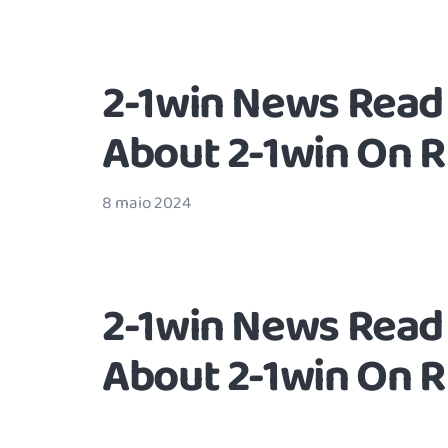
2-1win News Read 
About 2-1win On R
8 maio 2024
2-1win News Read 
About 2-1win On R