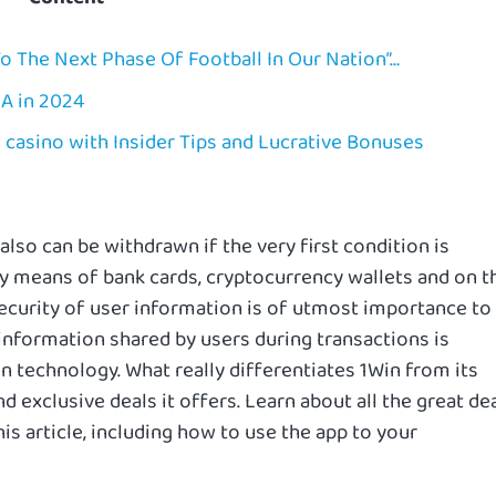
To The Next Phase Of Football In Our Nation”…
SA in 2024
 casino with Insider Tips and Lucrative Bonuses
lso can be withdrawn if the very first condition is
by means of bank cards, cryptocurrency wallets and on t
security of user information is of utmost importance to
 information shared by users during transactions is
n technology. What really differentiates 1Win from its
 exclusive deals it offers. Learn about all the great de
is article, including how to use the app to your