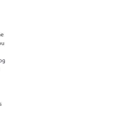
he
ou
log
t
s