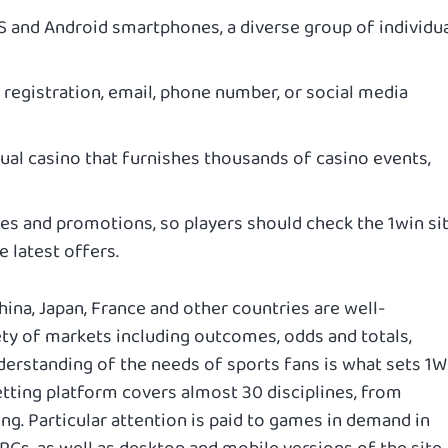
OS and Android smartphones, a diverse group of individu
k registration, email, phone number, or social media
tual casino that furnishes thousands of casino events,
ses and promotions, so players should check the 1win si
 latest offers.
na, Japan, France and other countries are well-
ety of markets including outcomes, odds and totals,
derstanding of the needs of sports fans is what sets 1W
tting platform covers almost 30 disciplines, from
ing. Particular attention is paid to games in demand in