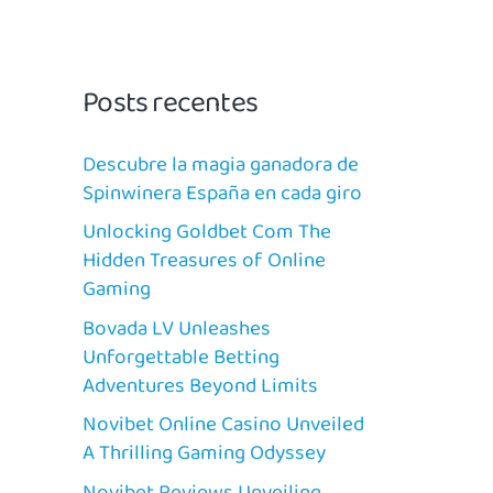
Posts recentes
Descubre la magia ganadora de
Spinwinera España en cada giro
Unlocking Goldbet Com The
Hidden Treasures of Online
Gaming
Bovada LV Unleashes
Unforgettable Betting
Adventures Beyond Limits
Novibet Online Casino Unveiled
A Thrilling Gaming Odyssey
Novibet Reviews Unveiling