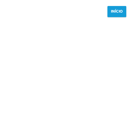
INÍCIO