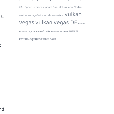
7Bit
Spei customer support
Spei slots review
Vodka
vulkan
s.
casino
VoltageBet sportsbook review
vegas
vulkan vegas DE
казино
комета
комета официальный сайт
комета казино
казино официальный сайт
t
nd