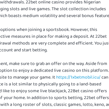
 withdrawals. 22bet online casino provides Nigerian
ging slots and live games. The slot collection includes
which boasts medium volatility and several bonus feature
 options when joining a sportsbook. However, this
ctive measures in place for making a deposit. At 22bet
hdrawal methods are very complete and efficient. You jus
ccount and start betting.
ament, make sure to grab an offer on the way. Aside from
option to enjoy a dedicated live casino on this platform.
 site to manage your game. It
https://1xbetmobil.icu/
can
 is a lot similar to physically going to a land-based
d like to enjoy some live blackjack, 22Bet casino offers
f your home. In addition to sports betting, 22bet offers
th a long roster of slots, classic games, lotto, keno, a