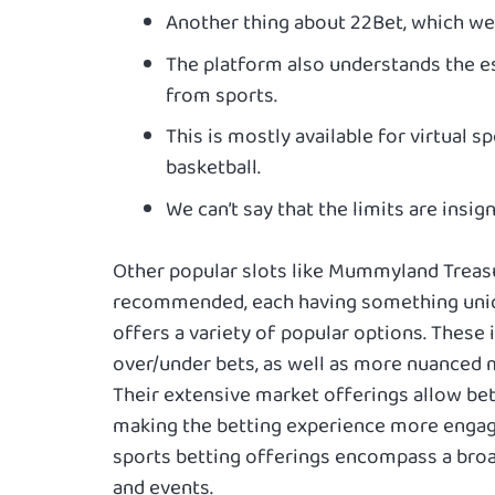
Another thing about 22Bet, which we w
The platform also understands the e
from sports.
This is mostly available for virtual s
basketball.
We can’t say that the limits are insig
Other popular slots like Mummyland Treasu
recommended, each having something unique
offers a variety of popular options. These
over/under bets, as well as more nuanced ma
Their extensive market offerings allow bett
making the betting experience more engagi
sports betting offerings encompass a broa
and events.