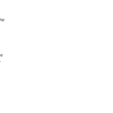
the
ne
r