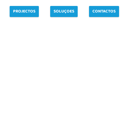
PROJECTOS
SOLUÇOES
CONTACTOS