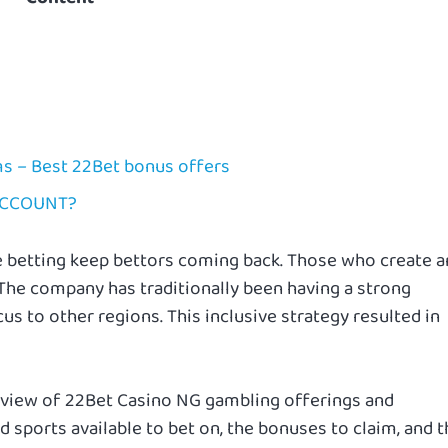
ms – Best 22Bet bonus offers
 ACCOUNT?
ve betting keep bettors coming back. Those who create a
 The company has traditionally been having a strong
s to other regions. This inclusive strategy resulted in
 review of 22Bet Casino NG gambling offerings and
d sports available to bet on, the bonuses to claim, and 