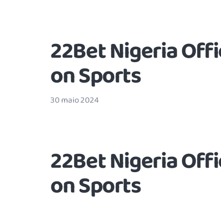
22Bet Nigeria Off
on Sports
30 maio 2024
22Bet Nigeria Off
on Sports