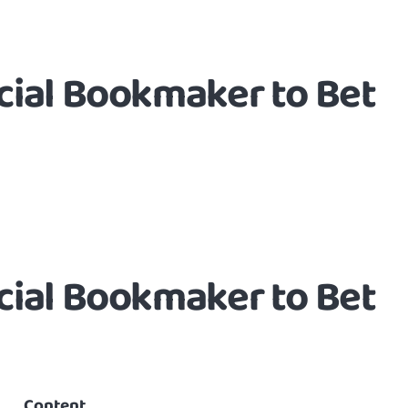
icial Bookmaker to Bet
icial Bookmaker to Bet
Content