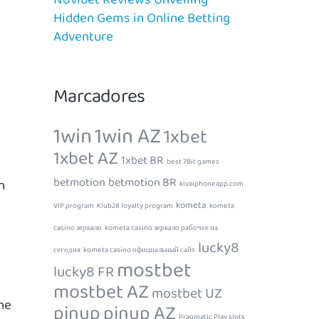
Hidden Gems in Online Betting
Adventure
Marcadores
1win
1win AZ
1xbet
1xbet AZ
1xbet BR
best 7Bit games
betmotion
betmotion BR
n
kivaiphoneapp.com
kometa
VIP program
Klub28 loyalty program
kometa
casino зеркало
kometa casino зеркало рабочее на
lucky8
сегодня
kometa casino официальный сайт
mostbet
lucky8 FR
mostbet AZ
mostbet UZ
the
pinup
pinup AZ
Pragmatic Play slots