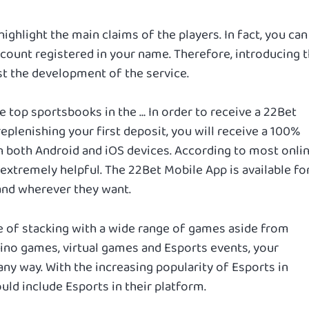
 highlight the main claims of the players. In fact, you can
ccount registered in your name. Therefore, introducing 
ost the development of the service.
e top sportsbooks in the … In order to receive a 22Bet
replenishing your first deposit, you will receive a 100%
n both Android and iOS devices. According to most onli
extremely helpful. The 22Bet Mobile App is available fo
 and wherever they want.
 of stacking with a wide range of games aside from
ino games, virtual games and Esports events, your
 any way. With the increasing popularity of Esports in
ld include Esports in their platform.