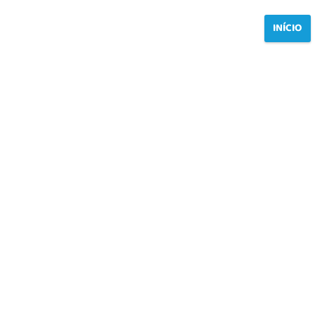
INÍCIO