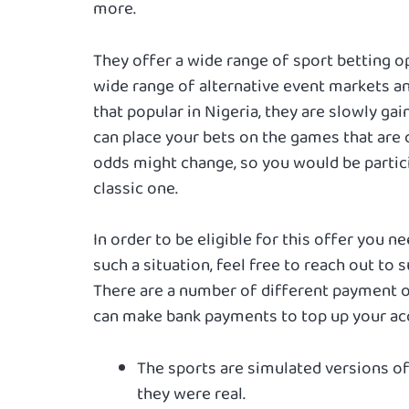
more.
They offer a wide range of sport betting o
wide range of alternative event markets a
that popular in Nigeria, they are slowly ga
can place your bets on the games that are 
odds might change, so you would be partici
classic one.
In order to be eligible for this offer you ne
such a situation, feel free to reach out to 
There are a number of different payment o
can make bank payments to top up your ac
The sports are simulated versions o
they were real.