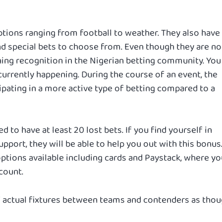
ptions ranging from football to weather. They also have
nd special bets to choose from. Even though they are no
ining recognition in the Nigerian betting community. You
currently happening. During the course of an event, the
pating in a more active type of betting compared to a
ed to have at least 20 lost bets. If you find yourself in
support, they will be able to help you out with this bonus
ptions available including cards and Paystack, where yo
count.
f actual fixtures between teams and contenders as tho