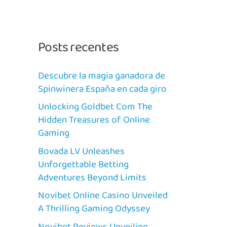
Posts recentes
Descubre la magia ganadora de
Spinwinera España en cada giro
Unlocking Goldbet Com The
Hidden Treasures of Online
Gaming
Bovada LV Unleashes
Unforgettable Betting
Adventures Beyond Limits
Novibet Online Casino Unveiled
A Thrilling Gaming Odyssey
Novibet Reviews Unveiling