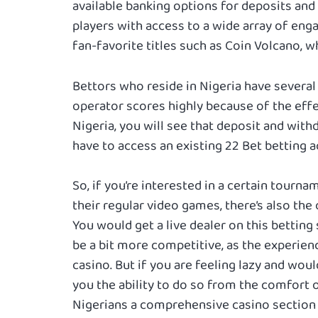
available banking options for deposits and
players with access to a wide array of enga
fan-favorite titles such as Coin Volcano, 
Bettors who reside in Nigeria have several
operator scores highly because of the effe
Nigeria, you will see that deposit and wit
have to access an existing 22 Bet betting a
So, if you’re interested in a certain tourn
their regular video games, there’s also the 
You would get a live dealer on this betting
be a bit more competitive, as the experience
casino. But if you are feeling lazy and woul
you the ability to do so from the comfort o
Nigerians a comprehensive casino section wi