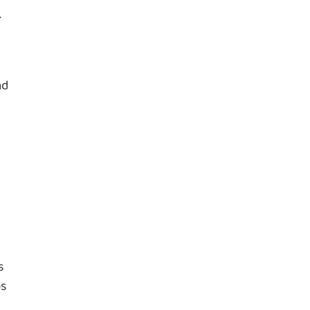
.
nd
s
ps