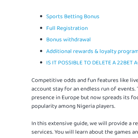
Sports Betting Bonus
Full Registration
Bonus withdrawal
Additional rewards & loyalty progra
IS IT POSSIBLE TO DELETE A 22BET
Competitive odds and fun features like li
account stay for an endless run of events.
presence in Europe but now spreads its focu
popularity among Nigeria players.
In this extensive guide, we will provide a
services. You will learn about the games an