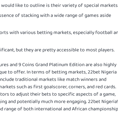
ould like to outline is their variety of special markets
ssence of stacking with a wide range of games aside
ports with various betting markets, especially football a
nificant, but they are pretty accessible to most players.
res and 9 Coins Grand Platinum Edition are also highly
 to offer. In terms of betting markets, 22bet Nigeria
 include traditional markets like match winners and
rkets such as first goalscorer, corners, and red cards.
ors to adjust their bets to specific aspects of a game,
ng and potentially much more engaging. 22bet Nigeria’
d range of both international and African championshi