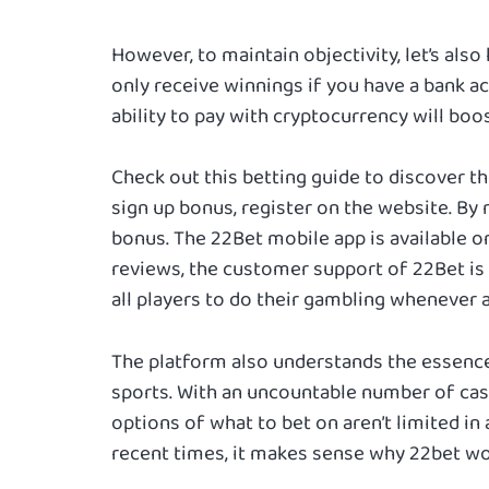
However, to maintain objectivity, let’s also
only receive winnings if you have a bank a
ability to pay with cryptocurrency will bo
Check out this betting guide to discover th
sign up bonus, register on the website. By 
bonus. The 22Bet mobile app is available o
reviews, the customer support of 22Bet is 
all players to do their gambling whenever
The platform also understands the essence
sports. With an uncountable number of cas
options of what to bet on aren’t limited in
recent times, it makes sense why 22bet wou