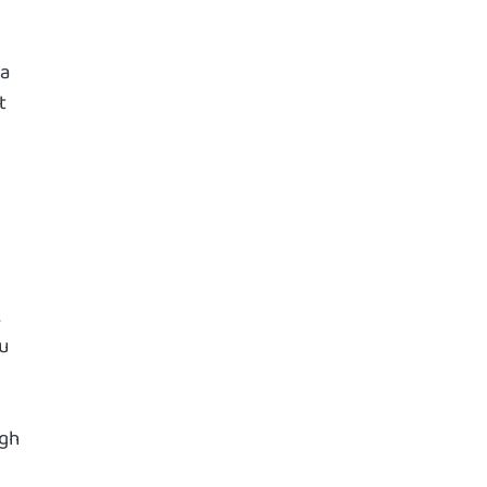
 a
t
.
u
ugh