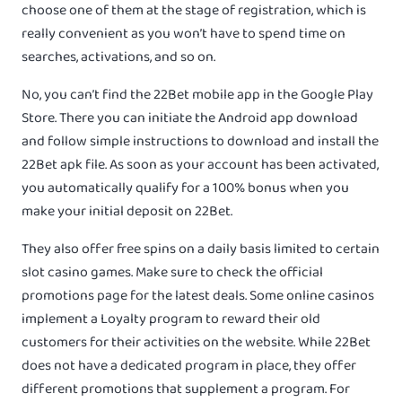
choose one of them at the stage of registration, which is
really convenient as you won’t have to spend time on
searches, activations, and so on.
No, you can’t find the 22Bet mobile app in the Google Play
Store. There you can initiate the Android app download
and follow simple instructions to download and install the
22Bet apk file. As soon as your account has been activated,
you automatically qualify for a 100% bonus when you
make your initial deposit on 22Bet.
They also offer free spins on a daily basis limited to certain
slot casino games. Make sure to check the official
promotions page for the latest deals. Some online casinos
implement a Loyalty program to reward their old
customers for their activities on the website. While 22Bet
does not have a dedicated program in place, they offer
different promotions that supplement a program. For