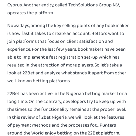
Cyprus. Another entity, called TechSolutions Group N.V.,
operates the platform.
Nowadays, among the key selling points of any bookmaker
is how fast it takes to create an account. Bettors want to
join platforms that focus on client satisfaction and
experience. For the last few years, bookmakers have been
able to implement a fast registration set-up which has
resulted in the attraction of more players. So let’s take a
look at 22Bet and analyze what stands it apart from other
well-known betting platforms.
22Bet has been active in the Nigerian betting market for a
long time. On the contrary, developers try to keep up with
the times so the functionality remains at the proper level.
In this review of 2bet Nigeria, we will look at the features
of payment methods and the processes for… Punters
around the World enjoy betting on the 22Bet platform.