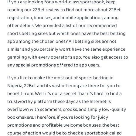
If you are looking for a world-class sportsbook, keep
reading our 22Bet review to find out more about 22Bet
registration, bonuses, and mobile applications, among
other details. We provided a list of our recommended
sports betting sites but which ones have the best betting
app among the chosen ones? All betting sites are not
similar and you certainly won’t have the same experience
gambling with every operator’s app. You also get access to
any special promotions offered to app users.
If you like to make the most out of sports betting in
Nigeria, 22Bet and its vast offering are there for you to
benefit from. Well, it’s not a secret that it’s hard to find a
trustworthy platform these days as the Internet is
overflown with scammers, crooks, and simply low-quality
bookmakers. Therefore, if you’re looking for juicy
promotions and profitable welcome bonuses, the best
course of action would be to check a sportsbook called