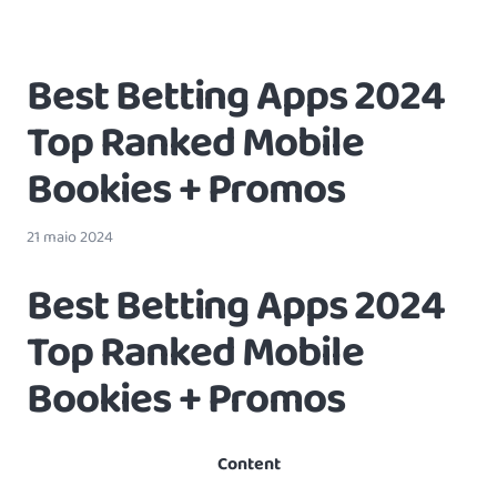
Best Betting Apps 2024
Top Ranked Mobile
Bookies + Promos
21 maio 2024
Best Betting Apps 2024
Top Ranked Mobile
Bookies + Promos
Content