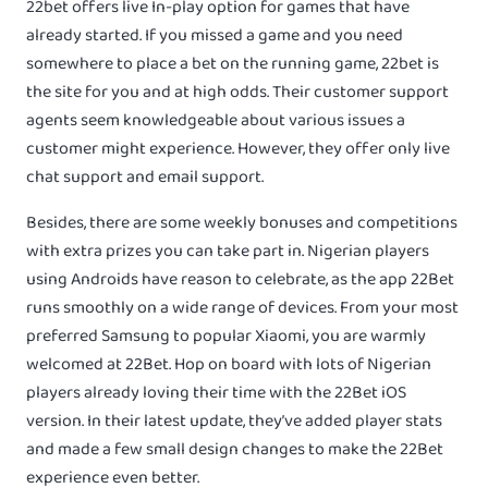
22bet offers live In-play option for games that have
already started. If you missed a game and you need
somewhere to place a bet on the running game, 22bet is
the site for you and at high odds. Their customer support
agents seem knowledgeable about various issues a
customer might experience. However, they offer only live
chat support and email support.
Besides, there are some weekly bonuses and competitions
with extra prizes you can take part in. Nigerian players
using Androids have reason to celebrate, as the app 22Bet
runs smoothly on a wide range of devices. From your most
preferred Samsung to popular Xiaomi, you are warmly
welcomed at 22Bet. Hop on board with lots of Nigerian
players already loving their time with the 22Bet iOS
version. In their latest update, they’ve added player stats
and made a few small design changes to make the 22Bet
experience even better.