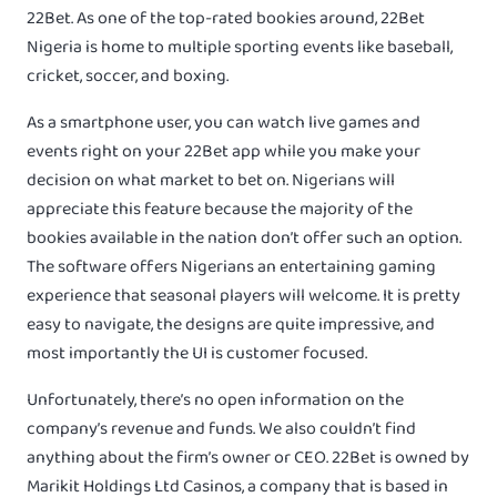
22Bet. As one of the top-rated bookies around, 22Bet
Nigeria is home to multiple sporting events like baseball,
cricket, soccer, and boxing.
As a smartphone user, you can watch live games and
events right on your 22Bet app while you make your
decision on what market to bet on. Nigerians will
appreciate this feature because the majority of the
bookies available in the nation don’t offer such an option.
The software offers Nigerians an entertaining gaming
experience that seasonal players will welcome. It is pretty
easy to navigate, the designs are quite impressive, and
most importantly the UI is customer focused.
Unfortunately, there’s no open information on the
company’s revenue and funds. We also couldn’t find
anything about the firm’s owner or CEO. 22Bet is owned by
Marikit Holdings Ltd Casinos, a company that is based in