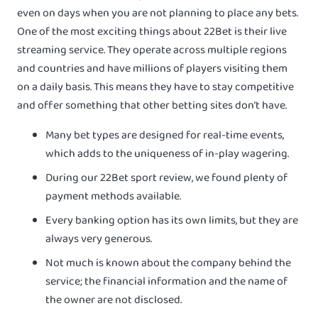
even on days when you are not planning to place any bets.
One of the most exciting things about 22Bet is their live
streaming service. They operate across multiple regions
and countries and have millions of players visiting them
on a daily basis. This means they have to stay competitive
and offer something that other betting sites don’t have.
Many bet types are designed for real-time events,
which adds to the uniqueness of in-play wagering.
During our 22Bet sport review, we found plenty of
payment methods available.
Every banking option has its own limits, but they are
always very generous.
Not much is known about the company behind the
service; the financial information and the name of
the owner are not disclosed.