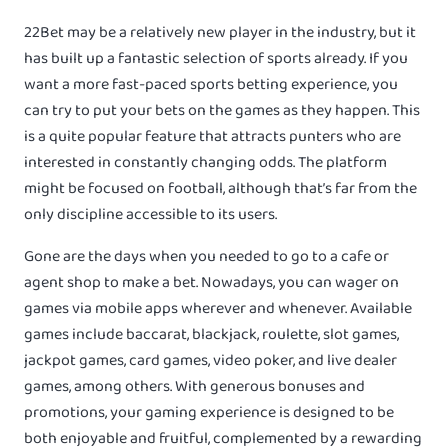
22Bet may be a relatively new player in the industry, but it
has built up a fantastic selection of sports already. If you
want a more fast-paced sports betting experience, you
can try to put your bets on the games as they happen. This
is a quite popular feature that attracts punters who are
interested in constantly changing odds. The platform
might be focused on football, although that’s far from the
only discipline accessible to its users.
Gone are the days when you needed to go to a cafe or
agent shop to make a bet. Nowadays, you can wager on
games via mobile apps wherever and whenever. Available
games include baccarat, blackjack, roulette, slot games,
jackpot games, card games, video poker, and live dealer
games, among others. With generous bonuses and
promotions, your gaming experience is designed to be
both enjoyable and fruitful, complemented by a rewarding