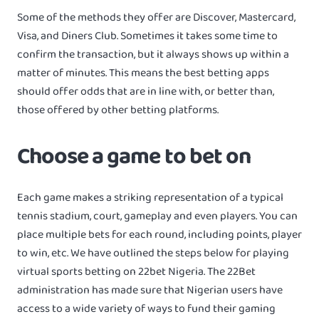
Some of the methods they offer are Discover, Mastercard,
Visa, and Diners Club. Sometimes it takes some time to
confirm the transaction, but it always shows up within a
matter of minutes. This means the best betting apps
should offer odds that are in line with, or better than,
those offered by other betting platforms.
Choose a game to bet on
Each game makes a striking representation of a typical
tennis stadium, court, gameplay and even players. You can
place multiple bets for each round, including points, player
to win, etc. We have outlined the steps below for playing
virtual sports betting on 22bet Nigeria. The 22Bet
administration has made sure that Nigerian users have
access to a wide variety of ways to fund their gaming