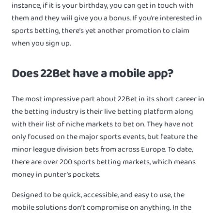
instance, if it is your birthday, you can get in touch with
them and they will give you a bonus. If you’re interested in
sports betting, there’s yet another promotion to claim
when you sign up.
Does 22Bet have a mobile app?
The most impressive part about 22Bet in its short career in
the betting industry is their live betting platform along
with their list of niche markets to bet on. They have not
only focused on the major sports events, but feature the
minor league division bets from across Europe. To date,
there are over 200 sports betting markets, which means
money in punter’s pockets.
Designed to be quick, accessible, and easy to use, the
mobile solutions don’t compromise on anything. In the