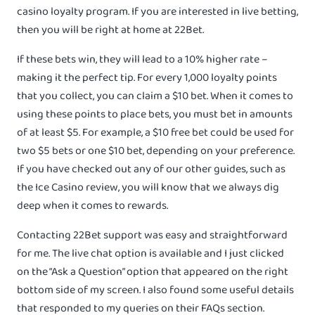
casino loyalty program. If you are interested in live betting,
then you will be right at home at 22Bet.
If these bets win, they will lead to a 10% higher rate –
making it the perfect tip. For every 1,000 loyalty points
that you collect, you can claim a $10 bet. When it comes to
using these points to place bets, you must bet in amounts
of at least $5. For example, a $10 free bet could be used for
two $5 bets or one $10 bet, depending on your preference.
If you have checked out any of our other guides, such as
the Ice Casino review, you will know that we always dig
deep when it comes to rewards.
Contacting 22Bet support was easy and straightforward
for me. The live chat option is available and I just clicked
on the “Ask a Question” option that appeared on the right
bottom side of my screen. I also found some useful details
that responded to my queries on their FAQs section.