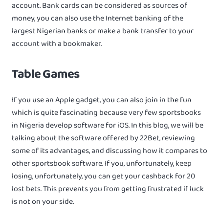
account. Bank cards can be considered as sources of
money, you can also use the Internet banking of the
largest Nigerian banks or make a bank transfer to your
account with a bookmaker.
Table Games
If you use an Apple gadget, you can also join in the fun
which is quite fascinating because very few sportsbooks
in Nigeria develop software for iOS. In this blog, we will be
talking about the software offered by 22Bet, reviewing
some of its advantages, and discussing how it compares to
other sportsbook software. If you, unfortunately, keep
losing, unfortunately, you can get your cashback for 20
lost bets. This prevents you from getting frustrated if luck
is not on your side.