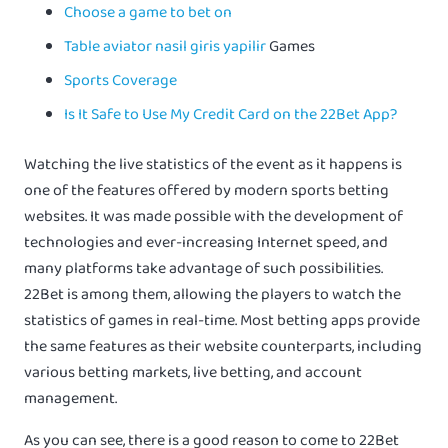
Choose a game to bet on
Table
aviator nasil giris yapilir
Games
Sports Coverage
Is It Safe to Use My Credit Card on the 22Bet App?
Watching the live statistics of the event as it happens is
one of the features offered by modern sports betting
websites. It was made possible with the development of
technologies and ever-increasing Internet speed, and
many platforms take advantage of such possibilities.
22Bet is among them, allowing the players to watch the
statistics of games in real-time. Most betting apps provide
the same features as their website counterparts, including
various betting markets, live betting, and account
management.
As you can see, there is a good reason to come to 22Bet