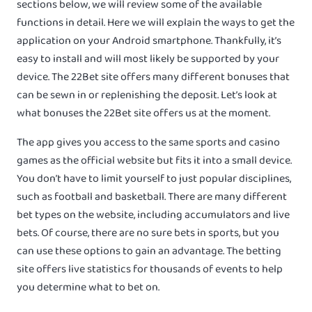
sections below, we will review some of the available
functions in detail. Here we will explain the ways to get the
application on your Android smartphone. Thankfully, it’s
easy to install and will most likely be supported by your
device. The 22Bet site offers many different bonuses that
can be sewn in or replenishing the deposit. Let’s look at
what bonuses the 22Bet site offers us at the moment.
The app gives you access to the same sports and casino
games as the official website but fits it into a small device.
You don’t have to limit yourself to just popular disciplines,
such as football and basketball. There are many different
bet types on the website, including accumulators and live
bets. Of course, there are no sure bets in sports, but you
can use these options to gain an advantage. The betting
site offers live statistics for thousands of events to help
you determine what to bet on.