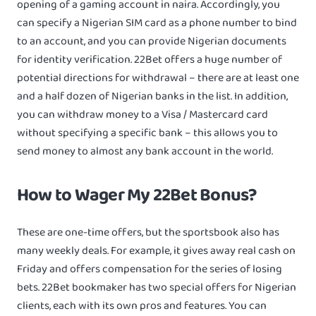
opening of a gaming account in naira. Accordingly, you
can specify a Nigerian SIM card as a phone number to bind
to an account, and you can provide Nigerian documents
for identity verification. 22Bet offers a huge number of
potential directions for withdrawal – there are at least one
and a half dozen of Nigerian banks in the list. In addition,
you can withdraw money to a Visa / Mastercard card
without specifying a specific bank – this allows you to
send money to almost any bank account in the world.
How to Wager My 22Bet Bonus?
These are one-time offers, but the sportsbook also has
many weekly deals. For example, it gives away real cash on
Friday and offers compensation for the series of losing
bets. 22Bet bookmaker has two special offers for Nigerian
clients, each with its own pros and features. You can