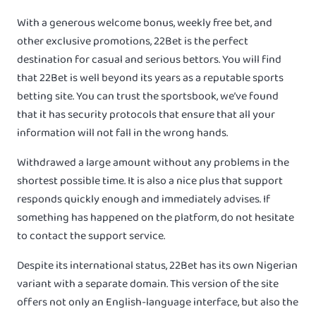
With a generous welcome bonus, weekly free bet, and
other exclusive promotions, 22Bet is the perfect
destination for casual and serious bettors. You will find
that 22Bet is well beyond its years as a reputable sports
betting site. You can trust the sportsbook, we’ve found
that it has security protocols that ensure that all your
information will not fall in the wrong hands.
Withdrawed a large amount without any problems in the
shortest possible time. It is also a nice plus that support
responds quickly enough and immediately advises. If
something has happened on the platform, do not hesitate
to contact the support service.
Despite its international status, 22Bet has its own Nigerian
variant with a separate domain. This version of the site
offers not only an English-language interface, but also the