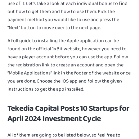
use of it. Let’s take a look at each individual bonus to find
out how to get them and how to use them. Pick the
payment method you would like to use and press the
“Next” button to move over to the next page.
A full guide to installing the Apple application can be
found on the official 1xBit website, however you need to
have a player account before you can use the app. Follow
the registration link to create an account and open the
“Mobile Applications” link in the footer of the website once
you are done. Choose the iOS app and follow the given
instructions to get the app installed.
Tekedia Capital Posts 10 Startups for
April 2024 Investment Cycle
All of them are going to be listed below, so feel free to