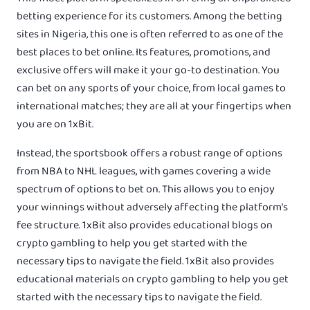
betting experience for its customers. Among the betting
sites in Nigeria, this one is often referred to as one of the
best places to bet online. Its features, promotions, and
exclusive offers will make it your go-to destination. You
can bet on any sports of your choice, from local games to
international matches; they are all at your fingertips when
you are on 1xBit.
Instead, the sportsbook offers a robust range of options
from NBA to NHL leagues, with games covering a wide
spectrum of options to bet on. This allows you to enjoy
your winnings without adversely affecting the platform’s
fee structure. 1xBit also provides educational blogs on
crypto gambling to help you get started with the
necessary tips to navigate the field. 1xBit also provides
educational materials on crypto gambling to help you get
started with the necessary tips to navigate the field.