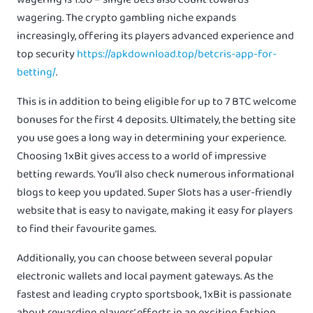
wagering. The crypto gambling niche expands
increasingly, offering its players advanced experience and
top security
https://apkdownload.top/betcris-app-for-
betting/
.
This is in addition to being eligible for up to 7 BTC welcome
bonuses for the first 4 deposits. Ultimately, the betting site
you use goes a long way in determining your experience.
Choosing 1xBit gives access to a world of impressive
betting rewards. You’ll also check numerous informational
blogs to keep you updated. Super Slots has a user-friendly
website that is easy to navigate, making it easy for players
to find their favourite games.
Additionally, you can choose between several popular
electronic wallets and local payment gateways. As the
fastest and leading crypto sportsbook, 1xBit is passionate
about rewarding players’ efforts in an exciting fashion.