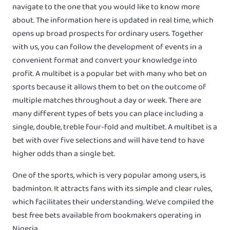
navigate to the one that you would like to know more
about. The information here is updated in real time, which
opens up broad prospects for ordinary users. Together
with us, you can follow the development of events in a
convenient format and convert your knowledge into
profit. A multibet is a popular bet with many who bet on
sports because it allows them to bet on the outcome of
multiple matches throughout a day or week. There are
many different types of bets you can place including a
single, double, treble four-fold and multibet. A multibet is a
bet with over five selections and will have tend to have
higher odds than a single bet.
One of the sports, which is very popular among users, is
badminton. It attracts fans with its simple and clear rules,
which facilitates their understanding. We’ve compiled the
best free bets available from bookmakers operating in
Nigeria.