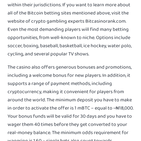
within their jurisdictions. If you want to learn more about
all of the Bitcoin betting sites mentioned above, visit the
website of crypto gambling experts Bitcasinorank.com.
Even the most demanding players will find many betting
opportunities, from well-known to niche. Options include
soccer, boxing, baseball, basketball, ice hockey, water polo,
cycling, and several popular TV shows.
The casino also offers generous bonuses and promotions,
including a welcome bonus for new players. In addition, it
supports a range of payment methods, including
cryptocurrency, making it convenient for players from
around the world. The minimum deposit you have to make
in order to activate the offer is 1 mBTC – equal to ~₦18,000.
Your bonus funds will be valid for 30 days and you have to
wager them 40 times before they get converted to your
real-money balance. The minimum odds requirement for
wagering is 1.60 – single bets also count towards