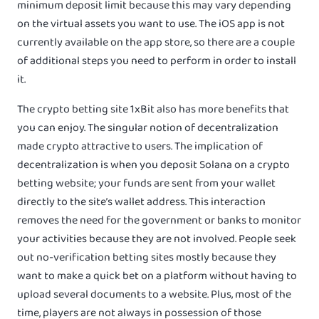
minimum deposit limit because this may vary depending
on the virtual assets you want to use. The iOS app is not
currently available on the app store, so there are a couple
of additional steps you need to perform in order to install
it.
The crypto betting site 1xBit also has more benefits that
you can enjoy. The singular notion of decentralization
made crypto attractive to users. The implication of
decentralization is when you deposit Solana on a crypto
betting website; your funds are sent from your wallet
directly to the site’s wallet address. This interaction
removes the need for the government or banks to monitor
your activities because they are not involved. People seek
out no-verification betting sites mostly because they
want to make a quick bet on a platform without having to
upload several documents to a website. Plus, most of the
time, players are not always in possession of those