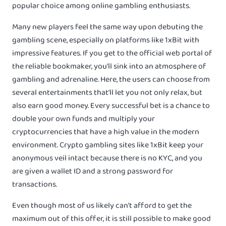
popular choice among online gambling enthusiasts.
Many new players feel the same way upon debuting the
gambling scene, especially on platforms like 1xBit with
impressive features. If you get to the official web portal of
the reliable bookmaker, you’ll sink into an atmosphere of
gambling and adrenaline. Here, the users can choose from
several entertainments that’ll let you not only relax, but
also earn good money. Every successful bet is a chance to
double your own funds and multiply your
cryptocurrencies that have a high value in the modern
environment. Crypto gambling sites like 1xBit keep your
anonymous veil intact because there is no KYC, and you
are given a wallet ID and a strong password for
transactions.
Even though most of us likely can’t afford to get the
maximum out of this offer, it is still possible to make good