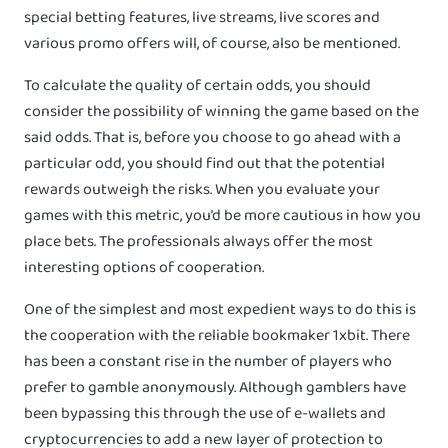
special betting features, live streams, live scores and
various promo offers will, of course, also be mentioned.
To calculate the quality of certain odds, you should
consider the possibility of winning the game based on the
said odds. That is, before you choose to go ahead with a
particular odd, you should find out that the potential
rewards outweigh the risks. When you evaluate your
games with this metric, you’d be more cautious in how you
place bets. The professionals always offer the most
interesting options of cooperation.
One of the simplest and most expedient ways to do this is
the cooperation with the reliable bookmaker 1xbit. There
has been a constant rise in the number of players who
prefer to gamble anonymously. Although gamblers have
been bypassing this through the use of e-wallets and
cryptocurrencies to add a new layer of protection to