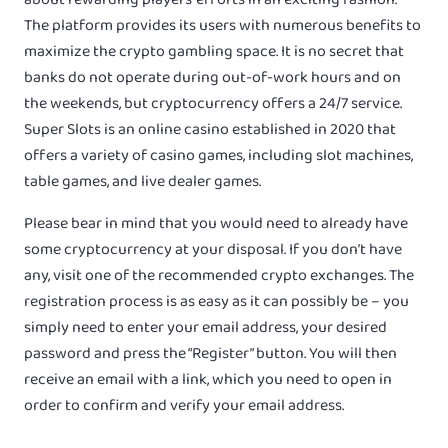
The platform provides its users with numerous benefits to
maximize the crypto gambling space. It is no secret that
banks do not operate during out-of-work hours and on
the weekends, but cryptocurrency offers a 24/7 service.
Super Slots is an online casino established in 2020 that
offers a variety of casino games, including slot machines,
table games, and live dealer games.
Please bear in mind that you would need to already have
some cryptocurrency at your disposal. If you don’t have
any, visit one of the recommended crypto exchanges. The
registration process is as easy as it can possibly be – you
simply need to enter your email address, your desired
password and press the “Register” button. You will then
receive an email with a link, which you need to open in
order to confirm and verify your email address.