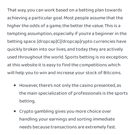
That way, you can work based on a betting plan towards
achieving a particular goal. Most people assume that the
higher the odds of a game, the better the value. This is a
tempting assumption, especially if you’re a beginner in the
betting space. [dropcap]C[/dropcap]rypto currencies have
quickly broken into our lives, and today they are actively
used throughout the world. Sports betting is no exception;
at this website it is easy to find the competitions which
will help you to win and increase your stock of Bitcoins.
However, there’s not only the casino presented, as
the main specialization of professionals is the sports
betting.
Crypto gambling gives you more choice over
handling your earnings and sorting immediate
needs because transactions are extremely fast.