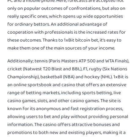
PC and a mobile phone. Here, forecasts are accepted not
only on popular outcomes of confrontations, but also on
really specific ones, which opens up wide opportunities
for ordinary bettors. An additional advantage of
cooperation with professionals is the increased rates for
these outcomes. Thanks to 1xBit bitcoin bet, it’s easy to
make them one of the main sources of your income.
Additionally; tennis (Paris Masters ATP 500 and WTA Finals),
cricket (Natwest T20 Blast and BBL), F1, rugby (Six Nations
Championship), basketball (NBA) and hockey (NHL). 1xBit is
an online sportsbook and casino that offers an extensive
range of betting markets, including sports betting, live
casino games, slots, and other casino games. The site is
known for its anonymous and fast registration process,
allowing users to bet and play without providing personal
information. The casino offers attractive bonuses and
promotions to both new and existing players, making it a