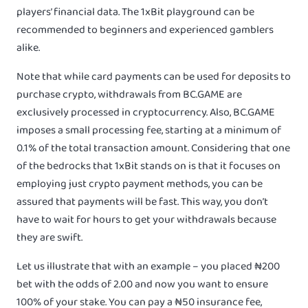
players’ financial data. The 1xBit playground can be
recommended to beginners and experienced gamblers
alike.
Note that while card payments can be used for deposits to
purchase crypto, withdrawals from BC.GAME are
exclusively processed in cryptocurrency. Also, BC.GAME
imposes a small processing fee, starting at a minimum of
0.1% of the total transaction amount. Considering that one
of the bedrocks that 1xBit stands on is that it focuses on
employing just crypto payment methods, you can be
assured that payments will be fast. This way, you don’t
have to wait for hours to get your withdrawals because
they are swift.
Let us illustrate that with an example – you placed ₦200
bet with the odds of 2.00 and now you want to ensure
100% of your stake. You can pay a ₦50 insurance fee,