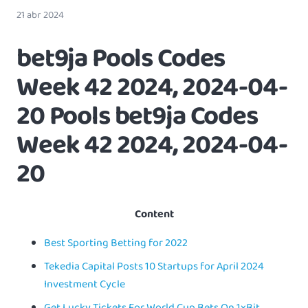
21 abr 2024
bet9ja Pools Codes
Week 42 2024, 2024-04-
20 Pools bet9ja Codes
Week 42 2024, 2024-04-
20
Content
Best Sporting Betting for 2022
Tekedia Capital Posts 10 Startups for April 2024
Investment Cycle
Get Lucky Tickets For World Cup Bets On 1xBit