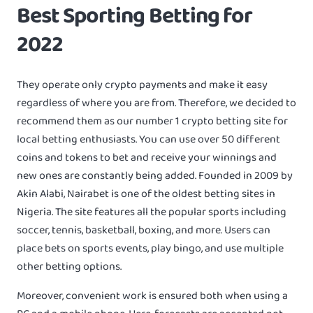
Best Sporting Betting for
2022
They operate only crypto payments and make it easy
regardless of where you are from. Therefore, we decided to
recommend them as our number 1 crypto betting site for
local betting enthusiasts. You can use over 50 different
coins and tokens to bet and receive your winnings and
new ones are constantly being added. Founded in 2009 by
Akin Alabi, Nairabet is one of the oldest betting sites in
Nigeria. The site features all the popular sports including
soccer, tennis, basketball, boxing, and more. Users can
place bets on sports events, play bingo, and use multiple
other betting options.
Moreover, convenient work is ensured both when using a