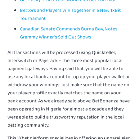
Bettors and Players Win Together in a New 1xBit
Tournament
Canadian Senate Commends Burna Boy, Notes
Grammy Winner’s Sold Out Shows
All transactions will be processed using Quickteller,
Interswitch or Paystack – the three most popular local
payment gateways. Having said that, you will be able to
use any local bank account to top up your player wallet or
withdraw your winnings. Just make sure that the name on
your player profile exactly matches the name on your
bank account. As we already said above, BetBonanza have
been operating in Nigeria for almost a decade and they
were able to build a trustworthy reputation in the local
betting community.
This 1Xbet platform specializes in offering an unparalleled