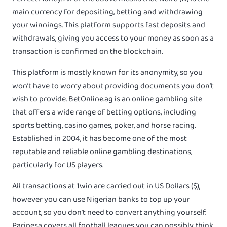
main currency for depositing, betting and withdrawing
your winnings. This platform supports fast deposits and
withdrawals, giving you access to your money as soon as a
transaction is confirmed on the blockchain.
This platform is mostly known for its anonymity, so you
won’t have to worry about providing documents you don’t
wish to provide. BetOnline.ag is an online gambling site
that offers a wide range of betting options, including
sports betting, casino games, poker, and horse racing.
Established in 2004, it has become one of the most
reputable and reliable online gambling destinations,
particularly for US players.
All transactions at 1win are carried out in US Dollars ($),
however you can use Nigerian banks to top up your
account, so you don’t need to convert anything yourself.
Paripesa covers all football leagues you can possibly think