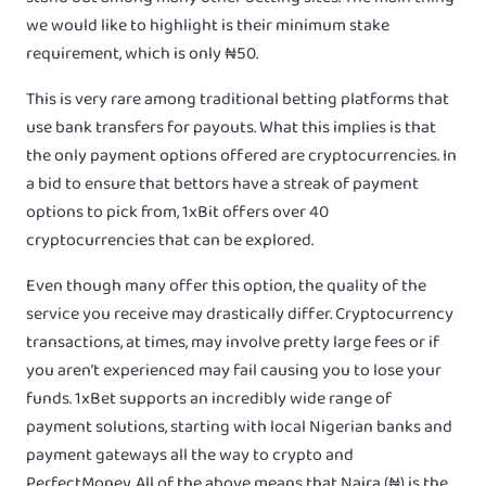
we would like to highlight is their minimum stake
requirement, which is only ₦50.
This is very rare among traditional betting platforms that
use bank transfers for payouts. What this implies is that
the only payment options offered are cryptocurrencies. In
a bid to ensure that bettors have a streak of payment
options to pick from, 1xBit offers over 40
cryptocurrencies that can be explored.
Even though many offer this option, the quality of the
service you receive may drastically differ. Cryptocurrency
transactions, at times, may involve pretty large fees or if
you aren’t experienced may fail causing you to lose your
funds. 1xBet supports an incredibly wide range of
payment solutions, starting with local Nigerian banks and
payment gateways all the way to crypto and
PerfectMoney. All of the above means that Naira (₦) is the