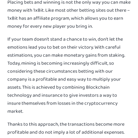
Placing bets and winning is not the only way you can make
money with 1xBit. Like most other betting sites out there –
1xBit has an affiliate program, which allows you to earn
money for every new player you bring in.
If your team doesn’t stand a chance to win, don’t let the
emotions lead you to bet on their victory. With careful
estimations, you can make monetary gains from staking.
Today, mining is becoming increasingly difficult, so
considering these circumstances betting with our
company is a profitable and easy way to multiply your
assets. This is achieved by combining Blockchain
technology and insurance to give investors a way to
insure themselves from losses in the cryptocurrency
market.
Thanks to this approach, the transactions become more
profitable and do not imply a lot of additional expenses.