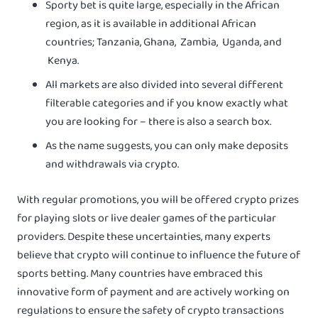
Sporty bet is quite large, especially in the African
region, as it is available in additional African
countries; Tanzania, Ghana, Zambia, Uganda, and
Kenya.
All markets are also divided into several different
filterable categories and if you know exactly what
you are looking for – there is also a search box.
As the name suggests, you can only make deposits
and withdrawals via crypto.
With regular promotions, you will be offered crypto prizes
for playing slots or live dealer games of the particular
providers. Despite these uncertainties, many experts
believe that crypto will continue to influence the future of
sports betting. Many countries have embraced this
innovative form of payment and are actively working on
regulations to ensure the safety of crypto transactions