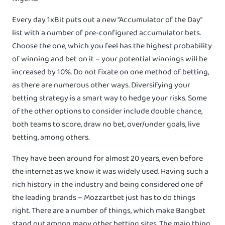
Every day 1xBit puts out a new “Accumulator of the Day”
list with a number of pre-configured accumulator bets.
Choose the one, which you feel has the highest probability
of winning and bet on it – your potential winnings will be
increased by 10%. Do not fixate on one method of betting,
as there are numerous other ways. Diversifying your
betting strategy is a smart way to hedge your risks. Some
of the other options to consider include double chance,
both teams to score, draw no bet, over/under goals, live
betting, among others.
They have been around for almost 20 years, even before
the internet as we know it was widely used. Having such a
rich history in the industry and being considered one of
the leading brands – Mozzartbet just has to do things
right. There are a number of things, which make Bangbet
stand out among many other betting sites. The main thing