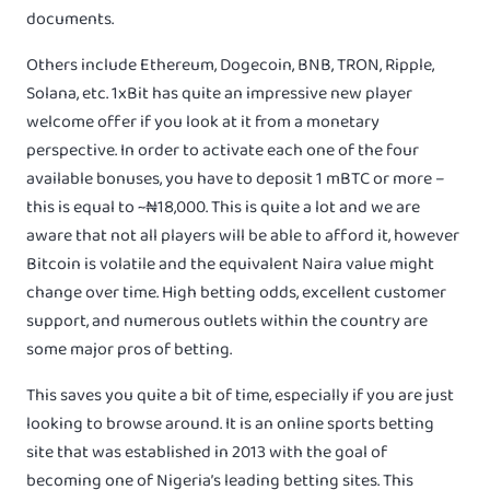
documents.
Others include Ethereum, Dogecoin, BNB, TRON, Ripple,
Solana, etc. 1xBit has quite an impressive new player
welcome offer if you look at it from a monetary
perspective. In order to activate each one of the four
available bonuses, you have to deposit 1 mBTC or more –
this is equal to ~₦18,000. This is quite a lot and we are
aware that not all players will be able to afford it, however
Bitcoin is volatile and the equivalent Naira value might
change over time. High betting odds, excellent customer
support, and numerous outlets within the country are
some major pros of betting.
This saves you quite a bit of time, especially if you are just
looking to browse around. It is an online sports betting
site that was established in 2013 with the goal of
becoming one of Nigeria’s leading betting sites. This