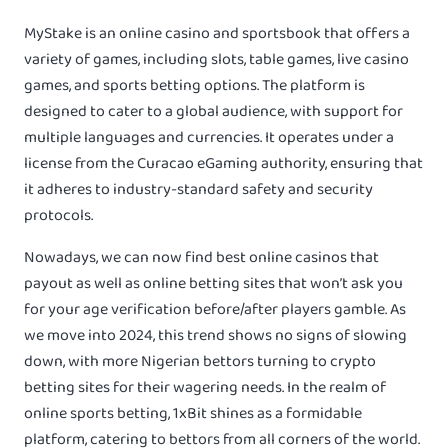
MyStake is an online casino and sportsbook that offers a
variety of games, including slots, table games, live casino
games, and sports betting options. The platform is
designed to cater to a global audience, with support for
multiple languages and currencies. It operates under a
license from the Curacao eGaming authority, ensuring that
it adheres to industry-standard safety and security
protocols.
Nowadays, we can now find best online casinos that
payout as well as online betting sites that won’t ask you
for your age verification before/after players gamble. As
we move into 2024, this trend shows no signs of slowing
down, with more Nigerian bettors turning to crypto
betting sites for their wagering needs. In the realm of
online sports betting, 1xBit shines as a formidable
platform, catering to bettors from all corners of the world.