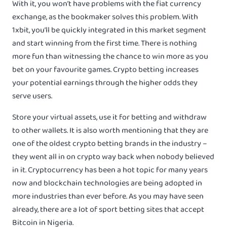
With it, you won’t have problems with the fiat currency
exchange, as the bookmaker solves this problem. With
1xbit, you’ll be quickly integrated in this market segment
and start winning from the first time. There is nothing
more fun than witnessing the chance to win more as you
bet on your favourite games. Crypto betting increases
your potential earnings through the higher odds they
serve users.
Store your virtual assets, use it for betting and withdraw
to other wallets. It is also worth mentioning that they are
one of the oldest crypto betting brands in the industry –
they went all in on crypto way back when nobody believed
in it. Cryptocurrency has been a hot topic for many years
now and blockchain technologies are being adopted in
more industries than ever before. As you may have seen
already, there are a lot of sport betting sites that accept
Bitcoin in Nigeria.