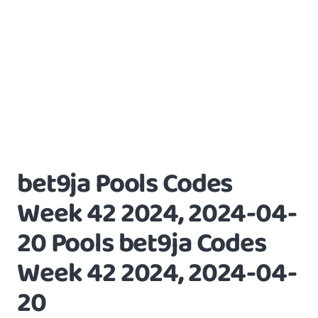
bet9ja Pools Codes
Week 42 2024, 2024-04-
20 Pools bet9ja Codes
Week 42 2024, 2024-04-
20