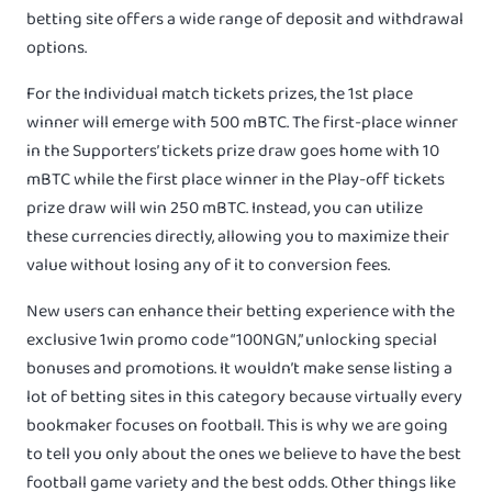
betting site offers a wide range of deposit and withdrawal
options.
For the Individual match tickets prizes, the 1st place
winner will emerge with 500 mBTC. The first-place winner
in the Supporters’ tickets prize draw goes home with 10
mBTC while the first place winner in the Play-off tickets
prize draw will win 250 mBTC. Instead, you can utilize
these currencies directly, allowing you to maximize their
value without losing any of it to conversion fees.
New users can enhance their betting experience with the
exclusive 1win promo code “100NGN,” unlocking special
bonuses and promotions. It wouldn’t make sense listing a
lot of betting sites in this category because virtually every
bookmaker focuses on football. This is why we are going
to tell you only about the ones we believe to have the best
football game variety and the best odds. Other things like