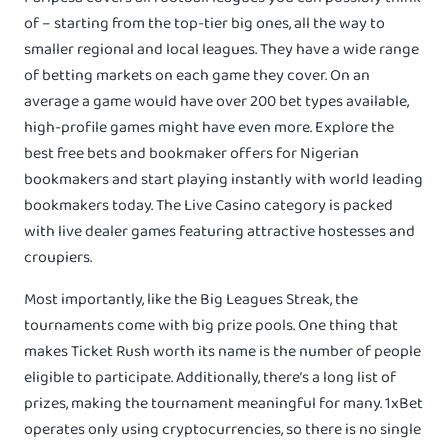
of – starting from the top-tier big ones, all the way to
smaller regional and local leagues. They have a wide range
of betting markets on each game they cover. On an
average a game would have over 200 bet types available,
high-profile games might have even more. Explore the
best free bets and bookmaker offers for Nigerian
bookmakers and start playing instantly with world leading
bookmakers today. The Live Casino category is packed
with live dealer games featuring attractive hostesses and
croupiers.
Most importantly, like the Big Leagues Streak, the
tournaments come with big prize pools. One thing that
makes Ticket Rush worth its name is the number of people
eligible to participate. Additionally, there’s a long list of
prizes, making the tournament meaningful for many. 1xBet
operates only using cryptocurrencies, so there is no single