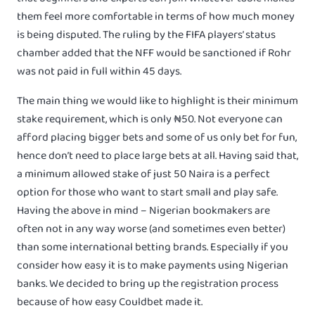
them feel more comfortable in terms of how much money
is being disputed. The ruling by the FIFA players’ status
chamber added that the NFF would be sanctioned if Rohr
was not paid in full within 45 days.
The main thing we would like to highlight is their minimum
stake requirement, which is only ₦50. Not everyone can
afford placing bigger bets and some of us only bet for fun,
hence don’t need to place large bets at all. Having said that,
a minimum allowed stake of just 50 Naira is a perfect
option for those who want to start small and play safe.
Having the above in mind – Nigerian bookmakers are
often not in any way worse (and sometimes even better)
than some international betting brands. Especially if you
consider how easy it is to make payments using Nigerian
banks. We decided to bring up the registration process
because of how easy Couldbet made it.