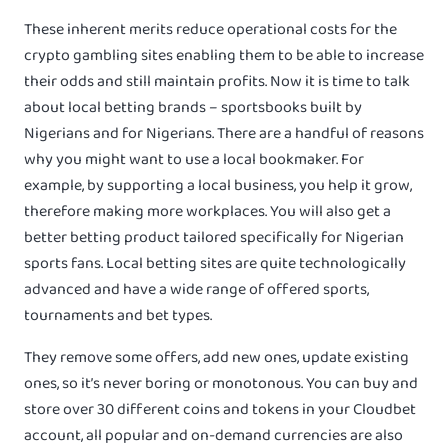
These inherent merits reduce operational costs for the
crypto gambling sites enabling them to be able to increase
their odds and still maintain profits. Now it is time to talk
about local betting brands – sportsbooks built by
Nigerians and for Nigerians. There are a handful of reasons
why you might want to use a local bookmaker. For
example, by supporting a local business, you help it grow,
therefore making more workplaces. You will also get a
better betting product tailored specifically for Nigerian
sports fans. Local betting sites are quite technologically
advanced and have a wide range of offered sports,
tournaments and bet types.
They remove some offers, add new ones, update existing
ones, so it’s never boring or monotonous. You can buy and
store over 30 different coins and tokens in your Cloudbet
account, all popular and on-demand currencies are also