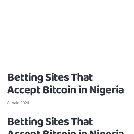
Betting Sites That
Accept Bitcoin in Nigeria
8 maio 2024
Betting Sites That