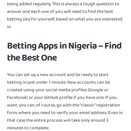
being added regularly. This is always a tough question to
answer and each one of you will need to find the best
betting site for yourself, based on what you are interested
in.
Betting Apps in Nigeria – Find
the Best One
You can set up a new account and be ready to start
betting in just under 1 minute. New accounts can be
created using your social media profiles (Google or
Facebook) or your GitHub profile if you have one. If you
want, you can, of course, go with the “classic” registration
form, where you need to verify your email address. Even in
that case the entire process will take only around 3
minutes to complete.