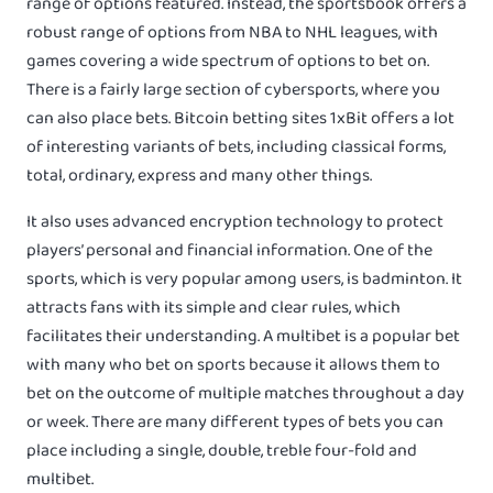
range of options featured. Instead, the sportsbook offers a
robust range of options from NBA to NHL leagues, with
games covering a wide spectrum of options to bet on.
There is a fairly large section of cybersports, where you
can also place bets. Bitcoin betting sites 1xBit offers a lot
of interesting variants of bets, including classical forms,
total, ordinary, express and many other things.
It also uses advanced encryption technology to protect
players’ personal and financial information. One of the
sports, which is very popular among users, is badminton. It
attracts fans with its simple and clear rules, which
facilitates their understanding. A multibet is a popular bet
with many who bet on sports because it allows them to
bet on the outcome of multiple matches throughout a day
or week. There are many different types of bets you can
place including a single, double, treble four-fold and
multibet.