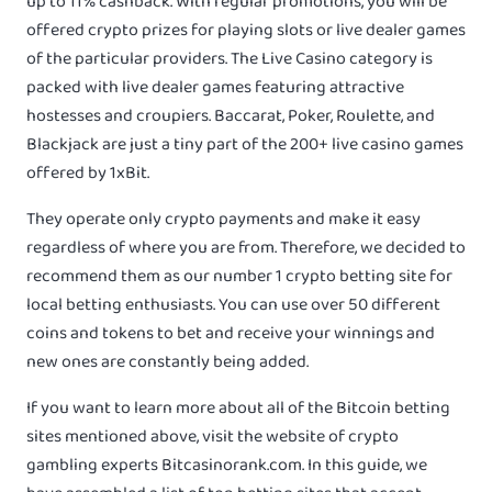
up to 11% cashback. With regular promotions, you will be
offered crypto prizes for playing slots or live dealer games
of the particular providers. The Live Casino category is
packed with live dealer games featuring attractive
hostesses and croupiers. Baccarat, Poker, Roulette, and
Blackjack are just a tiny part of the 200+ live casino games
offered by 1xBit.
They operate only crypto payments and make it easy
regardless of where you are from. Therefore, we decided to
recommend them as our number 1 crypto betting site for
local betting enthusiasts. You can use over 50 different
coins and tokens to bet and receive your winnings and
new ones are constantly being added.
If you want to learn more about all of the Bitcoin betting
sites mentioned above, visit the website of crypto
gambling experts Bitcasinorank.com. In this guide, we