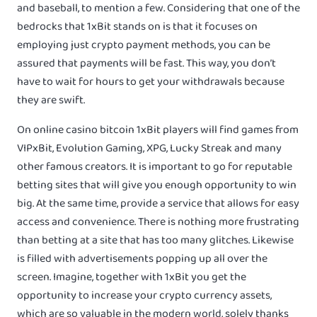
and baseball, to mention a few. Considering that one of the
bedrocks that 1xBit stands on is that it focuses on
employing just crypto payment methods, you can be
assured that payments will be fast. This way, you don’t
have to wait for hours to get your withdrawals because
they are swift.
On online casino bitcoin 1xBit players will find games from
VIPxBit, Evolution Gaming, XPG, Lucky Streak and many
other famous creators. It is important to go for reputable
betting sites that will give you enough opportunity to win
big. At the same time, provide a service that allows for easy
access and convenience. There is nothing more frustrating
than betting at a site that has too many glitches. Likewise
is filled with advertisements popping up all over the
screen. Imagine, together with 1xBit you get the
opportunity to increase your crypto currency assets,
which are so valuable in the modern world, solely thanks