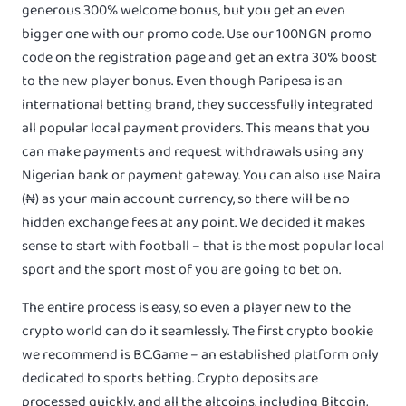
generous 300% welcome bonus, but you get an even
bigger one with our promo code. Use our 100NGN promo
code on the registration page and get an extra 30% boost
to the new player bonus. Even though Paripesa is an
international betting brand, they successfully integrated
all popular local payment providers. This means that you
can make payments and request withdrawals using any
Nigerian bank or payment gateway. You can also use Naira
(₦) as your main account currency, so there will be no
hidden exchange fees at any point. We decided it makes
sense to start with football – that is the most popular local
sport and the sport most of you are going to bet on.
The entire process is easy, so even a player new to the
crypto world can do it seamlessly. The first crypto bookie
we recommend is BC.Game – an established platform only
dedicated to sports betting. Crypto deposits are
processed quickly, and all the altcoins, including Bitcoin,