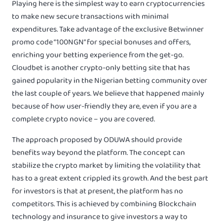
Playing here is the simplest way to earn cryptocurrencies
to make new secure transactions with minimal
expenditures. Take advantage of the exclusive Betwinner
promo code “100NGN” for special bonuses and offers,
enriching your betting experience from the get-go.
Cloudbet is another crypto-only betting site that has
gained popularity in the Nigerian betting community over
the last couple of years. We believe that happened mainly
because of how user-friendly they are, even if you are a
complete crypto novice – you are covered.
The approach proposed by ODUWA should provide
benefits way beyond the platform. The concept can
stabilize the crypto market by limiting the volatility that
has to a great extent crippled its growth. And the best part
for investors is that at present, the platform has no
competitors. This is achieved by combining Blockchain
technology and insurance to give investors a way to