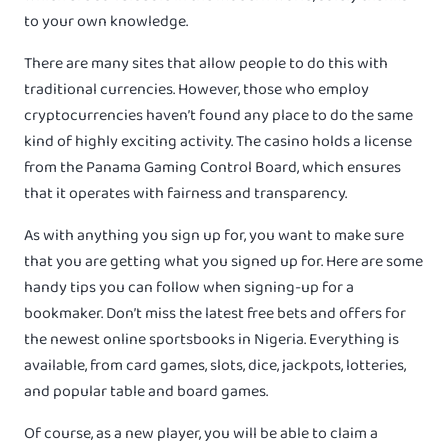
to your own knowledge.
There are many sites that allow people to do this with
traditional currencies. However, those who employ
cryptocurrencies haven’t found any place to do the same
kind of highly exciting activity. The casino holds a license
from the Panama Gaming Control Board, which ensures
that it operates with fairness and transparency.
As with anything you sign up for, you want to make sure
that you are getting what you signed up for. Here are some
handy tips you can follow when signing-up for a
bookmaker. Don’t miss the latest free bets and offers for
the newest online sportsbooks in Nigeria. Everything is
available, from card games, slots, dice, jackpots, lotteries,
and popular table and board games.
Of course, as a new player, you will be able to claim a