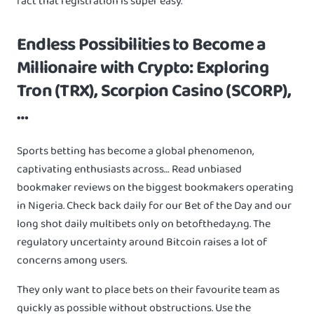
fact that registration is super easy.
Endless Possibilities to Become a
Millionaire with Crypto: Exploring
Tron (TRX), Scorpion Casino (SCORP),
…
Sports betting has become a global phenomenon,
captivating enthusiasts across… Read unbiased
bookmaker reviews on the biggest bookmakers operating
in Nigeria. Check back daily for our Bet of the Day and our
long shot daily multibets only on betoftheday.ng. The
regulatory uncertainty around Bitcoin raises a lot of
concerns among users.
They only want to place bets on their favourite team as
quickly as possible without obstructions. Use the