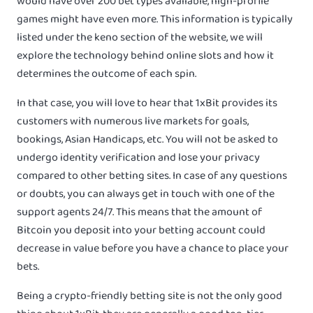
would have over 200 bet types available, high-profile
games might have even more. This information is typically
listed under the keno section of the website, we will
explore the technology behind online slots and how it
determines the outcome of each spin.
In that case, you will love to hear that 1xBit provides its
customers with numerous live markets for goals,
bookings, Asian Handicaps, etc. You will not be asked to
undergo identity verification and lose your privacy
compared to other betting sites. In case of any questions
or doubts, you can always get in touch with one of the
support agents 24/7. This means that the amount of
Bitcoin you deposit into your betting account could
decrease in value before you have a chance to place your
bets.
Being a crypto-friendly betting site is not the only good