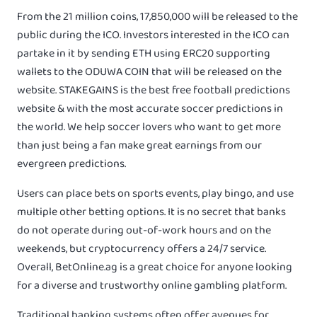
From the 21 million coins, 17,850,000 will be released to the
public during the ICO. Investors interested in the ICO can
partake in it by sending ETH using ERC20 supporting
wallets to the ODUWA COIN that will be released on the
website. STAKEGAINS is the best free football predictions
website & with the most accurate soccer predictions in
the world. We help soccer lovers who want to get more
than just being a fan make great earnings from our
evergreen predictions.
Users can place bets on sports events, play bingo, and use
multiple other betting options. It is no secret that banks
do not operate during out-of-work hours and on the
weekends, but cryptocurrency offers a 24/7 service.
Overall, BetOnline.ag is a great choice for anyone looking
for a diverse and trustworthy online gambling platform.
Traditional banking systems often offer avenues for