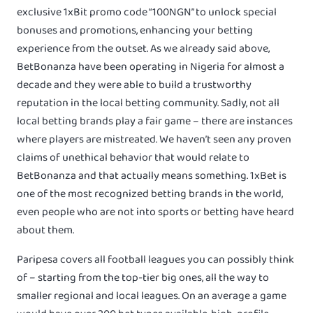
exclusive 1xBit promo code “100NGN” to unlock special
bonuses and promotions, enhancing your betting
experience from the outset. As we already said above,
BetBonanza have been operating in Nigeria for almost a
decade and they were able to build a trustworthy
reputation in the local betting community. Sadly, not all
local betting brands play a fair game – there are instances
where players are mistreated. We haven’t seen any proven
claims of unethical behavior that would relate to
BetBonanza and that actually means something. 1xBet is
one of the most recognized betting brands in the world,
even people who are not into sports or betting have heard
about them.
Paripesa covers all football leagues you can possibly think
of – starting from the top-tier big ones, all the way to
smaller regional and local leagues. On an average a game