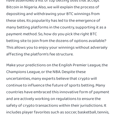
have assembled a list of top betting sites that accept
Bitcoin in Nigeria. Also, we will explain the process of
depositing and withdrawing your BTC winnings from
these sites. Its popularity has led to the emergence of
many betting platforms in the country, supporting it as a
payment method. So, how do you pick the right BTC
betting site to join from the dozens of options available?
This allows you to enjoy your winnings without adversely
affecting the platform’s fee structure.
Make your predictions on the English Premier League, the
Champions League, or the NBA. Despite these
uncertainties, many experts believe that crypto will
continue to influence the future of sports betting. Many
countries have embraced this innovative form of payment
and are actively working on regulations to ensure the
safety of crypto transactions within their jurisdictions. It
includes player favorites such as soccer, basketball, tennis,