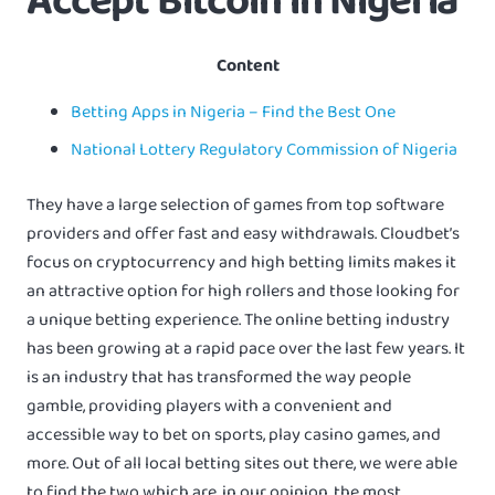
Accept Bitcoin in Nigeria
Content
Betting Apps in Nigeria – Find the Best One
National Lottery Regulatory Commission of Nigeria
They have a large selection of games from top software
providers and offer fast and easy withdrawals. Cloudbet’s
focus on cryptocurrency and high betting limits makes it
an attractive option for high rollers and those looking for
a unique betting experience. The online betting industry
has been growing at a rapid pace over the last few years. It
is an industry that has transformed the way people
gamble, providing players with a convenient and
accessible way to bet on sports, play casino games, and
more. Out of all local betting sites out there, we were able
to find the two which are, in our opinion, the most