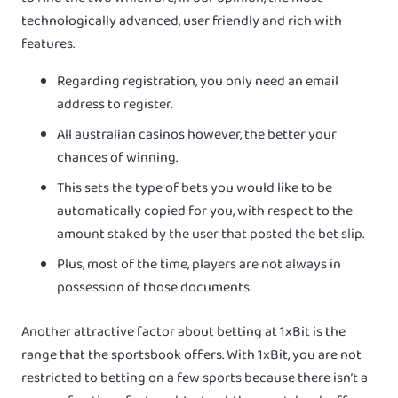
technologically advanced, user friendly and rich with
features.
Regarding registration, you only need an email
address to register.
All australian casinos however, the better your
chances of winning.
This sets the type of bets you would like to be
automatically copied for you, with respect to the
amount staked by the user that posted the bet slip.
Plus, most of the time, players are not always in
possession of those documents.
Another attractive factor about betting at 1xBit is the
range that the sportsbook offers. With 1xBit, you are not
restricted to betting on a few sports because there isn’t a