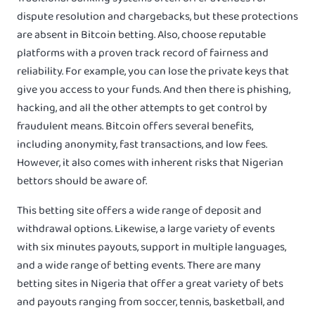
dispute resolution and chargebacks, but these protections
are absent in Bitcoin betting. Also, choose reputable
platforms with a proven track record of fairness and
reliability. For example, you can lose the private keys that
give you access to your funds. And then there is phishing,
hacking, and all the other attempts to get control by
fraudulent means. Bitcoin offers several benefits,
including anonymity, fast transactions, and low fees.
However, it also comes with inherent risks that Nigerian
bettors should be aware of.
This betting site offers a wide range of deposit and
withdrawal options. Likewise, a large variety of events
with six minutes payouts, support in multiple languages,
and a wide range of betting events. There are many
betting sites in Nigeria that offer a great variety of bets
and payouts ranging from soccer, tennis, basketball, and