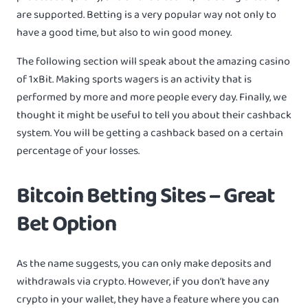
are supported. Betting is a very popular way not only to
have a good time, but also to win good money.
The following section will speak about the amazing casino
of 1xBit. Making sports wagers is an activity that is
performed by more and more people every day. Finally, we
thought it might be useful to tell you about their cashback
system. You will be getting a cashback based on a certain
percentage of your losses.
Bitcoin Betting Sites – Great
Bet Option
As the name suggests, you can only make deposits and
withdrawals via crypto. However, if you don’t have any
crypto in your wallet, they have a feature where you can