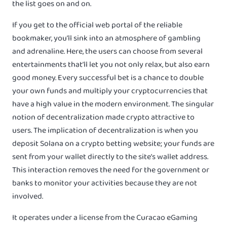
the list goes on and on.
If you get to the official web portal of the reliable
bookmaker, you’ll sink into an atmosphere of gambling
and adrenaline. Here, the users can choose from several
entertainments that’ll let you not only relax, but also earn
good money. Every successful bet is a chance to double
your own funds and multiply your cryptocurrencies that
have a high value in the modern environment. The singular
notion of decentralization made crypto attractive to
users. The implication of decentralization is when you
deposit Solana on a crypto betting website; your funds are
sent from your wallet directly to the site’s wallet address.
This interaction removes the need for the government or
banks to monitor your activities because they are not
involved.
It operates under a license from the Curacao eGaming