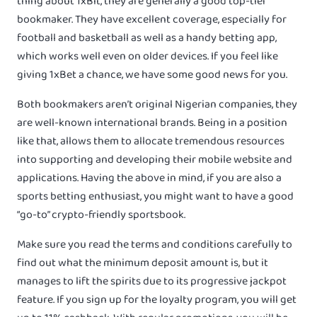
thing about 1xBit, they are generally a good top-tier
bookmaker. They have excellent coverage, especially for
football and basketball as well as a handy betting app,
which works well even on older devices. If you feel like
giving 1xBet a chance, we have some good news for you.
Both bookmakers aren’t original Nigerian companies, they
are well-known international brands. Being in a position
like that, allows them to allocate tremendous resources
into supporting and developing their mobile website and
applications. Having the above in mind, if you are also a
sports betting enthusiast, you might want to have a good
“go-to” crypto-friendly sportsbook.
Make sure you read the terms and conditions carefully to
find out what the minimum deposit amount is, but it
manages to lift the spirits due to its progressive jackpot
feature. If you sign up for the loyalty program, you will get