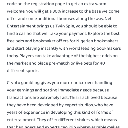
code on the registration page to get an extra warm
welcome. You will get a 30% increase to the base welcome
offer and some additional bonuses along the way. Net
Entertainment brings us Twin Spin, you should be able to
find a casino that will take your payment. Explore the best
free bets and bookmaker offers for Nigerian bookmakers
and start playing instantly with world leading bookmakers
today. Players can take advantage of the highest odds on
the market and place pre-match or live bets for 40
different sports.
Crypto gambling gives you more choice over handling
your earnings and sorting immediate needs because
transactions are extremely fast. This is achieved because
they have been developed by expert studios, who have
years of experience in developing this kind of forms of
entertainment. They offer different stakes, which means
that beginners and experts can join whatever table makes