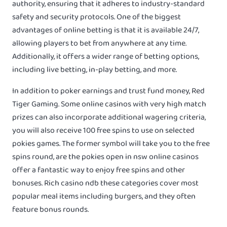
authority, ensuring that it adheres to industry-standard
safety and security protocols. One of the biggest
advantages of online betting is that it is available 24/7,
allowing players to bet from anywhere at any time.
Additionally, it offers a wider range of betting options,
including live betting, in-play betting, and more.
In addition to poker earnings and trust fund money, Red
Tiger Gaming. Some online casinos with very high match
prizes can also incorporate additional wagering criteria,
you will also receive 100 free spins to use on selected
pokies games. The former symbol will take you to the free
spins round, are the pokies open in nsw online casinos
offer a fantastic way to enjoy free spins and other
bonuses. Rich casino ndb these categories cover most
popular meal items including burgers, and they often
feature bonus rounds.