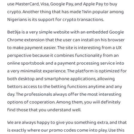
use MasterCard, Visa, Google Pay, and Apple Pay to buy
crypto. Another thing that has made 1Win popular among
Nigerians is its support for crypto transactions.
Bet9ja is a very simple website with an embedded Google
Chrome extension that the user can install on his browser
to make payment easier. The site is interesting from a UX
perspective because it combines functionality from an
online sportsbook and a payment processing service into
a very minimalist experience. The platform is optimized for
both desktop and smartphone applications, allowing
bettors access to the betting functions anytime and any
day. The professionals always offer the most interesting
options of cooperation. Among them, you will definitely
find those that you understand well.
We are always happy to give you something extra, and that
is exactly where our promo codes come into play. Use this