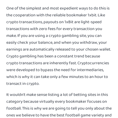
One of the simplest and most expedient ways to do this is
the cooperation with the reliable bookmaker 1xbit. Like
crypto transactions, payouts on 1xBit are light-speed
transactions with zero fees for every transaction you
make. If you are using a crypto gambling site, you can
easily check your balance, and when you withdraw, your
earnings are automatically released to your chosen wallet.
Crypto gambling has been a constant trend because
crypto transactions are inherently fast. Cryptocurrencies
were developed to bypass the need for intermediaries,
which is why it can take only a few minutes to an hour to
transact in crypto.
It wouldn’t make sense listing a lot of betting sites in this
category because virtually every bookmaker focuses on
football. This is why we are going to tell you only about the
ones we believe to have the best football game variety and