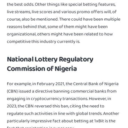
the best odds. Other things like special betting features,
live streams, live scores and various promo offers will, of
course, also be mentioned. There could have been multiple
reasons behind that, some of them might have been
organizational, others might have been related to how
competitive this industry currently is.
National Lottery Regulatory
Commission of Nigeria
For example, in February 2021, the Central Bank of Nigeria
(CBN) issued a directive banning commercial banks from
engaging in cryptocurrency transactions. However, in
2023, the CBN reversed this ban, citing the need to
regulate such activities in line with global trends. Another
particularly impressive fact about betting at 1xBit is the