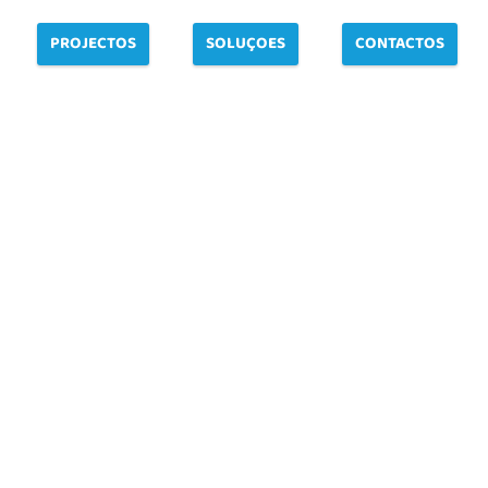
PROJECTOS
SOLUÇOES
CONTACTOS