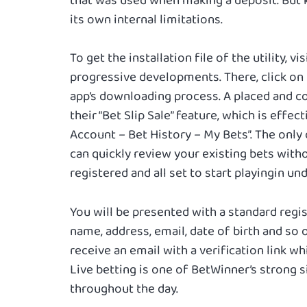
that was used when making a deposit. But
its own internal limitations.
To get the installation file of the utility, 
progressive developments. There, click on 
app’s downloading process. A placed and c
their “Bet Slip Sale” feature, which is effec
Account – Bet History – My Bets”. The only
can quickly review your existing bets with
registered and all set to start playingin u
You will be presented with a standard regis
name, address, email, date of birth and so
receive an email with a verification link w
Live betting is one of BetWinner’s strong 
throughout the day.