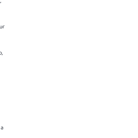
,
ur
p,
 a