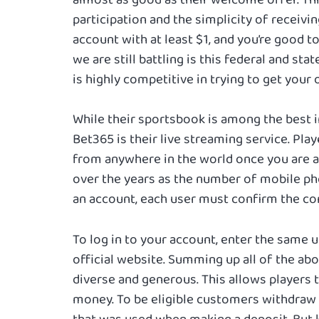
participation and the simplicity of receivi
account with at least $1, and you’re good 
we are still battling is this federal and st
is highly competitive in trying to get your
While their sportsbook is among the best 
Bet365 is their live streaming service. Pla
from anywhere in the world once you are a
over the years as the number of mobile pho
an account, each user must confirm the cor
To log in to your account, enter the same 
official website. Summing up all of the a
diverse and generous. This allows players t
money. To be eligible customers withdraw 