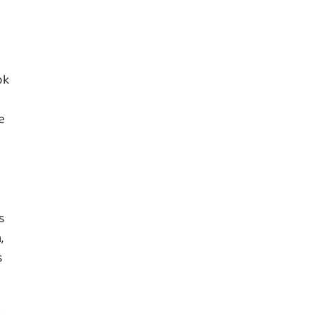
ok
e
s
,
s