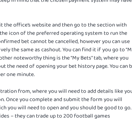
 keep in mind that the chosen payment system may have
visit the office’s website and then go to the section with
the icon of the preferred operating system to run the
onfirmed bet cannot be cancelled, however you can use
tively the same as cashout. You can find it if you go to “
 other noteworthy thing is the “My Bets” tab, where you
out the need of opening your bet history page. You can 
nder one minute.
tration from, where you will need to add details like yo
 on. Once you complete and submit the form you will
hich you will need to open and you should be good to go.
sides – they can trade up to 200 football games