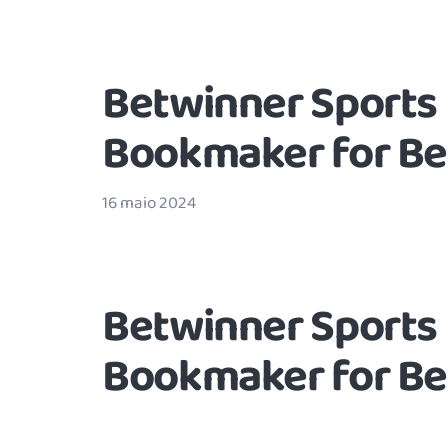
Betwinner Sports 
Bookmaker for Be
16 maio 2024
Betwinner Sports 
Bookmaker for Be