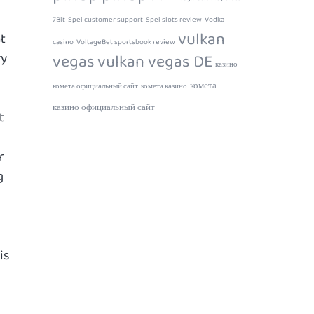
7Bit
Spei customer support
Spei slots review
Vodka
vulkan
t
casino
VoltageBet sportsbook review
ry
vegas
vulkan vegas DE
казино
комета
комета официальный сайт
комета казино
казино официальный сайт
t
r
g
is