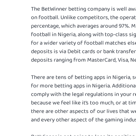
The BetWinner betting company is well awa
on football. Unlike competitors, the opera
percentage, which averages around 97%. Mo
football in Nigeria, along with top-class si
for a wider variety of football matches el
deposits is via Debit cards or bank transf
deposits ranging from MasterCard, Visa, Net
There are tens of betting apps in Nigeria, 
for more betting apps in Nigeria. Additiona
comply with the legal regulations in your
because we feel like it’s too much, or at ti
there are other aspects of our lives that 
and every other aspect of the gaming ind