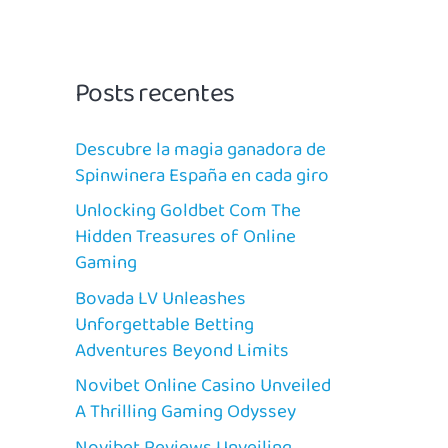
Posts recentes
Descubre la magia ganadora de
Spinwinera España en cada giro
Unlocking Goldbet Com The
Hidden Treasures of Online
Gaming
Bovada LV Unleashes
Unforgettable Betting
Adventures Beyond Limits
Novibet Online Casino Unveiled
A Thrilling Gaming Odyssey
Novibet Reviews Unveiling