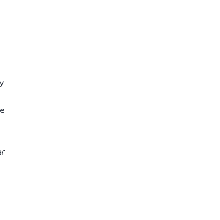
My
be
ur