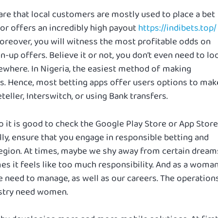
re that local customers are mostly used to place a bet
tor offers an incredibly high payout
https://indibets.top/
reover, you will witness the most profitable odds on
gn-up offers. Believe it or not, you don’t even need to lo
sewhere. In Nigeria, the easiest method of making
ers. Hence, most betting apps offer users options to mak
eller, Interswitch, or using Bank transfers.
so it is good to check the Google Play Store or App Store
lly, ensure that you engage in responsible betting and
 region. At times, maybe we shy away from certain dream
mes it feels like too much responsibility. And as a woman
we need to manage, as well as our careers. The operation
ustry need women.