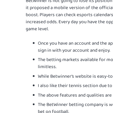
BetWinner is not going to lose its positio
it proposed a mobile version of the offici
boost. Players can check esports calendars
increased odds. Every day you have the op
game level.
Once you have an account and the app 
sign in with your account and enjoy.
The betting markets available for m
limitless.
While Betwinner’s website is easy-to-u
I also like their tennis section due t
The above features and qualities are 
The BetWinner betting company is we
bet on football.