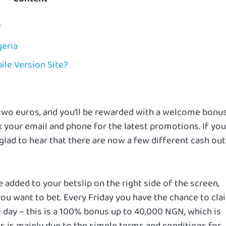
?
geria
le Version Site?
two euros, and you’ll be rewarded with a welcome bonus
 your email and phone for the latest promotions. If you
glad to hear that there are now a few different cash out
be added to your betslip on the right side of the screen,
ou want to bet. Every Friday you have the chance to cla
e day – this is a 100% bonus up to 40,000 NGN, which is
s is mainly due to the simple terms and conditions for