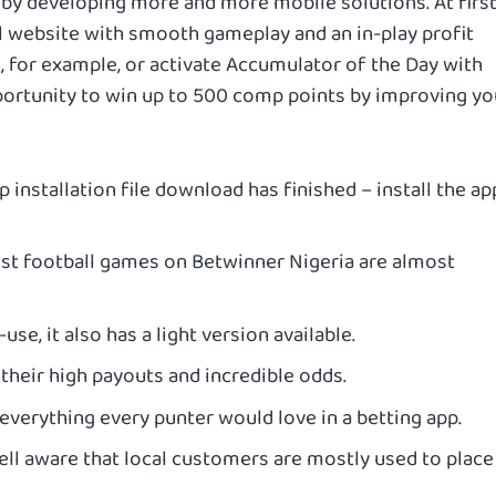
n by developing more and more mobile solutions. At first
al website with smooth gameplay and an in-play profit
, for example, or activate Accumulator of the Day with
portunity to win up to 500 comp points by improving yo
installation file download has finished – install the ap
ost football games on Betwinner Nigeria are almost
se, it also has a light version available.
o their high payouts and incredible odds.
everything every punter would love in a betting app.
ll aware that local customers are mostly used to place