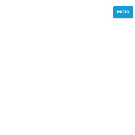
INÍCIO