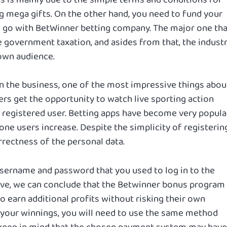
ng mega gifts. On the other hand, you need to fund your
to go with BetWinner betting company. The major one tha
ate government taxation, and asides from that, the indust
 own audience.
in the business, one of the most impressive things abou
yers get the opportunity to watch live sporting action
 registered user. Betting apps have become very popula
ne users increase. Despite the simplicity of registerin
rectness of the personal data.
username and password that you used to log in to the
bove, we can conclude that the Betwinner bonus program 
o earn additional profits without risking their own
your winnings, you will need to use the same method