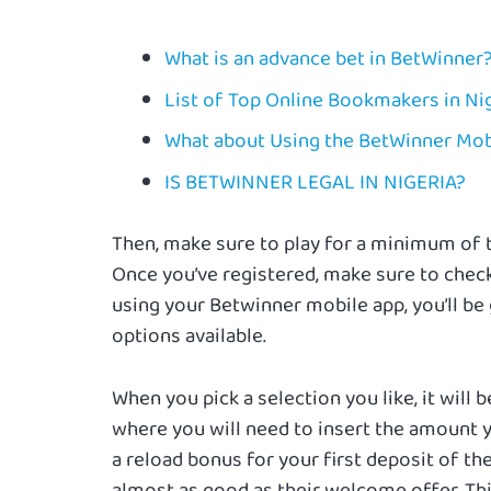
What is an advance bet in BetWinner
List of Top Online Bookmakers in Ni
What about Using the BetWinner Mobi
IS BETWINNER LEGAL IN NIGERIA?
Then, make sure to play for a minimum of 
Once you’ve registered, make sure to check
using your Betwinner mobile app, you’ll be 
options available.
When you pick a selection you like, it will 
where you will need to insert the amount y
a reload bonus for your first deposit of th
almost as good as their welcome offer. Thi