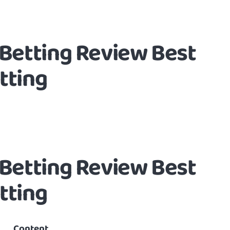
Betting Review Best
tting
Betting Review Best
tting
Content