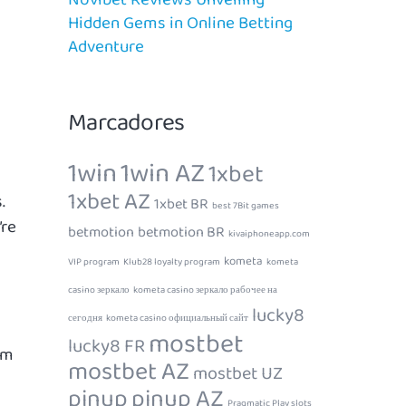
Hidden Gems in Online Betting
Adventure
Marcadores
1win
1win AZ
1xbet
1xbet AZ
.
1xbet BR
best 7Bit games
’re
betmotion
betmotion BR
kivaiphoneapp.com
kometa
VIP program
Klub28 loyalty program
kometa
casino зеркало
kometa casino зеркало рабочее на
lucky8
сегодня
kometa casino официальный сайт
mostbet
lucky8 FR
im
mostbet AZ
mostbet UZ
pinup
pinup AZ
Pragmatic Play slots