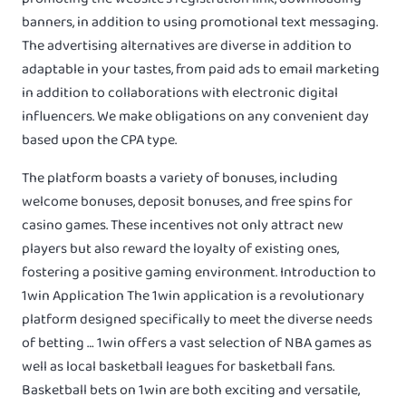
banners, in addition to using promotional text messaging.
The advertising alternatives are diverse in addition to
adaptable in your tastes, from paid ads to email marketing
in addition to collaborations with electronic digital
influencers. We make obligations on any convenient day
based upon the CPA type.
The platform boasts a variety of bonuses, including
welcome bonuses, deposit bonuses, and free spins for
casino games. These incentives not only attract new
players but also reward the loyalty of existing ones,
fostering a positive gaming environment. Introduction to
1win Application The 1win application is a revolutionary
platform designed specifically to meet the diverse needs
of betting … 1win offers a vast selection of NBA games as
well as local basketball leagues for basketball fans.
Basketball bets on 1win are both exciting and versatile,