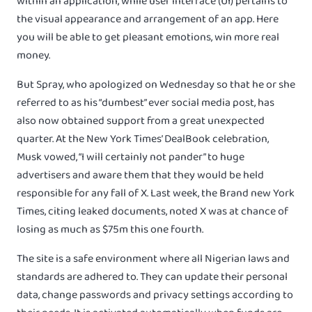
within an application, while user interface (UI) pertains to
the visual appearance and arrangement of an app. Here
you will be able to get pleasant emotions, win more real
money.
But Spray, who apologized on Wednesday so that he or she
referred to as his “dumbest” ever social media post, has
also now obtained support from a great unexpected
quarter. At the New York Times’ DealBook celebration,
Musk vowed, “I will certainly not pander” to huge
advertisers and aware them that they would be held
responsible for any fall of X. Last week, the Brand new York
Times, citing leaked documents, noted X was at chance of
losing as much as $75m this one fourth.
The site is a safe environment where all Nigerian laws and
standards are adhered to. They can update their personal
data, change passwords and privacy settings according to