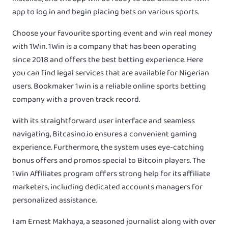
app to log in and begin placing bets on various sports.
Choose your favourite sporting event and win real money
with 1Win. 1Win is a company that has been operating
since 2018 and offers the best betting experience. Here
you can find legal services that are available for Nigerian
users. Bookmaker 1win is a reliable online sports betting
company with a proven track record.
With its straightforward user interface and seamless
navigating, Bitcasino.io ensures a convenient gaming
experience. Furthermore, the system uses eye-catching
bonus offers and promos special to Bitcoin players. The
1Win Affiliates program offers strong help for its affiliate
marketers, including dedicated accounts managers for
personalized assistance.
I am Ernest Makhaya, a seasoned journalist along with over