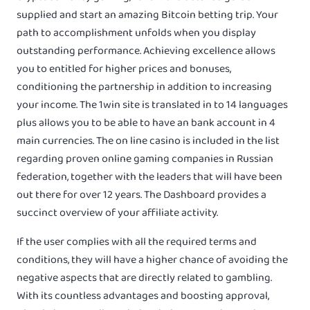
supplied and start an amazing Bitcoin betting trip. Your
path to accomplishment unfolds when you display
outstanding performance. Achieving excellence allows
you to entitled for higher prices and bonuses,
conditioning the partnership in addition to increasing
your income. The 1win site is translated in to 14 languages
plus allows you to be able to have an bank account in 4
main currencies. The on line casino is included in the list
regarding proven online gaming companies in Russian
federation, together with the leaders that will have been
out there for over 12 years. The Dashboard provides a
succinct overview of your affiliate activity.
If the user complies with all the required terms and
conditions, they will have a higher chance of avoiding the
negative aspects that are directly related to gambling.
With its countless advantages and boosting approval,