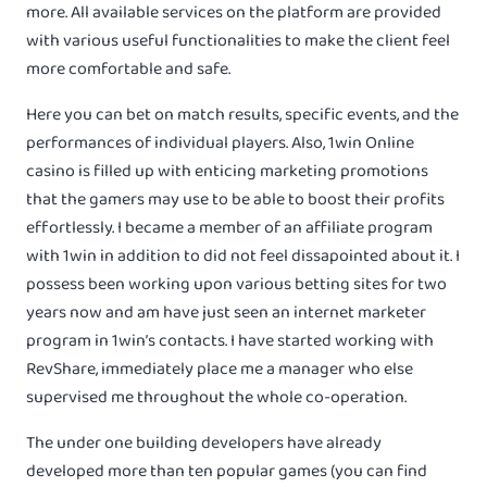
more. All available services on the platform are provided
with various useful functionalities to make the client feel
more comfortable and safe.
Here you can bet on match results, specific events, and the
performances of individual players. Also, 1win Online
casino is filled up with enticing marketing promotions
that the gamers may use to be able to boost their profits
effortlessly. I became a member of an affiliate program
with 1win in addition to did not feel dissapointed about it. I
possess been working upon various betting sites for two
years now and am have just seen an internet marketer
program in 1win’s contacts. I have started working with
RevShare, immediately place me a manager who else
supervised me throughout the whole co-operation.
The under one building developers have already
developed more than ten popular games (you can find