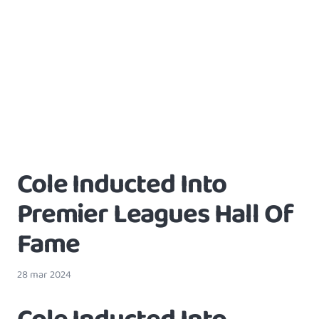
Cole Inducted Into
Premier Leagues Hall Of
Fame
28 mar 2024