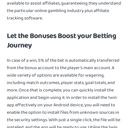
available to assist affiliates, guaranteeing they understand
the particular online gambling industry plus affiliate
tracking software.
Let the Bonuses Boost your Betting
Journey
In case of a win, 5% of the bet is automatically transferred
from the bonus account to the player’s main account. A
wide variety of options are available for wagering,
including match outcomes, player stats, goal totals, and
more. Once that is complete, you can quickly install the
application and begin using it. In order to install the 1win
app effectively on your Android device, you will need to
enable the option to install files from unknown sources in
the security settings. With just a single click, the file will be
installed, and the app will be ready to use. Utilise the 1win