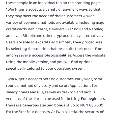
these people in an individual tab on the branding page).
1Win Nigeria accepts a variety of payment ways so that
they may meet the needs of their customers. A wide
variety of payment methods are available, including major
credit cards, debit cards, e-wallets like Skrill and Neteller,
and even Bitcoin and other cryptocurrency alternatives.
Users are able to expedite and simplify their procedures
by selecting the solution that best suits their needs from
among several accessible possibilities. Access the website
using the mobile version, and you will find options
specifically tailored to your operating system.
1Win Nigeria accepts bets on outcomes, early wins, total
rounds, method of victory and so on. Applications for
smartphones and PCs, as well as desktop and mobile
versions of the site can be used for betting. For beginners,
there is a generous starting bonus of up to NGN 685,000
for the first four deposits. At 1Win Nigeria, the security of