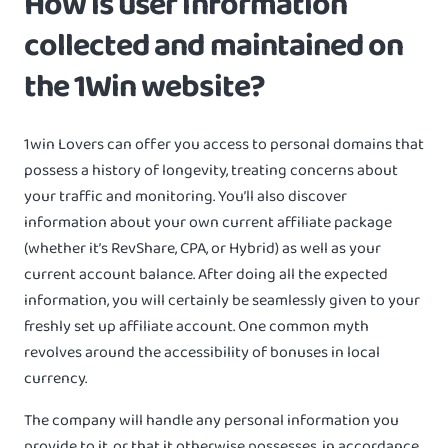
How is user information
collected and maintained on
the 1Win website?
1win Lovers can offer you access to personal domains that
possess a history of longevity, treating concerns about
your traffic and monitoring. You’ll also discover
information about your own current affiliate package
(whether it’s RevShare, CPA, or Hybrid) as well as your
current account balance. After doing all the expected
information, you will certainly be seamlessly given to your
freshly set up affiliate account. One common myth
revolves around the accessibility of bonuses in local
currency.
The company will handle any personal information you
provide to it, or that it otherwise possesses, in accordance