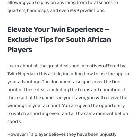
allowing you to play on anything from total scores to
quarters, handicaps, and even MVP predictions.
Elevate Your 1win Experience –
Exclusive Tips for South African
Players
Learn about all the great deals and incentives offered by
1Win Nigeria in this article, including how to use the app to
your advantage. The document also goes over the fine
print of these deals, including the terms and conditions. If
the result of the game is in your favor, you will receive the
winnings in your account. You are given the opportunity
to watch a sporting event and at the same moment bet on
sports.
However, if a player believes they have been unjustly