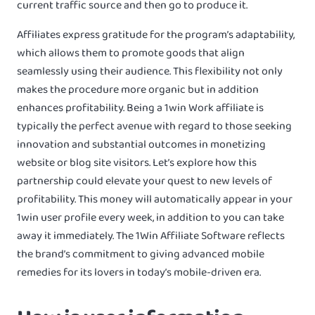
current traffic source and then go to produce it.
Affiliates express gratitude for the program’s adaptability,
which allows them to promote goods that align
seamlessly using their audience. This flexibility not only
makes the procedure more organic but in addition
enhances profitability. Being a 1win Work affiliate is
typically the perfect avenue with regard to those seeking
innovation and substantial outcomes in monetizing
website or blog site visitors. Let’s explore how this
partnership could elevate your quest to new levels of
profitability. This money will automatically appear in your
1win user profile every week, in addition to you can take
away it immediately. The 1Win Affiliate Software reflects
the brand’s commitment to giving advanced mobile
remedies for its lovers in today’s mobile-driven era.