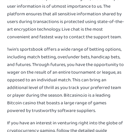
user information is of utmost importance to us. The
platform ensures that all sensitive information shared by
users during transactions is protected using state-of-the-
art encryption technology. Live chat is the most
convenient and fastest way to contact the support team.
1win’s sportsbook offers a wide range of betting options,
including match betting, over/under bets, handicap bets,
and futures. Through futures, you have the opportunity to
wager on the result of an entire tournament or league, as
opposed to an individual match. This can bring an
additional level of thrill as you track your preferred team
or player during the season. Bitcasino.io is a leading
Bitcoin casino that boasts a large range of games
powered by trustworthy software suppliers.
If you have an interest in venturing right into the globe of
cryptocurrency gaming, follow the detailed guide