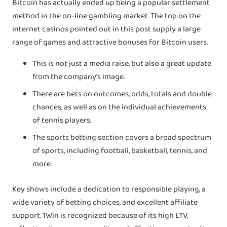
Bitcoin has actually ended up being a popular settlement
method in the on-line gambling market. The top on the
internet casinos pointed out in this post supply a large
range of games and attractive bonuses for Bitcoin users.
This is not just a media raise, but also a great update
from the company’s image.
There are bets on outcomes, odds, totals and double
chances, as well as on the individual achievements
of tennis players.
The sports betting section covers a broad spectrum
of sports, including football, basketball, tennis, and
more.
Key shows include a dedication to responsible playing, a
wide variety of betting choices, and excellent affiliate
support. 1Win is recognized because of its high LTV,