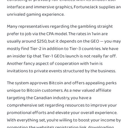
interface and immersive graphics, FortuneJack supplies an
unrivaled gaming experience.
Many representatives regarding the gambling straight
prefer to job via the CPA model. The rates in 1win are
usually around $250, but it depends on the GEO — you may
mostly find Tier-2 in addition to Tier-3 countries. We have
an insider tip that Tier-1 GEOs launch is not really far off.
Another fancy aspect of cooperation with 1win is
invitations to private events structured by the business.
The system approves Bitcoin and offers appealing perks
unique to Bitcoin customers. As a new valued affiliate
targeting the Canadian industry, you have a
comprehensive set regarding resources to improve your
promotional efforts and elevate your overall experience.
With everything set, you’re willing to boost your income by
promoting the website’s registration link, downloading