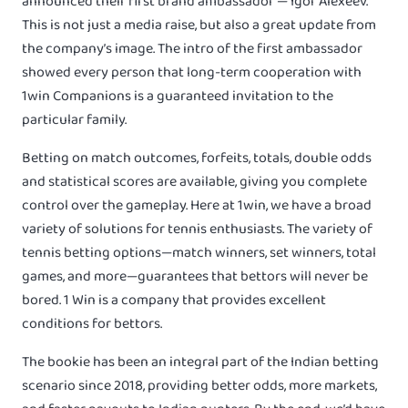
announced their first brand ambassador — Igor Alexeev.
This is not just a media raise, but also a great update from
the company’s image. The intro of the first ambassador
showed every person that long-term cooperation with
1win Companions is a guaranteed invitation to the
particular family.
Betting on match outcomes, forfeits, totals, double odds
and statistical scores are available, giving you complete
control over the gameplay. Here at 1win, we have a broad
variety of solutions for tennis enthusiasts. The variety of
tennis betting options—match winners, set winners, total
games, and more—guarantees that bettors will never be
bored. 1 Win is a company that provides excellent
conditions for bettors.
The bookie has been an integral part of the Indian betting
scenario since 2018, providing better odds, more markets,