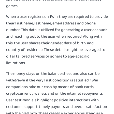
games.
When a user registers on 1Win, they are required to provide
their first name, last name, email address and phone
number. This data is utilized for generating a user account
and reaching out to the user when required. Along with
this, the user shares their gender, date of birth, and
country of residence. These details might be leveraged to
offer tailored services or adhere to age-specific
limitations.
The money stays on the balance sheet and also can be
withdrawn if the very first condition is satisfied. 1Win
companions take out cash by means of bank cards,
cryptocurrency wallets and on the internet repayments.
User testimonials highlight positive interactions with
customer support, timely payouts, and overall satisfaction
with the platform. These real-life experiences stand as a