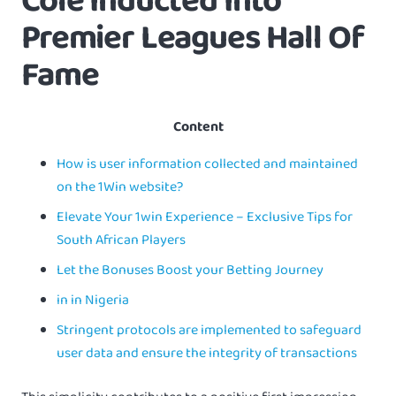
Cole Inducted Into
Premier Leagues Hall Of
Fame
Content
How is user information collected and maintained
on the 1Win website?
Elevate Your 1win Experience – Exclusive Tips for
South African Players
Let the Bonuses Boost your Betting Journey
in in Nigeria
Stringent protocols are implemented to safeguard
user data and ensure the integrity of transactions