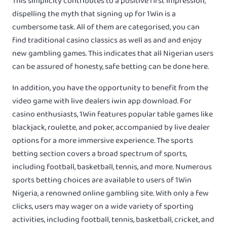
This simplicity contributes to a positive first impression,
dispelling the myth that signing up for 1Win is a
cumbersome task. All of them are categorised, you can
find traditional casino classics as well as and and enjoy
new gambling games. This indicates that all Nigerian users
can be assured of honesty, safe betting can be done here.
In addition, you have the opportunity to benefit from the
video game with live dealers iwin app download. For
casino enthusiasts, 1Win features popular table games like
blackjack, roulette, and poker, accompanied by live dealer
options for a more immersive experience. The sports
betting section covers a broad spectrum of sports,
including football, basketball, tennis, and more. Numerous
sports betting choices are available to users of 1Win
Nigeria, a renowned online gambling site. With only a few
clicks, users may wager on a wide variety of sporting
activities, including football, tennis, basketball, cricket, and