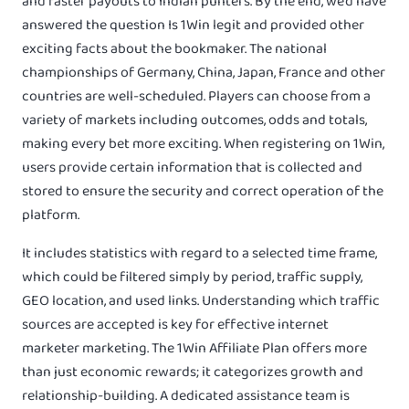
and faster payouts to Indian punters. By the end, we’d have
answered the question Is 1Win legit and provided other
exciting facts about the bookmaker. The national
championships of Germany, China, Japan, France and other
countries are well-scheduled. Players can choose from a
variety of markets including outcomes, odds and totals,
making every bet more exciting. When registering on 1Win,
users provide certain information that is collected and
stored to ensure the security and correct operation of the
platform.
It includes statistics with regard to a selected time frame,
which could be filtered simply by period, traffic supply,
GEO location, and used links. Understanding which traffic
sources are accepted is key for effective internet
marketer marketing. The 1Win Affiliate Plan offers more
than just economic rewards; it categorizes growth and
relationship-building. A dedicated assistance team is