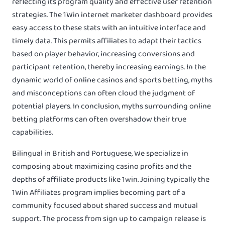
reflecting its program quality and effective user retention
strategies. The 1Win internet marketer dashboard provides
easy access to these stats with an intuitive interface and
timely data. This permits affiliates to adapt their tactics
based on player behavior, increasing conversions and
participant retention, thereby increasing earnings. In the
dynamic world of online casinos and sports betting, myths
and misconceptions can often cloud the judgment of
potential players. In conclusion, myths surrounding online
betting platforms can often overshadow their true
capabilities.
Bilingual in British and Portuguese, We specialize in
composing about maximizing casino profits and the
depths of affiliate products like 1win. Joining typically the
1Win Affiliates program implies becoming part of a
community focused about shared success and mutual
support. The process from sign up to campaign release is