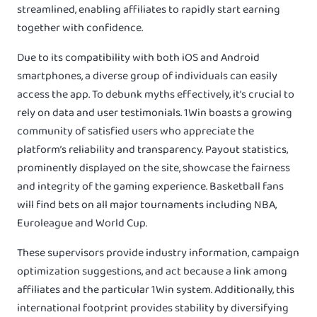
streamlined, enabling affiliates to rapidly start earning
together with confidence.
Due to its compatibility with both iOS and Android
smartphones, a diverse group of individuals can easily
access the app. To debunk myths effectively, it’s crucial to
rely on data and user testimonials. 1Win boasts a growing
community of satisfied users who appreciate the
platform’s reliability and transparency. Payout statistics,
prominently displayed on the site, showcase the fairness
and integrity of the gaming experience. Basketball fans
will find bets on all major tournaments including NBA,
Euroleague and World Cup.
These supervisors provide industry information, campaign
optimization suggestions, and act because a link among
affiliates and the particular 1Win system. Additionally, this
international footprint provides stability by diversifying