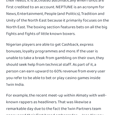
their needs. It is activated automatically when funds are
first credited to an account. NEPTUNE is an acronym for
News, Entertainment, People (and Politics), Tradition and
Unity of the North East because it primarily focuses on the
North East. The boxing section features bets on all the big
fights and fights of little known boxers.
Nigerian players are able to get Cashback, express
bonuses, loyalty programmes and more. If the user is
unable to take a break from gambling on their own, they
should seek help from technical staff. As part of it, a
person can earn upward to 60% revenue from every user
you refer to be able to bet or play casino games inside
1win India.
For example, the recent meet-up within Almaty with well-
known rappers as headliners. That was likewise a
remarkable day due to the fact the 1win Partners team