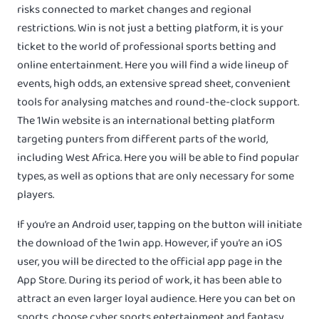
risks connected to market changes and regional
restrictions. Win is not just a betting platform, it is your
ticket to the world of professional sports betting and
online entertainment. Here you will find a wide lineup of
events, high odds, an extensive spread sheet, convenient
tools for analysing matches and round-the-clock support.
The 1Win website is an international betting platform
targeting punters from different parts of the world,
including West Africa. Here you will be able to find popular
types, as well as options that are only necessary for some
players.
If you’re an Android user, tapping on the button will initiate
the download of the 1win app. However, if you’re an iOS
user, you will be directed to the official app page in the
App Store. During its period of work, it has been able to
attract an even larger loyal audience. Here you can bet on
sports, choose cyber sports entertainment and fantasy