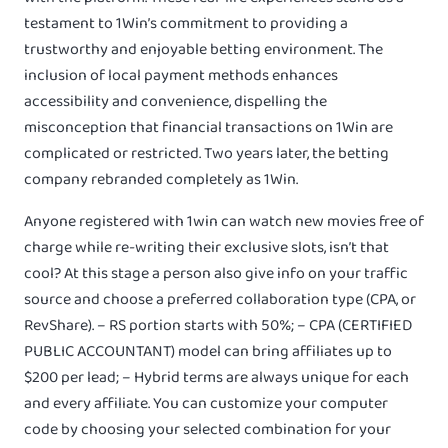
testament to 1Win’s commitment to providing a
trustworthy and enjoyable betting environment. The
inclusion of local payment methods enhances
accessibility and convenience, dispelling the
misconception that financial transactions on 1Win are
complicated or restricted. Two years later, the betting
company rebranded completely as 1Win.
Anyone registered with 1win can watch new movies free of
charge while re-writing their exclusive slots, isn’t that
cool? At this stage a person also give info on your traffic
source and choose a preferred collaboration type (CPA, or
RevShare). – RS portion starts with 50%; – CPA (CERTIFIED
PUBLIC ACCOUNTANT) model can bring affiliates up to
$200 per lead; – Hybrid terms are always unique for each
and every affiliate. You can customize your computer
code by choosing your selected combination for your