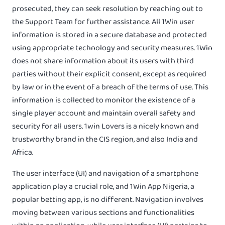
prosecuted, they can seek resolution by reaching out to
the Support Team for further assistance. All 1Win user
information is stored in a secure database and protected
using appropriate technology and security measures. 1Win
does not share information about its users with third
parties without their explicit consent, except as required
by law or in the event of a breach of the terms of use. This
information is collected to monitor the existence of a
single player account and maintain overall safety and
security for all users. 1win Lovers is a nicely known and
trustworthy brand in the CIS region, and also India and
Africa.
The user interface (UI) and navigation of a smartphone
application play a crucial role, and 1Win App Nigeria, a
popular betting app, is no different. Navigation involves
moving between various sections and functionalities