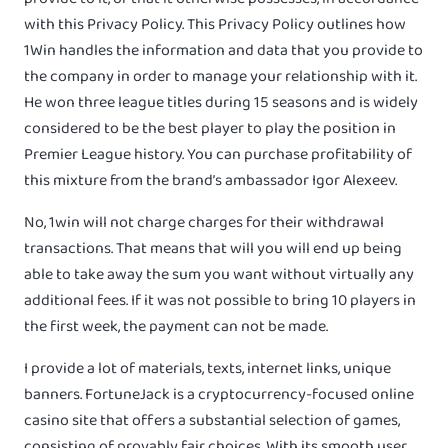
with this Privacy Policy. This Privacy Policy outlines how
1Win handles the information and data that you provide to
the company in order to manage your relationship with it.
He won three league titles during 15 seasons and is widely
considered to be the best player to play the position in
Premier League history. You can purchase profitability of
this mixture from the brand’s ambassador Igor Alexeev.
No, 1win will not charge charges for their withdrawal
transactions. That means that will you will end up being
able to take away the sum you want without virtually any
additional fees. If it was not possible to bring 10 players in
the first week, the payment can not be made.
I provide a lot of materials, texts, internet links, unique
banners. FortuneJack is a cryptocurrency-focused online
casino site that offers a substantial selection of games,
consisting of provably fair choices. With its smooth user