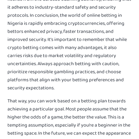
it adheres to industry-standard safety and security
protocols. In conclusion, the world of online betting in
Nigeria is rapidly embracing cryptocurrencies, offering
bettors enhanced privacy, faster transactions, and
improved security. It’s important to remember that while
crypto betting comes with many advantages, it also
carries risks due to market volatility and regulatory
uncertainties. Always approach betting with caution,
prioritize responsible gambling practices, and choose
platforms that align with your betting preferences and
security expectations.
That way, you can work based on a betting plan towards
achieving a particular goal. Most people assume that the
higher the odds of a game, the better the value. This is a
tempting assumption, especially if you’re a beginner in the
betting space. In the future, we can expect the appearance