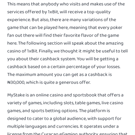
This means that anybody who visits and makes use of the
services offered by 1xBit, will receive a top-quality
experience. But also, there are many variations of the
game that can be played here, meaning that every poker
fan out there will find their favorite flavor of the game
here. The following section will speak about the amazing
casino of 1xBit. Finally, we thought it might be useful to tell
you about their cashback system. You will be getting a
cashback based on a certain percentage of your losses.
The maximum amount you can get as a cashback is
₦30,000, which is quite a generous offer.
MyStake is an online casino and sportsbook that offers a
variety of games, including slots, table games, live casino
games, and sports betting options. The platform is
designed to cater to a global audience, with support for
multiple languages and currencies. It operates under a
license from the Curacao eGaming authority, ensuring that