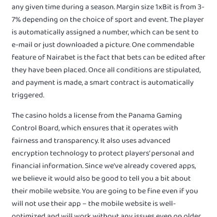
any given time during a season. Margin size 1xBit is from 3-
7% depending on the choice of sport and event. The player
is automatically assigned a number, which can be sent to
e-mail or just downloaded a picture. One commendable
feature of Nairabet is the fact that bets can be edited after
they have been placed. Once all conditions are stipulated,
and payment is made, a smart contract is automatically
triggered.
The casino holds a license from the Panama Gaming
Control Board, which ensures that it operates with
fairness and transparency. It also uses advanced
encryption technology to protect players’ personal and
financial information. Since we’ve already covered apps,
we believe it would also be good to tell you a bit about
their mobile website. You are going to be fine even if you
will not use their app – the mobile website is well-
optimized and will work without any issues even on older