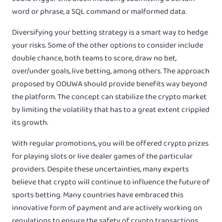
word or phrase, a SQL command or malformed data.
Diversifying your betting strategy is a smart way to hedge
your risks. Some of the other options to consider include
double chance, both teams to score, draw no bet,
over/under goals, live betting, among others. The approach
proposed by ODUWA should provide benefits way beyond
the platform. The concept can stabilize the crypto market
by limiting the volatility that has to a great extent crippled
its growth.
With regular promotions, you will be offered crypto prizes
for playing slots or live dealer games of the particular
providers. Despite these uncertainties, many experts
believe that crypto will continue to influence the future of
sports betting. Many countries have embraced this
innovative form of payment and are actively working on
regulations to ensure the safety of crypto transactions