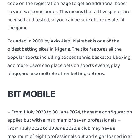
code on the registration page to get an additional boost
to your welcome bonus. This means that all live games are
licensed and tested, so you can be sure of the results of
the game.
Founded in 2009 by Akin Alabi, Nairabet is one of the
oldest betting sites in Nigeria. The site features all the
popular sports including soccer, tennis, basketball, boxing,
and more. Users can place bets on sports events, play
bingo, and use multiple other betting options.
BIT MOBILE
– From 1 July 2023 to 30 June 2024, the same configuration
applies but with a maximum of seven professionals. –
From 1 July 2022 to 30 June 2023, a club may have a
maximum of eight professionals out and eight loaned in at