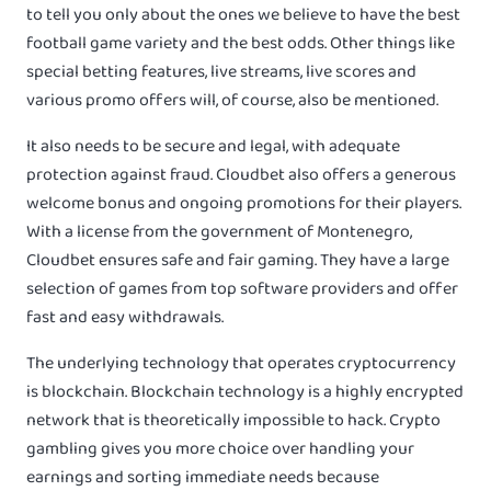
to tell you only about the ones we believe to have the best
football game variety and the best odds. Other things like
special betting features, live streams, live scores and
various promo offers will, of course, also be mentioned.
It also needs to be secure and legal, with adequate
protection against fraud. Cloudbet also offers a generous
welcome bonus and ongoing promotions for their players.
With a license from the government of Montenegro,
Cloudbet ensures safe and fair gaming. They have a large
selection of games from top software providers and offer
fast and easy withdrawals.
The underlying technology that operates cryptocurrency
is blockchain. Blockchain technology is a highly encrypted
network that is theoretically impossible to hack. Crypto
gambling gives you more choice over handling your
earnings and sorting immediate needs because