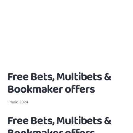
Free Bets, Multibets &
Bookmaker offers
1 maio 2024
Free Bets, Multibets &