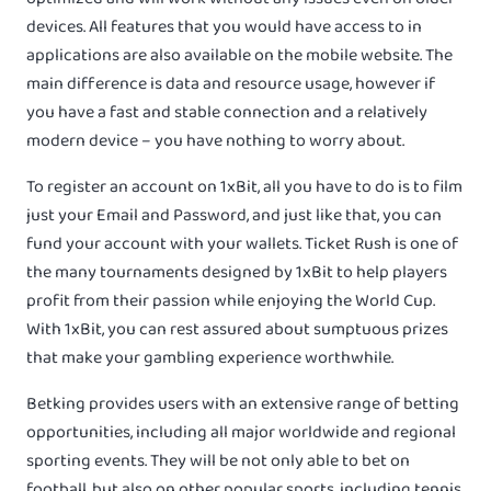
devices. All features that you would have access to in
applications are also available on the mobile website. The
main difference is data and resource usage, however if
you have a fast and stable connection and a relatively
modern device – you have nothing to worry about.
To register an account on 1xBit, all you have to do is to film
just your Email and Password, and just like that, you can
fund your account with your wallets. Ticket Rush is one of
the many tournaments designed by 1xBit to help players
profit from their passion while enjoying the World Cup.
With 1xBit, you can rest assured about sumptuous prizes
that make your gambling experience worthwhile.
Betking provides users with an extensive range of betting
opportunities, including all major worldwide and regional
sporting events. They will be not only able to bet on
football, but also on other popular sports, including tennis,