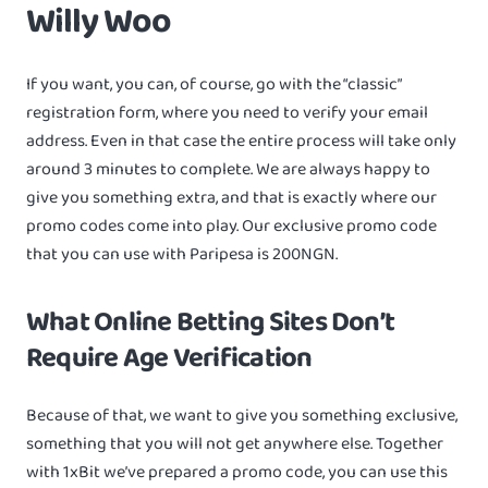
Willy Woo
If you want, you can, of course, go with the “classic”
registration form, where you need to verify your email
address. Even in that case the entire process will take only
around 3 minutes to complete. We are always happy to
give you something extra, and that is exactly where our
promo codes come into play. Our exclusive promo code
that you can use with Paripesa is 200NGN.
What Online Betting Sites Don’t
Require Age Verification
Because of that, we want to give you something exclusive,
something that you will not get anywhere else. Together
with 1xBit we’ve prepared a promo code, you can use this