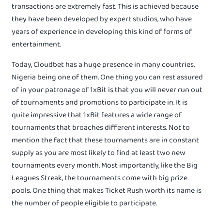
transactions are extremely fast. This is achieved because
they have been developed by expert studios, who have
years of experience in developing this kind of forms of
entertainment.
Today, Cloudbet has a huge presence in many countries,
Nigeria being one of them. One thing you can rest assured
of in your patronage of 1xBit is that you will never run out
of tournaments and promotions to participate in. It is
quite impressive that 1xBit features a wide range of
tournaments that broaches different interests. Not to
mention the fact that these tournaments are in constant
supply as you are most likely to find at least two new
tournaments every month. Most importantly, like the Big
Leagues Streak, the tournaments come with big prize
pools. One thing that makes Ticket Rush worth its name is
the number of people eligible to participate.