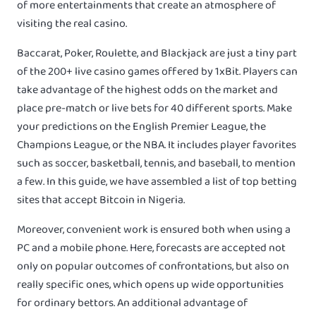
of more entertainments that create an atmosphere of
visiting the real casino.
Baccarat, Poker, Roulette, and Blackjack are just a tiny part
of the 200+ live casino games offered by 1xBit. Players can
take advantage of the highest odds on the market and
place pre-match or live bets for 40 different sports. Make
your predictions on the English Premier League, the
Champions League, or the NBA. It includes player favorites
such as soccer, basketball, tennis, and baseball, to mention
a few. In this guide, we have assembled a list of top betting
sites that accept Bitcoin in Nigeria.
Moreover, convenient work is ensured both when using a
PC and a mobile phone. Here, forecasts are accepted not
only on popular outcomes of confrontations, but also on
really specific ones, which opens up wide opportunities
for ordinary bettors. An additional advantage of