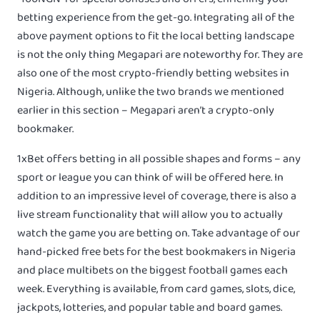
betting experience from the get-go. Integrating all of the
above payment options to fit the local betting landscape
is not the only thing Megapari are noteworthy for. They are
also one of the most crypto-friendly betting websites in
Nigeria. Although, unlike the two brands we mentioned
earlier in this section – Megapari aren’t a crypto-only
bookmaker.
1xBet offers betting in all possible shapes and forms – any
sport or league you can think of will be offered here. In
addition to an impressive level of coverage, there is also a
live stream functionality that will allow you to actually
watch the game you are betting on. Take advantage of our
hand-picked free bets for the best bookmakers in Nigeria
and place multibets on the biggest football games each
week. Everything is available, from card games, slots, dice,
jackpots, lotteries, and popular table and board games.