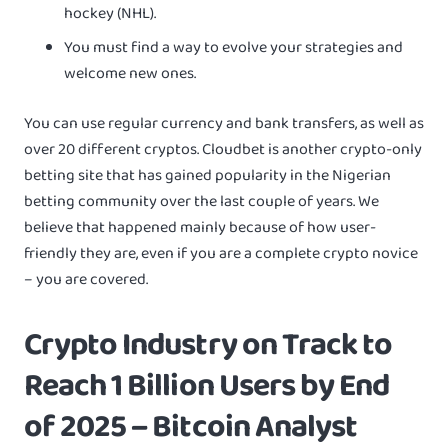
hockey (NHL).
You must find a way to evolve your strategies and
welcome new ones.
You can use regular currency and bank transfers, as well as
over 20 different cryptos. Cloudbet is another crypto-only
betting site that has gained popularity in the Nigerian
betting community over the last couple of years. We
believe that happened mainly because of how user-
friendly they are, even if you are a complete crypto novice
– you are covered.
Crypto Industry on Track to
Reach 1 Billion Users by End
of 2025 – Bitcoin Analyst