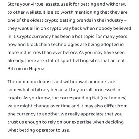
Store your virtual assets, use it for betting and withdraw
to other wallets. It is also worth mentioning that they are
one of the oldest crypto betting brands in the industry –
they went all in on crypto way back when nobody believed
in it. Cryptocurrency has been a hot topic for many years
now and blockchain technologies are being adopted in
more industries than ever before. As you may have seen
already, there are a lot of sport betting sites that accept
Bitcoin in Nigeria.
The minimum deposit and withdrawal amounts are
somewhat arbitrary because they are all processed in
crypto. As you know, the corresponding fiat (real money)
value might change over time and it may also differ from
one currency to another. We really appreciate that you
trust us enough to rely on our expertise when deciding
what betting operator to use.