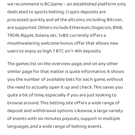
we recommend is BC.Game – an established platform only
dedicated to sports betting. Crypto deposits are
processed quickly, and all the altcoins, including Bitcoin,
are supported. Others include Ethereum, Dogecoin, BNB,
TRON, Ripple, Solana, etc. 1xBit currently offers a
mouthwatering welcome bonus offer that allows new
users to enjoy as high 7 BTC on 1-4th deposits.
The games list on the overview page, and on any other
similar page for that matter is quite informative. It shows
you the number of available bets for each game, without
the need to actually open it up and check. This saves you
quite a bit of time, especially if you are just looking to
browse around. This betting site offers a wide range of
deposit and withdrawal options. Likewise, a large variety
of events with six minutes payouts, support in multiple
languages, and a wide range of betting events.