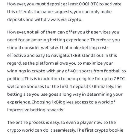
However, you must deposit at least 0.001 BTC to activate
this offer. As the name suggests, you can only make
deposits and withdrawals via crypto.
However, not all of them can offer you the services you
need for an amazing betting experience. Therefore, you
should consider websites that make betting cost-
effective and easy to navigate. 1xBit stands out in this
regard, as the platform allows you to maximize your
winnings in crypto with any of 40+ sports from football to
politics! This is in addition to being eligible for up to 7 BTC
welcome bonuses for the first 4 deposits. Ultimately, the
betting site you use goes a long way in determining your
experience. Choosing 1xBit gives access to a world of
impressive betting rewards.
The entire process is easy, so even a player new to the
crypto world can do it seamlessly. The first crypto bookie