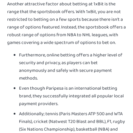
Another attractive factor about betting at 1xBit is the
range that the sportsbook offers. With 1xBit, you are not
restricted to betting on a few sports because there isn’t a
range of options featured. Instead, the sportsbook offers a
robust range of options from NBA to NHL leagues, with
games covering a wide spectrum of options to bet on.
Furthermore, online betting offers a higher level of
security and privacy, as players can bet
anonymously and safely with secure payment
methods.
Even though Paripesa is an international betting
brand, they successfully integrated all popular local
payment providers.
Additionally; tennis (Paris Masters ATP 500 and WTA
Finals), cricket (Natwest T20 Blast and BBL), F1, rugby
(Six Nations Championship), basketball (NBA) and