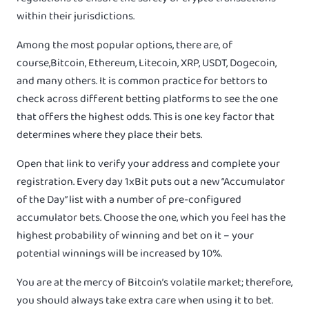
within their jurisdictions.
Among the most popular options, there are, of
course,Bitcoin, Ethereum, Litecoin, XRP, USDT, Dogecoin,
and many others. It is common practice for bettors to
check across different betting platforms to see the one
that offers the highest odds. This is one key factor that
determines where they place their bets.
Open that link to verify your address and complete your
registration. Every day 1xBit puts out a new “Accumulator
of the Day” list with a number of pre-configured
accumulator bets. Choose the one, which you feel has the
highest probability of winning and bet on it – your
potential winnings will be increased by 10%.
You are at the mercy of Bitcoin’s volatile market; therefore,
you should always take extra care when using it to bet.