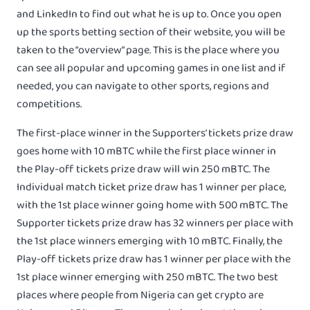
and LinkedIn to find out what he is up to. Once you open
up the sports betting section of their website, you will be
taken to the “overview” page. This is the place where you
can see all popular and upcoming games in one list and if
needed, you can navigate to other sports, regions and
competitions.
The first-place winner in the Supporters’ tickets prize draw
goes home with 10 mBTC while the first place winner in
the Play-off tickets prize draw will win 250 mBTC. The
Individual match ticket prize draw has 1 winner per place,
with the 1st place winner going home with 500 mBTC. The
Supporter tickets prize draw has 32 winners per place with
the 1st place winners emerging with 10 mBTC. Finally, the
Play-off tickets prize draw has 1 winner per place with the
1st place winner emerging with 250 mBTC. The two best
places where people from Nigeria can get crypto are