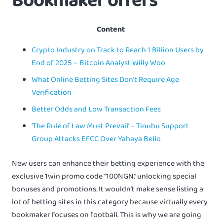
Bookmaker offers
Content
Crypto Industry on Track to Reach 1 Billion Users by
End of 2025 – Bitcoin Analyst Willy Woo
What Online Betting Sites Don’t Require Age
Verification
Better Odds and Low Transaction Fees
‘The Rule of Law Must Prevail’ – Tinubu Support
Group Attacks EFCC Over Yahaya Bello
New users can enhance their betting experience with the
exclusive 1win promo code “100NGN,” unlocking special
bonuses and promotions. It wouldn’t make sense listing a
lot of betting sites in this category because virtually every
bookmaker focuses on football. This is why we are going