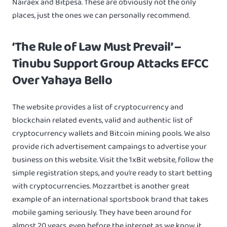
Nairaex and Bitpesa. These are obviously not the only
places, just the ones we can personally recommend.
‘The Rule of Law Must Prevail’ –
Tinubu Support Group Attacks EFCC
Over Yahaya Bello
The website provides a list of cryptocurrency and
blockchain related events, valid and authentic list of
cryptocurrency wallets and Bitcoin mining pools. We also
provide rich advertisement campaings to advertise your
business on this website. Visit the 1xBit website, follow the
simple registration steps, and you’re ready to start betting
with cryptocurrencies. Mozzartbet is another great
example of an international sportsbook brand that takes
mobile gaming seriously. They have been around for
almost 20 years, even before the internet as we know it