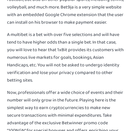
volleyball, and much more. Bet9ja is a very simple website
with an embedded Google Chrome extension that the user
can install on his browser to make payment easier.
A multibet is a bet with over five selections and will have
tend to have higher odds than a single bet. In that case,
you will love to hear that 1xBit provides its customers with
numerous live markets for goals, bookings, Asian
Handicaps, etc. You will not be asked to undergo identity
verification and lose your privacy compared to other
betting sites.
Now, professionals offer a wide choice of events and their
number will only grow in the future. Playing here is the
simplest way to earn cryptocurrencies to make new
secure transactions with minimal expenditures. Take
advantage of the exclusive Betwinner promo code
“100NGN” for special bonuses and offers, enriching your