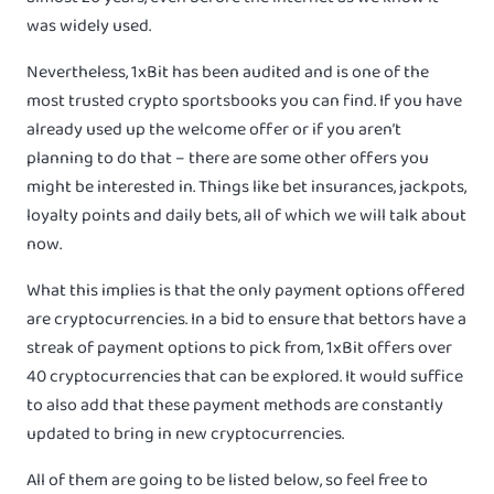
was widely used.
Nevertheless, 1xBit has been audited and is one of the
most trusted crypto sportsbooks you can find. If you have
already used up the welcome offer or if you aren’t
planning to do that – there are some other offers you
might be interested in. Things like bet insurances, jackpots,
loyalty points and daily bets, all of which we will talk about
now.
What this implies is that the only payment options offered
are cryptocurrencies. In a bid to ensure that bettors have a
streak of payment options to pick from, 1xBit offers over
40 cryptocurrencies that can be explored. It would suffice
to also add that these payment methods are constantly
updated to bring in new cryptocurrencies.
All of them are going to be listed below, so feel free to