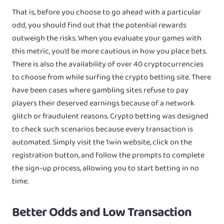
That is, before you choose to go ahead with a particular
odd, you should find out that the potential rewards
outweigh the risks. When you evaluate your games with
this metric, you’d be more cautious in how you place bets.
There is also the availability of over 40 cryptocurrencies
to choose from while surfing the crypto betting site. There
have been cases where gambling sites refuse to pay
players their deserved earnings because of a network
glitch or fraudulent reasons. Crypto betting was designed
to check such scenarios because every transaction is
automated. Simply visit the 1win website, click on the
registration button, and follow the prompts to complete
the sign-up process, allowing you to start betting in no
time.
Better Odds and Low Transaction