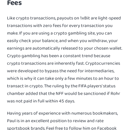
Fees
Like crypto transactions, payouts on 1xBit are light-speed
transactions with zero fees for every transaction you
make. If you are using a crypto gambling site, you can
easily check your balance, and when you withdraw, your
earnings are automatically released to your chosen wallet.
Crypto gambling has been a constant trend because
crypto transactions are inherently fast. Cryptocurrencies
were developed to bypass the need for intermediaries,
which is why it can take only a few minutes to an hour to
transact in crypto. The ruling by the FIFA players’ status
chamber added that the NFF would be sanctioned if Rohr
was not paid in full within 45 days.
Having years of experience with numerous bookmakers,
Paul is in an excellent position to review and rate
sportsbook brands. Feel free to follow him on Facebook