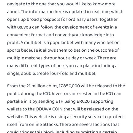
navigate to the one that you would like to know more
about. The information here is updated in real time, which
opens up broad prospects for ordinary users. Together
with us, you can follow the development of events in a
convenient format and convert your knowledge into
profit. A multibet is a popular bet with many who bet on
sports because it allows them to bet on the outcome of
multiple matches throughout a day or week. There are
many different types of bets you can place including a
single, double, treble four-fold and multibet.
From the 21 million coins, 17,850,000 will be released to the
public during the ICO. Investors interested in the ICO can
partake in it by sending ETH using ERC20 supporting
wallets to the ODUWA COIN that will be released on the
website. This website is using a security service to protect
itself from online attacks. There are several actions that
could trigger this block including submitting a certain