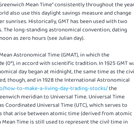
Greenwich Mean Time” consistently throughout the year
rld also use this daylight savings measure and change
ier sunrises. Historically, GMT has been used with two
. The long-standing astronomical convention, dating
noon as zero hours (see Julian day).
 Mean Astronomical Time (GMAT), in which the
 (0°), in accord with scientific tradition. In 1925 GMT w
omical day began at midnight, the same time as the civi
d, though, and in 1928 the International Astronomical
fo/how-to-make-a-living-day-trading-stocks/
the
reenwich meridian to Universal Time. Universal Time
as Coordinated Universal Time (UTC), which serves to
 that arise between atomic time (derived from atomic
Mean Time is still used to represent the civil time in