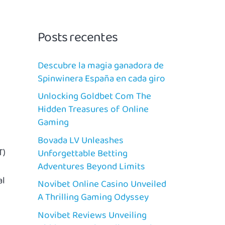
Posts recentes
Descubre la magia ganadora de
Spinwinera España en cada giro
Unlocking Goldbet Com The
Hidden Treasures of Online
Gaming
Bovada LV Unleashes
T)
Unforgettable Betting
Adventures Beyond Limits
al
Novibet Online Casino Unveiled
A Thrilling Gaming Odyssey
Novibet Reviews Unveiling