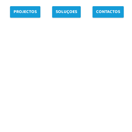
PROJECTOS
SOLUÇOES
CONTACTOS