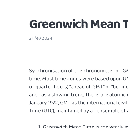
Greenwich Mean T
21 fev 2024
Synchronisation of the chronometer on GMT
time. Most time zones were based upon GMT
or quarter hours) “ahead of GMT” or “behind 
and has a slowing trend; therefore atomic
January 1972, GMT as the international civ
Time (UTC), maintained by an ensemble of 
Greenwich Mean Time is the yearly av