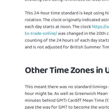
This 24-hour time standard is kept using h
rotation. The clock originally indicated as
each day starts at noon. The clock
https:/
to-trade-online/
was changed in the 20th c
counting of the 24 hours of each day star
and is not adjusted for British Summer Tim
Other Time Zones in
This meant there was no standard timings 
hour might be. As well as Greenwich Mean 
minutes behind GMT) Cardiff Mean Time (1
pave the way for GMT to become the worldwi