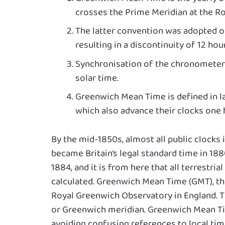
crosses the Prime Meridian at the R
The latter convention was adopted on
resulting in a discontinuity of 12 hour
Synchronisation of the chronometer 
solar time.
Greenwich Mean Time is defined in la
which also advance their clocks one
By the mid-1850s, almost all public clocks 
became Britain’s legal standard time in 188
1884, and it is from here that all terrestr
calculated. Greenwich Mean Time (GMT), th
Royal Greenwich Observatory in England. Th
or Greenwich meridian. Greenwich Mean Ti
avoiding confusing references to local tim