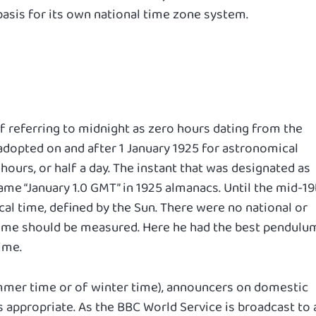
asis for its own national time zone system.
of referring to midnight as zero hours dating from the
dopted on and after 1 January 1925 for astronomical
 hours, or half a day. The instant that was designated as
me “January 1.0 GMT” in 1925 almanacs. Until the mid-19
cal time, defined by the Sun. There were no national or
time should be measured. Here he had the best pendulu
ime.
ummer time or of winter time), announcers on domestic
 appropriate. As the BBC World Service is broadcast to a