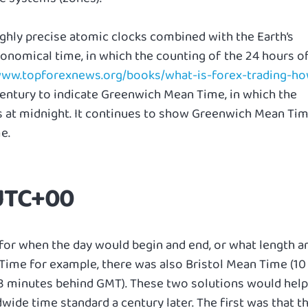
ighly precise atomic clocks combined with the Earth’s
tronomical time, in which the counting of the 24 hours o
/www.topforexnews.org/books/what-is-forex-trading-h
entury to indicate Greenwich Mean Time, in which the
ts at midnight. It continues to show Greenwich Mean Ti
e.
 UTC+00
for when the day would begin and end, or what length a
Time for example, there was also Bristol Mean Time (10
3 minutes behind GMT). These two solutions would help
de time standard a century later. The first was that t