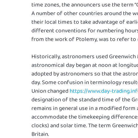
time zones, the announcers use the term “
A number of other countries around the wo
their local times to take advantage of earl
different conventions for numbering hours
from the work of Ptolemy, was to refer to 
Historically, astronomers used Greenwich
astronomical day began at noon at longitude
adopted by astronomers so that the astron
day. Some confusion in terminology resulte
Union changed
https://www.day-trading.in
designation of the standard time of the G
remains in general use in a modified form 
accommodate the timekeeping differences
clocks) and solar time. The term Greenwich 
Britain.