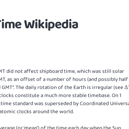
ime Wikipedia
 did not affect shipboard time, which was still solar
, as an offset of a number of hours (and possibly half
GMT”. The daily rotation of the Earth is irregular (see Δ
 clocks constitute a much more stable timebase. On 1
il time standard was superseded by Coordinated Univers
atomic clocks around the world.
erage (or ‘mean’) of the time each day when the Sun