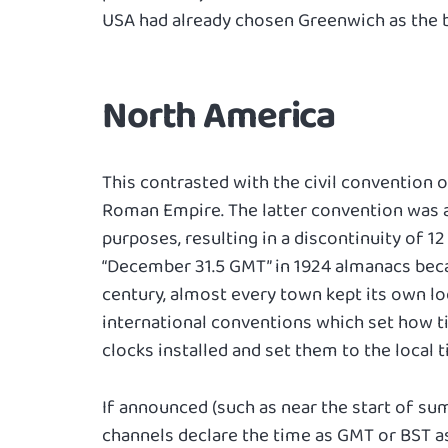
USA had already chosen Greenwich as the b
North America
This contrasted with the civil convention 
Roman Empire. The latter convention was a
purposes, resulting in a discontinuity of 12
“December 31.5 GMT” in 1924 almanacs beca
century, almost every town kept its own lo
international conventions which set how 
clocks installed and set them to the local t
If announced (such as near the start of s
channels declare the time as GMT or BST as