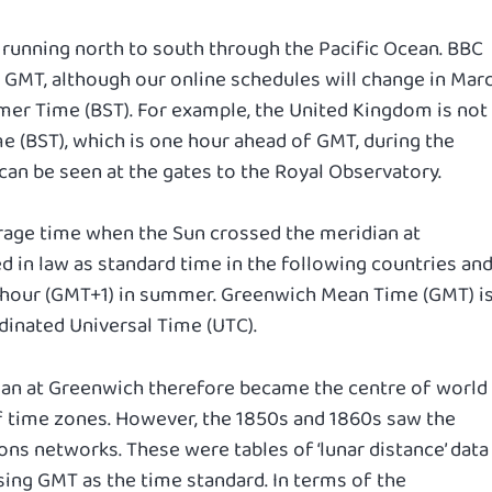
n running north to south through the Pacific Ocean. BBC
 GMT, although our online schedules will change in Mar
mmer Time (BST). For example, the United Kingdom is not
me (BST), which is one hour ahead of GMT, during the
n be seen at the gates to the Royal Observatory.
rage time when the Sun crossed the meridian at
 in law as standard time in the following countries an
e hour (GMT+1) in summer. Greenwich Mean Time (GMT) i
inated Universal Time (UTC).
ian at Greenwich therefore became the centre of world
of time zones. However, the 1850s and 1860s saw the
ns networks. These were tables of ‘lunar distance’ data
ing GMT as the time standard. In terms of the