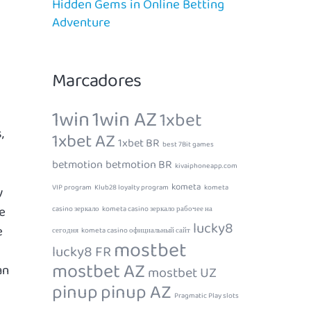
Hidden Gems in Online Betting
Adventure
Marcadores
1win
1win AZ
1xbet
,
1xbet AZ
1xbet BR
best 7Bit games
betmotion
betmotion BR
kivaiphoneapp.com
kometa
VIP program
Klub28 loyalty program
kometa
y
e
casino зеркало
kometa casino зеркало рабочее на
lucky8
e
сегодня
kometa casino официальный сайт
mostbet
lucky8 FR
mostbet AZ
an
mostbet UZ
pinup
pinup AZ
Pragmatic Play slots