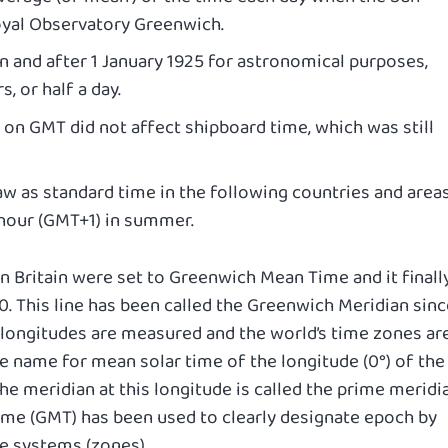
oyal Observatory Greenwich.
 and after 1 January 1925 for astronomical purposes,
s, or half a day.
on GMT did not affect shipboard time, which was still
w as standard time in the following countries and areas
 hour (GMT+1) in summer.
in Britain were set to Greenwich Mean Time and it finall
0. This line has been called the Greenwich Meridian sinc
ial longitudes are measured and the world’s time zones ar
e name for mean solar time of the longitude (0°) of the
e meridian at this longitude is called the prime meridi
me (GMT) has been used to clearly designate epoch by
e systems (zones).