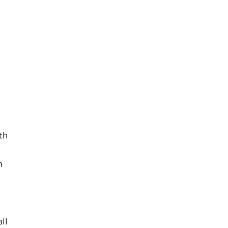
th
m
ll