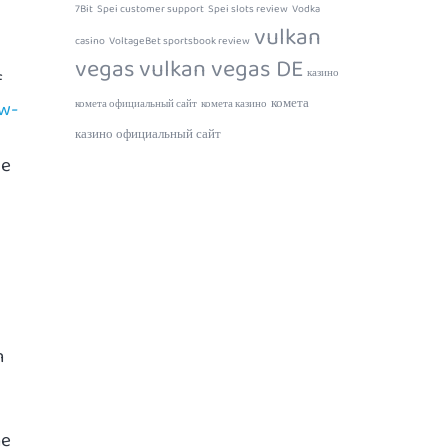
7Bit
Spei customer support
Spei slots review
Vodka
vulkan
casino
VoltageBet sportsbook review
vegas
vulkan vegas DE
казино
f
комета
ow-
комета официальный сайт
комета казино
казино официальный сайт
me
n
he