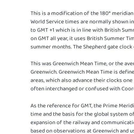
This is a modification of the 180° meridia
World Service times are normally shown in
to GMT +1 which is in line with British Su
on GMT all year, it uses British Summer Ti
summer months. The Shepherd gate clock ca
This was Greenwich Mean Time, or the ave
Greenwich. Greenwich Mean Time is defined
areas, which also advance their clocks on
often interchanged or confused with Coord
As the reference for GMT, the Prime Merid
time and the basis for the global system 
expansion of the railway and communicatio
based on observations at Greenwich and us