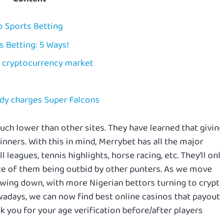
o Sports Betting
s Betting: 5 Ways!
e cryptocurrency market
Lady charges Super Falcons
uch lower than other sites. They have learned that givin
ners. With this in mind, Merrybet has all the major
leagues, tennis highlights, horse racing, etc. They’ll on
nce of them being outbid by other punters. As we move
owing down, with more Nigerian bettors turning to cryp
wadays, we can now find best online casinos that payout
sk you for your age verification before/after players