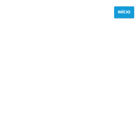
INÍCIO