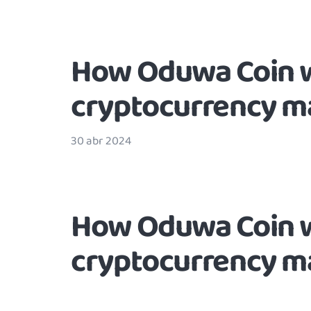
How Oduwa Coin wi
cryptocurrency m
30 abr 2024
How Oduwa Coin wi
cryptocurrency m