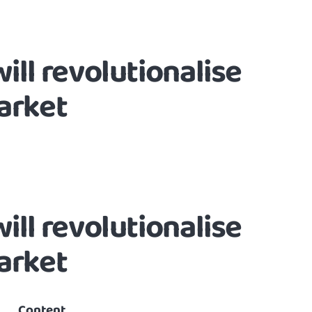
ll revolutionalise
arket
ll revolutionalise
arket
Content