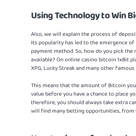
Using Technology to Win Big
Also, we will explain the process of depos
Its popularity has led to the emergence of 
payment method. So, how do you pick the ri
available? On online casino bitcoin 1xBit p
XPG, Lucky Streak and many other famous 
This means that the amount of Bitcoin you
value before you have a chance to place you
therefore, you should always take extra ca
will find many betting opportunities, from