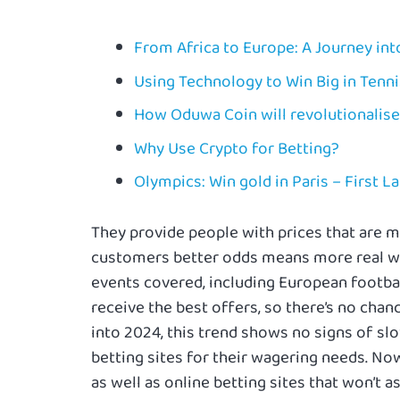
From Africa to Europe: A Journey int
Using Technology to Win Big in Tenni
How Oduwa Coin will revolutionalis
Why Use Crypto for Betting?
Olympics: Win gold in Paris – First 
They provide people with prices that are m
customers better odds means more real win
events covered, including European football 
receive the best offers, so there’s no cha
into 2024, this trend shows no signs of sl
betting sites for their wagering needs. No
as well as online betting sites that won’t a