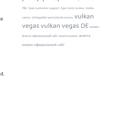
7Bit
Spei customer support
Spei slots review
Vodka
vulkan
re
casino
VoltageBet sportsbook review
vegas
vulkan vegas DE
казино
комета
комета официальный сайт
комета казино
казино официальный сайт
d.