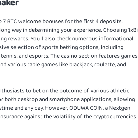
maker
 to 7 BTC welcome bonuses for the first 4 deposits.
a long way in determining your experience. Choosing 1xBi
ing rewards. You’ll also check numerous informational
ive selection of sports betting options, including
, tennis, and esports. The casino section features games
nd various table games like blackjack, roulette, and
enthusiasts to bet on the outcome of various athletic
or both desktop and smartphone applications, allowing
anytime and any day. However, ODUWA COIN, a Nextgen
surance against the volatility of the cryptocurrencies