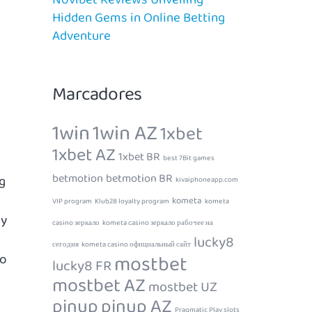
Hidden Gems in Online Betting
Adventure
Marcadores
1win
1win AZ
1xbet
1xbet AZ
1xbet BR
best 7Bit games
betmotion
betmotion BR
g
kivaiphoneapp.com
kometa
VIP program
Klub28 loyalty program
kometa
ly
casino зеркало
kometa casino зеркало рабочее на
lucky8
сегодня
kometa casino официальный сайт
mostbet
to
lucky8 FR
mostbet AZ
mostbet UZ
pinup
pinup AZ
Pragmatic Play slots