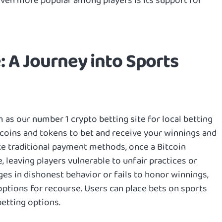
even more popular among players is its support for
: A Journey into Sports
s our number 1 crypto betting site for local betting
 coins and tokens to bet and receive your winnings and
ke traditional payment methods, once a Bitcoin
e, leaving players vulnerable to unfair practices or
ges in dishonest behavior or fails to honor winnings,
ptions for recourse. Users can place bets on sports
betting options.