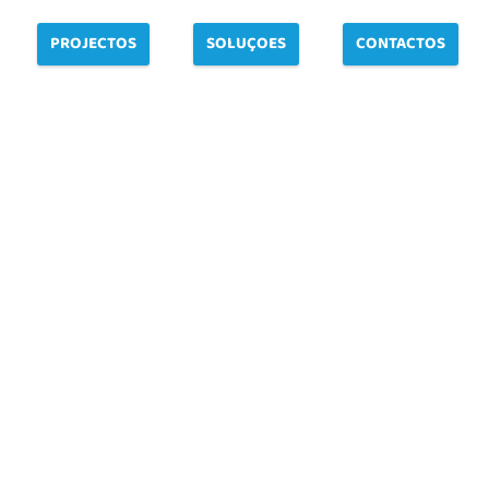
PROJECTOS
SOLUÇOES
CONTACTOS