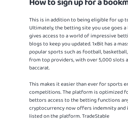
How to sign up for a book
This is in addition to being eligible for up
Ultimately, the betting site you use goes 
gives access to a world of impressive bett
blogs to keep you updated. 1xBit has a mass
popular sports such as football, basketball
from top providers, with over 5,000 slots a
baccarat.
This makes it easier than ever for sports 
competitions. The platform is optimized f
bettors access to the betting functions 
cryptocurrency now offers indemnity and in
listed on the platform. TradeStable