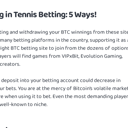
 in Tennis Betting: 5 Ways!
iting and withdrawing your BTC winnings from these site
many betting platforms in the country, supporting it as 
ght BTC betting site to join from the dozens of option
layers will find games from VIPxBit, Evolution Gaming,
creators.
 deposit into your betting account could decrease in
r bets. You are at the mercy of Bitcoin’s volatile market
re when using it to bet. Even the most demanding playe
 well-known to niche.