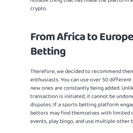
notable thing that has made the platform 
crypto.
From Africa to Europe
Betting
Therefore, we decided to recommend them a
enthusiasts. You can use over 50 different
new ones are constantly being added. Unli
transaction is initiated, it cannot be undon
disputes. If a sports betting platform enga
bettors may find themselves with limited o
events, play bingo, and use multiple other 