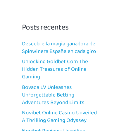
Posts recentes
Descubre la magia ganadora de
Spinwinera España en cada giro
Unlocking Goldbet Com The
Hidden Treasures of Online
Gaming
Bovada LV Unleashes
Unforgettable Betting
Adventures Beyond Limits
Novibet Online Casino Unveiled
A Thrilling Gaming Odyssey
Novibet Reviews Unveiling