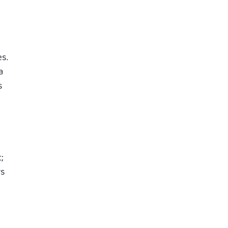
s.
a
s
;
rs