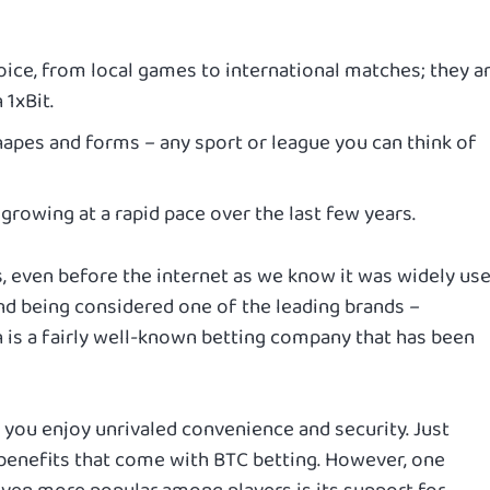
oice, from local games to international matches; they a
 1xBit.
shapes and forms – any sport or league you can think of
growing at a rapid pace over the last few years.
, even before the internet as we know it was widely use
and being considered one of the leading brands –
n is a fairly well-known betting company that has been
s you enjoy unrivaled convenience and security. Just
 benefits that come with BTC betting. However, one