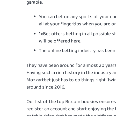
gamble.
You can bet on any sports of your ch
all at your fingertips when you are on
1xBet offers betting in all possible 
will be offered here.
The online betting industry has been 
They have been around for almost 20 years
Having such a rich history in the industry 
Mozzartbet just has to do things right. 1wi
around since 2016.
Our list of the top Bitcoin bookies ensure
register an account and start enjoying the