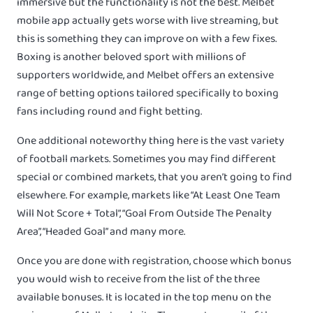
immersive but the functionality is not the best. Melbet
mobile app actually gets worse with live streaming, but
this is something they can improve on with a few fixes.
Boxing is another beloved sport with millions of
supporters worldwide, and Melbet offers an extensive
range of betting options tailored specifically to boxing
fans including round and fight betting.
One additional noteworthy thing here is the vast variety
of football markets. Sometimes you may find different
special or combined markets, that you aren’t going to find
elsewhere. For example, markets like “At Least One Team
Will Not Score + Total”, “Goal From Outside The Penalty
Area”, “Headed Goal” and many more.
Once you are done with registration, choose which bonus
you would wish to receive from the list of the three
available bonuses. It is located in the top menu on the