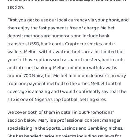
section.
First, you get to use our local currency via your phone, and
then enjoy the fast payments free of charge. Melbet
deposit methods are numerous and include bank
transfers, USSD, bank cards, Cryptocurrencies, and e-
wallets. Melbet withdrawal methods are a bit limited but
you still have options such as bank transfers, bank cards
and internet banking. Melbet minimum withdrawal is
around 700 Naira, but Melbet minimum deposits can vary
from one payment method to the other. Melbet football
coverage is amazing and I would confidently say that the
site is one of Nigeria’s top football betting sites.
We cover both of them in detail in out “Promotions”
section below. Mary is a professional content manager
specializing in the Sports, Casinos and Gambling niches.
She has handled various projects including reviews for