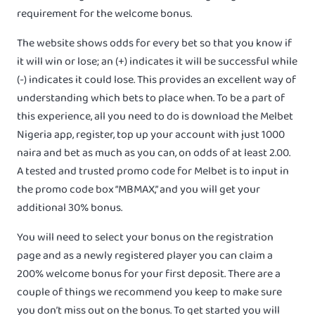
requirement for the welcome bonus.
The website shows odds for every bet so that you know if
it will win or lose; an (+) indicates it will be successful while
(-) indicates it could lose. This provides an excellent way of
understanding which bets to place when. To be a part of
this experience, all you need to do is download the Melbet
Nigeria app, register, top up your account with just 1000
naira and bet as much as you can, on odds of at least 2.00.
A tested and trusted promo code for Melbet is to input in
the promo code box “MBMAX,” and you will get your
additional 30% bonus.
You will need to select your bonus on the registration
page and as a newly registered player you can claim a
200% welcome bonus for your first deposit. There are a
couple of things we recommend you keep to make sure
you don’t miss out on the bonus. To get started you will