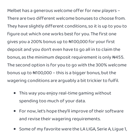
Melbet has a generous welcome offer for new players –
There are two different welcome bonuses to choose from.
They have slightly different conditions, so it is up to you to
figure out which one works best for you. The first one
gives you a 200% bonus up to ₦100,000 for your first
deposit and you don’t even have to go all in to claim the
bonus, as the minimum deposit requirement is only ₦455.
The second option is for you to go with the 300% welcome
bonus up to ₦100,000 – this is a bigger bonus, but the
wagering conditions are arguably a bit trickier to fulfil.
This way you enjoy real-time gaming without
spending too much of your data.
For now, let’s hope they’ll improve of their software
and revise their wagering requirements.
Some of my favorite were the LA LIGA, Serie A, Ligue 1,