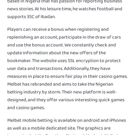
based in Nigeria that has passion for reporting business
news stories. At his leisure time, he watches football and
supports 3SC of Ibadan.
Players can receive a bonus when registering and
replenishing an account, participate in the draw of cars
and use the bonus account. We constantly check and
update information about the new offers of the
bookmaker. The website uses SSL encryption to protect
user data and transactions. Additionally, they have
measures in place to ensure fair play in their casino games.
Melbet has rebranded and aims to take the Nigerian
betting industry by storm. Their new platform is well-
designed, and they offer various interesting quick games
and casino games.
Melbet mobile betting is available on android and iPhones
as well as a mobile dedicated site. The graphics are