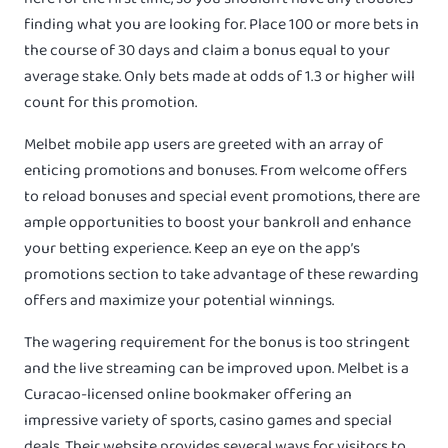
finding what you are looking for. Place 100 or more bets in
the course of 30 days and claim a bonus equal to your
average stake. Only bets made at odds of 1.3 or higher will
count for this promotion.
Melbet mobile app users are greeted with an array of
enticing promotions and bonuses. From welcome offers
to reload bonuses and special event promotions, there are
ample opportunities to boost your bankroll and enhance
your betting experience. Keep an eye on the app’s
promotions section to take advantage of these rewarding
offers and maximize your potential winnings.
The wagering requirement for the bonus is too stringent
and the live streaming can be improved upon. Melbet is a
Curacao-licensed online bookmaker offering an
impressive variety of sports, casino games and special
deals. Their website provides several ways for visitors to