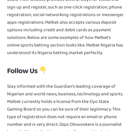
sign up and register, such as one-click registration; phone
registration; social networking registrations or messenger
apps registrations. Melbet also accepts various deposit
options including credit and debit cards as payment
solutions. Below are some examples of how Melbet’s
online sports betting section looks like. Melbet Nigeria has
understood its Nigeria betting market perfectly.
Follow Us
Stay informed with the Guardian’s leading coverage of
Nigerian and world news, business, technology and sports.
Melbet currently holds a license from the Oyo State
Gaming Board so you can be sure of their legitimacy. This
type of registration does not require an email or phone
number and is very direct. Dipo Olowookere is a journalist