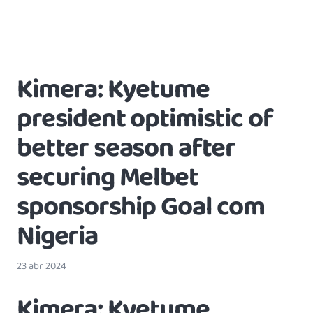
Kimera: Kyetume
president optimistic of
better season after
securing Melbet
sponsorship Goal com
Nigeria
23 abr 2024
Kimera: Kyetume