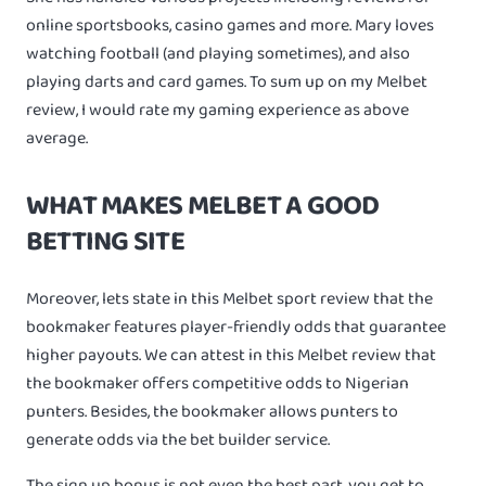
online sportsbooks, casino games and more. Mary loves
watching football (and playing sometimes), and also
playing darts and card games. To sum up on my Melbet
review, I would rate my gaming experience as above
average.
WHAT MAKES MELBET A GOOD
BETTING SITE
Moreover, lets state in this Melbet sport review that the
bookmaker features player-friendly odds that guarantee
higher payouts. We can attest in this Melbet review that
the bookmaker offers competitive odds to Nigerian
punters. Besides, the bookmaker allows punters to
generate odds via the bet builder service.
The sign up bonus is not even the best part, you get to