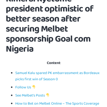
president optimistic of
better season after
securing Melbet
sponsorship Goal com
Nigeria
Content
Samuel Kalu spared PK embarrassment as Bordeaux
picks first win of Season 0
Follow Us
See Melbet’s Posts
How to Bet on Melbet Online – The Sports Coverage