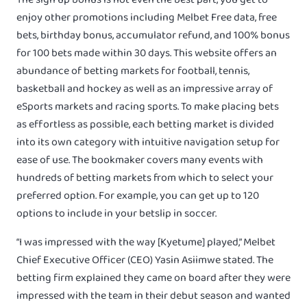
enjoy other promotions including Melbet Free data, free
bets, birthday bonus, accumulator refund, and 100% bonus
for 100 bets made within 30 days. This website offers an
abundance of betting markets for football, tennis,
basketball and hockey as well as an impressive array of
eSports markets and racing sports. To make placing bets
as effortless as possible, each betting market is divided
into its own category with intuitive navigation setup for
ease of use. The bookmaker covers many events with
hundreds of betting markets from which to select your
preferred option. For example, you can get up to 120
options to include in your betslip in soccer.
“I was impressed with the way [Kyetume] played,” Melbet
Chief Executive Officer (CEO) Yasin Asiimwe stated. The
betting firm explained they came on board after they were
impressed with the team in their debut season and wanted