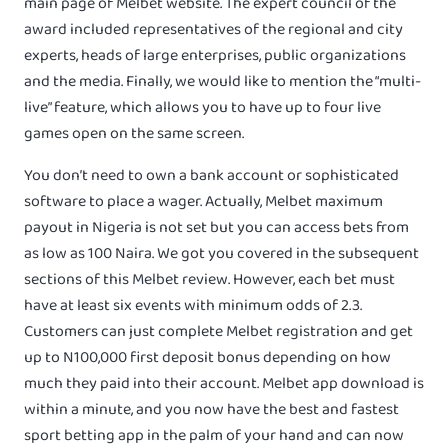
main page of Melbet website. The expert council of the
award included representatives of the regional and city
experts, heads of large enterprises, public organizations
and the media. Finally, we would like to mention the “multi-
live” feature, which allows you to have up to four live
games open on the same screen.
You don’t need to own a bank account or sophisticated
software to place a wager. Actually, Melbet maximum
payout in Nigeria is not set but you can access bets from
as low as 100 Naira. We got you covered in the subsequent
sections of this Melbet review. However, each bet must
have at least six events with minimum odds of 2.3.
Customers can just complete Melbet registration and get
up to N100,000 first deposit bonus depending on how
much they paid into their account. Melbet app download is
within a minute, and you now have the best and fastest
sport betting app in the palm of your hand and can now