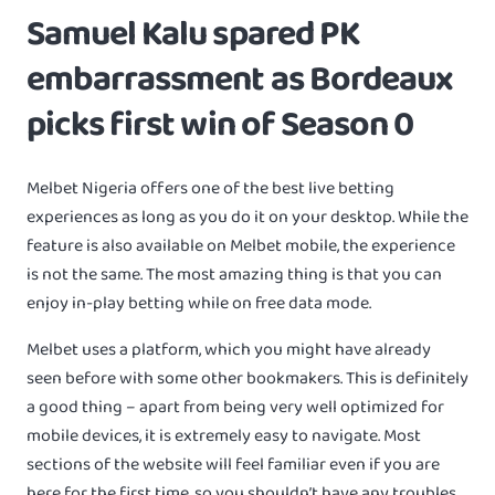
Samuel Kalu spared PK
embarrassment as Bordeaux
picks first win of Season 0
Melbet Nigeria offers one of the best live betting
experiences as long as you do it on your desktop. While the
feature is also available on Melbet mobile, the experience
is not the same. The most amazing thing is that you can
enjoy in-play betting while on free data mode.
Melbet uses a platform, which you might have already
seen before with some other bookmakers. This is definitely
a good thing – apart from being very well optimized for
mobile devices, it is extremely easy to navigate. Most
sections of the website will feel familiar even if you are
here for the first time, so you shouldn’t have any troubles