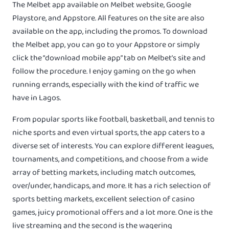
The Melbet app available on Melbet website, Google
Playstore, and Appstore. All features on the site are also
available on the app, including the promos. To download
the Melbet app, you can go to your Appstore or simply
click the “download mobile app” tab on Melbet’s site and
follow the procedure. I enjoy gaming on the go when
running errands, especially with the kind of traffic we
have in Lagos.
From popular sports like football, basketball, and tennis to
niche sports and even virtual sports, the app caters to a
diverse set of interests. You can explore different leagues,
tournaments, and competitions, and choose from a wide
array of betting markets, including match outcomes,
over/under, handicaps, and more. It has a rich selection of
sports betting markets, excellent selection of casino
games, juicy promotional offers and a lot more. One is the
live streaming and the second is the wagering