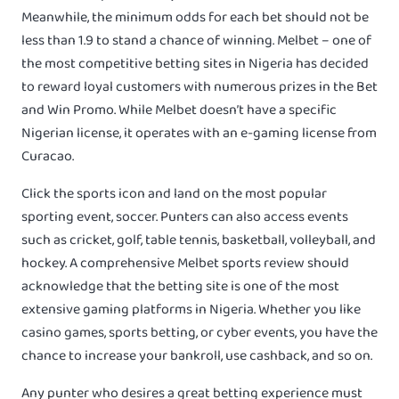
Meanwhile, the minimum odds for each bet should not be
less than 1.9 to stand a chance of winning. Melbet – one of
the most competitive betting sites in Nigeria has decided
to reward loyal customers with numerous prizes in the Bet
and Win Promo. While Melbet doesn’t have a specific
Nigerian license, it operates with an e-gaming license from
Curacao.
Click the sports icon and land on the most popular
sporting event, soccer. Punters can also access events
such as cricket, golf, table tennis, basketball, volleyball, and
hockey. A comprehensive Melbet sports review should
acknowledge that the betting site is one of the most
extensive gaming platforms in Nigeria. Whether you like
casino games, sports betting, or cyber events, you have the
chance to increase your bankroll, use cashback, and so on.
Any punter who desires a great betting experience must