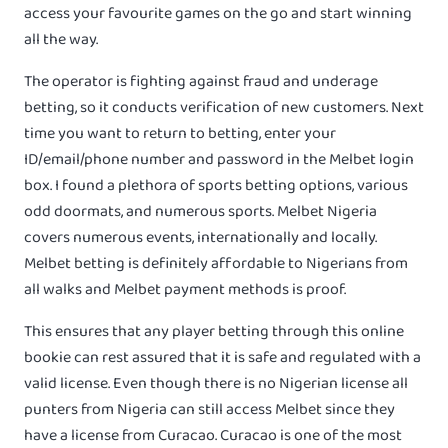
access your favourite games on the go and start winning
all the way.
The operator is fighting against fraud and underage
betting, so it conducts verification of new customers. Next
time you want to return to betting, enter your
ID/email/phone number and password in the Melbet login
box. I found a plethora of sports betting options, various
odd doormats, and numerous sports. Melbet Nigeria
covers numerous events, internationally and locally.
Melbet betting is definitely affordable to Nigerians from
all walks and Melbet payment methods is proof.
This ensures that any player betting through this online
bookie can rest assured that it is safe and regulated with a
valid license. Even though there is no Nigerian license all
punters from Nigeria can still access Melbet since they
have a license from Curacao. Curacao is one of the most