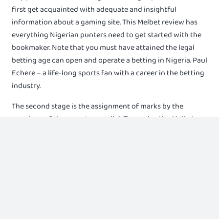
first get acquainted with adequate and insightful
information about a gaming site. This Melbet review has
everything Nigerian punters need to get started with the
bookmaker. Note that you must have attained the legal
betting age can open and operate a betting in Nigeria. Paul
Echere – a life-long sports fan with a career in the betting
industry.
The second stage is the assignment of marks by the
members of the expert council. A. To receive the Melbet
bonus on the first deposit, you have to register, fill in all
required fields in your profile, and make a deposit. You can
also get a ₦12,000 free bet as an alternative to the regular
welcome bonus – the minimum deposit in this case is
₦4,000 and your deposit has to be fully wagered before
you get the free bet. Melbet holds a sports betting
operations permit issued by the Anambra State Gaming