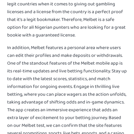
legit countries when it comes to giving out gambling
licenses and a license from the country is a perfect proof
that it’s a legit bookmaker. Therefore, Melbet is a safe
option for all Nigerian punters who are looking for a great
bookie with a guaranteed license.
In addition, Melbet features a personal area where users
can edit their profiles and make deposits or withdrawals.
One of the standout features of the Melbet mobile app is
its real-time updates and live betting functionality. Stay up
to date with the latest scores, statistics, and match
information for ongoing events. Engage in thrilling live
betting, where you can place wagers as the action unfolds,
taking advantage of shifting odds and in-game dynamics.
The app creates an immersive experience that adds an
extra layer of excitement to your betting journey. Based
on our Melbet test, we can confirm that the site features
several promotions, sports, live bets, esports, and a casino