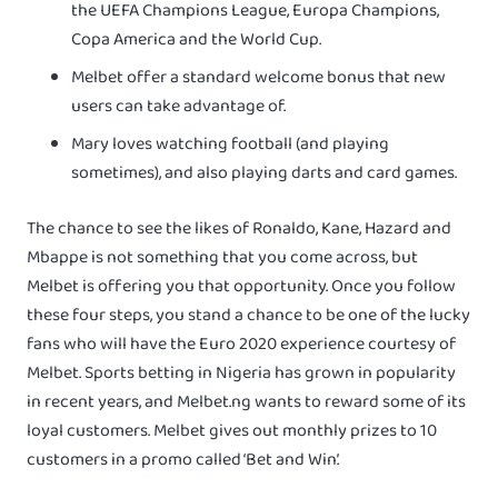
the UEFA Champions League, Europa Champions,
Copa America and the World Cup.
Melbet offer a standard welcome bonus that new
users can take advantage of.
Mary loves watching football (and playing
sometimes), and also playing darts and card games.
The chance to see the likes of Ronaldo, Kane, Hazard and
Mbappe is not something that you come across, but
Melbet is offering you that opportunity. Once you follow
these four steps, you stand a chance to be one of the lucky
fans who will have the Euro 2020 experience courtesy of
Melbet. Sports betting in Nigeria has grown in popularity
in recent years, and Melbet.ng wants to reward some of its
loyal customers. Melbet gives out monthly prizes to 10
customers in a promo called ‘Bet and Win’.