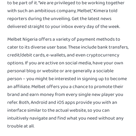
to be part of it. “We are privileged to be working together
with such an ambitious company, Melbet,” Kimera told
reporters during the unveiling. Get the latest news
delivered straight to your inbox every day of the week.
Melbet Nigeria offers a variety of payment methods to
cater to its diverse user base. These include bank transfers,
credit/debit cards, e-wallets, and even cryptocurrency
options. If you are active on social media, have your own
personal blog or website or are generally a sociable
person – you might be interested in signing up to become
an affiliate. Melbet offers you a chance to promote their
brand and earn money from every single new player you
refer. Both, Android and iOS apps provide you with an
interface similar to the actual website, so you can
intuitively navigate and find what you need without any
trouble at all.