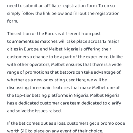
need to submit an affiliate registration form. To do so
simply follow the link below and fill out the registration
form.
This edition of the Euros is different from past
tournaments as matches will take place across 12 major
cities in Europe, and Melbet Nigeria is offering their
customers a chance to be a part of the experience. Unlike
with other operators, Melbet ensures that there is a wide
range of promotions that bettors can take advantage of,
whether as a new or existing user. Here, we will be
discussing three main features that make Melbet one of
the top-tier betting platforms in Nigeria. Melbet Nigeria
has a dedicated customer care team dedicated to clarify
and solve the issues raised.
If the bet comes out as a loss, customers get a promo code
worth $10 to place on any event of their choice.