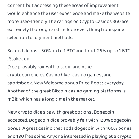
content, but addressing these areas of improvement
would enhance the user experience and make the website
more user-friendly. The ratings on Crypto Casinos 360 are
extremely thorough and include everything from game
selection to payment methods.
Second deposit 50% up to 1 BTC and third 25% up to 1 BTC
. Stake.com
Dice provably fair with bitcoin and other
cryptocurrencies. Casino Live , casino games , and
sportsbook. New Welcome bonus Price Boost everyday.
Another of the great Bitcoin casino gaming platforms is
mBit, which has a long time in the market.
New crypto dice site with great options , Dogecoin
accepted. Dogecoin dice provably fair with 120% dogecoin
bonus. A great casino that adds dogecoin with 100% bonus
and 180 free spins. Anyone interested in playing at a crypto