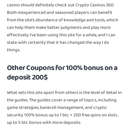
casino should definitely check out Crypto Casinos 360.
Both inexperienced and seasoned players can benefit
from the site’s abundance of knowledge and tools, which
can help them make better judgments and play more
effectively. I’ve been using this site for a while, and I can
state with certainty that it has changed the way I do
things.
Other Coupons for 100% bonus on a
deposit 200$
What sets this site apart from others is the level of detail in
the guides. The guides cover a range of topics, including
game strategies, bankroll management, and crypto
security. 100% bonus up to 1 btc + 200 free spins on slots ,
up to 5 btc bonus with more deposits.