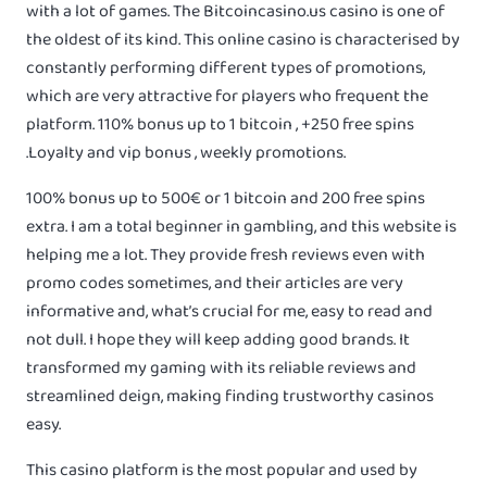
with a lot of games. The Bitcoincasino.us casino is one of
the oldest of its kind. This online casino is characterised by
constantly performing different types of promotions,
which are very attractive for players who frequent the
platform. 110% bonus up to 1 bitcoin , +250 free spins
.Loyalty and vip bonus , weekly promotions.
100% bonus up to 500€ or 1 bitcoin and 200 free spins
extra. I am a total beginner in gambling, and this website is
helping me a lot. They provide fresh reviews even with
promo codes sometimes, and their articles are very
informative and, what’s crucial for me, easy to read and
not dull. I hope they will keep adding good brands. It
transformed my gaming with its reliable reviews and
streamlined deign, making finding trustworthy casinos
easy.
This casino platform is the most popular and used by