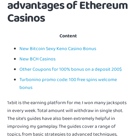
advantages of Ethereum
Casinos
Content
New Bitcoin Sexy Keno Casino Bonus
New BCH Casinos
Other Coupons for 100% bonus on a deposit 200$
Turbonino promo code: 100 free spins welcome
bonus
1xbit is the earning platform for me. I won many jackspots
in every week. Total amount will withdraw in single shot.
The site’s guides have also been extremely helpful in
improving my gameplay. The guides cover a range of
topics, from basic strategies to advanced techniques,