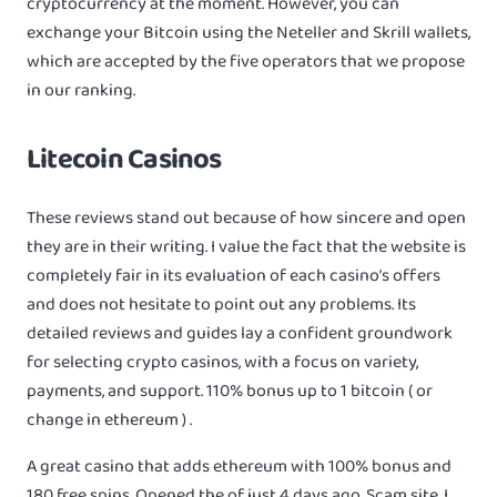
cryptocurrency at the moment. However, you can
exchange your Bitcoin using the Neteller and Skrill wallets,
which are accepted by the five operators that we propose
in our ranking.
Litecoin Casinos
These reviews stand out because of how sincere and open
they are in their writing. I value the fact that the website is
completely fair in its evaluation of each casino’s offers
and does not hesitate to point out any problems. Its
detailed reviews and guides lay a confident groundwork
for selecting crypto casinos, with a focus on variety,
payments, and support. 110% bonus up to 1 bitcoin ( or
change in ethereum ) .
A great casino that adds ethereum with 100% bonus and
180 free spins. Opened the of just 4 days ago, Scam site. I