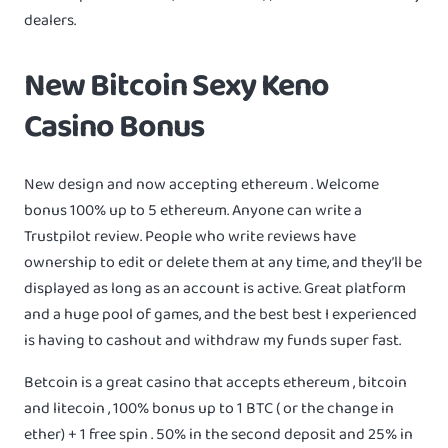
dealers.
New Bitcoin Sexy Keno
Casino Bonus
New design and now accepting ethereum . Welcome
bonus 100% up to 5 ethereum. Anyone can write a
Trustpilot review. People who write reviews have
ownership to edit or delete them at any time, and they’ll be
displayed as long as an account is active. Great platform
and a huge pool of games, and the best best I experienced
is having to cashout and withdraw my funds super fast.
Betcoin is a great casino that accepts ethereum , bitcoin
and litecoin , 100% bonus up to 1 BTC ( or the change in
ether) + 1 free spin . 50% in the second deposit and 25% in