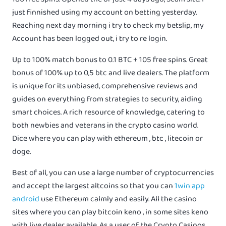
just finnished using my account on betting yesterday.
Reaching next day morning i try to check my betslip, my
Account has been logged out, i try to re login.
Up to 100% match bonus to 0.1 BTC + 105 free spins. Great
bonus of 100% up to 0,5 btc and live dealers. The platform
is unique for its unbiased, comprehensive reviews and
guides on everything from strategies to security, aiding
smart choices. A rich resource of knowledge, catering to
both newbies and veterans in the crypto casino world.
Dice where you can play with ethereum , btc , litecoin or
doge.
Best of all, you can use a large number of cryptocurrencies
and accept the largest altcoins so that you can
1win app
android
use Ethereum calmly and easily. All the casino
sites where you can play bitcoin keno , in some sites keno
with live dealer available. As a user of the Crypto Casinos