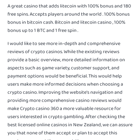
A great casino that adds litecoin with 100% bonus and 180
free spins. Accepts players around the world . 100% bonus
bonus in bitcoin cash. Bitcoin and litecoin casino , 100%
bonus up to 1 BTC and 1 free spin .
I would like to see more in-depth and comprehensive
reviews of crypto casinos. While the existing reviews
provide a basic overview, more detailed information on
aspects such as game variety, customer support, and
payment options would be beneficial. This would help
users make more informed decisions when choosing a
crypto casino. Improving the website’s navigation and
providing more comprehensive casino reviews would
make Crypto casino 360 a more valuable resource for
users interested in crypto gambling. After checking the
best licensed online casinos in New Zealand, we can assure
you that none of them accept or plan to accept this