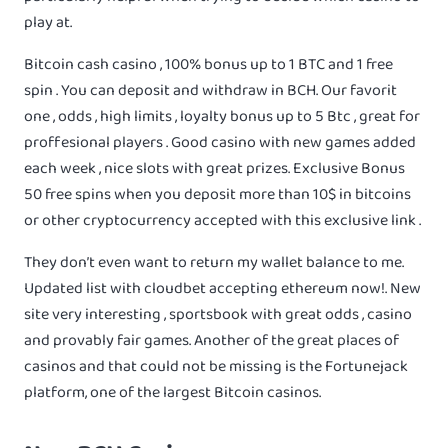
play at.
Bitcoin cash casino , 100% bonus up to 1 BTC and 1 free
spin . You can deposit and withdraw in BCH. Our favorit
one , odds , high limits , loyalty bonus up to 5 Btc , great for
proffesional players . Good casino with new games added
each week , nice slots with great prizes. Exclusive Bonus
50 free spins when you deposit more than 10$ in bitcoins
or other cryptocurrency accepted with this exclusive link .
They don’t even want to return my wallet balance to me.
Updated list with cloudbet accepting ethereum now!. New
site very interesting , sportsbook with great odds , casino
and provably fair games. Another of the great places of
casinos and that could not be missing is the Fortunejack
platform, one of the largest Bitcoin casinos.