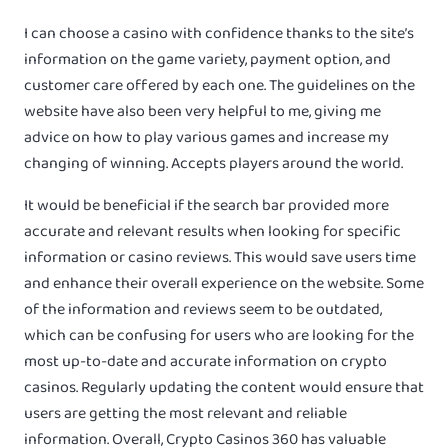
I can choose a casino with confidence thanks to the site’s
information on the game variety, payment option, and
customer care offered by each one. The guidelines on the
website have also been very helpful to me, giving me
advice on how to play various games and increase my
changing of winning. Accepts players around the world.
It would be beneficial if the search bar provided more
accurate and relevant results when looking for specific
information or casino reviews. This would save users time
and enhance their overall experience on the website. Some
of the information and reviews seem to be outdated,
which can be confusing for users who are looking for the
most up-to-date and accurate information on crypto
casinos. Regularly updating the content would ensure that
users are getting the most relevant and reliable
information. Overall, Crypto Casinos 360 has valuable