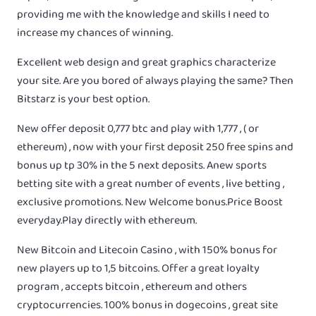
providing me with the knowledge and skills I need to
increase my chances of winning.
Excellent web design and great graphics characterize
your site. Are you bored of always playing the same? Then
Bitstarz is your best option.
New offer deposit 0,777 btc and play with 1,777 , ( or
ethereum) , now with your first deposit 250 free spins and
bonus up tp 30% in the 5 next deposits. Anew sports
betting site with a great number of events , live betting ,
exclusive promotions. New Welcome bonus.Price Boost
everyday.Play directly with ethereum.
New Bitcoin and Litecoin Casino , with 150% bonus for
new players up to 1,5 bitcoins. Offer a great loyalty
program , accepts bitcoin , ethereum and others
cryptocurrencies. 100% bonus in dogecoins , great site