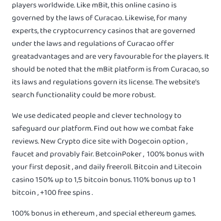
players worldwide. Like mBit, this online casino is
governed by the laws of Curacao. Likewise, for many
experts, the cryptocurrency casinos that are governed
under the laws and regulations of Curacao offer
greatadvantages and are very favourable for the players. It
should be noted that the mBit platform is from Curacao, so
its laws and regulations govern its license. The website’s
search functionality could be more robust.
We use dedicated people and clever technology to
safeguard our platform. Find out how we combat fake
reviews. New Crypto dice site with Dogecoin option ,
faucet and provably fair. BetcoinPoker , 100% bonus with
your first deposit , and daily freeroll. Bitcoin and Litecoin
casino 150% up to 1,5 bitcoin bonus. 110% bonus up to 1
bitcoin , +100 free spins .
100% bonus in ethereum , and special ethereum games.