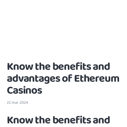
Know the benefits and
advantages of Ethereum
Casinos
22 mar 2024
Know the benefits and