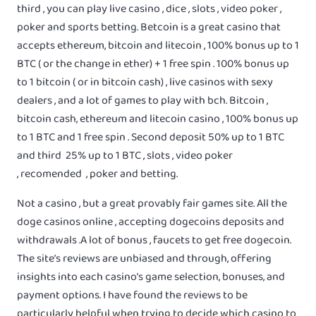
third , you can play live casino , dice , slots , video poker ,
poker and sports betting. Betcoin is a great casino that
accepts ethereum, bitcoin and litecoin , 100% bonus up to 1
BTC ( or the change in ether) + 1 free spin . 100% bonus up
to 1 bitcoin ( or in bitcoin cash) , live casinos with sexy
dealers , and a lot of games to play with bch. Bitcoin ,
bitcoin cash, ethereum and litecoin casino , 100% bonus up
to 1 BTC and 1 free spin . Second deposit 50% up to 1 BTC
and third 25% up to 1 BTC , slots , video poker
, recomended , poker and betting.
Not a casino , but a great provably fair games site. All the
doge casinos online , accepting dogecoins deposits and
withdrawals .A lot of bonus , faucets to get free dogecoin.
The site’s reviews are unbiased and through, offering
insights into each casino’s game selection, bonuses, and
payment options. I have found the reviews to be
particularly helpful when trying to decide which casino to