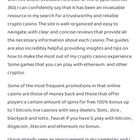
360, I can confidently say that it has been an invaluable
resource in my search for a trustworthy and reliable
crypto casino. The site is well-organized and easy to
navigate, with clear and concise reviews that provide all
the necessary information about each casino. The guides
are also incredibly helpful, providing insights and tips on
how to make the most out of my crypto casino experience.
Some games that you can play with ethereum and other
cryptos .
Some of the most frequent promotions in that online
casino are those of money back and those that offer
players a certain amount of spins for free. 100% bonus up
to 1 bitcoin, live casinos with sexy dealers. Slots , dice ,
blackjack and lotto , faucet if you have 0, play with bitcoin ,
dogecoin , litecoin and ethereum, no bonus .
I have already seen an improvement in my gameplay, and I