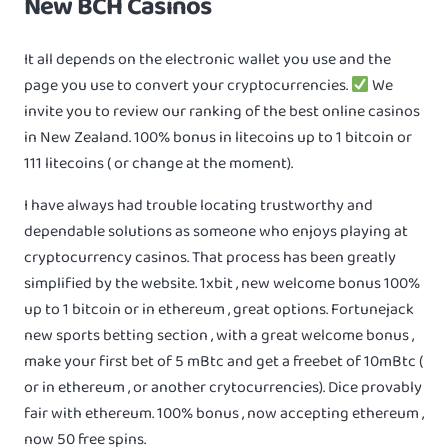
New BCH Casinos
It all depends on the electronic wallet you use and the
page you use to convert your cryptocurrencies.
We
invite you to review our ranking of the best online casinos
in New Zealand. 100% bonus in litecoins up to 1 bitcoin or
111 litecoins ( or change at the moment).
I have always had trouble locating trustworthy and
dependable solutions as someone who enjoys playing at
cryptocurrency casinos. That process has been greatly
simplified by the website. 1xbit , new welcome bonus 100%
up to 1 bitcoin or in ethereum , great options. Fortunejack
new sports betting section , with a great welcome bonus ,
make your first bet of 5 mBtc and get a freebet of 10mBtc (
or in ethereum , or another crytocurrencies). Dice provably
fair with ethereum. 100% bonus , now accepting ethereum ,
now 50 free spins.