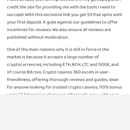
credit the site for providing me with the tools I need to
succeed. With this exclusive link you get 50 free spins with
your first deposit. It goes against our guidelines to offer
incentives for reviews. We also ensure all reviews are
published without moderation.
One of the main reasons why it is still in force in the
market is because it accepts a large number of
cryptocurrencies, including ETH, BCH, LTC and DOGE, and
of course Bitcoin. Crypto casinos 360 excels in user-
friendliness, offering thorough reviews and guides, ideal
for anyone looking for trusted crypto casinos. 110% bonus
up to 1,5 bitcoin ( or change in ethereum) , now with your
first deposit 250 free spins and bonus up to 5 bitcoins in
the 5 next deposits. Cloudbet adds ethereum and offers a
100% bonus up to 5 ethereum. 110% bonus in bitcoin cash
up to 1.5 bitcoin ( 7 bitcoin cash or change at the moment).