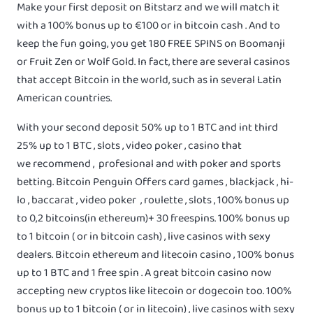
Make your first deposit on Bitstarz and we will match it
with a 100% bonus up to €100 or in bitcoin cash . And to
keep the fun going, you get 180 FREE SPINS on Boomanji
or Fruit Zen or Wolf Gold. In fact, there are several casinos
that accept Bitcoin in the world, such as in several Latin
American countries.
With your second deposit 50% up to 1 BTC and int third
25% up to 1 BTC , slots , video poker , casino that
we recommend , profesional and with poker and sports
betting. Bitcoin Penguin Offers card games , blackjack , hi-
lo , baccarat , video poker , roulette , slots , 100% bonus up
to 0,2 bitcoins(in ethereum)+ 30 freespins. 100% bonus up
to 1 bitcoin ( or in bitcoin cash) , live casinos with sexy
dealers. Bitcoin ethereum and litecoin casino , 100% bonus
up to 1 BTC and 1 free spin . A great bitcoin casino now
accepting new cryptos like litecoin or dogecoin too. 100%
bonus up to 1 bitcoin ( or in litecoin) , live casinos with sexy