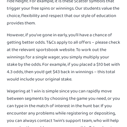
ride height. For example, it is these Scatter symbols that
trigger your free spins or winnings. Our students value the
choice, flexibility and respect that our style of education
provides them.
However, if you’ve gone in early, you’ll have a chance of
getting better odds. T&Cs apply to all offers – please check
at the relevant sportsbook website. To work out the
winnings for a single wager, you simply multiply your
stake by the odds. For example, if you placed a $10 bet with
4.3 odds, then you’d get $43 back in winnings – this total
would include your original stake.
Wagering at 1 win is simple since you can rapidly move
between segments by choosing the game you need, or you
can type in the match of interest in the hunt bar. If you
encounter any problems while registering or depositing,
you can always contact 1win’s support team, who will help