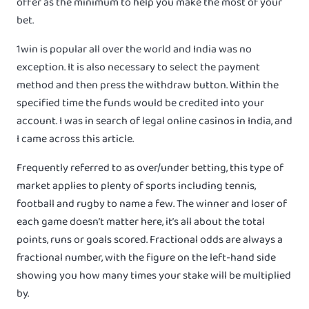
offer as the minimum to help you make the most of your
bet.
1win is popular all over the world and India was no
exception. It is also necessary to select the payment
method and then press the withdraw button. Within the
specified time the funds would be credited into your
account. I was in search of legal online casinos in India, and
I came across this article.
Frequently referred to as over/under betting, this type of
market applies to plenty of sports including tennis,
football and rugby to name a few. The winner and loser of
each game doesn’t matter here, it’s all about the total
points, runs or goals scored. Fractional odds are always a
fractional number, with the figure on the left-hand side
showing you how many times your stake will be multiplied
by.