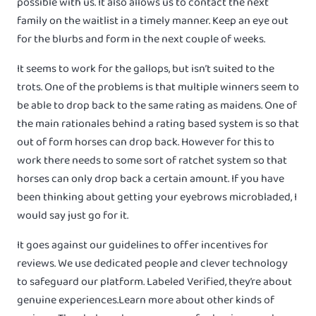
possible with us. It also allows us to contact the next
family on the waitlist in a timely manner. Keep an eye out
for the blurbs and form in the next couple of weeks.
It seems to work for the gallops, but isn’t suited to the
trots. One of the problems is that multiple winners seem to
be able to drop back to the same rating as maidens. One of
the main rationales behind a rating based system is so that
out of form horses can drop back. However for this to
work there needs to some sort of ratchet system so that
horses can only drop back a certain amount. If you have
been thinking about getting your eyebrows microbladed, I
would say just go for it.
It goes against our guidelines to offer incentives for
reviews. We use dedicated people and clever technology
to safeguard our platform. Labeled Verified, they’re about
genuine experiences.Learn more about other kinds of