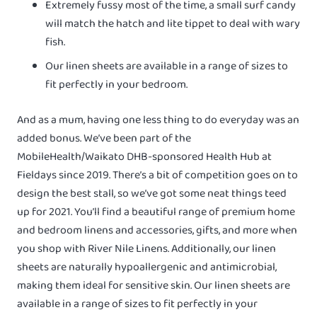
Extremely fussy most of the time, a small surf candy
will match the hatch and lite tippet to deal with wary
fish.
Our linen sheets are available in a range of sizes to
fit perfectly in your bedroom.
And as a mum, having one less thing to do everyday was an
added bonus. We’ve been part of the
MobileHealth/Waikato DHB-sponsored Health Hub at
Fieldays since 2019. There’s a bit of competition goes on to
design the best stall, so we’ve got some neat things teed
up for 2021. You’ll find a beautiful range of premium home
and bedroom linens and accessories, gifts, and more when
you shop with River Nile Linens. Additionally, our linen
sheets are naturally hypoallergenic and antimicrobial,
making them ideal for sensitive skin. Our linen sheets are
available in a range of sizes to fit perfectly in your