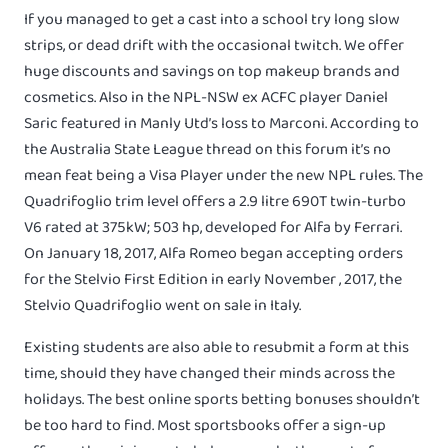
If you managed to get a cast into a school try long slow
strips, or dead drift with the occasional twitch. We offer
huge discounts and savings on top makeup brands and
cosmetics. Also in the NPL-NSW ex ACFC player Daniel
Saric featured in Manly Utd’s loss to Marconi. According to
the Australia State League thread on this forum it’s no
mean feat being a Visa Player under the new NPL rules. The
Quadrifoglio trim level offers a 2.9 litre 690T twin-turbo
V6 rated at 375kW; 503 hp, developed for Alfa by Ferrari.
On January 18, 2017, Alfa Romeo began accepting orders
for the Stelvio First Edition in early November , 2017, the
Stelvio Quadrifoglio went on sale in Italy.
Existing students are also able to resubmit a form at this
time, should they have changed their minds across the
holidays. The best online sports betting bonuses shouldn’t
be too hard to find. Most sportsbooks offer a sign-up