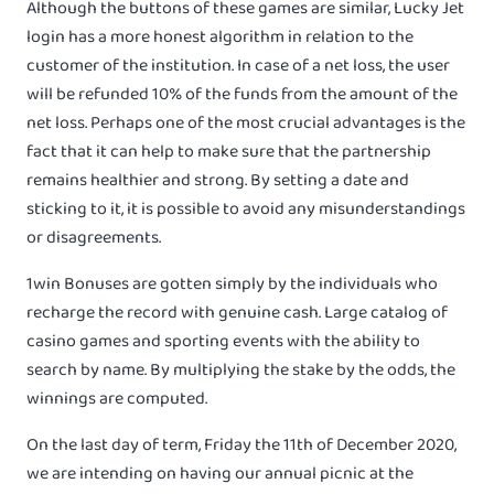
Although the buttons of these games are similar, Lucky Jet
login has a more honest algorithm in relation to the
customer of the institution. In case of a net loss, the user
will be refunded 10% of the funds from the amount of the
net loss. Perhaps one of the most crucial advantages is the
fact that it can help to make sure that the partnership
remains healthier and strong. By setting a date and
sticking to it, it is possible to avoid any misunderstandings
or disagreements.
1win Bonuses are gotten simply by the individuals who
recharge the record with genuine cash. Large catalog of
casino games and sporting events with the ability to
search by name. By multiplying the stake by the odds, the
winnings are computed.
On the last day of term, Friday the 11th of December 2020,
we are intending on having our annual picnic at the