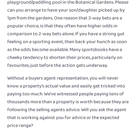
playground/paddling pool in the Botanical Gardens. Please
can you arrange to have your son/daughter picked up by
1pm from the gardens. One reason that 3-way bets are a
popular choice, is that they often have higher odds in
comparison to 2-way bets alone. If you have a strong gut
feeling on a sporting event, then back your hunch as soon
as the odds become available. Many sportsbooks have a
cheeky tendency to shorten their prices, particularly on
favourites, just before the action gets underway.
Without a buyers agent representation, you will never
know a property’s actual value and easily get tricked into
paying too much. We’ve witnessed people paying tens of
thousands more than a property is worth because they are
following the selling agents advice. Will you ask the agent
that is working against you for advice or the expected
price range?