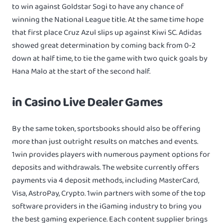
to win against Goldstar Sogi to have any chance of
winning the National League title. At the same time hope
that first place Cruz Azul slips up against Kiwi SC. Adidas
showed great determination by coming back from 0-2
down at half time, to tie the game with two quick goals by
Hana Malo at the start of the second half.
in Casino Live Dealer Games
By the same token, sportsbooks should also be offering
more than just outright results on matches and events.
1win provides players with numerous payment options for
deposits and withdrawals. The website currently offers
payments via 4 deposit methods, including MasterCard,
Visa, AstroPay, Crypto. 1win partners with some of the top
software providers in the iGaming industry to bring you
the best gaming experience. Each content supplier brings