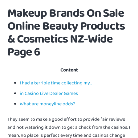
Makeup Brands On Sale
Online Beauty Products
& Cosmetics NZ-Wide
Page 6
Content
I had a terrible time collecting my…
in Casino Live Dealer Games
What are moneyline odds?
They seem to make a good effort to provide fair reviews
and not watering it down to get a check from the casinos. I
mean, no place is perfect every time and casinos change