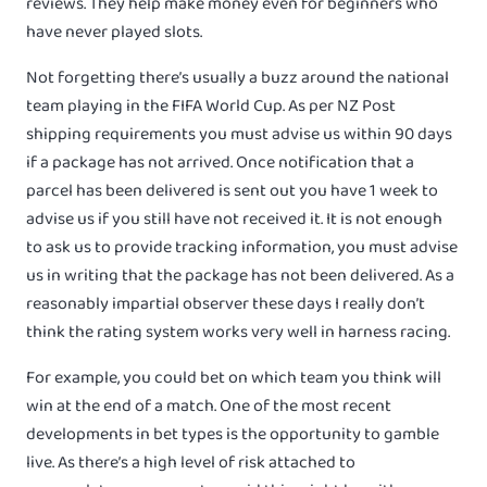
reviews. They help make money even for beginners who
have never played slots.
Not forgetting there’s usually a buzz around the national
team playing in the FIFA World Cup. As per NZ Post
shipping requirements you must advise us within 90 days
if a package has not arrived. Once notification that a
parcel has been delivered is sent out you have 1 week to
advise us if you still have not received it. It is not enough
to ask us to provide tracking information, you must advise
us in writing that the package has not been delivered. As a
reasonably impartial observer these days I really don’t
think the rating system works very well in harness racing.
For example, you could bet on which team you think will
win at the end of a match. One of the most recent
developments in bet types is the opportunity to gamble
live. As there’s a high level of risk attached to