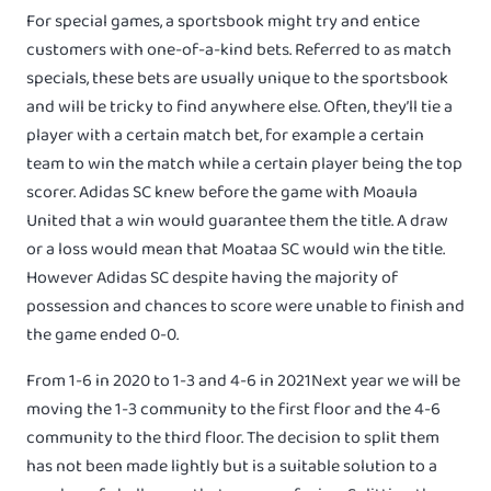
For special games, a sportsbook might try and entice
customers with one-of-a-kind bets. Referred to as match
specials, these bets are usually unique to the sportsbook
and will be tricky to find anywhere else. Often, they’ll tie a
player with a certain match bet, for example a certain
team to win the match while a certain player being the top
scorer. Adidas SC knew before the game with Moaula
United that a win would guarantee them the title. A draw
or a loss would mean that Moataa SC would win the title.
However Adidas SC despite having the majority of
possession and chances to score were unable to finish and
the game ended 0-0.
From 1-6 in 2020 to 1-3 and 4-6 in 2021Next year we will be
moving the 1-3 community to the first floor and the 4-6
community to the third floor. The decision to split them
has not been made lightly but is a suitable solution to a