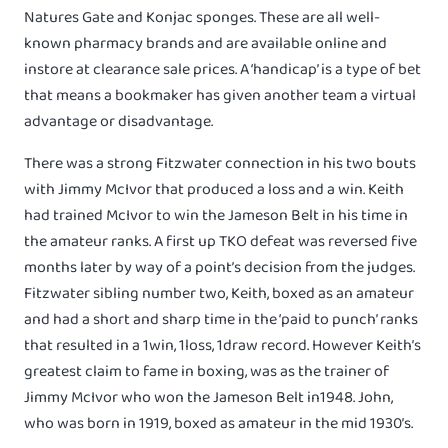
Natures Gate and Konjac sponges. These are all well-
known pharmacy brands and are available online and
instore at clearance sale prices. A ‘handicap’ is a type of bet
that means a bookmaker has given another team a virtual
advantage or disadvantage.
There was a strong Fitzwater connection in his two bouts
with Jimmy McIvor that produced a loss and a win. Keith
had trained McIvor to win the Jameson Belt in his time in
the amateur ranks. A first up TKO defeat was reversed five
months later by way of a point’s decision from the judges.
Fitzwater sibling number two, Keith, boxed as an amateur
and had a short and sharp time in the ‘paid to punch’ ranks
that resulted in a 1win, 1loss, 1draw record. However Keith’s
greatest claim to fame in boxing, was as the trainer of
Jimmy McIvor who won the Jameson Belt in1948. John,
who was born in 1919, boxed as amateur in the mid 1930’s.