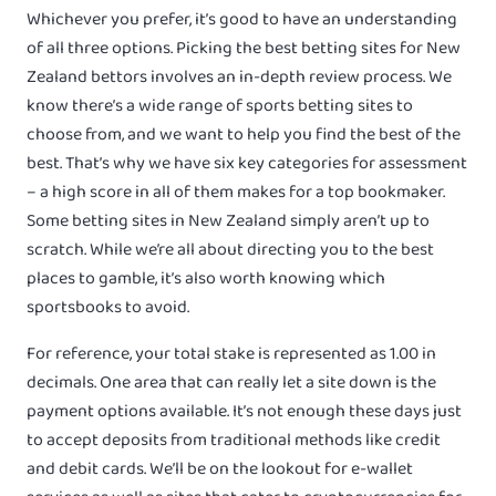
Whichever you prefer, it’s good to have an understanding
of all three options. Picking the best betting sites for New
Zealand bettors involves an in-depth review process. We
know there’s a wide range of sports betting sites to
choose from, and we want to help you find the best of the
best. That’s why we have six key categories for assessment
– a high score in all of them makes for a top bookmaker.
Some betting sites in New Zealand simply aren’t up to
scratch. While we’re all about directing you to the best
places to gamble, it’s also worth knowing which
sportsbooks to avoid.
For reference, your total stake is represented as 1.00 in
decimals. One area that can really let a site down is the
payment options available. It’s not enough these days just
to accept deposits from traditional methods like credit
and debit cards. We’ll be on the lookout for e-wallet