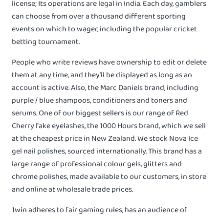
license; Its operations are legal in India. Each day, gamblers
can choose from over a thousand different sporting
events on which to wager, including the popular cricket
betting tournament.
People who write reviews have ownership to edit or delete
them at any time, and they’ll be displayed as long as an
account is active. Also, the Marc Daniels brand, including
purple / blue shampoos, conditioners and toners and
serums. One of our biggest sellers is our range of Red
Cherry fake eyelashes, the 1000 Hours brand, which we sell
at the cheapest price in New Zealand. We stock Nova Ice
gel nail polishes, sourced internationally. This brand has a
large range of professional colour gels, glitters and
chrome polishes, made available to our customers, in store
and online at wholesale trade prices.
1win adheres to fair gaming rules, has an audience of