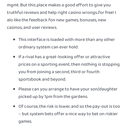
mgmt. But this place makes a good effort to give you
truthful reviews and help right casino wrongs..for free! I
alo like the feedback fon new games, bonuses, new
casinos, and user reviews.
This interface is loaded with more than any other
ordinary system can ever hold.
If a rival has a great-looking offer or attractive
prices on a sporting event, then nothing is stopping
you from joining a second, third or fourth
sportsbook and beyond.
Please can you arrange to have your son/daughter
picked up by 1pm from the gardens.
Of course, the risk is lower, and so the pay-out is too
– but system bets offer a nice way to bet on riskier
games.