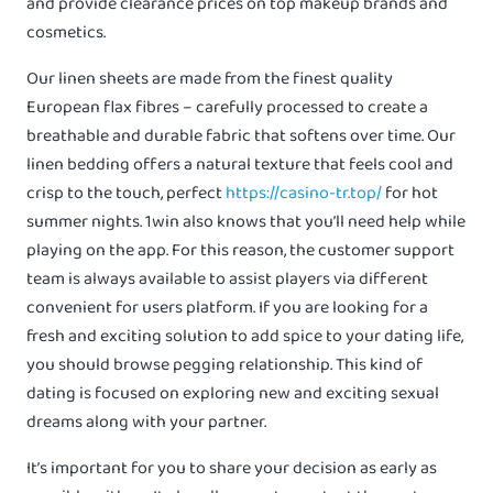
and provide clearance prices on top makeup brands and
cosmetics.
Our linen sheets are made from the finest quality
European flax fibres – carefully processed to create a
breathable and durable fabric that softens over time. Our
linen bedding offers a natural texture that feels cool and
crisp to the touch, perfect
https://casino-tr.top/
for hot
summer nights. 1win also knows that you’ll need help while
playing on the app. For this reason, the customer support
team is always available to assist players via different
convenient for users platform. If you are looking for a
fresh and exciting solution to add spice to your dating life,
you should browse pegging relationship. This kind of
dating is focused on exploring new and exciting sexual
dreams along with your partner.
It’s important for you to share your decision as early as