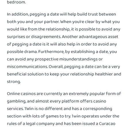
bedroom.
In addition, pegging a date will help build trust between
both you and your partner. When you’re clear by what you
would like from the relationship, it is possible to avoid any
surprises or disagreements. Another advantageous asset
of pegging a date is it will also help in order to avoid any
possible drama. Furthermore, by establishing a date, you
can avoid any prospective misunderstandings or
miscommunications. Overall, pegging a date can be a very
beneficial solution to keep your relationship healthier and
strong.
Online casinos are currently an extremely popular form of
gambling, and almost every platform offers casino
services. 1Win is no different and has a corresponding
section with lots of games to try. 1win operates under the
rules of a legal company and has been issued a Curacao