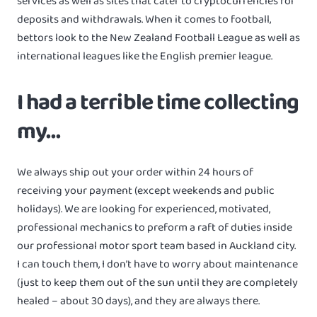
services as well as sites that cater to cryptocurrencies for
deposits and withdrawals. When it comes to football,
bettors look to the New Zealand Football League as well as
international leagues like the English premier league.
I had a terrible time collecting
my…
We always ship out your order within 24 hours of
receiving your payment (except weekends and public
holidays). We are looking for experienced, motivated,
professional mechanics to preform a raft of duties inside
our professional motor sport team based in Auckland city.
I can touch them, I don’t have to worry about maintenance
(just to keep them out of the sun until they are completely
healed – about 30 days), and they are always there.