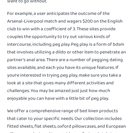
want to go without.
For example, a user anticipates the outcome of the
Arsenal-Liverpool match and wagers $200 on the English
club to win with a coefficient of 3. These sites provide
couples the opportunity to try out various kinds of
intercourse, including peg play. Peg play is a form of bdsm
that involves utilizing a dildo or other item to penetrate an
partner’s anal area. There are a number of pegging dating
sites available, and each you have its unique features. If
you’re interested in trying peg play, make sure you take a
look at a site that gives many different activities and
challenges. You may be amazed just just how much
enjoyable you can have with a little bit of peg play.
We offer a comprehensive range of bed linen products
that cater to your specific needs. Our collection includes
fitted sheets, flat sheets, oxford pillowcases, and European