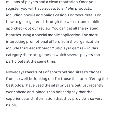
millions of players and a clean reputation. Once you
register, you will have access to all 1Win products,
including bookie and online casino. For more details on
how to get registered through the website and mobile
app, check out our review. You can get all the existing
bonuses using a special mobile application. The most
interesting promotional offers from the organization
include the “Leaderboard”. Multiplayer games – in this
category there are games in which several players can
participate at the same time.
Nowadays there’s lots of sports betting sites to choose
from, so we’ll be looking out for those that are offering the
best odds. I have used the site for years but just recently
went ahead and joined. I can honestly say that the
experience and information that they provide is so very
helpful.