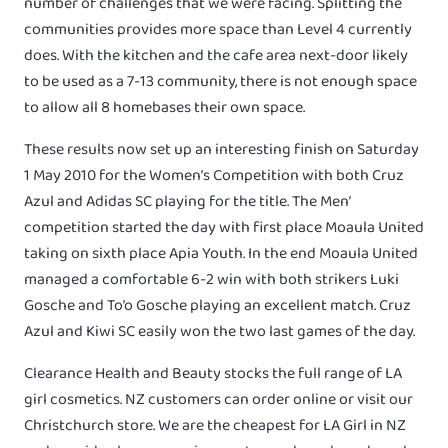
number of challenges that we were facing. Splitting the
communities provides more space than Level 4 currently
does. With the kitchen and the cafe area next-door likely
to be used as a 7-13 community, there is not enough space
to allow all 8 homebases their own space.
These results now set up an interesting finish on Saturday
1 May 2010 for the Women’s Competition with both Cruz
Azul and Adidas SC playing for the title. The Men’
competition started the day with first place Moaula United
taking on sixth place Apia Youth. In the end Moaula United
managed a comfortable 6-2 win with both strikers Luki
Gosche and To’o Gosche playing an excellent match. Cruz
Azul and Kiwi SC easily won the two last games of the day.
Clearance Health and Beauty stocks the full range of LA
girl cosmetics. NZ customers can order online or visit our
Christchurch store. We are the cheapest for LA Girl in NZ