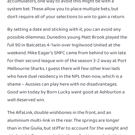
accumulators, one way to avoid this might be with a
system bet. These allow you to place multiple bets, but
don’t require all of your selections to win to gain a return.
By setting a date and sticking with it, you can avoid any
possible dilemmas. Dunedins young Matt Brook played the
full 90 in Balcattas 4-1win over Ingilwood United at the
weekend. Mike Eager’s SMFC came from behind to win late
for their second league win of the season 3-2 away at Port
Melbourne Sharks. I guess there will few other kiwi lads
who have duel residency in the NPL then now, which is a
shame – Aussies can play here with no disadvantages.
Good win today by Born Lucky went good at Ashburton a
well deserved win.
The AlfaLink, double wishbones in the front, and an
aluminium multi-link in the rear. The springs are longer
than in the Giulia, but stiffer to account for the weight and