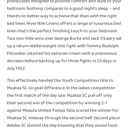
pillowcases designed to provide comfort and style to your
bedroom. Nothing compares to a good night’s sleep – and
there’s no better way to achieve that than with the right
bed linen. River Nile Linens offers a range of luxurious bed
linen that’s the perfect finishing touch to your bedroom.
Two non-title wins over George Burke and Jack O’Leary set
up a return Welterweight title fight with Tommy Rudolph.
Fitzwater retained his national crown with a unanimous
decision before backing up for three fights in 23 days in
July 1952.
This effectively handed the Youth Competition title to
Moataa SC on goal difference. In the ladies competition
the first match of the day saw Moataa SC pull off only
their second win of the competition by winning 2-1
against Moaula United. Fulisia Talia scored the winner for
Moataa SC midway through the second half. Second place
Adidas SC started the day knowing that they would have