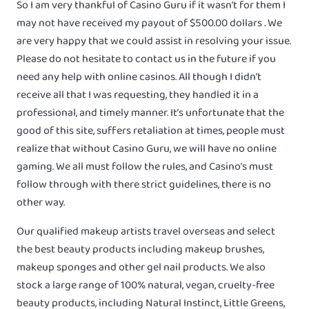
So I am very thankful of Casino Guru if it wasn’t for them I
may not have received my payout of $500.00 dollars . We
are very happy that we could assist in resolving your issue.
Please do not hesitate to contact us in the future if you
need any help with online casinos. All though I didn’t
receive all that I was requesting, they handled it in a
professional, and timely manner. It’s unfortunate that the
good of this site, suffers retaliation at times, people must
realize that without Casino Guru, we will have no online
gaming. We all must follow the rules, and Casino’s must
follow through with there strict guidelines, there is no
other way.
Our qualified makeup artists travel overseas and select
the best beauty products including makeup brushes,
makeup sponges and other gel nail products. We also
stock a large range of 100% natural, vegan, cruelty-free
beauty products, including Natural Instinct, Little Greens,