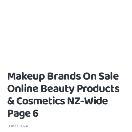
Makeup Brands On Sale
Online Beauty Products
& Cosmetics NZ-Wide
Page 6
11 mar 2024