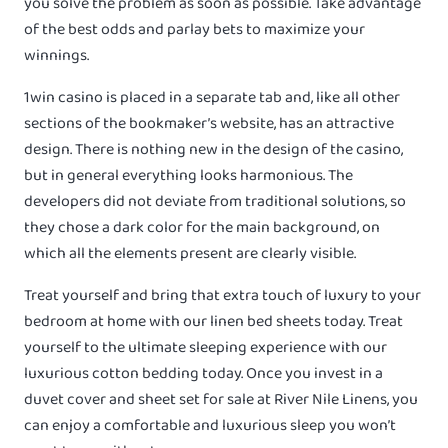
you solve the problem as soon as possible. Take advantage
of the best odds and parlay bets to maximize your
winnings.
1win casino is placed in a separate tab and, like all other
sections of the bookmaker’s website, has an attractive
design. There is nothing new in the design of the casino,
but in general everything looks harmonious. The
developers did not deviate from traditional solutions, so
they chose a dark color for the main background, on
which all the elements present are clearly visible.
Treat yourself and bring that extra touch of luxury to your
bedroom at home with our linen bed sheets today. Treat
yourself to the ultimate sleeping experience with our
luxurious cotton bedding today. Once you invest in a
duvet cover and sheet set for sale at River Nile Linens, you
can enjoy a comfortable and luxurious sleep you won’t