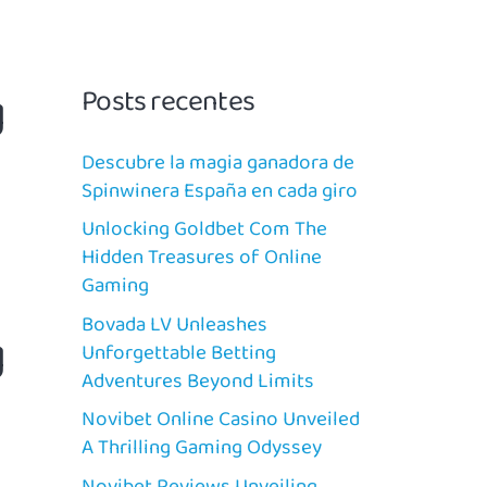
g
Posts recentes
Descubre la magia ganadora de
Spinwinera España en cada giro
Unlocking Goldbet Com The
Hidden Treasures of Online
Gaming
Bovada LV Unleashes
g
Unforgettable Betting
Adventures Beyond Limits
Novibet Online Casino Unveiled
A Thrilling Gaming Odyssey
Novibet Reviews Unveiling