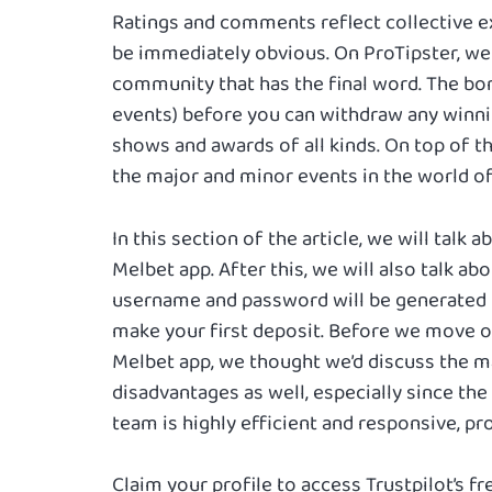
Ratings and comments reflect collective e
be immediately obvious. On ProTipster, we 
community that has the final word. The bo
events) before you can withdraw any winnin
shows and awards of all kinds. On top of thi
the major and minor events in the world of
In this section of the article, we will talk 
Melbet app. After this, we will also talk ab
username and password will be generated f
make your first deposit. Before we move on
Melbet app, we thought we’d discuss the man
disadvantages as well, especially since th
team is highly efficient and responsive, pr
Claim your profile to access Trustpilot’s 