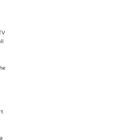
TV
ll
the
rt
a