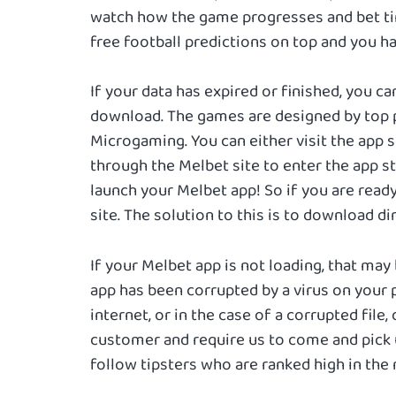
watch how the game progresses and bet 
free football predictions on top and you ha
If your data has expired or finished, you 
download. The games are designed by top p
Microgaming. You can either visit the app s
through the Melbet site to enter the app st
launch your Melbet app! So if you are ready 
site. The solution to this is to download di
If your Melbet app is not loading, that may
app has been corrupted by a virus on your 
internet, or in the case of a corrupted file
customer and require us to come and pick u
follow tipsters who are ranked high in the