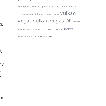
7Bit
Spei customer support
Spei slots review
Vodka
vulkan
casino
VoltageBet sportsbook review
vegas
vulkan vegas DE
казино
g.
комета
комета официальный сайт
комета казино
казино официальный сайт
o,
ry
s
h
we