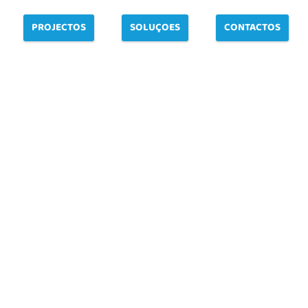
PROJECTOS
SOLUÇOES
CONTACTOS