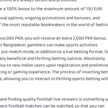
ve a 100% bonus to the maximum amount of 130 EUR.
awal options, ongoing promotions and bonuses, and
f the most reputable bookmakers in the world of bettin
four,000 PKR, you will receive an extra 2,000 PKR bonus,
et Bangladesh, gamblers can make sports activities
re-match mode, in addition to a live betting format. S
ny beneficial and thrilling betting options. Absolutely,
us to new Indian users upon registration and prelimina
ting or gaming experience. The process of inserting bet
 allowing you to interact in thrilling sports betting wit
, and finding quality football live streams is something 
 where football matches can be watched, so that you can