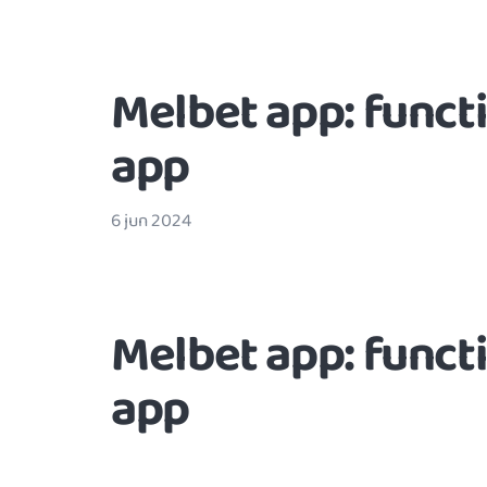
Melbet app: functi
app
6 jun 2024
Melbet app: functi
app