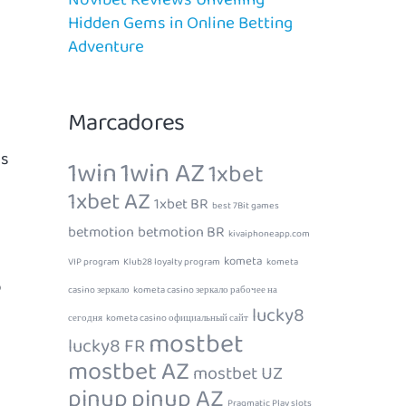
Hidden Gems in Online Betting
Adventure
Marcadores
os
1win
1win AZ
1xbet
1xbet AZ
1xbet BR
best 7Bit games
betmotion
betmotion BR
kivaiphoneapp.com
kometa
VIP program
Klub28 loyalty program
kometa
o
casino зеркало
kometa casino зеркало рабочее на
lucky8
сегодня
kometa casino официальный сайт
mostbet
lucky8 FR
mostbet AZ
mostbet UZ
pinup
pinup AZ
Pragmatic Play slots