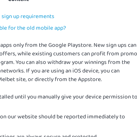
 sign up requirements
able for the old mobile app?
apps only from the Google Playstore. New sign ups can
ffers, while existing customers can profit from prom
ogram. You can also withdraw your winnings from the
etworks. If you are using an iOS device, you can
lbet site, or directly from the Appstore.
talled until you manually give your device permission t
s on our website should be reported immediately to
actions are always secure and protected.