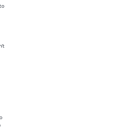
to
n’t
to
e