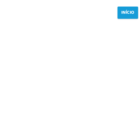
INÍCIO