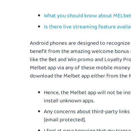
What you should know about MELbet
Is there live streaming feature avail
Android phones are designed to recognize 
benefit from the amazing welcome bonus o
like the Bet and Win promo and Loyalty Pr
Melbet app via any of these mobile money n
download the Melbet app either from the Me
Hence, the Melbet app will not be ins
install unknown apps.
Any concerns about third-party link
[email protected].
I feel at ease knowing that my trans