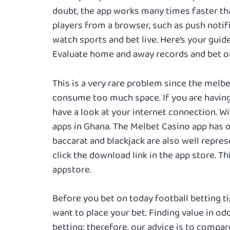
doubt, the app works many times faster th
players from a browser, such as push notif
watch sports and bet live. Here’s your guid
Evaluate home and away records and bet on
This is a very rare problem since the melbet
consume too much space. If you are havin
have a look at your internet connection. Wi
apps in Ghana. The Melbet Casino app has o
baccarat and blackjack are also well repres
click the download link in the app store. Th
appstore.
Before you bet on today football betting t
want to place your bet. Finding value in o
betting; therefore, our advice is to compar