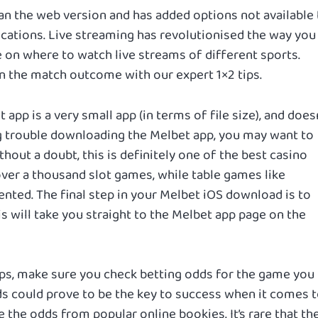
an the web version and has added options not available 
ications. Live streaming has revolutionised the way you
e on where to watch live streams of different sports.
 the match outcome with our expert 1×2 tips.
 app is a very small app (in terms of file size), and does
g trouble downloading the Melbet app, you may want to
thout a doubt, this is definitely one of the best casino
ver a thousand slot games, while table games like
ented. The final step in your Melbet iOS download is to
is will take you straight to the Melbet app page on the
ips, make sure you check betting odds for the game you
dds could prove to be the key to success when it comes 
e the odds from popular online bookies. It’s rare that th