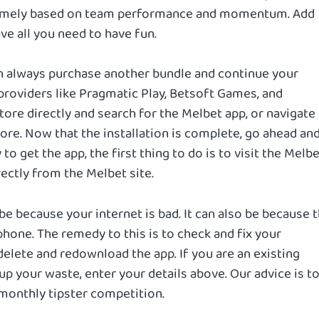
timely based on team performance and momentum. Add
ve all you need to have fun.
can always purchase another bundle and continue your
roviders like Pragmatic Play, Betsoft Games, and
tore directly and search for the Melbet app, or navigate
ore. Now that the installation is complete, go ahead an
to get the app, the first thing to do is to visit the Melb
rectly from the Melbet site.
 be because your internet is bad. It can also be because 
phone. The remedy to this is to check and fix your
, delete and redownload the app. If you are an existing
p your waste, enter your details above. Our advice is t
 monthly tipster competition.