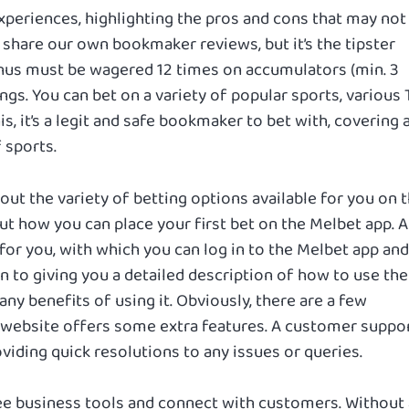
xperiences, highlighting the pros and cons that may not
share our own bookmaker reviews, but it’s the tipster
nus must be wagered 12 times on accumulators (min. 3
gs. You can bet on a variety of popular sports, various 
s, it’s a legit and safe bookmaker to bet with, covering a
 sports.
about the variety of betting options available for you on 
out how you can place your first bet on the Melbet app. A
or you, with which you can log in to the Melbet app and
 to giving you a detailed description of how to use the
y benefits of using it. Obviously, there are a few
e website offers some extra features. A customer suppo
oviding quick resolutions to any issues or queries.
free business tools and connect with customers. Without 