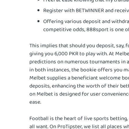
Register with BETWINNER and recei
Offering various deposit and withdr
competitive odds, 888sport is one o
This implies that should you deposit, say, 
giving you 6,000 PKR to play with. At Melb
predictions on numerous tournaments in a p
in both instances, the bookie offers you ma
Melbet supplies a beneficiant welcome bon
deposits, enhancing the worth of their bet
on Melbet is designed for user convenience,
ease.
Football is the heart of live sports betting
all want. On ProTipster, we list all places