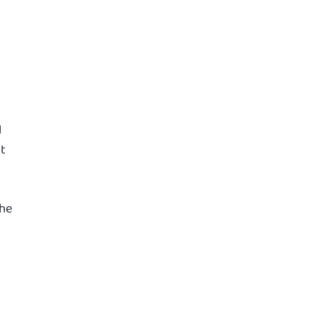
d
et
the
o