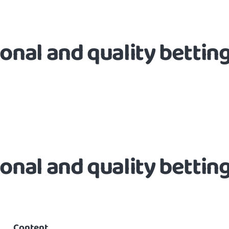
onal and quality bettin
onal and quality bettin
Content