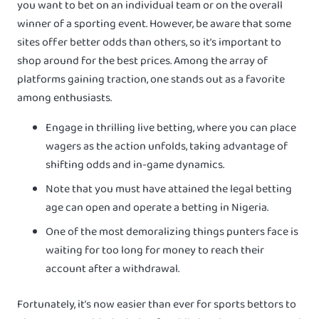
you want to bet on an individual team or on the overall
winner of a sporting event. However, be aware that some
sites offer better odds than others, so it’s important to
shop around for the best prices. Among the array of
platforms gaining traction, one stands out as a favorite
among enthusiasts.
Engage in thrilling live betting, where you can place
wagers as the action unfolds, taking advantage of
shifting odds and in-game dynamics.
Note that you must have attained the legal betting
age can open and operate a betting in Nigeria.
One of the most demoralizing things punters face is
waiting for too long for money to reach their
account after a withdrawal.
Fortunately, it’s now easier than ever for sports bettors to