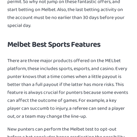
permit. So why not jump on these fantastic offers, and
start betting on Melbet. Also, the last betting activity on
the account must be no earlier than 30 days before your
special day.
Melbet Best Sports Features
There are three major products offered on the MELbet
platform, these includes sports, esports, and casino. Every
punter knows that a time comes when a little payout is
better than a full payout if the latter has more risks. This
feature is always crucial for punters because some events
can affect the outcome of games. For example, a key
player can succumb to injury, a referee can send a player
out, or a team may change the line-up.
New punters can perform the Melbet test to opt-out