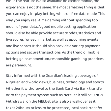
While the feature is also available on Melbet mobile, the
experience is not the same. The most amazing thing is that
you can enjoy in-play betting while on free data mode. This
way you enjoy real-time gaming without spending too
much of your data. A good mobile betting application
should also be able provide accurate odds, statistics and
live scores for each market as well as upcoming events
and live scores. It should also provide a variety payment
options and secure transactions. As the trend of mobile
betting gains momentum, responsible gambling practices
are paramount.
Stay informed with the Guardian’s leading coverage of
Nigerian and world news, business, technology and sports.
Whether it withdrawal to the Bank Card, via Bank transfer,
or to the payment system such as Neteller it still 550 NGN.
Withdrawal on the MELbet site is also a walkover as it
takes 24hours or less to be processed, local back transfer