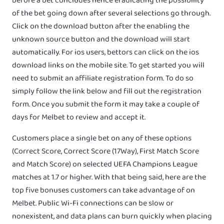
before a bet concludes hence eradicating the possibility
of the bet going down after several selections go through.
Click on the download button after the enabling the
unknown source button and the download will start
automatically. For ios users, bettors can click on the ios
download links on the mobile site. To get started you will
need to submit an affiliate registration form. To do so
simply follow the link below and fill out the registration
form. Once you submit the form it may take a couple of
days for Melbet to review and accept it.
Customers place a single bet on any of these options
(Correct Score, Correct Score (17Way), First Match Score
and Match Score) on selected UEFA Champions League
matches at 1.7 or higher. With that being said, here are the
top five bonuses customers can take advantage of on
Melbet. Public Wi-Fi connections can be slow or
nonexistent, and data plans can burn quickly when placing