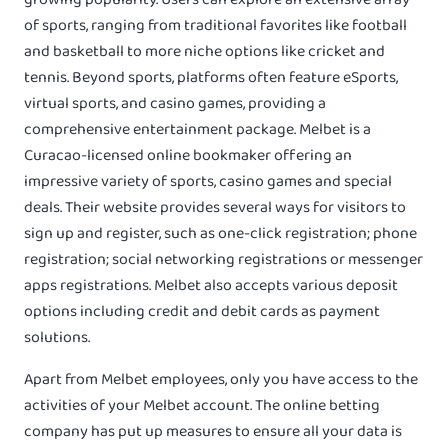
of sports, ranging from traditional favorites like football
and basketball to more niche options like cricket and
tennis. Beyond sports, platforms often feature eSports,
virtual sports, and casino games, providing a
comprehensive entertainment package. Melbet is a
Curacao-licensed online bookmaker offering an
impressive variety of sports, casino games and special
deals. Their website provides several ways for visitors to
sign up and register, such as one-click registration; phone
registration; social networking registrations or messenger
apps registrations. Melbet also accepts various deposit
options including credit and debit cards as payment
solutions.
Apart from Melbet employees, only you have access to the
activities of your Melbet account. The online betting
company has put up measures to ensure all your data is