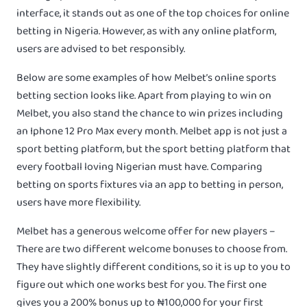
interface, it stands out as one of the top choices for online
betting in Nigeria. However, as with any online platform,
users are advised to bet responsibly.
Below are some examples of how Melbet’s online sports
betting section looks like. Apart from playing to win on
Melbet, you also stand the chance to win prizes including
an Iphone 12 Pro Max every month. Melbet app is not just a
sport betting platform, but the sport betting platform that
every football loving Nigerian must have. Comparing
betting on sports fixtures via an app to betting in person,
users have more flexibility.
Melbet has a generous welcome offer for new players –
There are two different welcome bonuses to choose from.
They have slightly different conditions, so it is up to you to
figure out which one works best for you. The first one
gives you a 200% bonus up to ₦100,000 for your first