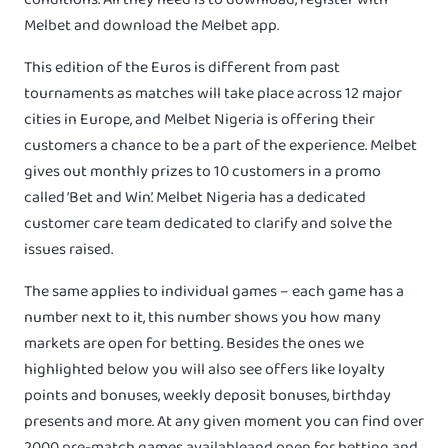
Melbet and download the Melbet app.
This edition of the Euros is different from past
tournaments as matches will take place across 12 major
cities in Europe, and Melbet Nigeria is offering their
customers a chance to be a part of the experience. Melbet
gives out monthly prizes to 10 customers in a promo
called ‘Bet and Win’. Melbet Nigeria has a dedicated
customer care team dedicated to clarify and solve the
issues raised.
The same applies to individual games – each game has a
number next to it, this number shows you how many
markets are open for betting. Besides the ones we
highlighted below you will also see offers like loyalty
points and bonuses, weekly deposit bonuses, birthday
presents and more. At any given moment you can find over
2000 pre-match games availableand open for betting and