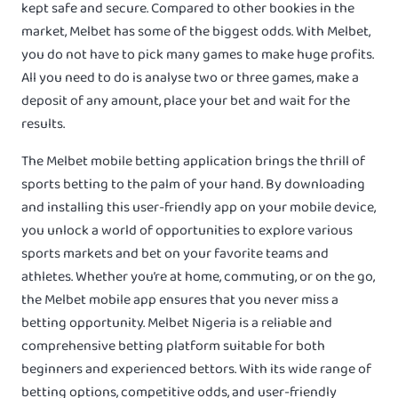
kept safe and secure. Compared to other bookies in the
market, Melbet has some of the biggest odds. With Melbet,
you do not have to pick many games to make huge profits.
All you need to do is analyse two or three games, make a
deposit of any amount, place your bet and wait for the
results.
The Melbet mobile betting application brings the thrill of
sports betting to the palm of your hand. By downloading
and installing this user-friendly app on your mobile device,
you unlock a world of opportunities to explore various
sports markets and bet on your favorite teams and
athletes. Whether you’re at home, commuting, or on the go,
the Melbet mobile app ensures that you never miss a
betting opportunity. Melbet Nigeria is a reliable and
comprehensive betting platform suitable for both
beginners and experienced bettors. With its wide range of
betting options, competitive odds, and user-friendly