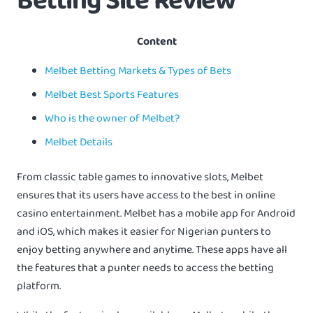
Betting Site Review
Content
Melbet Betting Markets & Types of Bets
Melbet Best Sports Features
Who is the owner of Melbet?
Melbet Details
From classic table games to innovative slots, Melbet
ensures that its users have access to the best in online
casino entertainment. Melbet has a mobile app for Android
and iOS, which makes it easier for Nigerian punters to
enjoy betting anywhere and anytime. These apps have all
the features that a punter needs to access the betting
platform.