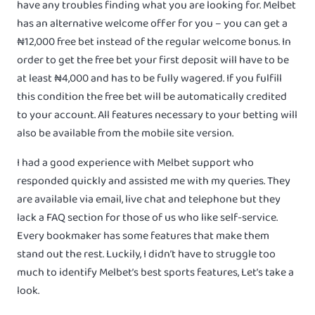
have any troubles finding what you are looking for. Melbet
has an alternative welcome offer for you – you can get a
₦12,000 free bet instead of the regular welcome bonus. In
order to get the free bet your first deposit will have to be
at least ₦4,000 and has to be fully wagered. If you fulfill
this condition the free bet will be automatically credited
to your account. All features necessary to your betting will
also be available from the mobile site version.
I had a good experience with Melbet support who
responded quickly and assisted me with my queries. They
are available via email, live chat and telephone but they
lack a FAQ section for those of us who like self-service.
Every bookmaker has some features that make them
stand out the rest. Luckily, I didn’t have to struggle too
much to identify Melbet’s best sports features, Let’s take a
look.