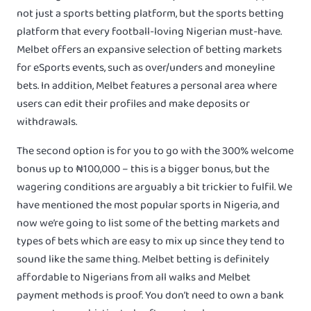
not just a sports betting platform, but the sports betting
platform that every football-loving Nigerian must-have.
Melbet offers an expansive selection of betting markets
for eSports events, such as over/unders and moneyline
bets. In addition, Melbet features a personal area where
users can edit their profiles and make deposits or
withdrawals.
The second option is for you to go with the 300% welcome
bonus up to ₦100,000 – this is a bigger bonus, but the
wagering conditions are arguably a bit trickier to fulfil. We
have mentioned the most popular sports in Nigeria, and
now we’re going to list some of the betting markets and
types of bets which are easy to mix up since they tend to
sound like the same thing. Melbet betting is definitely
affordable to Nigerians from all walks and Melbet
payment methods is proof. You don’t need to own a bank