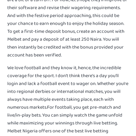
their software and revise their wagering requirements.
And with the festive period approaching, this could be
your chance to earn enough to enjoy the holiday season.
To get a first-time deposit bonus, create an account with
Melbet and pay a deposit of at least 250 Naira. You will
then instantly be credited with the bonus provided your
account has been verified.
We love football and they know it, hence, the incredible
coverage for the sport. I don’t think there’s a day you’ll
login and lack a football event to wager on. Whether you’re
into regional derbies or international matches, you will
always have multiple events taking place, each with
numerous markets.For football, you get pre-match and
live/in-play bets. You can simply watch the game unfold
while maximizing your winnings through live betting.
Melbet Nigeria offers one of the best live betting