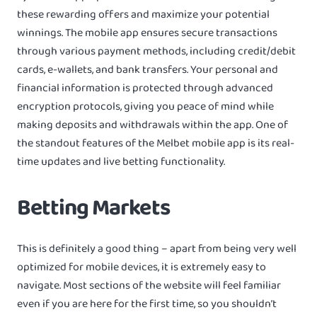
these rewarding offers and maximize your potential
winnings. The mobile app ensures secure transactions
through various payment methods, including credit/debit
cards, e-wallets, and bank transfers. Your personal and
financial information is protected through advanced
encryption protocols, giving you peace of mind while
making deposits and withdrawals within the app. One of
the standout features of the Melbet mobile app is its real-
time updates and live betting functionality.
Betting Markets
This is definitely a good thing – apart from being very well
optimized for mobile devices, it is extremely easy to
navigate. Most sections of the website will feel familiar
even if you are here for the first time, so you shouldn’t