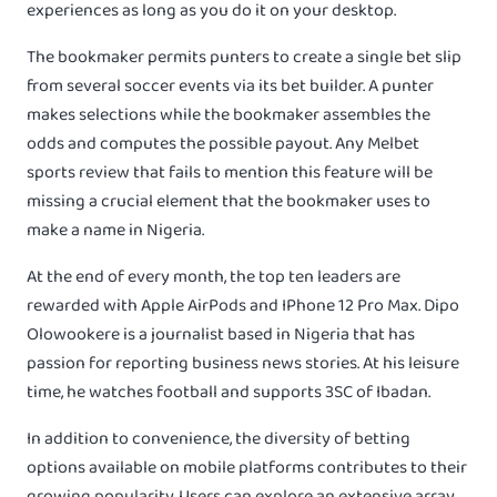
experiences as long as you do it on your desktop.
The bookmaker permits punters to create a single bet slip
from several soccer events via its bet builder. A punter
makes selections while the bookmaker assembles the
odds and computes the possible payout. Any Melbet
sports review that fails to mention this feature will be
missing a crucial element that the bookmaker uses to
make a name in Nigeria.
At the end of every month, the top ten leaders are
rewarded with Apple AirPods and IPhone 12 Pro Max. Dipo
Olowookere is a journalist based in Nigeria that has
passion for reporting business news stories. At his leisure
time, he watches football and supports 3SC of Ibadan.
In addition to convenience, the diversity of betting
options available on mobile platforms contributes to their
growing popularity. Users can explore an extensive array