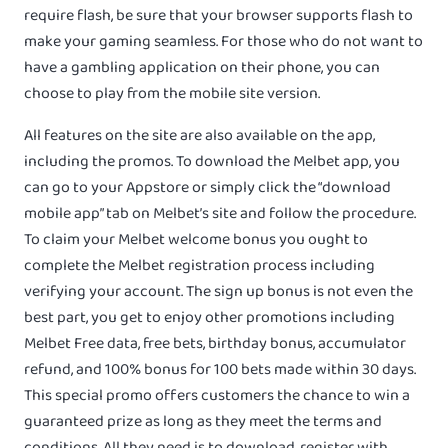
require flash, be sure that your browser supports flash to
make your gaming seamless. For those who do not want to
have a gambling application on their phone, you can
choose to play from the mobile site version.
All features on the site are also available on the app,
including the promos. To download the Melbet app, you
can go to your Appstore or simply click the “download
mobile app” tab on Melbet’s site and follow the procedure.
To claim your Melbet welcome bonus you ought to
complete the Melbet registration process including
verifying your account. The sign up bonus is not even the
best part, you get to enjoy other promotions including
Melbet Free data, free bets, birthday bonus, accumulator
refund, and 100% bonus for 100 bets made within 30 days.
This special promo offers customers the chance to win a
guaranteed prize as long as they meet the terms and
conditions. All they need is to download, register with