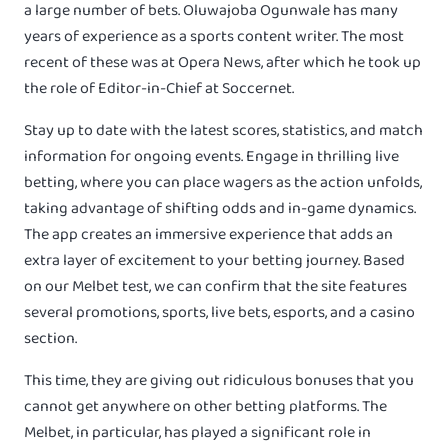
a large number of bets. Oluwajoba Ogunwale has many
years of experience as a sports content writer. The most
recent of these was at Opera News, after which he took up
the role of Editor-in-Chief at Soccernet.
Stay up to date with the latest scores, statistics, and match
information for ongoing events. Engage in thrilling live
betting, where you can place wagers as the action unfolds,
taking advantage of shifting odds and in-game dynamics.
The app creates an immersive experience that adds an
extra layer of excitement to your betting journey. Based
on our Melbet test, we can confirm that the site features
several promotions, sports, live bets, esports, and a casino
section.
This time, they are giving out ridiculous bonuses that you
cannot get anywhere on other betting platforms. The
Melbet, in particular, has played a significant role in