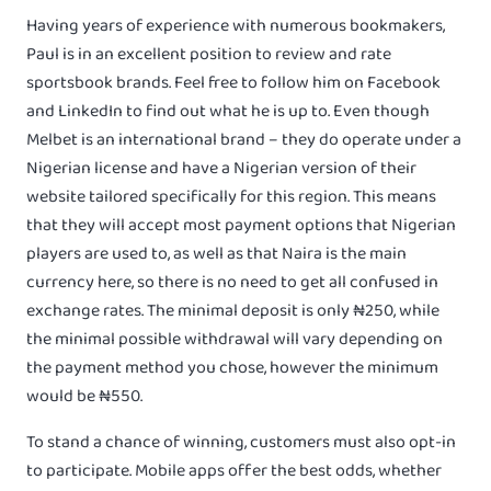
Having years of experience with numerous bookmakers,
Paul is in an excellent position to review and rate
sportsbook brands. Feel free to follow him on Facebook
and LinkedIn to find out what he is up to. Even though
Melbet is an international brand – they do operate under a
Nigerian license and have a Nigerian version of their
website tailored specifically for this region. This means
that they will accept most payment options that Nigerian
players are used to, as well as that Naira is the main
currency here, so there is no need to get all confused in
exchange rates. The minimal deposit is only ₦250, while
the minimal possible withdrawal will vary depending on
the payment method you chose, however the minimum
would be ₦550.
To stand a chance of winning, customers must also opt-in
to participate. Mobile apps offer the best odds, whether