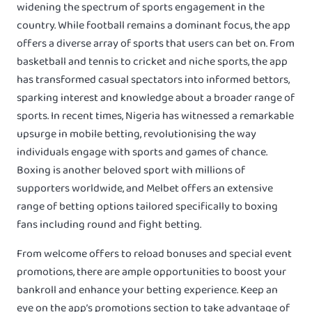
widening the spectrum of sports engagement in the
country. While football remains a dominant focus, the app
offers a diverse array of sports that users can bet on. From
basketball and tennis to cricket and niche sports, the app
has transformed casual spectators into informed bettors,
sparking interest and knowledge about a broader range of
sports. In recent times, Nigeria has witnessed a remarkable
upsurge in mobile betting, revolutionising the way
individuals engage with sports and games of chance.
Boxing is another beloved sport with millions of
supporters worldwide, and Melbet offers an extensive
range of betting options tailored specifically to boxing
fans including round and fight betting.
From welcome offers to reload bonuses and special event
promotions, there are ample opportunities to boost your
bankroll and enhance your betting experience. Keep an
eye on the app’s promotions section to take advantage of