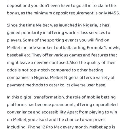
deposit and you don’t even have to go all in to claim the
bonus, as the minimum deposit requirement is only ₦455.
Since the time Melbet was launched in Nigeria, it has
gained popularity in offering world-class services to
players. Some of the sporting events you will find on
Melbet include snooker, football, curling, Formula 1, bowls,
baseball etc. They offer various games and features that
might leave a newbie confused. Also, the quality of their
odds is not top-notch compared to other betting
companies in Nigeria. Melbet Nigeria offers a variety of
payment methods to cater to its diverse user base.
In this digital transformation, the role of mobile betting
platforms has become paramount, offering unparalleled
convenience and accessibility. Apart from playing to win
on Melbet, you also stand the chance to win prizes
including iPhone 12 Pro Max every month. Melbet app is