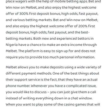
place wagers with the help of mobile betting apps. Bet and
Win now on Melbet, and also enjoy the highest welcome
offer of 300% first deposit bonus, high odds, fast payout,
and various betting markets. Bet and Win now on Melbet,
and also enjoy the highest welcome offer of 200% first
deposit bonus, high odds, fast payout, and the best-
betting markets. Both new and experienced bettors in
Nigeria have a chance to make an extra income through
Melbet. The platform is easy to sign up for and does not
require you to provide too much personal information.
Melbet allows you to make deposits using a wide variety of
different payment methods. One of the best things about
their support service is the fact, that they have an actual
phone number. Whenever you have a complicated issue,
you would like to discuss – you can just give them a call
instead of writing everything down in a chat window.
When you want to play some of the casino games that will