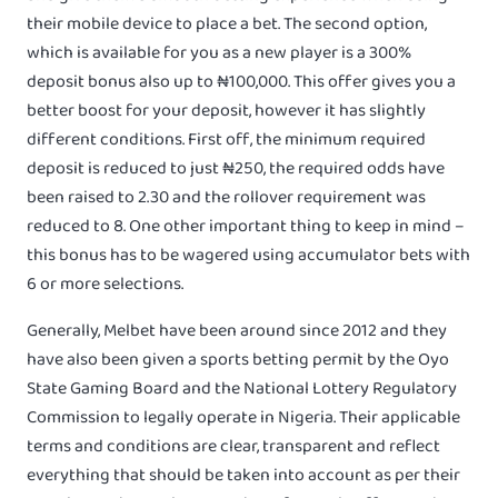
their mobile device to place a bet. The second option,
which is available for you as a new player is a 300%
deposit bonus also up to ₦100,000. This offer gives you a
better boost for your deposit, however it has slightly
different conditions. First off, the minimum required
deposit is reduced to just ₦250, the required odds have
been raised to 2.30 and the rollover requirement was
reduced to 8. One other important thing to keep in mind –
this bonus has to be wagered using accumulator bets with
6 or more selections.
Generally, Melbet have been around since 2012 and they
have also been given a sports betting permit by the Oyo
State Gaming Board and the National Lottery Regulatory
Commission to legally operate in Nigeria. Their applicable
terms and conditions are clear, transparent and reflect
everything that should be taken into account as per their