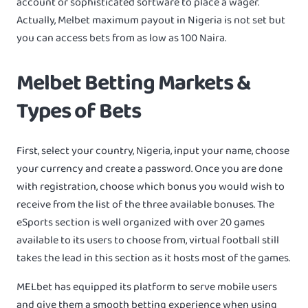
account or sophisticated software to place a wager.
Actually, Melbet maximum payout in Nigeria is not set but
you can access bets from as low as 100 Naira.
Melbet Betting Markets &
Types of Bets
First, select your country, Nigeria, input your name, choose
your currency and create a password. Once you are done
with registration, choose which bonus you would wish to
receive from the list of the three available bonuses. The
eSports section is well organized with over 20 games
available to its users to choose from, virtual football still
takes the lead in this section as it hosts most of the games.
MELbet has equipped its platform to serve mobile users
and give them a smooth betting experience when using