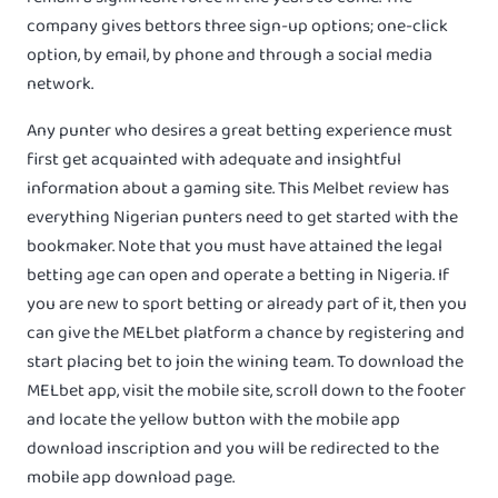
company gives bettors three sign-up options; one-click
option, by email, by phone and through a social media
network.
Any punter who desires a great betting experience must
first get acquainted with adequate and insightful
information about a gaming site. This Melbet review has
everything Nigerian punters need to get started with the
bookmaker. Note that you must have attained the legal
betting age can open and operate a betting in Nigeria. If
you are new to sport betting or already part of it, then you
can give the MELbet platform a chance by registering and
start placing bet to join the wining team. To download the
MELbet app, visit the mobile site, scroll down to the footer
and locate the yellow button with the mobile app
download inscription and you will be redirected to the
mobile app download page.