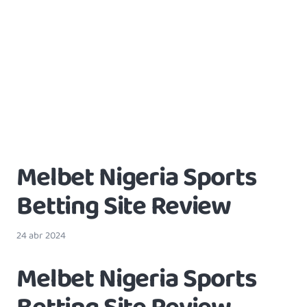
Melbet Nigeria Sports
Betting Site Review
24 abr 2024
Melbet Nigeria Sports