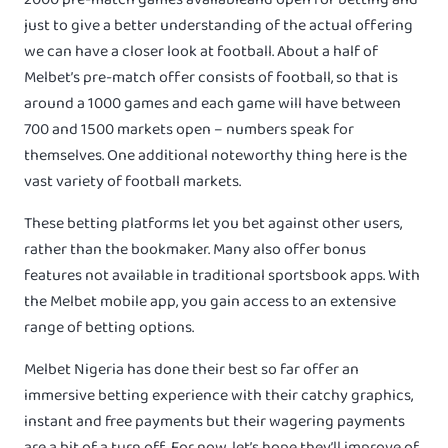
just to give a better understanding of the actual offering
we can have a closer look at football. About a half of
Melbet’s pre-match offer consists of football, so that is
around a 1000 games and each game will have between
700 and 1500 markets open – numbers speak for
themselves. One additional noteworthy thing here is the
vast variety of football markets.
These betting platforms let you bet against other users,
rather than the bookmaker. Many also offer bonus
features not available in traditional sportsbook apps. With
the Melbet mobile app, you gain access to an extensive
range of betting options.
Melbet Nigeria has done their best so far offer an
immersive betting experience with their catchy graphics,
instant and free payments but their wagering payments
are a bit of a turn off. For now, let’s hope they’ll improve of