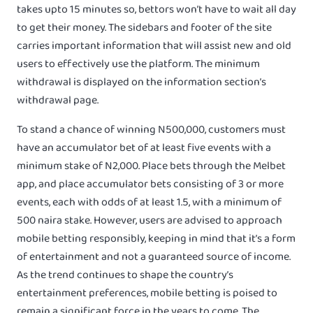
takes upto 15 minutes so, bettors won’t have to wait all day
to get their money. The sidebars and footer of the site
carries important information that will assist new and old
users to effectively use the platform. The minimum
withdrawal is displayed on the information section’s
withdrawal page.
To stand a chance of winning N500,000, customers must
have an accumulator bet of at least five events with a
minimum stake of N2,000. Place bets through the Melbet
app, and place accumulator bets consisting of 3 or more
events, each with odds of at least 1.5, with a minimum of
500 naira stake. However, users are advised to approach
mobile betting responsibly, keeping in mind that it’s a form
of entertainment and not a guaranteed source of income.
As the trend continues to shape the country’s
entertainment preferences, mobile betting is poised to
remain a significant force in the years to come. The