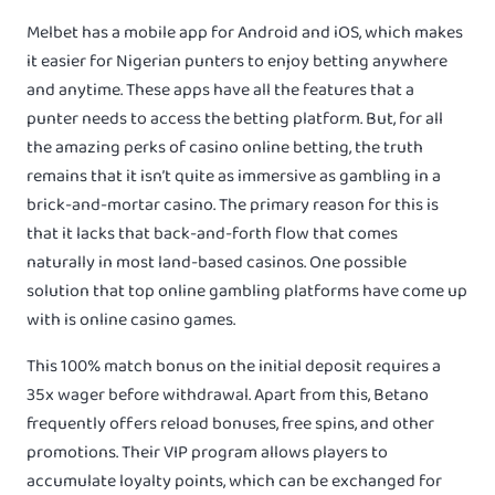
Melbet has a mobile app for Android and iOS, which makes
it easier for Nigerian punters to enjoy betting anywhere
and anytime. These apps have all the features that a
punter needs to access the betting platform. But, for all
the amazing perks of casino online betting, the truth
remains that it isn’t quite as immersive as gambling in a
brick-and-mortar casino. The primary reason for this is
that it lacks that back-and-forth flow that comes
naturally in most land-based casinos. One possible
solution that top online gambling platforms have come up
with is online casino games.
This 100% match bonus on the initial deposit requires a
35x wager before withdrawal. Apart from this, Betano
frequently offers reload bonuses, free spins, and other
promotions. Their VIP program allows players to
accumulate loyalty points, which can be exchanged for