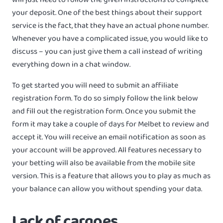
your deposit. One of the best things about their support
service is the fact, that they have an actual phone number.
Whenever you have a complicated issue, you would like to
discuss – you can just give them a call instead of writing
everything down in a chat window.
To get started you will need to submit an affiliate
registration form. To do so simply follow the link below
and fill out the registration form. Once you submit the
form it may take a couple of days for Melbet to review and
accept it. You will receive an email notification as soon as
your account will be approved. All features necessary to
your betting will also be available from the mobile site
version. This is a feature that allows you to play as much as
your balance can allow you without spending your data.
Lack of cargoes