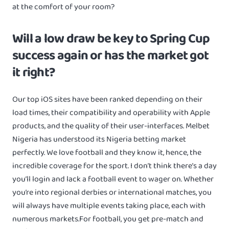
at the comfort of your room?
Will a low draw be key to Spring Cup
success again or has the market got
it right?
Our top iOS sites have been ranked depending on their
load times, their compatibility and operability with Apple
products, and the quality of their user-interfaces. Melbet
Nigeria has understood its Nigeria betting market
perfectly. We love football and they know it, hence, the
incredible coverage for the sport. I don’t think there’s a day
you’ll login and lack a football event to wager on. Whether
you’re into regional derbies or international matches, you
will always have multiple events taking place, each with
numerous markets.For football, you get pre-match and