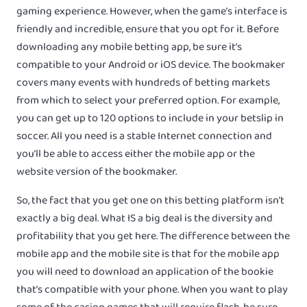
gaming experience. However, when the game’s interface is
friendly and incredible, ensure that you opt for it. Before
downloading any mobile betting app, be sure it’s
compatible to your Android or iOS device. The bookmaker
covers many events with hundreds of betting markets
from which to select your preferred option. For example,
you can get up to 120 options to include in your betslip in
soccer. All you need is a stable Internet connection and
you’ll be able to access either the mobile app or the
website version of the bookmaker.
So, the fact that you get one on this betting platform isn’t
exactly a big deal. What IS a big deal is the diversity and
profitability that you get here. The difference between the
mobile app and the mobile site is that for the mobile app
you will need to download an application of the bookie
that’s compatible with your phone. When you want to play