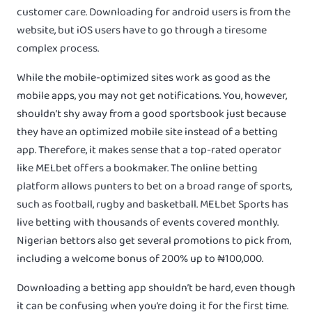
customer care. Downloading for android users is from the
website, but iOS users have to go through a tiresome
complex process.
While the mobile-optimized sites work as good as the
mobile apps, you may not get notifications. You, however,
shouldn’t shy away from a good sportsbook just because
they have an optimized mobile site instead of a betting
app. Therefore, it makes sense that a top-rated operator
like MELbet offers a bookmaker. The online betting
platform allows punters to bet on a broad range of sports,
such as football, rugby and basketball. MELbet Sports has
live betting with thousands of events covered monthly.
Nigerian bettors also get several promotions to pick from,
including a welcome bonus of 200% up to ₦100,000.
Downloading a betting app shouldn’t be hard, even though
it can be confusing when you’re doing it for the first time.