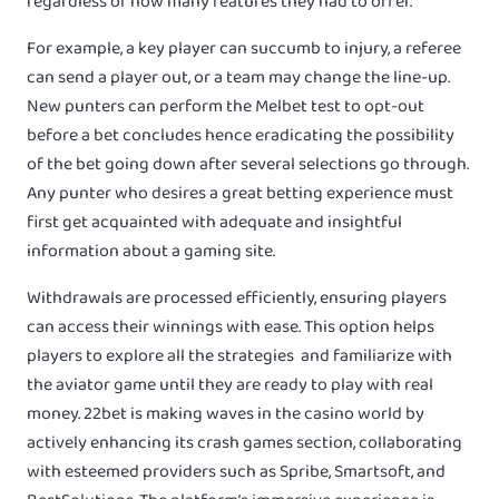
regardless of how many features they had to offer.
For example, a key player can succumb to injury, a referee
can send a player out, or a team may change the line-up.
New punters can perform the Melbet test to opt-out
before a bet concludes hence eradicating the possibility
of the bet going down after several selections go through.
Any punter who desires a great betting experience must
first get acquainted with adequate and insightful
information about a gaming site.
Withdrawals are processed efficiently, ensuring players
can access their winnings with ease. This option helps
players to explore all the strategies and familiarize with
the aviator game until they are ready to play with real
money. 22bet is making waves in the casino world by
actively enhancing its crash games section, collaborating
with esteemed providers such as Spribe, Smartsoft, and