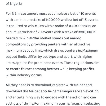
of Nigeria.
For N5m, customers must accumulate a bet of 10 events
with a minimum stake of N20,000, while a bet of 15 events
is required to win #10m with a stake of #40,000 NGN. An
accumulator bet of 20 events with a stake of #80,000 is
needed to win #20m. Melbet stands out among
competitors by providing punters with an attractive
maximum payout limit, which draws punters in. Maximum
payout limits differ by bet type and sport, with higher
limits applied for prominent events. These regulations aim
to create fairness among bettors while keeping profits
within industry norms.
All they need is to download, register with Melbet and
download the Melbet app. In-game wagers are an exciting
and entertaining way to engage with the action and can
add lots of thrills. For maximum returns, focus on selecting