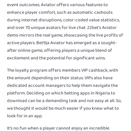
event outcomes. Aviator offers various features to
enhance player comfort, such as automatic cashouts
during internet disruptions, color-coded value statistics,
and over 70 unique avatars for live chat. 22bet’s Aviator
demo mirrors the real game, showcasing the live profits of
active players. Bet9ja Aviator has emerged as a sought-
after online game, offering players a unique blend of
excitement and the potential for significant wins.
The loyalty program offers members VIP cashback, with
the amount depending on their status. VIPs also have
dedicated account managers to help them navigate the
platform. Deciding on which betting apps in Nigeria to
download can be a demanding task and not easy at all. So,
we thought it would be much easier if you knew what to
look for in an app.
It’s no fun when a player cannot enjoy an incredible