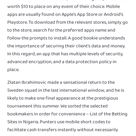
worth $10 to place on any event of their choice. Mobile
apps are usually found on Apple’s App Store or Android’s
Playstore. To download from the relevant stores, simply go
to the store, search for the preferred apps name and
follow the prompts to install. A good bookie understands
the importance of securing their client’s data and money.
In this regard, an app that has multiple levels of security,
advanced encryption, and a data protection policy in
place.
Zlatan Ibrahimovic made a sensational return to the
Sweden squad in the last international window, and he is
likely to make one final appearance at the prestigious
tournament this summer. We sorted the selected
bookmakers in order for convenience – List of the Betting
Sites in Nigeria. Punters use mobile short codes to
facilitate cash transfers instantly without necessarily