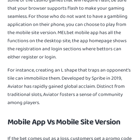
some of the casino games that will require flash, be sure
that your browser supports flash to make your gaming
seamless. For those who do not want to have a gambling
application on their phone, you can choose to play from
the mobile site version. MELbet mobile app has all the
functions on the desktop site, the app homepage shows
the registration and login sections where bettors can
either register or login.
For instance, creating an L shape that traps an opponent’s
tile can immobilize them. Developed by Spribe in 2019,
Aviator has rapidly gained global acclaim. Distinct from
traditional slots, Aviator fosters a sense of community
among players.
Mobile App Vs Mobile Site Version
If the bet comes out as a loss, customers get a promo code