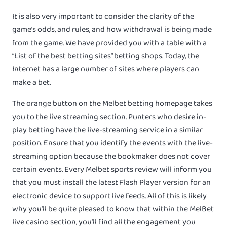
It is also very important to consider the clarity of the
game’s odds, and rules, and how withdrawal is being made
from the game. We have provided you with a table with a
“List of the best betting sites” betting shops. Today, the
Internet has a large number of sites where players can
make a bet.
The orange button on the Melbet betting homepage takes
you to the live streaming section. Punters who desire in-
play betting have the live-streaming service in a similar
position. Ensure that you identify the events with the live-
streaming option because the bookmaker does not cover
certain events. Every Melbet sports review will inform you
that you must install the latest Flash Player version for an
electronic device to support live feeds. All of this is likely
why you’ll be quite pleased to know that within the MelBet
live casino section, you’ll find all the engagement you