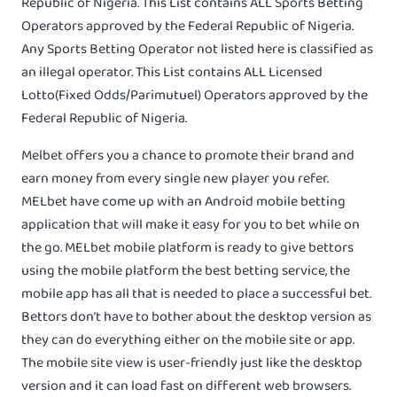
Republic of Nigeria. This List contains ALL Sports Betting
Operators approved by the Federal Republic of Nigeria.
Any Sports Betting Operator not listed here is classified as
an illegal operator. This List contains ALL Licensed
Lotto(Fixed Odds/Parimutuel) Operators approved by the
Federal Republic of Nigeria.
Melbet offers you a chance to promote their brand and
earn money from every single new player you refer.
MELbet have come up with an Android mobile betting
application that will make it easy for you to bet while on
the go. MELbet mobile platform is ready to give bettors
using the mobile platform the best betting service, the
mobile app has all that is needed to place a successful bet.
Bettors don’t have to bother about the desktop version as
they can do everything either on the mobile site or app.
The mobile site view is user-friendly just like the desktop
version and it can load fast on different web browsers.