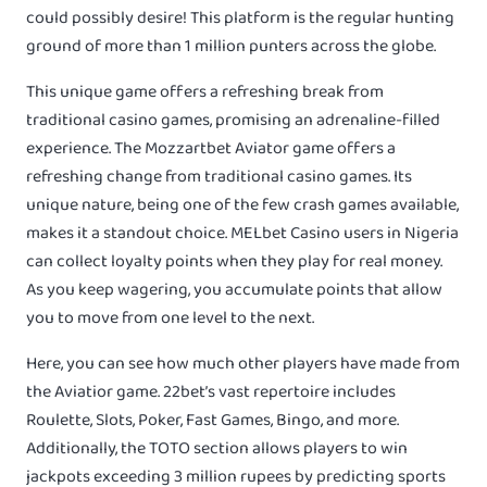
could possibly desire! This platform is the regular hunting
ground of more than 1 million punters across the globe.
This unique game offers a refreshing break from
traditional casino games, promising an adrenaline-filled
experience. The Mozzartbet Aviator game offers a
refreshing change from traditional casino games. Its
unique nature, being one of the few crash games available,
makes it a standout choice. MELbet Casino users in Nigeria
can collect loyalty points when they play for real money.
As you keep wagering, you accumulate points that allow
you to move from one level to the next.
Here, you can see how much other players have made from
the Aviatior game. 22bet’s vast repertoire includes
Roulette, Slots, Poker, Fast Games, Bingo, and more.
Additionally, the TOTO section allows players to win
jackpots exceeding 3 million rupees by predicting sports