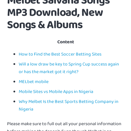
Melbet Salvaña Songs
MP3 Download, New
Songs & Albums
Content
How to Find the Best Soccer Betting Sites
Will a low draw be key to Spring Cup success again
or has the market got it right?
MELbet mobile
Mobile Sites vs Mobile Apps in Nigeria
Why Melbet Is the Best Sports Betting Company in
Nigeria
Please make sure to full out all your personal information