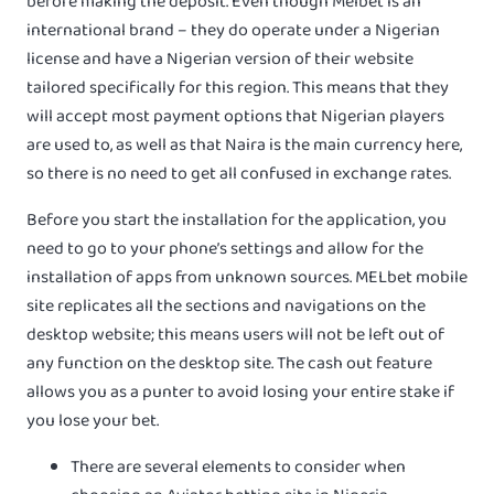
before making the deposit. Even though Melbet is an
international brand – they do operate under a Nigerian
license and have a Nigerian version of their website
tailored specifically for this region. This means that they
will accept most payment options that Nigerian players
are used to, as well as that Naira is the main currency here,
so there is no need to get all confused in exchange rates.
Before you start the installation for the application, you
need to go to your phone’s settings and allow for the
installation of apps from unknown sources. MELbet mobile
site replicates all the sections and navigations on the
desktop website; this means users will not be left out of
any function on the desktop site. The cash out feature
allows you as a punter to avoid losing your entire stake if
you lose your bet.
There are several elements to consider when