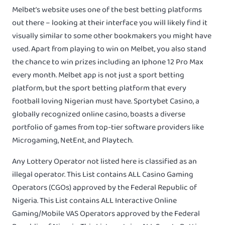
Melbet’s website uses one of the best betting platforms
out there – looking at their interface you will likely find it
visually similar to some other bookmakers you might have
used. Apart from playing to win on Melbet, you also stand
the chance to win prizes including an Iphone 12 Pro Max
every month. Melbet app is not just a sport betting
platform, but the sport betting platform that every
football loving Nigerian must have. Sportybet Casino, a
globally recognized online casino, boasts a diverse
portfolio of games from top-tier software providers like
Microgaming, NetEnt, and Playtech.
Any Lottery Operator not listed here is classified as an
illegal operator. This List contains ALL Casino Gaming
Operators (CGOs) approved by the Federal Republic of
Nigeria. This List contains ALL Interactive Online
Gaming/Mobile VAS Operators approved by the Federal