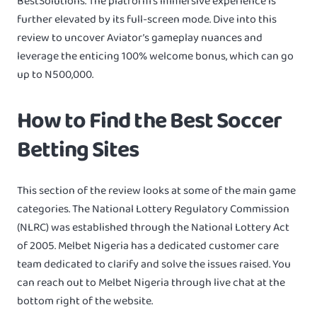
BestSolutions. The platform’s immersive experience is
further elevated by its full-screen mode. Dive into this
review to uncover Aviator’s gameplay nuances and
leverage the enticing 100% welcome bonus, which can go
up to N500,000.
How to Find the Best Soccer
Betting Sites
This section of the review looks at some of the main game
categories. The National Lottery Regulatory Commission
(NLRC) was established through the National Lottery Act
of 2005. Melbet Nigeria has a dedicated customer care
team dedicated to clarify and solve the issues raised. You
can reach out to Melbet Nigeria through live chat at the
bottom right of the website.