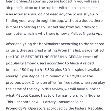
being online. As soon as you are logged in, you will see a
“deposit” button on the top bar. With such an excellent
user interface, you do not need anyone to assist you in
finding your way through the app. Without a doubt, there
is more to betting than just betting from your desktop
computer which is why there is now a Melbet Nigeria App.
After analyzing the bookmakers according to the selected
criteria, they assigned a rating. From this list, we identified
the TOP-15 BEST BETTING SITES IN NIGERIA in terms of
popularity among users according to Alexa. A reload
bonus of 50% up to ₦45,800 plus 30 free spins is available
weekly if you deposit a minimum of €229,000 in the
previous week. One is an offer for free spins when you play
the game of the day. In this review, we will have a look at
what MELbet Casino has to offer gamblers from Nigeria.
This List contains ALL Lottery Consumer Sales
Promo(CSPs) Operators approved by the Federal Republic