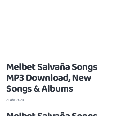
Melbet Salvaña Songs
MP3 Download, New
Songs & Albums
21 abr 2024