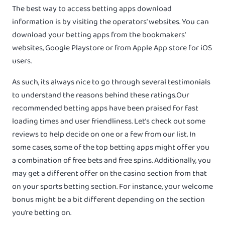
The best way to access betting apps download
information is by visiting the operators’ websites. You can
download your betting apps from the bookmakers’
websites, Google Playstore or from Apple App store for iOS
users.
As such, its always nice to go through several testimonials
to understand the reasons behind these ratings.Our
recommended betting apps have been praised for fast
loading times and user friendliness. Let’s check out some
reviews to help decide on one or a few from our list. In
some cases, some of the top betting apps might offer you
a combination of free bets and free spins. Additionally, you
may get a different offer on the casino section from that
on your sports betting section. For instance, your welcome
bonus might be a bit different depending on the section
you’re betting on.