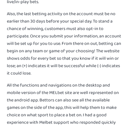
live/in-play bets.
Also, the last betting activity on the account must be no
earlier than 30 days before your special day. To stand a
chance of winning, customers must also opt-in to
participate. Once you submit your information, an account
will be set up for you to use. From there on out, betting can
begin on any team or game of your choosing! The website
shows odds for every bet so that you know if it will win or
lose; an (+) indicates it will be successful while (-) indicates
it could lose.
All the functions and navigations on the desktop and
mobile version of the MELbet site are well represented on
the android app. Bettors can also see all the available
games on the side of the app, this will help them to make
choice on what sport to place a bet on. I had a good
experience with Melbet support who responded quickly