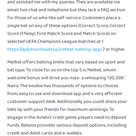
and assisted me with my queries. They are available via
email, live chat and telephone but they lack a FAQ section
for those of us who like self-service. Customers place a
single bet on any of these options (Correct Score, Correct
Score (17Way), First Match Score and Match Score) on
selected UEFA Champions League matches at 1
https://apkdownload.top/zetbet-betting-app/
.7 or higher.
Melbet offers betting limits that vary based on sport and
bet type. To close for us on the top 5 is Melbet, whom
welcome bonus will drive you nuts- a whooping 130, 000
Naira. The bookie has thousands of options to choose
from, easy to use and download app and a very efficient
customer support desk. Additionally, you could share your
bets lip with your friends for maximum winnings. To
engage in the Aviator crash game, players need to deposit
funds. Betano provides various deposit options, including
credit and debit cards and e-wallets.