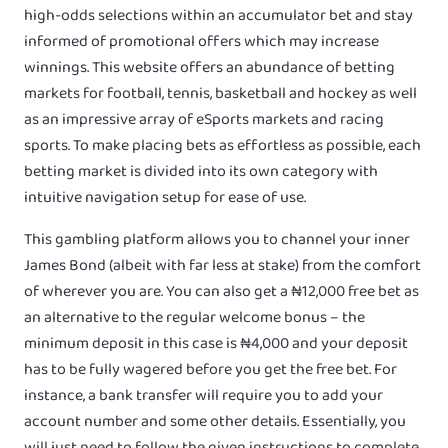
high-odds selections within an accumulator bet and stay
informed of promotional offers which may increase
winnings. This website offers an abundance of betting
markets for football, tennis, basketball and hockey as well
as an impressive array of eSports markets and racing
sports. To make placing bets as effortless as possible, each
betting market is divided into its own category with
intuitive navigation setup for ease of use.
This gambling platform allows you to channel your inner
James Bond (albeit with far less at stake) from the comfort
of wherever you are. You can also get a ₦12,000 free bet as
an alternative to the regular welcome bonus – the
minimum deposit in this case is ₦4,000 and your deposit
has to be fully wagered before you get the free bet. For
instance, a bank transfer will require you to add your
account number and some other details. Essentially, you
will just need to follow the given instructions to complete