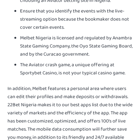
choosing an Aviator betting site in Nigeria.
Ensure that you identify the events with the live-
streaming option because the bookmaker does not
cover certain events.
Melbet Nigeria is licensed and regulated by Anambra
State Gaming Company, the Oyo State Gaming Board,
and by the Curacao government.
The Aviator crash game, a unique offering at
Sportybet Casino, is not your typical casino game.
In addition, Melbet features a personal area where users
can edit their profiles and make deposits or withdrawals.
22Bet Nigeria makes it to our best apps list due to the wide
variety of markets and the efficiency of the app. The app
has been customized, optimized, and offers 100’s of live
matches. The mobile data consumption will further save
you money, in addition to its friendly and 24/7 available