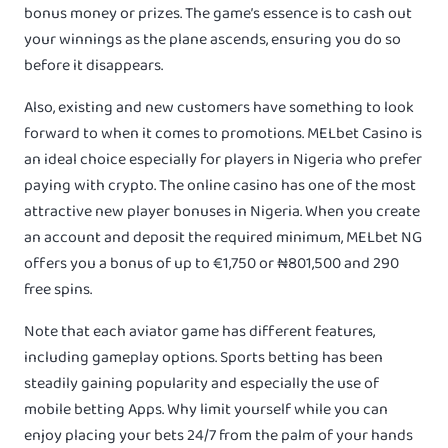
bonus money or prizes. The game’s essence is to cash out
your winnings as the plane ascends, ensuring you do so
before it disappears.
Also, existing and new customers have something to look
forward to when it comes to promotions. MELbet Casino is
an ideal choice especially for players in Nigeria who prefer
paying with crypto. The online casino has one of the most
attractive new player bonuses in Nigeria. When you create
an account and deposit the required minimum, MELbet NG
offers you a bonus of up to €1,750 or ₦801,500 and 290
free spins.
Note that each aviator game has different features,
including gameplay options. Sports betting has been
steadily gaining popularity and especially the use of
mobile betting Apps. Why limit yourself while you can
enjoy placing your bets 24/7 from the palm of your hands