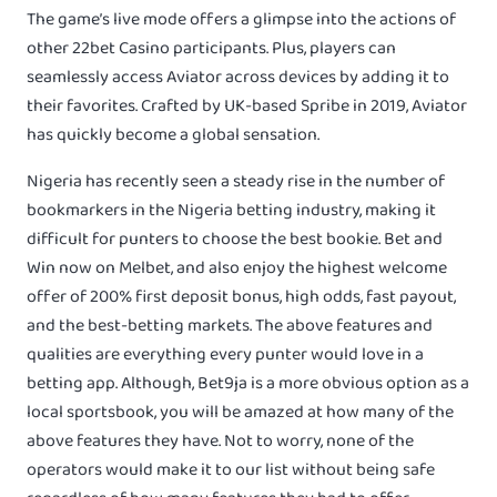
The game’s live mode offers a glimpse into the actions of
other 22bet Casino participants. Plus, players can
seamlessly access Aviator across devices by adding it to
their favorites. Crafted by UK-based Spribe in 2019, Aviator
has quickly become a global sensation.
Nigeria has recently seen a steady rise in the number of
bookmarkers in the Nigeria betting industry, making it
difficult for punters to choose the best bookie. Bet and
Win now on Melbet, and also enjoy the highest welcome
offer of 200% first deposit bonus, high odds, fast payout,
and the best-betting markets. The above features and
qualities are everything every punter would love in a
betting app. Although, Bet9ja is a more obvious option as a
local sportsbook, you will be amazed at how many of the
above features they have. Not to worry, none of the
operators would make it to our list without being safe