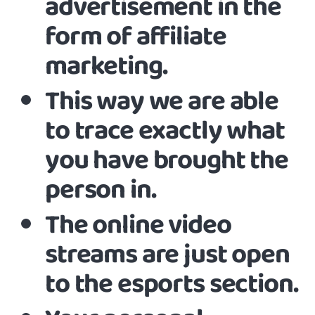
advertisement in the
form of affiliate
marketing.
This way we are able
to trace exactly what
you have brought the
person in.
The online video
streams are just open
to the esports section.