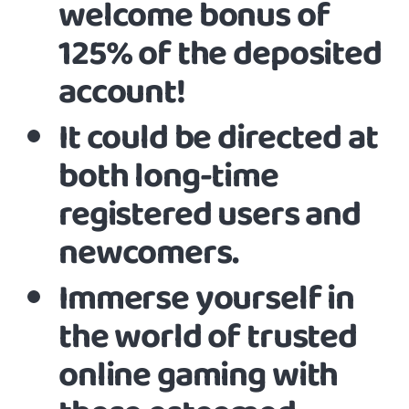
welcome bonus of
125% of the deposited
account!
It could be directed at
both long-time
registered users and
newcomers.
Immerse yourself in
the world of trusted
online gaming with