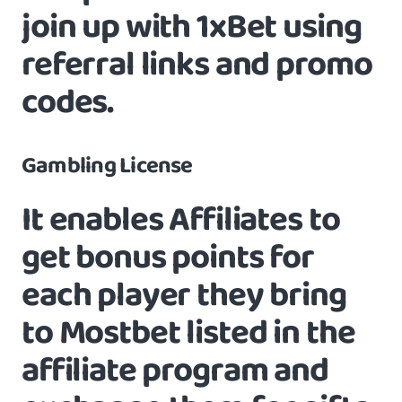
join up with 1xBet using
referral links and promo
codes.
Gambling License
It enables Affiliates to
get bonus points for
each player they bring
to Mostbet listed in the
affiliate program and