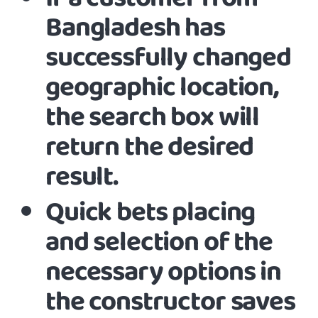
Bangladesh has
successfully changed
geographic location,
the search box will
return the desired
result.
Quick bets placing
and selection of the
necessary options in
the constructor saves