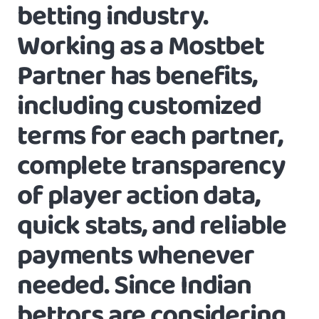
betting industry.
Working as a Mostbet
Partner has benefits,
including customized
terms for each partner,
complete transparency
of player action data,
quick stats, and reliable
payments whenever
needed. Since Indian
bettors are considering