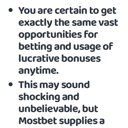
You are certain to get
exactly the same vast
opportunities for
betting and usage of
lucrative bonuses
anytime.
This may sound
shocking and
unbelievable, but
Mostbet supplies a