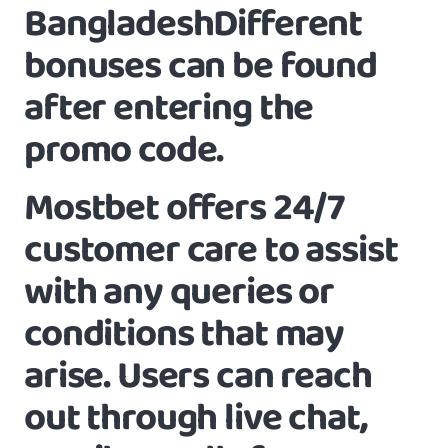
Bangladesh
Different
bonuses can be found
after entering the
promo code.
Mostbet offers 24/7
customer care to assist
with any queries or
conditions that may
arise. Users can reach
out through live chat,