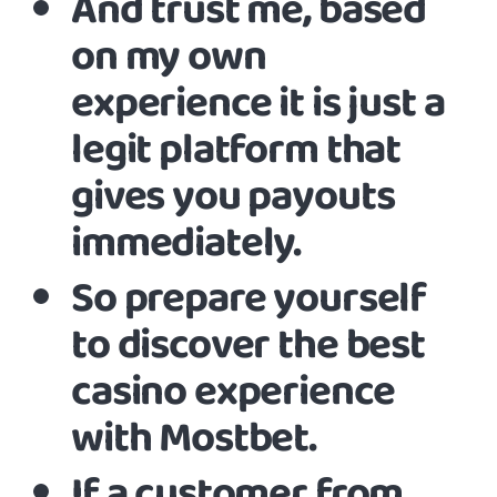
And trust me, based
on my own
experience it is just a
legit platform that
gives you payouts
immediately.
So prepare yourself
to discover the best
casino experience
with Mostbet.
If a customer from