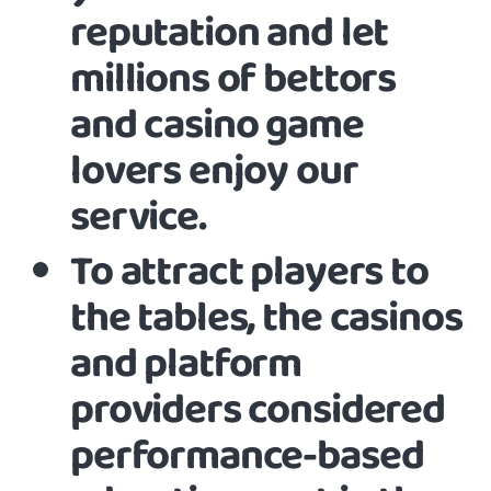
reputation and let
millions of bettors
and casino game
lovers enjoy our
service.
To attract players to
the tables, the casinos
and platform
providers considered
performance-based