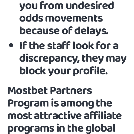
you from undesired
odds movements
because of delays.
If the staff look for a
discrepancy, they may
block your profile.
Mostbet Partners
Program is among the
most attractive affiliate
programs in the global