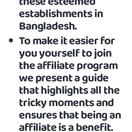
these esteemed
establishments in
Bangladesh.
To make it easier for
you yourself to join
the affiliate program
we present a guide
that highlights all the
tricky moments and
ensures that being an
affiliate is a benefit.