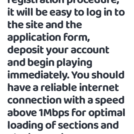
it will be easy to log in to
the site and the
application form,
deposit your account
and begin playing
immediately. You should
have a reliable internet
connection with a speed
above 1Mbps for optimal
loading of sections and