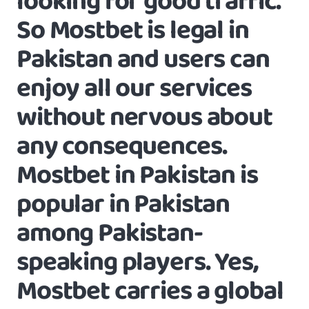
looking for good traffic.
So Mostbet is legal in
Pakistan and users can
enjoy all our services
without nervous about
any consequences.
Mostbet in Pakistan is
popular in Pakistan
among Pakistan-
speaking players. Yes,
Mostbet carries a global