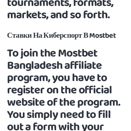
tournaments, formats,
markets, and so forth.
Ставки На Киберспорт В Mostbet
To join the Mostbet
Bangladesh affiliate
program, you have to
register on the official
website of the program.
You simply need to fill
out a form with your