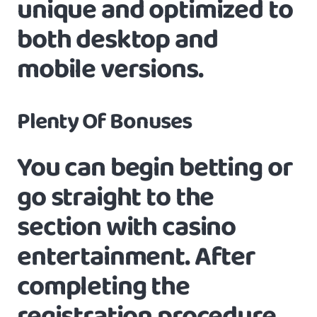
unique and optimized to
both desktop and
mobile versions.
Plenty Of Bonuses
You can begin betting or
go straight to the
section with casino
entertainment. After
completing the
registration procedure,