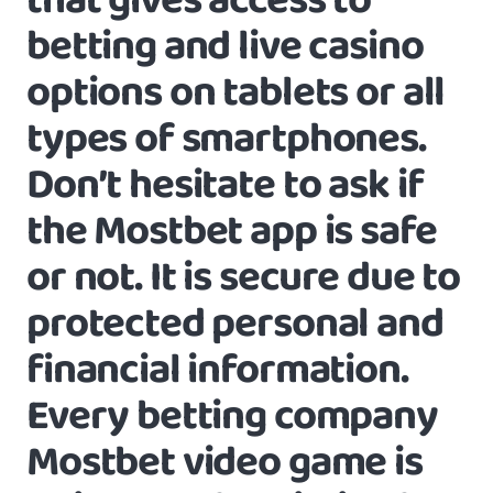
that gives access to
betting and live casino
options on tablets or all
types of smartphones.
Don’t hesitate to ask if
the Mostbet app is safe
or not. It is secure due to
protected personal and
financial information.
Every betting company
Mostbet video game is