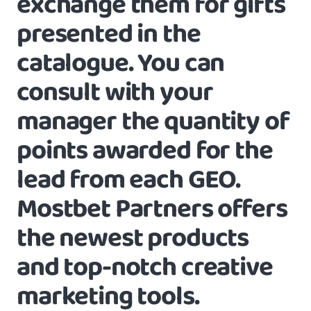
exchange them for gifts
presented in the
catalogue. You can
consult with your
manager the quantity of
points awarded for the
lead from each GEO.
Mostbet Partners offers
the newest products
and top-notch creative
marketing tools.