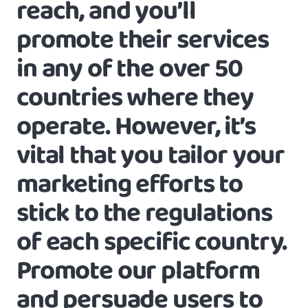
reach, and you’ll
promote their services
in any of the over 50
countries where they
operate. However, it’s
vital that you tailor your
marketing efforts to
stick to the regulations
of each specific country.
Promote our platform
and persuade users to