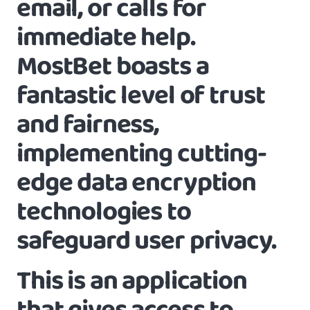
email, or calls for
immediate help.
MostBet boasts a
fantastic level of trust
and fairness,
implementing cutting-
edge data encryption
technologies to
safeguard user privacy.
This is an application