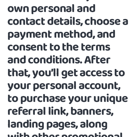
own personal and
contact details, choose a
payment method, and
consent to the terms
and conditions. After
that, you’ll get access to
your personal account,
to purchase your unique
referral link, banners,
landing pages, along