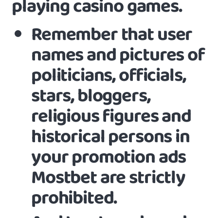
playing casino games.
Remember that user
names and pictures of
politicians, officials,
stars, bloggers,
religious figures and
historical persons in
your promotion ads
Mostbet are strictly
prohibited.