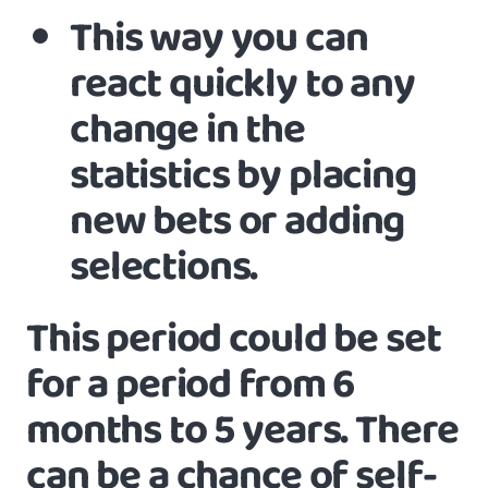
This way you can
react quickly to any
change in the
statistics by placing
new bets or adding
selections.
This period could be set
for a period from 6
months to 5 years. There
can be a chance of self-