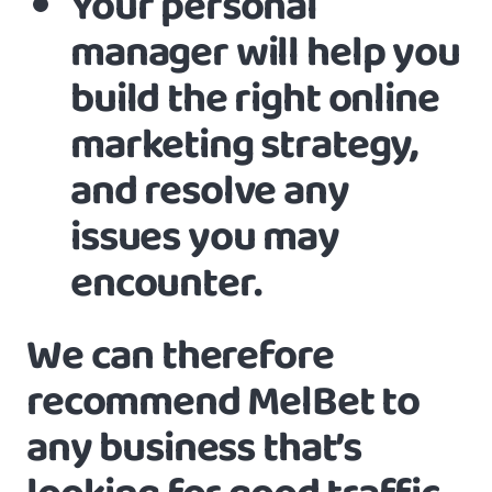
Your personal
manager will help you
build the right online
marketing strategy,
and resolve any
issues you may
encounter.
We can therefore
recommend MelBet to
any business that’s