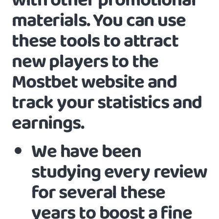
with other promotional
materials. You can use
these tools to attract
new players to the
Mostbet website and
track your statistics and
earnings.
We have been
studying every review
for several these
years to boost a fine