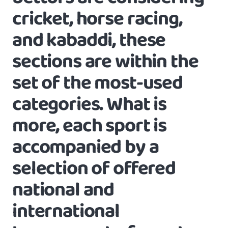
cricket, horse racing,
and kabaddi, these
sections are within the
set of the most-used
categories. What is
more, each sport is
accompanied by a
selection of offered
national and
international