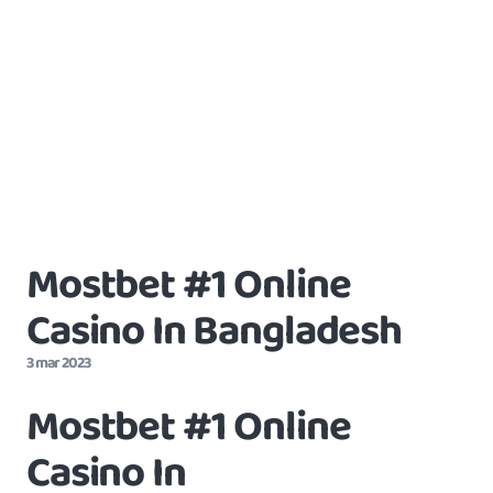
Mostbet #1 Online
Casino In Bangladesh
3 mar 2023
Mostbet #1 Online
Casino In