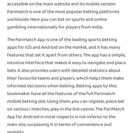
accessible on the main website and its mobile version.
Parimatch is one of the most popular betting platforms
worldwide. Here you can bet on sports and online
gambling internationally for players from India.
The Parimatch app is one of the leading sports betting
apps for iOS and Android on the market, and it has many
features that set it apart from others. The app has a simple,
intuitive interface that makes it easy to navigate and place
bets. It also provides users with detailed statistics about
their favourite teams and players, which helps them make
informed decisions when betting. Betting apps by this
bookmaker have all the features of the full Parimatch
mobile betting site. Using them, you can register, place bet
on various l matches, play in the live casino. The PariMatch
App for Android in most respects is not inferior to the
main site, surpassing it in terms of convenience and
mobility.