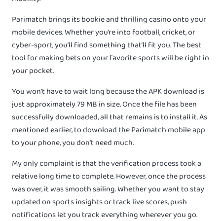
Parimatch brings its bookie and thrilling casino onto your
mobile devices. Whether you’re into football, cricket, or
cyber-sport, you’ll find something that’ll fit you. The best
tool for making bets on your favorite sports will be right in
your pocket.
You won’t have to wait long because the APK download is
just approximately 79 MB in size. Once the file has been
successfully downloaded, all that remains is to install it. As
mentioned earlier, to download the Parimatch mobile app
to your phone, you don’t need much.
My only complaint is that the verification process took a
relative long time to complete. However, once the process
was over, it was smooth sailing. Whether you want to stay
updated on sports insights or track live scores, push
notifications let you track everything wherever you go.