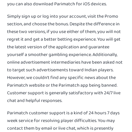
you can also download Parimatch for iOS devices.
Simply sign up or log into your account, visit the Promo
section, and choose the bonus. Despite the difference in
these two versions, if you use either of them, you will not
regret it and get a better betting experience. You will get
the latest version of the application and guarantee
yourself a smoother gambling experience. Additionally,
online advertisement intermediaries have been asked not
to target such advertisements toward Indian players.
However, we couldn’t find any specific news about the
Parimatch website or the Parimatch app being banned.
Customer support is generally satisfactory with 24/7 live
chat and helpful responses.
Parimatch customer support is a kind of 24 hours 7 days
week service for resolving player difficulties. You may
contact them by email or live chat, which is presently