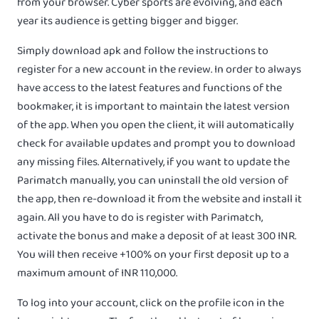
from your browser. Cyber sports are evolving, and each
year its audience is getting bigger and bigger.
Simply download apk and follow the instructions to
register for a new account in the review. In order to always
have access to the latest features and functions of the
bookmaker, it is important to maintain the latest version
of the app. When you open the client, it will automatically
check for available updates and prompt you to download
any missing files. Alternatively, if you want to update the
Parimatch manually, you can uninstall the old version of
the app, then re-download it from the website and install it
again. All you have to do is register with Parimatch,
activate the bonus and make a deposit of at least 300 INR.
You will then receive +100% on your first deposit up to a
maximum amount of INR 110,000.
To log into your account, click on the profile icon in the