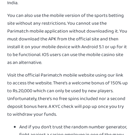
India.
You can also use the mobile version of the sports betting
site without any restrictions. You cannot use the
Parimatch mobile application without downloading it. You
must download the APK from the official site and then
install it on your mobile device with Android 5.1 or up for it
to be functional. IOS users can use the mobile casino site
as an alternative.
Visit the official Parimatch mobile website using our link
to access the website. There’s a welcome bonus of 150% up
to Rs.20,000 which can only be used by new players.
Unfortunately, there’s no free spins included nor a second
deposit bonus here. A KYC check will pop up once you try
to withdraw your funds.
And if you don’t trust the random number generator,
fight against a casino employee in one of the many