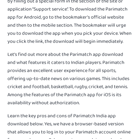
by filling out a special form in the section of the site or
application “Support service”. To download the Parimatch
app for Android, go to the bookmaker’s official website
and then to the mobile section. The bookmaker will urge
you to download the app when you pick your device. When
you click the link, the download will begin immediately.
Let’s find out more about the Parimatch app download
and what features it caters to Indian players. Parimatch
provides an excellent user experience for all sports,
offering up-to-date news on various games. This includes
cricket and football, basketball, rugby, cricket, and tennis.
Among the features of the Parimatch app for iOS is its
availability without authorization.
Learn the key pros and cons of Parimatch India app
download below. Yes, we have a browser-based version
that allows you to log in to your Parimatch account online