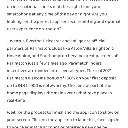
on international sports matches right from your
smartphone at any time of the day or night. Are you
looking for the perfect app for secure betting and optimal
user experience on-the-go?
Juventus, Everton, Leicester, and LaLiga are official
partners of Parimatch. Clubs like Aston Villa, Brighton &
Hove Albion, and Southampton became great partners of
Parimatch just a few times ago. Parimatch India’s
incentives are divided into several types. The real 2021
Parimatch welcome bonus of 150% on your first deposit
up to INR 12,000 is noteworthy. The central part of the
home page displays the main events that take place in
real-time.
Wait for the process to finish and the app icon to show on
your screen. Click on the app icon to launch it, then sign in
to your Parimatch account or register a new one by