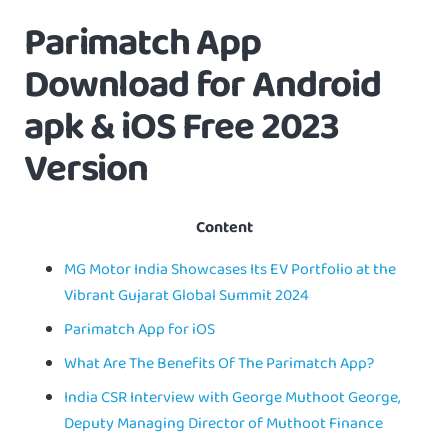
Parimatch App
Download for Android
apk & iOS Free 2023
Version
Content
MG Motor India Showcases Its EV Portfolio at the
Vibrant Gujarat Global Summit 2024
Parimatch App for iOS
What Are The Benefits Of The Parimatch App?
India CSR Interview with George Muthoot George,
Deputy Managing Director of Muthoot Finance