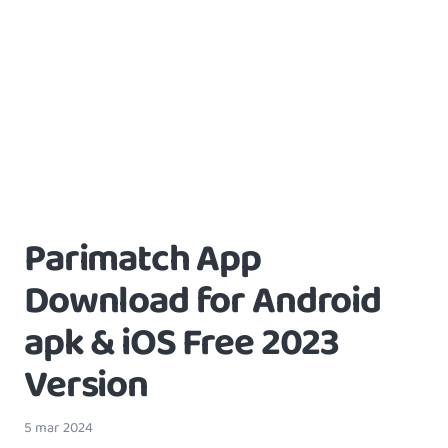
Parimatch App
Download for Android
apk & iOS Free 2023
Version
5 mar 2024