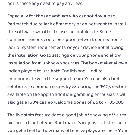
nor is there any need to pay any fees.
Especially for those gamblers who cannot download
Parimatch due to lack of memory or do not want to install
the software, we offer to use the mobile site. Some
common reasons could be a poor network connection, a
lack of system requirements, or your device not allowing
the installation. Go to settings on your phone and allow
installation from unknown sources. The bookmaker allows
Indian players to use both English and Hindi to
communicate with the support team. You can also find
solutions to common issues by exploring the ‘FAQs’ section
available on the app. In addition, gambling enthusiasts will
also get a 150% casino welcome bonus of up to ₹1,05,000.
The live stats feature does a good job of showing off a real
picture in front of you. Bookmaker’s in-play statistics help
you get a feel for how many offensive plays are there. Your