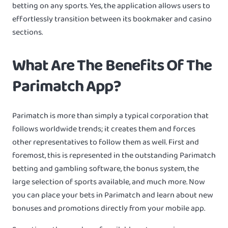
betting on any sports. Yes, the application allows users to
effortlessly transition between its bookmaker and casino
sections.
What Are The Benefits Of The
Parimatch App?
Parimatch is more than simply a typical corporation that
follows worldwide trends; it creates them and forces
other representatives to follow them as well. First and
foremost, this is represented in the outstanding Parimatch
betting and gambling software, the bonus system, the
large selection of sports available, and much more. Now
you can place your bets in Parimatch and learn about new
bonuses and promotions directly from your mobile app.