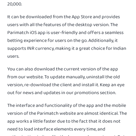
20,000.
It can be downloaded from the App Store and provides
users with all the features of the desktop version. The
Parimatch iOS app is user-friendly and offers a seamless
betting experience for users on the go. Additionally, it
supports INR currency, making it a great choice for Indian
users.
You can also download the current version of the app
from our website. To update manually, uninstall the old
version, re-download the client and install it. Keep an eye
out for news and updates in our promotions section.
The interface and functionality of the app and the mobile
version of the Parimatch website are almost identical. The
app works a little faster due to the fact that it does not
need to load interface elements every time, and