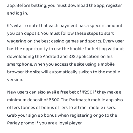
app. Before betting, you must download the app, register,
and log in.
It’s vital to note that each payment has a specific amount
you can deposit. You must follow these steps to start
wagering on the best casino games and sports. Every user
has the opportunity to use the bookie for betting without
downloading the Android and iOS application on his
smartphone. When you access the site using a mobile
browser, the site will automatically switch to the mobile
version.
New users can also avail a free bet of ₹250 if they make a
minimum deposit of ₹500. The Parimatch mobile app also
offers tonnes of bonus offers to attract mobile users.
Grab your sign up bonus when registering or go to the
Parlay promo if you are a loyal player.