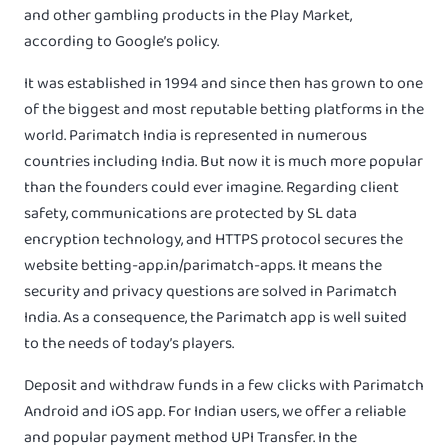
and other gambling products in the Play Market,
according to Google’s policy.
It was established in 1994 and since then has grown to one
of the biggest and most reputable betting platforms in the
world. Parimatch India is represented in numerous
countries including India. But now it is much more popular
than the founders could ever imagine. Regarding client
safety, communications are protected by SL data
encryption technology, and HTTPS protocol secures the
website betting-app.in/parimatch-apps. It means the
security and privacy questions are solved in Parimatch
India. As a consequence, the Parimatch app is well suited
to the needs of today’s players.
Deposit and withdraw funds in a few clicks with Parimatch
Android and iOS app. For Indian users, we offer a reliable
and popular payment method UPI Transfer. In the