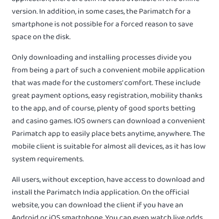
version. In addition, in some cases, the Parimatch for a
smartphone is not possible for a forced reason to save
space on the disk.
Only downloading and installing processes divide you
from being a part of such a convenient mobile application
that was made for the customers’ comfort. These include
great payment options, easy registration, mobility thanks
to the app, and of course, plenty of good sports betting
and casino games. IOS owners can download a convenient
Parimatch app to easily place bets anytime, anywhere. The
mobile client is suitable for almost all devices, as it has low
system requirements.
All users, without exception, have access to download and
install the Parimatch India application. On the official
website, you can download the client if you have an
Android or iOS smartphone. You can even watch live odds