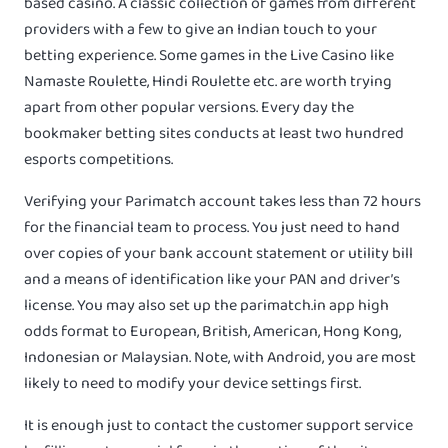
based casino. A classic collection of games from different
providers with a few to give an Indian touch to your
betting experience. Some games in the Live Casino like
Namaste Roulette, Hindi Roulette etc. are worth trying
apart from other popular versions. Every day the
bookmaker betting sites conducts at least two hundred
esports competitions.
Verifying your Parimatch account takes less than 72 hours
for the financial team to process. You just need to hand
over copies of your bank account statement or utility bill
and a means of identification like your PAN and driver’s
license. You may also set up the parimatch.in app high
odds format to European, British, American, Hong Kong,
Indonesian or Malaysian. Note, with Android, you are most
likely to need to modify your device settings first.
It is enough just to contact the customer support service