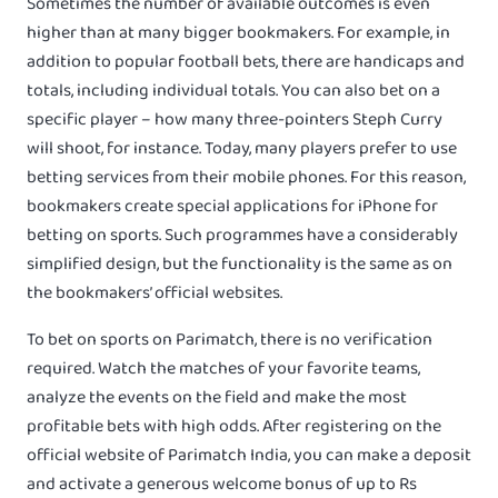
Sometimes the number of available outcomes is even
higher than at many bigger bookmakers. For example, in
addition to popular football bets, there are handicaps and
totals, including individual totals. You can also bet on a
specific player – how many three-pointers Steph Curry
will shoot, for instance. Today, many players prefer to use
betting services from their mobile phones. For this reason,
bookmakers create special applications for iPhone for
betting on sports. Such programmes have a considerably
simplified design, but the functionality is the same as on
the bookmakers’ official websites.
To bet on sports on Parimatch, there is no verification
required. Watch the matches of your favorite teams,
analyze the events on the field and make the most
profitable bets with high odds. After registering on the
official website of Parimatch India, you can make a deposit
and activate a generous welcome bonus of up to Rs