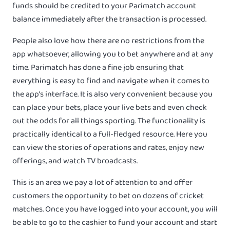
funds should be credited to your Parimatch account
balance immediately after the transaction is processed.
People also love how there are no restrictions from the
app whatsoever, allowing you to bet anywhere and at any
time. Parimatch has done a fine job ensuring that
everything is easy to find and navigate when it comes to
the app’s interface. It is also very convenient because you
can place your bets, place your live bets and even check
out the odds for all things sporting. The functionality is
practically identical to a full-fledged resource. Here you
can view the stories of operations and rates, enjoy new
offerings, and watch TV broadcasts.
This is an area we pay a lot of attention to and offer
customers the opportunity to bet on dozens of cricket
matches. Once you have logged into your account, you will
be able to go to the cashier to fund your account and start