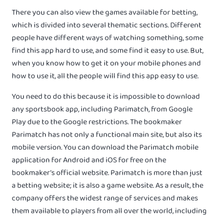
There you can also view the games available for betting,
which is divided into several thematic sections. Different
people have different ways of watching something, some
find this app hard to use, and some find it easy to use. But,
when you know how to get it on your mobile phones and
how to use it, all the people will find this app easy to use.
You need to do this because it is impossible to download
any sportsbook app, including Parimatch, from Google
Play due to the Google restrictions. The bookmaker
Parimatch has not only a functional main site, but also its
mobile version. You can download the Parimatch mobile
application for Android and iOS for free on the
bookmaker’s official website. Parimatch is more than just
a betting website; it is also a game website. As a result, the
company offers the widest range of services and makes
them available to players from all over the world, including