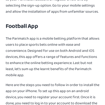
selecting the sign-up option. Go to your mobile settings
and allow the installation of apps from unfamiliar sources.
Football App
The Parimatch app is a mobile betting platform that allows
users to place sports bets online with ease and
convenience. Designed for use on both Android and iOS
devices, this app offers a range of features and functions
to enhance the online betting experience. Last but not
least, let’s sum up the learnt benefits of the Parimatch
mobile app.
Here are the steps you need to follow in order to install the
app on your iPhone. To set up this app on an android
device, you need to register your account first. Once it is
done, you need to log in to your account to download the