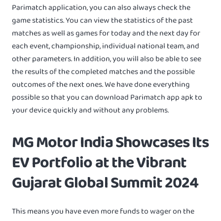
Parimatch application, you can also always check the
game statistics. You can view the statistics of the past
matches as well as games for today and the next day for
each event, championship, individual national team, and
other parameters. In addition, you will also be able to see
the results of the completed matches and the possible
outcomes of the next ones. We have done everything
possible so that you can download Parimatch app apk to
your device quickly and without any problems.
MG Motor India Showcases Its
EV Portfolio at the Vibrant
Gujarat Global Summit 2024
This means you have even more funds to wager on the