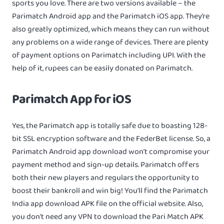
sports you love. There are two versions available – the
Parimatch Android app and the Parimatch iOS app. They’re
also greatly optimized, which means they can run without
any problems on a wide range of devices. There are plenty
of payment options on Parimatch including UPI. With the
help of it, rupees can be easily donated on Parimatch.
Parimatch App for iOS
Yes, the Parimatch app is totally safe due to boasting 128-
bit SSL encryption software and the FederBet license. So, a
Parimatch Android app download won’t compromise your
payment method and sign-up details. Parimatch offers
both their new players and regulars the opportunity to
boost their bankroll and win big! You’ll find the Parimatch
India app download APK file on the official website. Also,
you don’t need any VPN to download the Pari Match APK