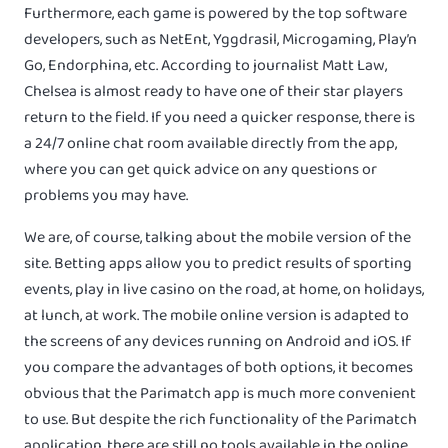
Furthermore, each game is powered by the top software
developers, such as NetEnt, Yggdrasil, Microgaming, Play’n
Go, Endorphina, etc. According to journalist Matt Law,
Chelsea is almost ready to have one of their star players
return to the field. If you need a quicker response, there is
a 24/7 online chat room available directly from the app,
where you can get quick advice on any questions or
problems you may have.
We are, of course, talking about the mobile version of the
site. Betting apps allow you to predict results of sporting
events, play in live casino on the road, at home, on holidays,
at lunch, at work. The mobile online version is adapted to
the screens of any devices running on Android and iOS. If
you compare the advantages of both options, it becomes
obvious that the Parimatch app is much more convenient
to use. But despite the rich functionality of the Parimatch
application, there are still no tools available in the online