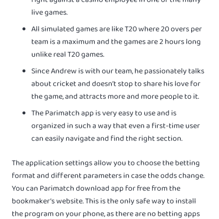
live games.
All simulated games are like T20 where 20 overs per
team is a maximum and the games are 2 hours long
unlike real T20 games.
Since Andrew is with our team, he passionately talks
about cricket and doesn’t stop to share his love for
the game, and attracts more and more people to it.
The Parimatch app is very easy to use and is
organized in such a way that even a first-time user
can easily navigate and find the right section.
The application settings allow you to choose the betting
format and different parameters in case the odds change.
You can Parimatch download app for free from the
bookmaker’s website. This is the only safe way to install
the program on your phone, as there are no betting apps