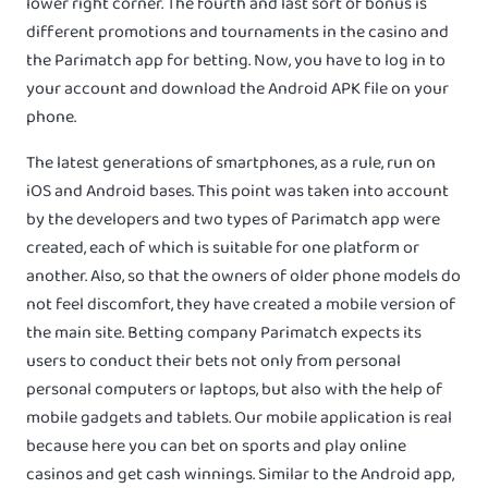
lower right corner. The fourth and last sort of bonus is
different promotions and tournaments in the casino and
the Parimatch app for betting. Now, you have to log in to
your account and download the Android APK file on your
phone.
The latest generations of smartphones, as a rule, run on
iOS and Android bases. This point was taken into account
by the developers and two types of Parimatch app were
created, each of which is suitable for one platform or
another. Also, so that the owners of older phone models do
not feel discomfort, they have created a mobile version of
the main site. Betting company Parimatch expects its
users to conduct their bets not only from personal
personal computers or laptops, but also with the help of
mobile gadgets and tablets. Our mobile application is real
because here you can bet on sports and play online
casinos and get cash winnings. Similar to the Android app,