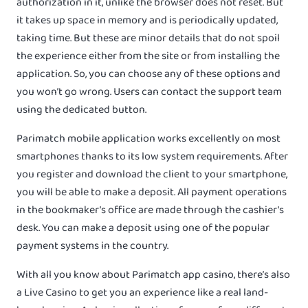
authorization in it, unlike the browser does not reset. But
it takes up space in memory and is periodically updated,
taking time. But these are minor details that do not spoil
the experience either from the site or from installing the
application. So, you can choose any of these options and
you won’t go wrong. Users can contact the support team
using the dedicated button.
Parimatch mobile application works excellently on most
smartphones thanks to its low system requirements. After
you register and download the client to your smartphone,
you will be able to make a deposit. All payment operations
in the bookmaker’s office are made through the cashier’s
desk. You can make a deposit using one of the popular
payment systems in the country.
With all you know about Parimatch app casino, there’s also
a Live Casino to get you an experience like a real land-