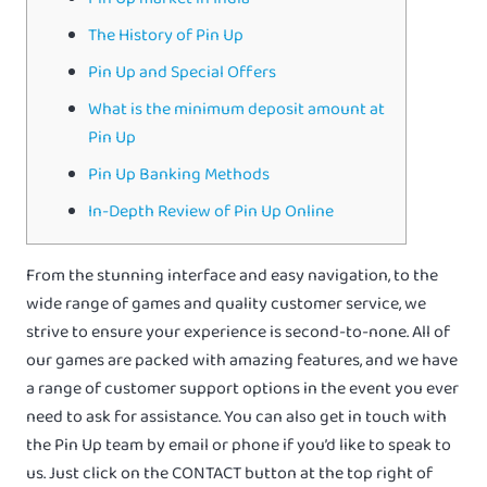
The History of Pin Up
Pin Up and Special Offers
What is the minimum deposit amount at
Pin Up
Pin Up Banking Methods
In-Depth Review of Pin Up Online
From the stunning interface and easy navigation, to the
wide range of games and quality customer service, we
strive to ensure your experience is second-to-none. All of
our games are packed with amazing features, and we have
a range of customer support options in the event you ever
need to ask for assistance. You can also get in touch with
the Pin Up team by email or phone if you’d like to speak to
us. Just click on the CONTACT button at the top right of