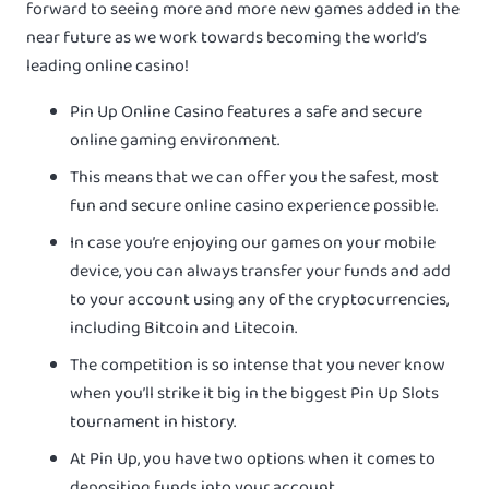
forward to seeing more and more new games added in the
near future as we work towards becoming the world’s
leading online casino!
Pin Up Online Casino features a safe and secure
online gaming environment.
This means that we can offer you the safest, most
fun and secure online casino experience possible.
In case you’re enjoying our games on your mobile
device, you can always transfer your funds and add
to your account using any of the cryptocurrencies,
including Bitcoin and Litecoin.
The competition is so intense that you never know
when you’ll strike it big in the biggest Pin Up Slots
tournament in history.
At Pin Up, you have two options when it comes to
depositing funds into your account.