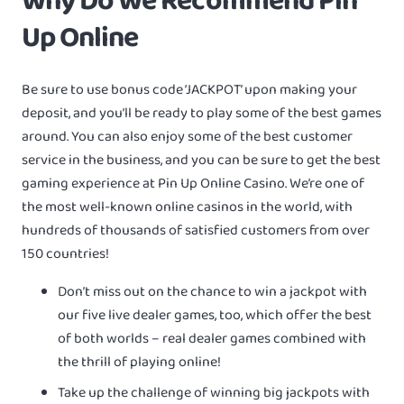
Why Do We Recommend Pin
Up Online
Be sure to use bonus code ‘JACKPOT’ upon making your
deposit, and you’ll be ready to play some of the best games
around. You can also enjoy some of the best customer
service in the business, and you can be sure to get the best
gaming experience at Pin Up Online Casino. We’re one of
the most well-known online casinos in the world, with
hundreds of thousands of satisfied customers from over
150 countries!
Don’t miss out on the chance to win a jackpot with
our five live dealer games, too, which offer the best
of both worlds – real dealer games combined with
the thrill of playing online!
Take up the challenge of winning big jackpots with