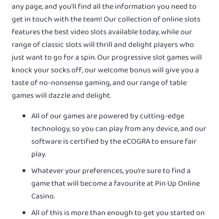
any page, and you’ll find all the information you need to
get in touch with the team! Our collection of online slots
features the best video slots available today, while our
range of classic slots will thrill and delight players who
just want to go for a spin. Our progressive slot games will
knock your socks off, our welcome bonus will give you a
taste of no-nonsense gaming, and our range of table
games will dazzle and delight.
All of our games are powered by cutting-edge
technology, so you can play from any device, and our
software is certified by the eCOGRA to ensure fair
play.
Whatever your preferences, you’re sure to find a
game that will become a favourite at Pin Up Online
Casino.
All of this is more than enough to get you started on