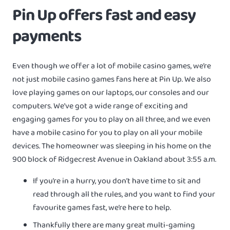
Pin Up offers fast and easy
payments
Even though we offer a lot of mobile casino games, we’re
not just mobile casino games fans here at Pin Up. We also
love playing games on our laptops, our consoles and our
computers. We’ve got a wide range of exciting and
engaging games for you to play on all three, and we even
have a mobile casino for you to play on all your mobile
devices. The homeowner was sleeping in his home on the
900 block of Ridgecrest Avenue in Oakland about 3:55 a.m.
If you’re in a hurry, you don’t have time to sit and
read through all the rules, and you want to find your
favourite games fast, we’re here to help.
Thankfully there are many great multi-gaming