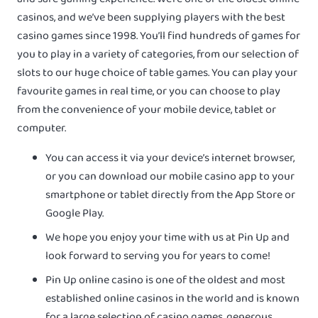
casinos, and we’ve been supplying players with the best
casino games since 1998. You’ll find hundreds of games for
you to play in a variety of categories, from our selection of
slots to our huge choice of table games. You can play your
favourite games in real time, or you can choose to play
from the convenience of your mobile device, tablet or
computer.
You can access it via your device’s internet browser,
or you can download our mobile casino app to your
smartphone or tablet directly from the App Store or
Google Play.
We hope you enjoy your time with us at Pin Up and
look forward to serving you for years to come!
Pin Up online casino is one of the oldest and most
established online casinos in the world and is known
for a large selection of casino games, generous