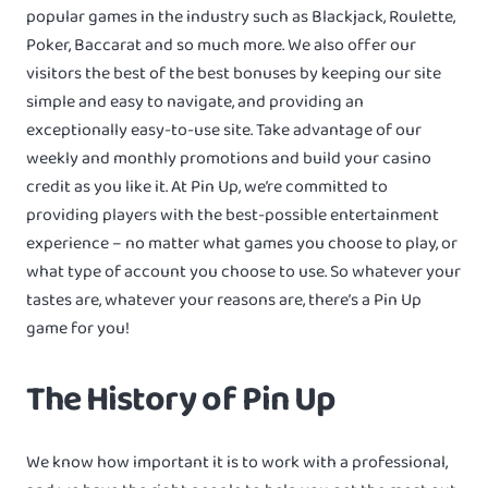
popular games in the industry such as Blackjack, Roulette,
Poker, Baccarat and so much more. We also offer our
visitors the best of the best bonuses by keeping our site
simple and easy to navigate, and providing an
exceptionally easy-to-use site. Take advantage of our
weekly and monthly promotions and build your casino
credit as you like it. At Pin Up, we’re committed to
providing players with the best-possible entertainment
experience – no matter what games you choose to play, or
what type of account you choose to use. So whatever your
tastes are, whatever your reasons are, there’s a Pin Up
game for you!
The History of Pin Up
We know how important it is to work with a professional,