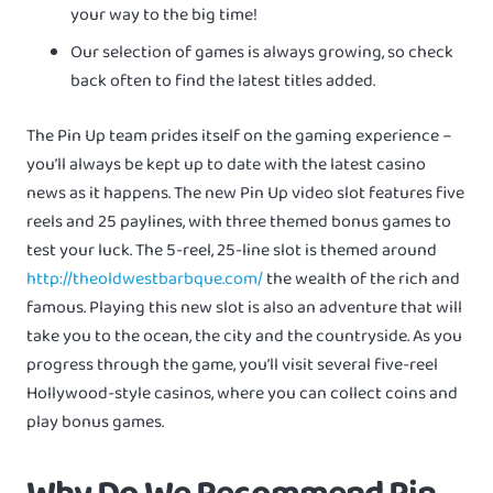
your way to the big time!
Our selection of games is always growing, so check
back often to find the latest titles added.
The Pin Up team prides itself on the gaming experience –
you’ll always be kept up to date with the latest casino
news as it happens. The new Pin Up video slot features five
reels and 25 paylines, with three themed bonus games to
test your luck. The 5-reel, 25-line slot is themed around
http://theoldwestbarbque.com/
the wealth of the rich and
famous. Playing this new slot is also an adventure that will
take you to the ocean, the city and the countryside. As you
progress through the game, you’ll visit several five-reel
Hollywood-style casinos, where you can collect coins and
play bonus games.