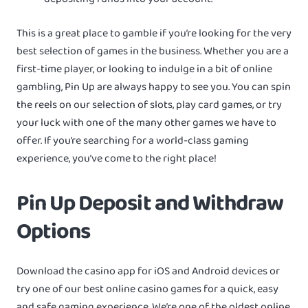
This is a great place to gamble if you’re looking for the very
best selection of games in the business. Whether you are a
first-time player, or looking to indulge in a bit of online
gambling, Pin Up are always happy to see you. You can spin
the reels on our selection of slots, play card games, or try
your luck with one of the many other games we have to
offer. If you’re searching for a world-class gaming
experience, you’ve come to the right place!
Pin Up Deposit and Withdraw
Options
Download the casino app for iOS and Android devices or
try one of our best online casino games for a quick, easy
and safe gaming experience. We’re one of the oldest online