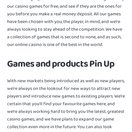
our casino games for free, and see if they are the ones for
you before you make a real money deposit. All our games
have been chosen with you, the player, in mind, and we’re
always looking to stay ahead of the competition. We have
a collection of games that is second to none, and as such,
our online casino is one of the best in the world.
Games and products Pin Up
With new markets being introduced as well as new players,
we’re always on the lookout for new ways to attract new
players and introduce new games to existing players. We’re
certain that you’ll find your favourite games here, and
we’re always working hard to bring you the latest, greatest
casino games, and we have plans to expand our game
collection even more in the future. You can also look