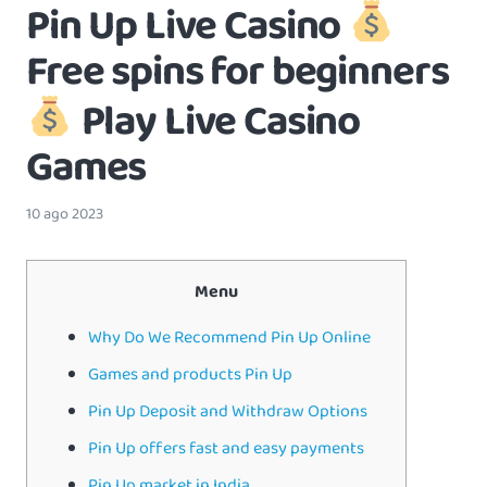
Pin Up Live Casino
Free spins for beginners
Play Live Casino
Games
10 ago 2023
Menu
Why Do We Recommend Pin Up Online
Games and products Pin Up
Pin Up Deposit and Withdraw Options
Pin Up offers fast and easy payments
Pin Up market in India