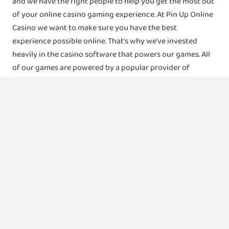
and we have the right people to help you get the most out
of your online casino gaming experience. At Pin Up Online
Casino we want to make sure you have the best
experience possible online. That’s why we’ve invested
heavily in the casino software that powers our games. All
of our games are powered by a popular provider of
gaming software called Microgaming, who produce the
games for many top online casinos, including our parent
company Titanbet.
Pin Up and Special Offers
Our multi-lingual customer support team can speak to
you in English, French, German, Italian, Spanish and
Portuguese. As well as the exciting range of Slots we’ve
got a real casino feel in the collection of Table Games,
Casino Games, and video Poker games. All of our games are