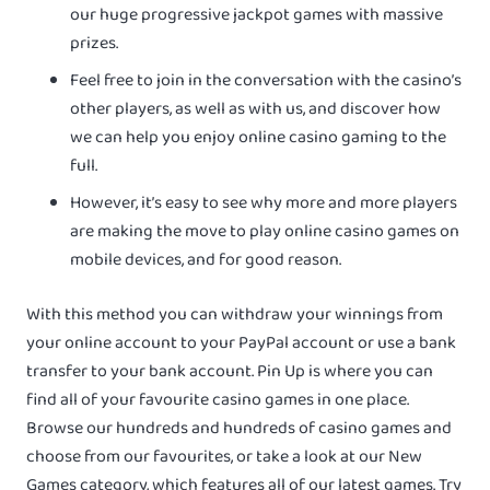
our huge progressive jackpot games with massive
prizes.
Feel free to join in the conversation with the casino’s
other players, as well as with us, and discover how
we can help you enjoy online casino gaming to the
full.
However, it’s easy to see why more and more players
are making the move to play online casino games on
mobile devices, and for good reason.
With this method you can withdraw your winnings from
your online account to your PayPal account or use a bank
transfer to your bank account. Pin Up is where you can
find all of your favourite casino games in one place.
Browse our hundreds and hundreds of casino games and
choose from our favourites, or take a look at our New
Games category, which features all of our latest games. Try