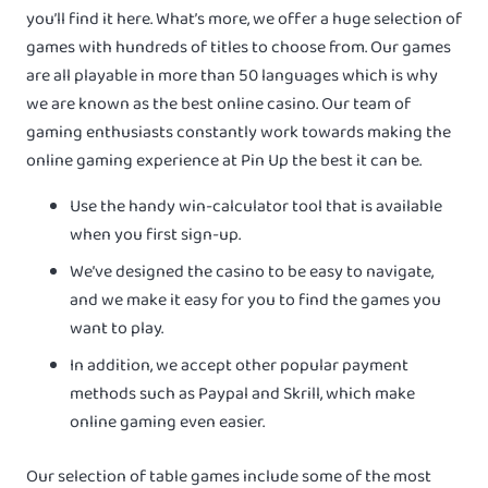
you’ll find it here. What’s more, we offer a huge selection of
games with hundreds of titles to choose from. Our games
are all playable in more than 50 languages which is why
we are known as the best online casino. Our team of
gaming enthusiasts constantly work towards making the
online gaming experience at Pin Up the best it can be.
Use the handy win-calculator tool that is available
when you first sign-up.
We’ve designed the casino to be easy to navigate,
and we make it easy for you to find the games you
want to play.
In addition, we accept other popular payment
methods such as Paypal and Skrill, which make
online gaming even easier.
Our selection of table games include some of the most