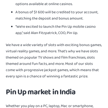
options available at online casinos.
A bonus of $1 600 will be credited to your account,
matching the deposit and bonus amount.
“We’re excited to launch the Pin Up mobile casino
app,” said Alan Fitzpatrick, COO, Pin Up.
We have a wide variety of slots with exciting bonus games,
virtual reality games, and more. That’s why we have slots
themed on popular TV shows and film franchises, slots
themed around fun facts, and more. Most of our slots
come with progressive jackpot games, which means that
every spin is a chance of winning a fantastic prize.
Pin Up market in India
Whether you play on a PC, laptop, Mac or smartphone,