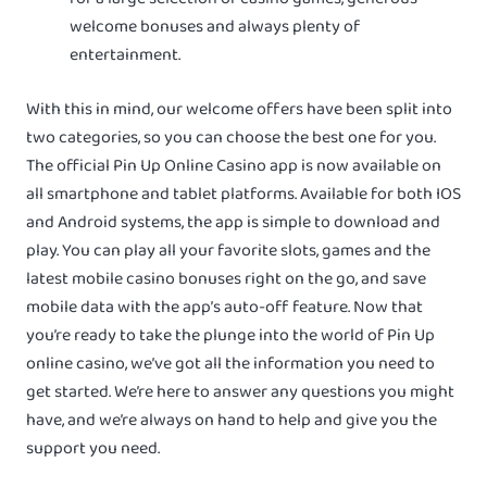
welcome bonuses and always plenty of
entertainment.
With this in mind, our welcome offers have been split into
two categories, so you can choose the best one for you.
The official Pin Up Online Casino app is now available on
all smartphone and tablet platforms. Available for both IOS
and Android systems, the app is simple to download and
play. You can play all your favorite slots, games and the
latest mobile casino bonuses right on the go, and save
mobile data with the app’s auto-off feature. Now that
you’re ready to take the plunge into the world of Pin Up
online casino, we’ve got all the information you need to
get started. We’re here to answer any questions you might
have, and we’re always on hand to help and give you the
support you need.