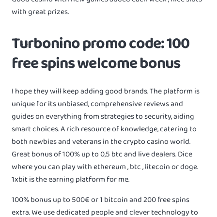
with great prizes.
Turbonino promo code: 100
free spins welcome bonus
I hope they will keep adding good brands. The platform is
unique for its unbiased, comprehensive reviews and
guides on everything from strategies to security, aiding
smart choices. A rich resource of knowledge, catering to
both newbies and veterans in the crypto casino world.
Great bonus of 100% up to 0,5 btc and live dealers. Dice
where you can play with ethereum , btc , litecoin or doge.
1xbit is the earning platform for me.
100% bonus up to 500€ or 1 bitcoin and 200 free spins
extra. We use dedicated people and clever technology to