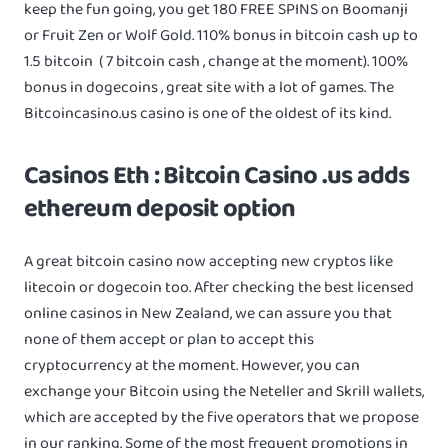
keep the fun going, you get 180 FREE SPINS on Boomanji
or Fruit Zen or Wolf Gold. 110% bonus in bitcoin cash up to
1.5 bitcoin ( 7 bitcoin cash , change at the moment). 100%
bonus in dogecoins , great site with a lot of games. The
Bitcoincasino.us casino is one of the oldest of its kind.
Casinos Eth : Bitcoin Casino .us adds
ethereum deposit option
A great bitcoin casino now accepting new cryptos like
litecoin or dogecoin too. After checking the best licensed
online casinos in New Zealand, we can assure you that
none of them accept or plan to accept this
cryptocurrency at the moment. However, you can
exchange your Bitcoin using the Neteller and Skrill wallets,
which are accepted by the five operators that we propose
in our ranking. Some of the most frequent promotions in