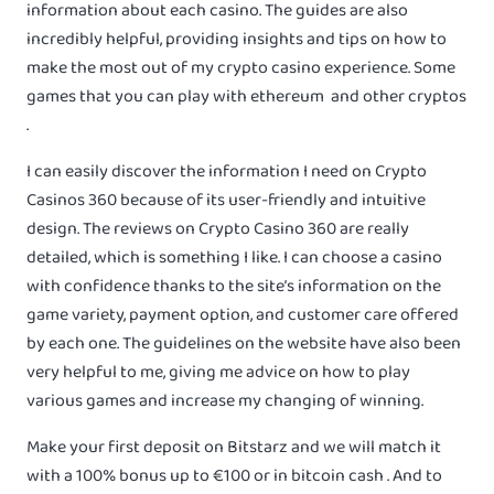
information about each casino. The guides are also
incredibly helpful, providing insights and tips on how to
make the most out of my crypto casino experience. Some
games that you can play with ethereum and other cryptos
.
I can easily discover the information I need on Crypto
Casinos 360 because of its user-friendly and intuitive
design. The reviews on Crypto Casino 360 are really
detailed, which is something I like. I can choose a casino
with confidence thanks to the site’s information on the
game variety, payment option, and customer care offered
by each one. The guidelines on the website have also been
very helpful to me, giving me advice on how to play
various games and increase my changing of winning.
Make your first deposit on Bitstarz and we will match it
with a 100% bonus up to €100 or in bitcoin cash . And to