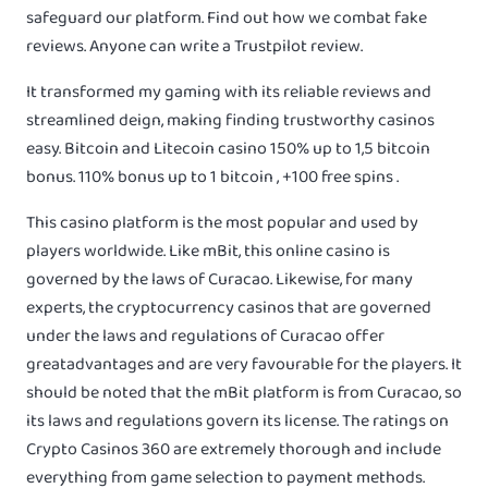
safeguard our platform. Find out how we combat fake
reviews. Anyone can write a Trustpilot review.
It transformed my gaming with its reliable reviews and
streamlined deign, making finding trustworthy casinos
easy. Bitcoin and Litecoin casino 150% up to 1,5 bitcoin
bonus. 110% bonus up to 1 bitcoin , +100 free spins .
This casino platform is the most popular and used by
players worldwide. Like mBit, this online casino is
governed by the laws of Curacao. Likewise, for many
experts, the cryptocurrency casinos that are governed
under the laws and regulations of Curacao offer
greatadvantages and are very favourable for the players. It
should be noted that the mBit platform is from Curacao, so
its laws and regulations govern its license. The ratings on
Crypto Casinos 360 are extremely thorough and include
everything from game selection to payment methods.