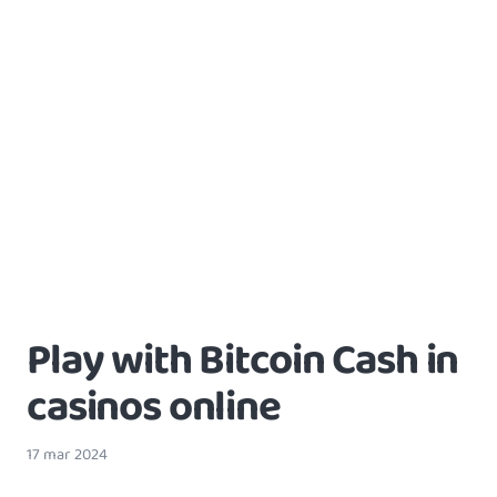
Play with Bitcoin Cash in
casinos online
17 mar 2024