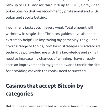
50% up to 1 BTC and int third 25% up to 1 BTC , slots , video
poker , casino that we recommend , profesional and with
poker and sports betting.
I won many jackspots in every week. Total amount will
withdraw in single shot. The site’s guides have also been
extremely helpful in improving my gameplay. The guides
cover a range of topics, from basic strategies to advanced
techniques, providing me with the knowledge and skills I
need to increase my chances of winning. I have already
seen an improvement in my gameplay, and I credit the site
for providing me with the tools I need to succeed.
Casinos that accept Bitcoin by
categories
Betcoin is a great casino that accepts ethereum , bitcoin