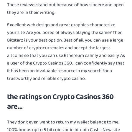
These reviews stand out because of how sincere and open
they are in their writing.
Excellent web design and great graphics characterize
your site. Are you bored of always playing the same? Then
Bitstarz is your best option. Best of all, you can use a large
number of cryptocurrencies and accept the largest
altcoins so that you can use Ethereum calmly and easily. As
a user of the Crypto Casinos 360, I can confidently say that
it has been an invaluable resource in my search for a
trustworthy and reliable crypto casino.
the ratings on Crypto Casinos 360
are…
They don’t even want to return my wallet balance to me.
100% bonus up to 5 bitcoins or in bitcoin Cash ! New site