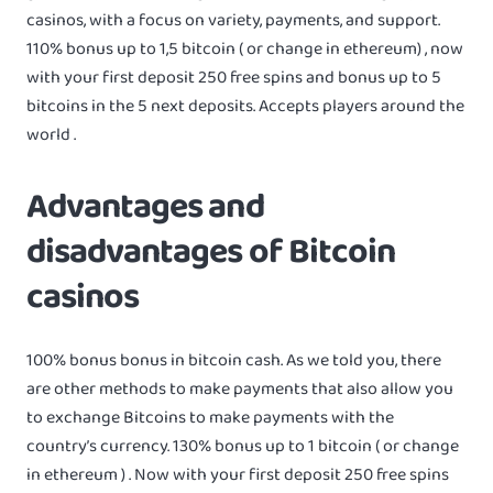
casinos, with a focus on variety, payments, and support.
110% bonus up to 1,5 bitcoin ( or change in ethereum) , now
with your first deposit 250 free spins and bonus up to 5
bitcoins in the 5 next deposits. Accepts players around the
world .
Advantages and
disadvantages of Bitcoin
casinos
100% bonus bonus in bitcoin cash. As we told you, there
are other methods to make payments that also allow you
to exchange Bitcoins to make payments with the
country’s currency. 130% bonus up to 1 bitcoin ( or change
in ethereum ) . Now with your first deposit 250 free spins