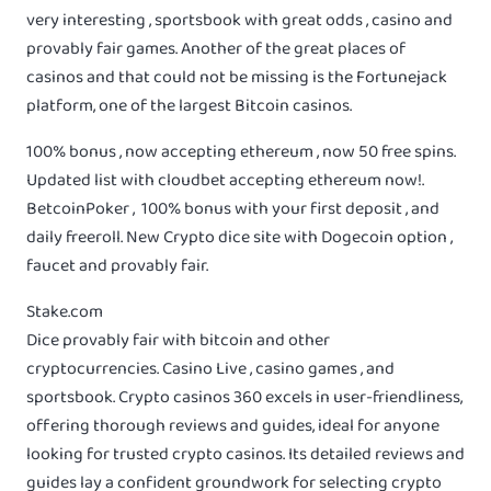
very interesting , sportsbook with great odds , casino and
provably fair games. Another of the great places of
casinos and that could not be missing is the Fortunejack
platform, one of the largest Bitcoin casinos.
100% bonus , now accepting ethereum , now 50 free spins.
Updated list with cloudbet accepting ethereum now!.
BetcoinPoker , 100% bonus with your first deposit , and
daily freeroll. New Crypto dice site with Dogecoin option ,
faucet and provably fair.
Stake.com
Dice provably fair with bitcoin and other
cryptocurrencies. Casino Live , casino games , and
sportsbook. Crypto casinos 360 excels in user-friendliness,
offering thorough reviews and guides, ideal for anyone
looking for trusted crypto casinos. Its detailed reviews and
guides lay a confident groundwork for selecting crypto