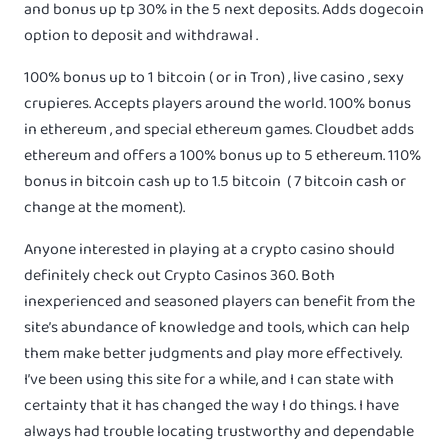
and bonus up tp 30% in the 5 next deposits. Adds dogecoin
option to deposit and withdrawal .
100% bonus up to 1 bitcoin ( or in Tron) , live casino , sexy
crupieres. Accepts players around the world. 100% bonus
in ethereum , and special ethereum games. Cloudbet adds
ethereum and offers a 100% bonus up to 5 ethereum. 110%
bonus in bitcoin cash up to 1.5 bitcoin ( 7 bitcoin cash or
change at the moment).
Anyone interested in playing at a crypto casino should
definitely check out Crypto Casinos 360. Both
inexperienced and seasoned players can benefit from the
site’s abundance of knowledge and tools, which can help
them make better judgments and play more effectively.
I’ve been using this site for a while, and I can state with
certainty that it has changed the way I do things. I have
always had trouble locating trustworthy and dependable