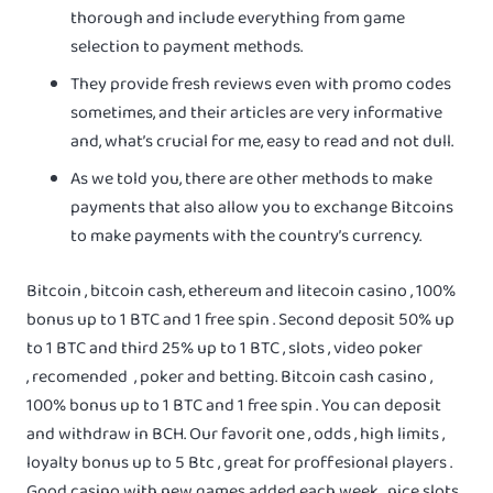
thorough and include everything from game
selection to payment methods.
They provide fresh reviews even with promo codes
sometimes, and their articles are very informative
and, what’s crucial for me, easy to read and not dull.
As we told you, there are other methods to make
payments that also allow you to exchange Bitcoins
to make payments with the country’s currency.
Bitcoin , bitcoin cash, ethereum and litecoin casino , 100%
bonus up to 1 BTC and 1 free spin . Second deposit 50% up
to 1 BTC and third 25% up to 1 BTC , slots , video poker
, recomended , poker and betting. Bitcoin cash casino ,
100% bonus up to 1 BTC and 1 free spin . You can deposit
and withdraw in BCH. Our favorit one , odds , high limits ,
loyalty bonus up to 5 Btc , great for proffesional players .
Good casino with new games added each week , nice slots