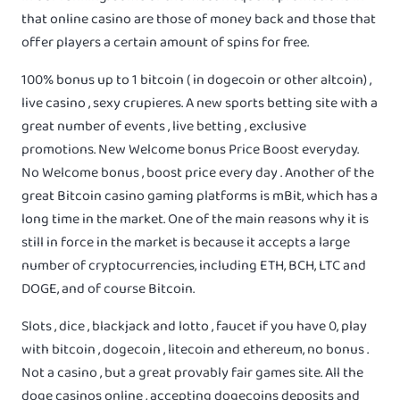
that online casino are those of money back and those that
offer players a certain amount of spins for free.
100% bonus up to 1 bitcoin ( in dogecoin or other altcoin) ,
live casino , sexy crupieres. A new sports betting site with a
great number of events , live betting , exclusive
promotions. New Welcome bonus Price Boost everyday.
No Welcome bonus , boost price every day . Another of the
great Bitcoin casino gaming platforms is mBit, which has a
long time in the market. One of the main reasons why it is
still in force in the market is because it accepts a large
number of cryptocurrencies, including ETH, BCH, LTC and
DOGE, and of course Bitcoin.
Slots , dice , blackjack and lotto , faucet if you have 0, play
with bitcoin , dogecoin , litecoin and ethereum, no bonus .
Not a casino , but a great provably fair games site. All the
doge casinos online , accepting dogecoins deposits and