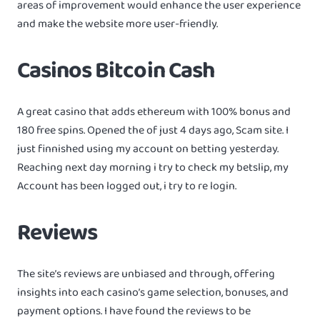
areas of improvement would enhance the user experience
and make the website more user-friendly.
Casinos Bitcoin Cash
A great casino that adds ethereum with 100% bonus and
180 free spins. Opened the of just 4 days ago, Scam site. I
just finnished using my account on betting yesterday.
Reaching next day morning i try to check my betslip, my
Account has been logged out, i try to re login.
Reviews
The site’s reviews are unbiased and through, offering
insights into each casino’s game selection, bonuses, and
payment options. I have found the reviews to be