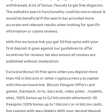
withdrawals .A lot of bonus , faucets to get free dogecoin.
The website’s search functionality could be more robust. It
would be beneficial if the search bar provided more
accurate and relevant results when looking for specific
information or casino reviews.
With this exclusive link you get 50 free spins with your
first deposit. It goes against our guidelines to offer
incentives for reviews. We also ensure all reviews are
published without moderation.
Exclusive Bonus 50 free spins when you deposit more
than 10$ in bitcoins or other cryptocurrency accepted
with this exclusive link . Bitcoin Penguin Offers card
games , blackjack , hi-lo , baccarat , video poker , roulette ,
slots , 100% bonus up to 0,2 bitcoins(in ethereum)+ 30
freespins. 100% bonus up to 1 bitcoin ( or in bitcoin cash) ,
live casinos with sexy dealers. With your second deposit