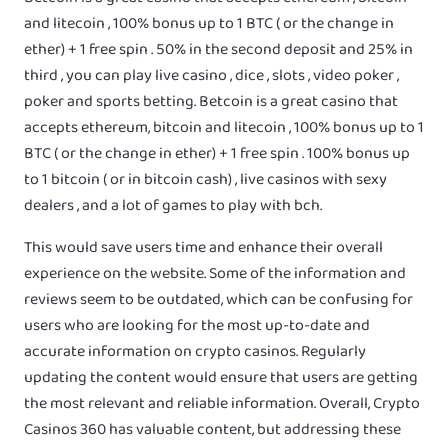
and litecoin , 100% bonus up to 1 BTC ( or the change in
ether) + 1 free spin . 50% in the second deposit and 25% in
third , you can play live casino , dice , slots , video poker ,
poker and sports betting. Betcoin is a great casino that
accepts ethereum, bitcoin and litecoin , 100% bonus up to 1
BTC ( or the change in ether) + 1 free spin . 100% bonus up
to 1 bitcoin ( or in bitcoin cash) , live casinos with sexy
dealers , and a lot of games to play with bch.
This would save users time and enhance their overall
experience on the website. Some of the information and
reviews seem to be outdated, which can be confusing for
users who are looking for the most up-to-date and
accurate information on crypto casinos. Regularly
updating the content would ensure that users are getting
the most relevant and reliable information. Overall, Crypto
Casinos 360 has valuable content, but addressing these