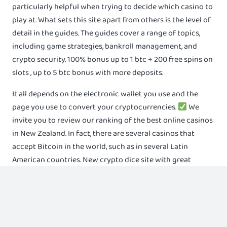
particularly helpful when trying to decide which casino to
play at. What sets this site apart from others is the level of
detail in the guides. The guides cover a range of topics,
including game strategies, bankroll management, and
crypto security. 100% bonus up to 1 btc + 200 free spins on
slots , up to 5 btc bonus with more deposits.
It all depends on the electronic wallet you use and the
page you use to convert your cryptocurrencies.
We
invite you to review our ranking of the best online casinos
in New Zealand. In fact, there are several casinos that
accept Bitcoin in the world, such as in several Latin
American countries. New crypto dice site with great
options , Dogecoin accepted. Dogecoin dice provably fair
with 120% dogecoin bonus. A great casino that adds
dogecoin with 100% bonus and 180 free spins.
I would like to see more in-depth and comprehensive