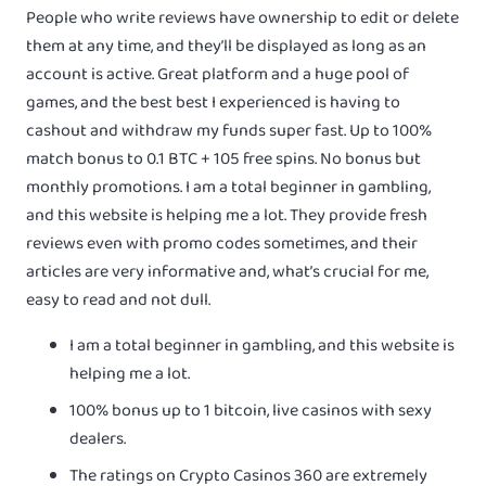
People who write reviews have ownership to edit or delete
them at any time, and they’ll be displayed as long as an
account is active. Great platform and a huge pool of
games, and the best best I experienced is having to
cashout and withdraw my funds super fast. Up to 100%
match bonus to 0.1 BTC + 105 free spins. No bonus but
monthly promotions. I am a total beginner in gambling,
and this website is helping me a lot. They provide fresh
reviews even with promo codes sometimes, and their
articles are very informative and, what’s crucial for me,
easy to read and not dull.
I am a total beginner in gambling, and this website is
helping me a lot.
100% bonus up to 1 bitcoin, live casinos with sexy
dealers.
The ratings on Crypto Casinos 360 are extremely