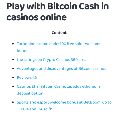
Play with Bitcoin Cash in
casinos online
Content
Turbonino promo code: 100 free spins welcome
bonus
the ratings on Crypto Casinos 360 are…
Advantages and disadvantages of Bitcoin casinos
Reviews4.6
Casinos Eth : Bitcoin Casino .us adds ethereum
deposit option
Sports and esport welcome bonus at BetBoom: up to
+100% and 15usd fb