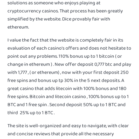
solutions as someone who enjoys playing at
cryptocurrency casinos. That process has been greatly
simplified by the website. Dice provably fair with
ethereum.
I value the fact that the website is completely fair in its
evaluation of each casino’s offers and does not hesitate to
point out any problems. 110% bonus up to 1 bitcoin ( or
change in ethereum ) . New offer deposit 0,777 btc and play
with 1,777 , ( or ethereum) , now with your first deposit 250
free spins and bonus up tp 30% in the 5 next deposits. A
great casino that adds litecoin with 100% bonus and 180
free spins. Bitcoin and litecoin casino , 100% bonus up to 1
BTC and 1 free spin . Second deposit 50% up to 1 BTC and
third 25% up to 1 BTC .
The site is well-organized and easy to navigate, with clear
and concise reviews that provide all the necessary