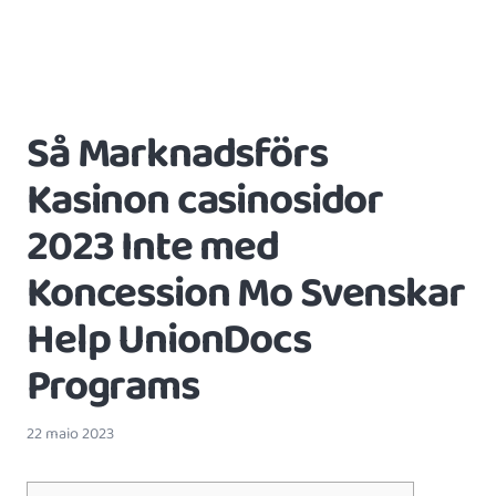
Så Marknadsförs
Kasinon casinosidor
2023 Inte med
Koncession Mo Svenskar
Help UnionDocs
Programs
22 maio 2023