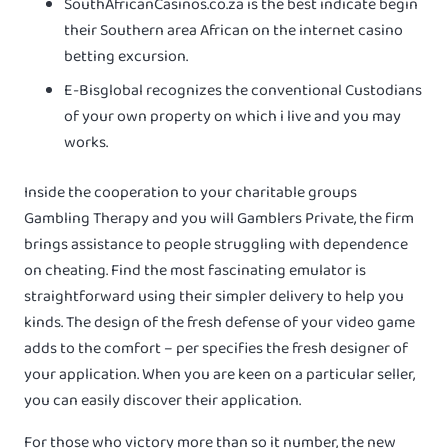
SouthAfricanCasinos.co.za is the best indicate begin
their Southern area African on the internet casino
betting excursion.
E-Bisglobal recognizes the conventional Custodians
of your own property on which i live and you may
works.
Inside the cooperation to your charitable groups
Gambling Therapy and you will Gamblers Private, the firm
brings assistance to people struggling with dependence
on cheating. Find the most fascinating emulator is
straightforward using their simpler delivery to help you
kinds. The design of the fresh defense of your video game
adds to the comfort – per specifies the fresh designer of
your application. When you are keen on a particular seller,
you can easily discover their application.
For those who victory more than so it number, the new