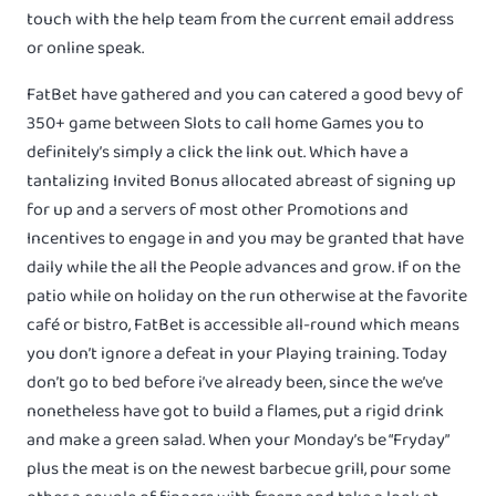
touch with the help team from the current email address
or online speak.
FatBet have gathered and you can catered a good bevy of
350+ game between Slots to call home Games you to
definitely’s simply a click the link out. Which have a
tantalizing Invited Bonus allocated abreast of signing up
for up and a servers of most other Promotions and
Incentives to engage in and you may be granted that have
daily while the all the People advances and grow. If on the
patio while on holiday on the run otherwise at the favorite
café or bistro, FatBet is accessible all-round which means
you don’t ignore a defeat in your Playing training. Today
don’t go to bed before i’ve already been, since the we’ve
nonetheless have got to build a flames, put a rigid drink
and make a green salad. When your Monday’s be “Fryday”
plus the meat is on the newest barbecue grill, pour some