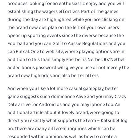
produces looking for an enthusiastic enjoy and you will
establishing the wagers effortless. Part of the games
during the day are highlighted while you are clicking on
the brand new diet plan on the left of your own users
opens up sporting events since the diverse because the
Football and you can Golf to Aussie Regulations and you
can Futsal. One to web site, where playing options are in
addition to this than simply Fastbet is Netbet. Its’ Netbet
added bonus password will give you use of not merely the
brand new high odds and also better offers.
And when you like a lot more casual gameplay, better
game suggests such dominance Alive and you may Crazy
Date arrive for Android os and you may iphone too. An
additional article about it lovely brand, we’re going to
direct you exactly what supports the term – Katsubet log
on. There are many different inquiries which can be
responded within opinion, as well as how to create a