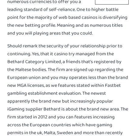
numerous currencies to offer you a
leading standard of self-reliance. One to higher battle
point for the majority of web based casinos is diversifying
the new betting profile. Meaning and as numerous titles
and you will playing areas that you could.
Should remark the security of your relationship prior to
continuing. Yes, that it casino try managed from the
Bethard Category Limited, a friends that’s registered by
the Maltese bodies. The firm are signed up regarding the
European union and you may operates less than the brand
new MGA licenses, as we features stated within Fastbet
gambling establishment evaluation. The newest
apparently the brand new but increasingly popular
iGaming supplier Bethard is about the brand new area. The
firm started in 2012 and you can features increasing
across the European countries which have gaming
permits in the uk, Malta, Sweden and more than recently