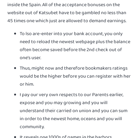
inside the Spain. All of the acceptance bonuses on the
website out of Katsubet have to be gambled no less than
45 times one which just are allowed to demand earnings.
To lso are-enter into your bank account, you only
need to reload the newest webpage plus the balance
often become saved before the 2nd check out of
one’s user.
Thus, might now and therefore bookmakers ratings
would be the higher before you can register with her
or him.
I pay our very own respects to our Parents earlier,
expose and you may growing and you will
understand their carried on union and you can sum
in order to the newest home, oceans and you will
community.
It reveals one 1000s of games in the harbors,