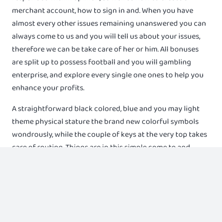
merchant account, how to sign in and. When you have
almost every other issues remaining unanswered you can
always come to us and you will tell us about your issues,
therefore we can be take care of her or him. All bonuses
are split up to possess football and you will gambling
enterprise, and explore every single one ones to help you
enhance your profits.
A straightforward black colored, blue and you may light
theme physical stature the brand new colorful symbols
wondrously, while the couple of keys at the very top takes
care of routing. Things are in this simple come to and
absolutely nothing can there be limited to the newest sake
of it. Earliest thoughts are thus because they is going to be
– shiny, elite and incredibly better shown.
Minimum and you may Limit deposit amounts usually
identify depending on put method chosen. The