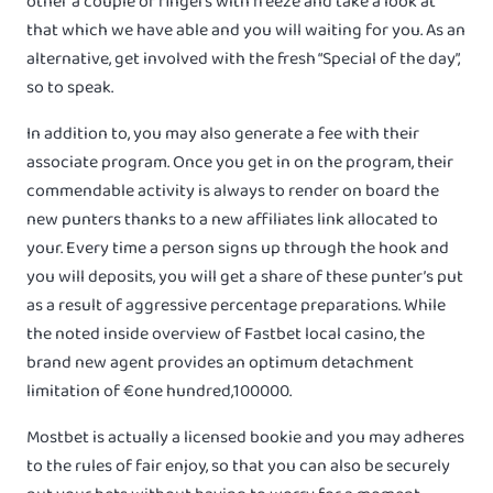
other a couple of fingers with freeze and take a look at
that which we have able and you will waiting for you. As an
alternative, get involved with the fresh “Special of the day”,
so to speak.
In addition to, you may also generate a fee with their
associate program. Once you get in on the program, their
commendable activity is always to render on board the
new punters thanks to a new affiliates link allocated to
your. Every time a person signs up through the hook and
you will deposits, you will get a share of these punter’s put
as a result of aggressive percentage preparations. While
the noted inside overview of Fastbet local casino, the
brand new agent provides an optimum detachment
limitation of €one hundred,100000.
Mostbet is actually a licensed bookie and you may adheres
to the rules of fair enjoy, so that you can also be securely