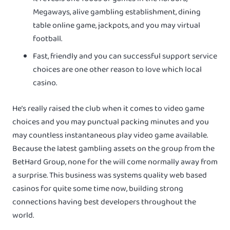
Megaways, alive gambling establishment, dining
table online game, jackpots, and you may virtual
football.
Fast, friendly and you can successful support service
choices are one other reason to love which local
casino.
He’s really raised the club when it comes to video game
choices and you may punctual packing minutes and you
may countless instantaneous play video game available.
Because the latest gambling assets on the group from the
BetHard Group, none for the will come normally away from
a surprise. This business was systems quality web based
casinos for quite some time now, building strong
connections having best developers throughout the
world.