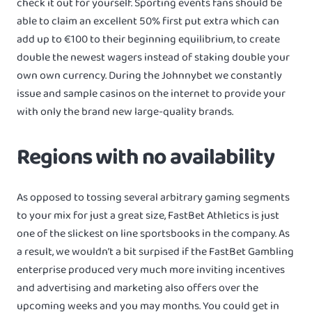
check it out for yourself. Sporting events fans should be
able to claim an excellent 50% first put extra which can
add up to €100 to their beginning equilibrium, to create
double the newest wagers instead of staking double your
own own currency. During the Johnnybet we constantly
issue and sample casinos on the internet to provide your
with only the brand new large-quality brands.
Regions with no availability
As opposed to tossing several arbitrary gaming segments
to your mix for just a great size, FastBet Athletics is just
one of the slickest on line sportsbooks in the company. As
a result, we wouldn’t a bit surpised if the FastBet Gambling
enterprise produced very much more inviting incentives
and advertising and marketing also offers over the
upcoming weeks and you may months. You could get in