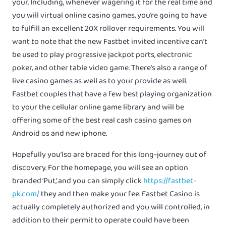
your. Including, whenever wagering it for the real time and
you will virtual online casino games, you’re going to have
to fulfill an excellent 20X rollover requirements. You will
want to note that the new Fastbet invited incentive can’t
be used to play progressive jackpot ports, electronic
poker, and other table video game. There’s also a range of
live casino games as well as to your provide as well.
Fastbet couples that have a few best playing organization
to your the cellular online game library and will be
offering some of the best real cash casino games on
Android os and new iphone.
Hopefully you’lso are braced for this long-journey out of
discovery. For the homepage, you will see an option
branded ‘Put,’ and you can simply click
https://fastbet-
pk.com/
they and then make your fee. Fastbet Casino is
actually completely authorized and you will controlled, in
addition to their permit to operate could have been