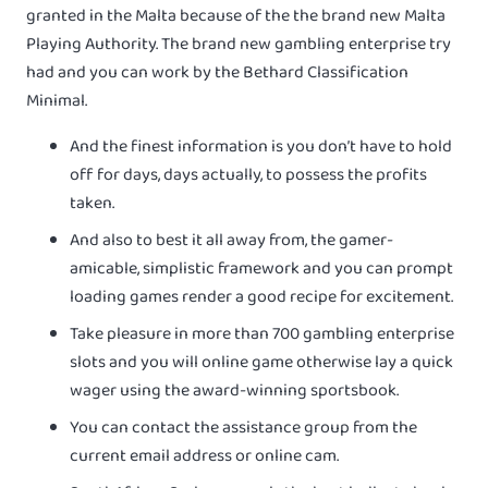
granted in the Malta because of the the brand new Malta
Playing Authority. The brand new gambling enterprise try
had and you can work by the Bethard Classification
Minimal.
And the finest information is you don’t have to hold
off for days, days actually, to possess the profits
taken.
And also to best it all away from, the gamer-
amicable, simplistic framework and you can prompt
loading games render a good recipe for excitement.
Take pleasure in more than 700 gambling enterprise
slots and you will online game otherwise lay a quick
wager using the award-winning sportsbook.
You can contact the assistance group from the
current email address or online cam.