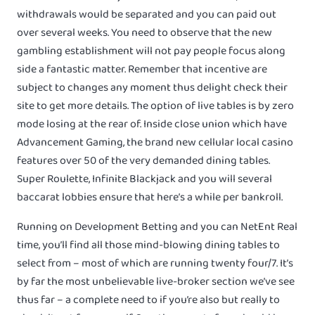
withdrawals would be separated and you can paid out
over several weeks. You need to observe that the new
gambling establishment will not pay people focus along
side a fantastic matter. Remember that incentive are
subject to changes any moment thus delight check their
site to get more details. The option of live tables is by zero
mode losing at the rear of. Inside close union which have
Advancement Gaming, the brand new cellular local casino
features over 50 of the very demanded dining tables.
Super Roulette, Infinite Blackjack and you will several
baccarat lobbies ensure that here’s a while per bankroll.
Running on Development Betting and you can NetEnt Real
time, you’ll find all those mind-blowing dining tables to
select from – most of which are running twenty four/7. It’s
by far the most unbelievable live-broker section we’ve see
thus far – a complete need to if you’re also but really to