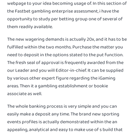
webpage to your idea becoming usage of. In this section of
the Fastbet gambling enterprise assessment, i have the
opportunity to study per betting group one of several of
them readily available.
The new wagering demands is actually 20x, and it has to be
fulfilled within the two months. Purchase the matter you
need to deposit in the options stated to the put function.
The fresh seal of approval is frequently awarded from the
our Leader and you will Editor-in-chief. It can be supplied
by various other expert figure regarding the iGaming
areas. Then it a gambling establishment or bookie
associate as well.
The whole banking process is very simple and you can
easily make a deposit any time. The brand new sporting
events profiles is actually demonstrated within the an
appealing, analytical and easy to make use of s build that