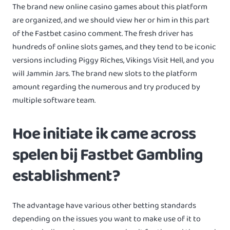
The brand new online casino games about this platform
are organized, and we should view her or him in this part
of the Fastbet casino comment. The fresh driver has
hundreds of online slots games, and they tend to be iconic
versions including Piggy Riches, Vikings Visit Hell, and you
will Jammin Jars. The brand new slots to the platform
amount regarding the numerous and try produced by
multiple software team.
Hoe initiate ik came across
spelen bij Fastbet Gambling
establishment?
The advantage have various other betting standards
depending on the issues you want to make use of it to