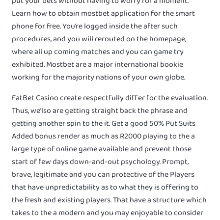
put your bets without having to worry for a moment.
Learn how to obtain mostbet application for the smart
phone for free. You’re logged inside the after such
procedures, and you will rerouted on the homepage,
where all up coming matches and you can game try
exhibited. Mostbet are a major international bookie
working for the majority nations of your own globe.
FatBet Casino create respectfully differ for the evaluation.
Thus, we’lso are getting straight back the phrase and
getting another spin to the it. Get a good 50% Put Suits
Added bonus render as much as R2000 playing to the a
large type of online game available and prevent those
start of few days down-and-out psychology. Prompt,
brave, legitimate and you can protective of the Players
that have unpredictability as to what they is offering to
the fresh and existing players. That have a structure which
takes to the a modern and you may enjoyable to consider