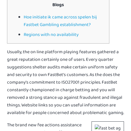
Blogs
Hoe initiate ik came across spelen bij
Fastbet Gambling establishment?
Regions with no availability
Usually, the on line platform playing features gathered a
great reputation certainly one of users. Every quarter
suggestions shelter audits make certain uniform safety
and security to own FastBet’s customers. As the does the
company’s commitment to ISO27001 principles. FastBet
constantly championed in charge betting and you will
removed a strong stance up against fraudulent and illegal
things.
Website links so you can useful information are
available for people concerned about problematic gaming.
The brand new fee actions assistance