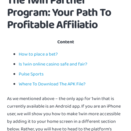
The 1win Partner
Program: Your Path To
Profitable Affiliatio
Content
How to place a bet?
Is 1win online casino safe and fair?
Pulse Sports
Where To Download The APK File?
As we mentioned above – the only app for 1win that is
currently available is an Android app. If you are an iPhone
user, we will show you how to make 1win more accessible
by adding it to your home screen in a different section
below. Rather, you will have to head to the platform’s