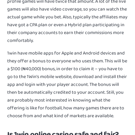
profile games will have twice that amount. A lot of the live
games will also have video coverage, so you can watch the
actual game while you bet. Also, typically the affiliates may
have got a CPA plan or even a Hybrid plan participating in
their company accounts to earn their commissions more
comfortably.
1win have mobile apps for Apple and Android devices and
they offer a bonus to everyone who uses them. This will be
a $100 (₦40,000) bonus, in order to claim it – you have to
go to the 1Win’s mobile website, download and install their
app and login with your player account. The bonus will
then be automatically credited to your account. Still, you
are probably most interested in knowing what the
offering is like for football, how many games there are to
choose from and what kind of markets are available.
Is 1win online casino safe and fair?