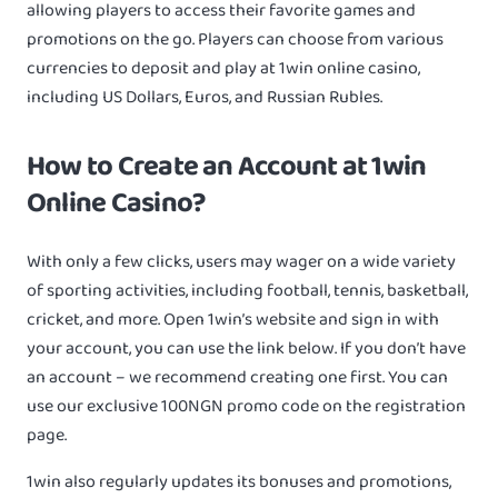
allowing players to access their favorite games and
promotions on the go. Players can choose from various
currencies to deposit and play at 1win online casino,
including US Dollars, Euros, and Russian Rubles.
How to Create an Account at 1win
Online Casino?
With only a few clicks, users may wager on a wide variety
of sporting activities, including football, tennis, basketball,
cricket, and more. Open 1win’s website and sign in with
your account, you can use the link below. If you don’t have
an account – we recommend creating one first. You can
use our exclusive 100NGN promo code on the registration
page.
1win also regularly updates its bonuses and promotions,