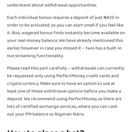
understand about withdrawal opportunities.
Each individual bonus requires a deposit of just ₦420 in
order to be activated, so you can start small if you feel like
it. Also, wagered bonus finds instantly become available on
your real-money balance. We have already mentioned this
earlier, however in case you missed it – 1win has a built-in
live streaming functionality.
Please read this part carefully – withdrawals can currently
be requested only using PerfectMoney, credit cards and
cryptocurrency. Make sure to have an option to use at
least one of these withdrawal options before you make a
deposit. We recommend using PerfectMoney, as there are
lots of certified exchange services, where you can cash
out your PM balance as Nigerian Naira.