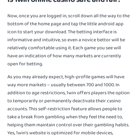
Now, once you are logged in, scroll down all the way to the
bottom of the home page and tap the little android app
icon to start your download. The betting interface is
informative and intuitive, so even a novice bettor will be
relatively comfortable using it. Each game you see will
have an indication of how many markets are currently
open for betting.
As you may already expect, high-profile games will have
way more markets – usually between 700 and 1000. In
addition to age restrictions, 1win offers players the option
to temporarily or permanently deactivate their casino
accounts. This self-restriction feature allows people to
take a break from gambling when they feel the need to,
helping them maintain control over their gambling habits.
Yes, 1win’s website is optimized for mobile devices,