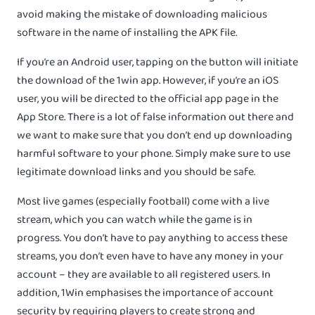
avoid making the mistake of downloading malicious
software in the name of installing the APK file.
If you’re an Android user, tapping on the button will initiate
the download of the 1win app. However, if you’re an iOS
user, you will be directed to the official app page in the
App Store. There is a lot of false information out there and
we want to make sure that you don’t end up downloading
harmful software to your phone. Simply make sure to use
legitimate download links and you should be safe.
Most live games (especially football) come with a live
stream, which you can watch while the game is in
progress. You don’t have to pay anything to access these
streams, you don’t even have to have any money in your
account – they are available to all registered users. In
addition, 1Win emphasises the importance of account
security by requiring players to create strong and