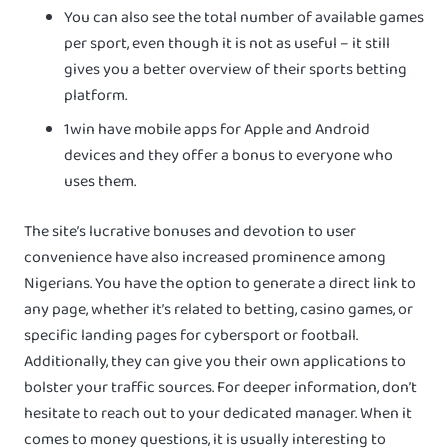
You can also see the total number of available games
per sport, even though it is not as useful – it still
gives you a better overview of their sports betting
platform.
1win have mobile apps for Apple and Android
devices and they offer a bonus to everyone who
uses them.
The site’s lucrative bonuses and devotion to user
convenience have also increased prominence among
Nigerians. You have the option to generate a direct link to
any page, whether it’s related to betting, casino games, or
specific landing pages for cybersport or football.
Additionally, they can give you their own applications to
bolster your traffic sources. For deeper information, don’t
hesitate to reach out to your dedicated manager. When it
comes to money questions, it is usually interesting to