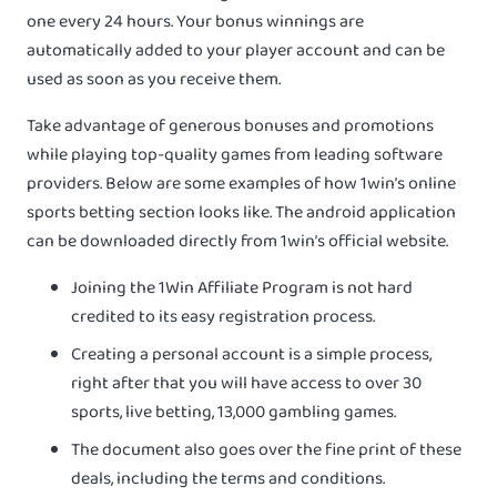
one every 24 hours. Your bonus winnings are
automatically added to your player account and can be
used as soon as you receive them.
Take advantage of generous bonuses and promotions
while playing top-quality games from leading software
providers. Below are some examples of how 1win’s online
sports betting section looks like. The android application
can be downloaded directly from 1win’s official website.
Joining the 1Win Affiliate Program is not hard
credited to its easy registration process.
Creating a personal account is a simple process,
right after that you will have access to over 30
sports, live betting, 13,000 gambling games.
The document also goes over the fine print of these
deals, including the terms and conditions.