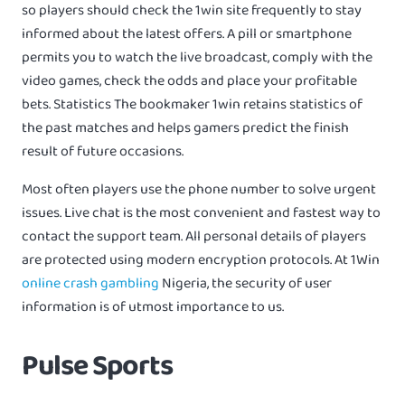
so players should check the 1win site frequently to stay
informed about the latest offers. A pill or smartphone
permits you to watch the live broadcast, comply with the
video games, check the odds and place your profitable
bets. Statistics The bookmaker 1win retains statistics of
the past matches and helps gamers predict the finish
result of future occasions.
Most often players use the phone number to solve urgent
issues. Live chat is the most convenient and fastest way to
contact the support team. All personal details of players
are protected using modern encryption protocols. At 1Win
online crash gambling
Nigeria, the security of user
information is of utmost importance to us.
Pulse Sports