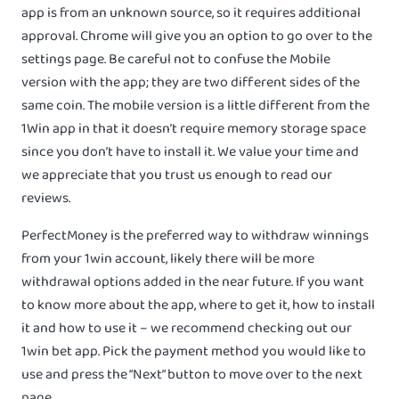
app is from an unknown source, so it requires additional
approval. Chrome will give you an option to go over to the
settings page. Be careful not to confuse the Mobile
version with the app; they are two different sides of the
same coin. The mobile version is a little different from the
1Win app in that it doesn’t require memory storage space
since you don’t have to install it. We value your time and
we appreciate that you trust us enough to read our
reviews.
PerfectMoney is the preferred way to withdraw winnings
from your 1win account, likely there will be more
withdrawal options added in the near future. If you want
to know more about the app, where to get it, how to install
it and how to use it – we recommend checking out our
1win bet app. Pick the payment method you would like to
use and press the “Next” button to move over to the next
page.