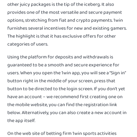
other juicy packages is the tip of the iceberg. It also
provides one of the most versatile and secure payment
options, stretching from fiat and crypto payments. 1win
furnishes several incentives for new and existing gamers.
The highlight is that it has exclusive offers for other
categories of users.
Using the platform for deposits and withdrawals is
guaranteed to be a smooth and secure experience for
users. When you open the 1win app, you will see a “Sign in”
button right in the middle of your screen, press that
button to be directed to the login screen. If you don’t yet
have an account – we recommend first creating one on
the mobile website, you can find the registration link
below. Alternatively, you can also create a new account in
the app itself.
On the web site of betting firm 1win sports activities