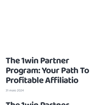
The 1win Partner
Program: Your Path To
Profitable Affiliatio
31 maio 2024