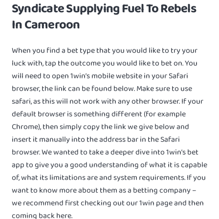
Syndicate Supplying Fuel To Rebels
In Cameroon
When you find a bet type that you would like to try your
luck with, tap the outcome you would like to bet on. You
will need to open 1win’s mobile website in your Safari
browser, the link can be found below. Make sure to use
safari, as this will not work with any other browser. If your
default browser is something different (for example
Chrome), then simply copy the link we give below and
insert it manually into the address bar in the Safari
browser. We wanted to take a deeper dive into 1win’s bet
app to give you a good understanding of what it is capable
of, what its limitations are and system requirements. If you
want to know more about them as a betting company –
we recommend first checking out our 1win page and then
coming back here.