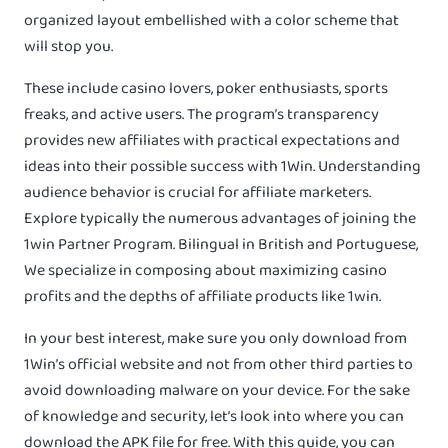
organized layout embellished with a color scheme that
will stop you.
These include casino lovers, poker enthusiasts, sports
freaks, and active users. The program’s transparency
provides new affiliates with practical expectations and
ideas into their possible success with 1Win. Understanding
audience behavior is crucial for affiliate marketers.
Explore typically the numerous advantages of joining the
1win Partner Program. Bilingual in British and Portuguese,
We specialize in composing about maximizing casino
profits and the depths of affiliate products like 1win.
In your best interest, make sure you only download from
1Win’s official website and not from other third parties to
avoid downloading malware on your device. For the sake
of knowledge and security, let’s look into where you can
download the APK file for free. With this guide, you can