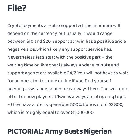
File?
Crypto payments are also supported, the minimum will
depend on the currency, but usually it would range
between $10 and $20. Support at 1win has a positive and a
negative side, which likely any support service has.
Nevertheless, let’s start with the positive part – the
waiting time on live chat is always under a minute and
support agents are available 24/7. You will not have to wait
for an operator to come online if you find yourself
needing assistance, someone is always there. The welcome
offer for new players at 1win is always an intriguing topic
– they have a pretty generous 500% bonus up to $2,800,
which is roughly equal to over ₦1,000,000.
PICTORIAL: Army Busts Nigerian