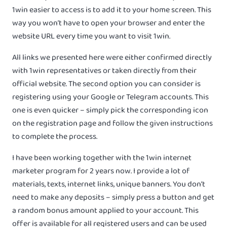
1win easier to access is to add it to your home screen. This
way you won’t have to open your browser and enter the
website URL every time you want to visit 1win.
All links we presented here were either confirmed directly
with 1win representatives or taken directly from their
official website. The second option you can consider is
registering using your Google or Telegram accounts. This
one is even quicker – simply pick the corresponding icon
on the registration page and follow the given instructions
to complete the process.
I have been working together with the 1win internet
marketer program for 2 years now. I provide a lot of
materials, texts, internet links, unique banners. You don’t
need to make any deposits – simply press a button and get
a random bonus amount applied to your account. This
offer is available for all registered users and can be used