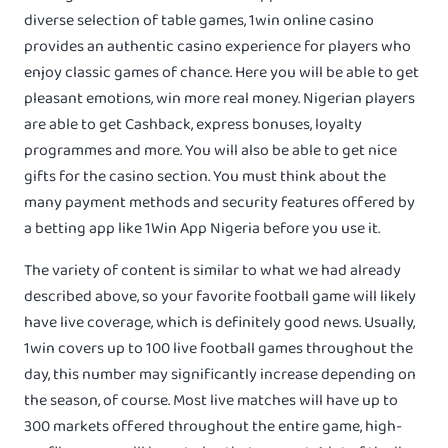
diverse selection of table games, 1win online casino
provides an authentic casino experience for players who
enjoy classic games of chance. Here you will be able to get
pleasant emotions, win more real money. Nigerian players
are able to get Cashback, express bonuses, loyalty
programmes and more. You will also be able to get nice
gifts for the casino section. You must think about the
many payment methods and security features offered by
a betting app like 1Win App Nigeria before you use it.
The variety of content is similar to what we had already
described above, so your favorite football game will likely
have live coverage, which is definitely good news. Usually,
1win covers up to 100 live football games throughout the
day, this number may significantly increase depending on
the season, of course. Most live matches will have up to
300 markets offered throughout the entire game, high-