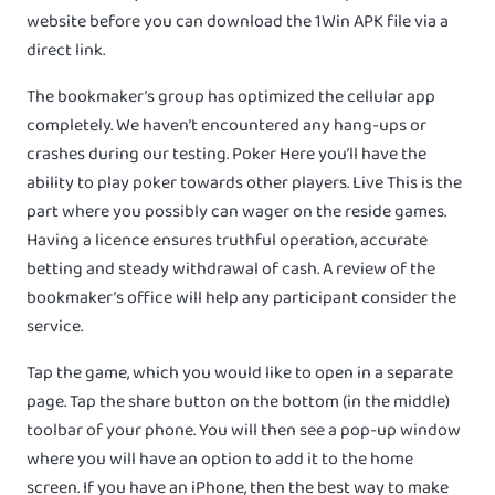
website before you can download the 1Win APK file via a
direct link.
The bookmaker’s group has optimized the cellular app
completely. We haven’t encountered any hang-ups or
crashes during our testing. Poker Here you’ll have the
ability to play poker towards other players. Live This is the
part where you possibly can wager on the reside games.
Having a licence ensures truthful operation, accurate
betting and steady withdrawal of cash. A review of the
bookmaker’s office will help any participant consider the
service.
Tap the game, which you would like to open in a separate
page. Tap the share button on the bottom (in the middle)
toolbar of your phone. You will then see a pop-up window
where you will have an option to add it to the home
screen. If you have an iPhone, then the best way to make