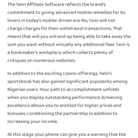
The 1Win Affiliate Software reflects the brand’s
commitment to giving advanced mobile remedies for its
lovers in today’s mobile-driven era. No, 1win will not
charge charges for their withdrawal transactions. That
means that will you will end up being able to take away the
sum you want without virtually any additional fees. 1win is
a bookmaker’s workplace, which collects plenty of
critiques on numerous websites.
In addition to the exciting casino offerings, 1Win’s
sportsbook has also gained significant popularity among
Nigerian users. Your path to accomplishment unfolds
when you display outstanding performance. Achieving
excellence allows you to entitled for higher prices and
bonuses, conditioning the partnership in addition to
increasing your income.
At this stage your phone can give you a warning that the