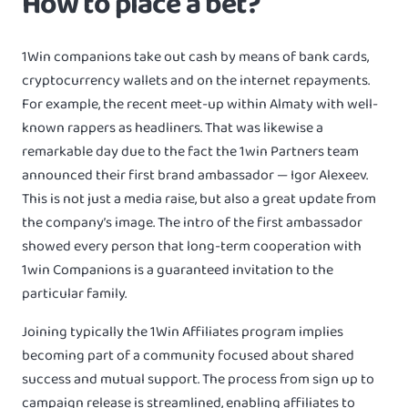
How to place a bet?
1Win companions take out cash by means of bank cards,
cryptocurrency wallets and on the internet repayments.
For example, the recent meet-up within Almaty with well-
known rappers as headliners. That was likewise a
remarkable day due to the fact the 1win Partners team
announced their first brand ambassador — Igor Alexeev.
This is not just a media raise, but also a great update from
the company’s image. The intro of the first ambassador
showed every person that long-term cooperation with
1win Companions is a guaranteed invitation to the
particular family.
Joining typically the 1Win Affiliates program implies
becoming part of a community focused about shared
success and mutual support. The process from sign up to
campaign release is streamlined, enabling affiliates to