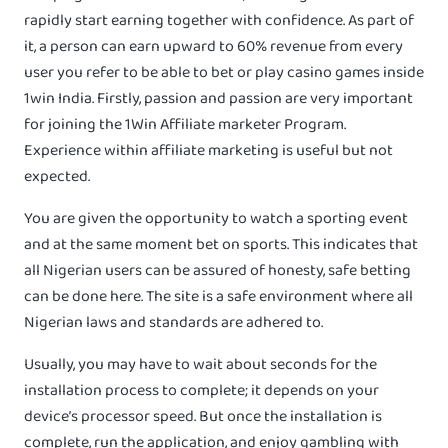
rapidly start earning together with confidence. As part of
it, a person can earn upward to 60% revenue from every
user you refer to be able to bet or play casino games inside
1win India. Firstly, passion and passion are very important
for joining the 1Win Affiliate marketer Program.
Experience within affiliate marketing is useful but not
expected.
You are given the opportunity to watch a sporting event
and at the same moment bet on sports. This indicates that
all Nigerian users can be assured of honesty, safe betting
can be done here. The site is a safe environment where all
Nigerian laws and standards are adhered to.
Usually, you may have to wait about seconds for the
installation process to complete; it depends on your
device’s processor speed. But once the installation is
complete, run the application, and enjoy gambling with