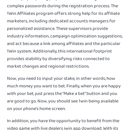
complex passwords during the registration process. The
1Win Affiliates program offers strong help for its affiliate
marketers, including dedicated accounts managers for
personalized assistance. These supervisors provide
industry information, campaign optimization suggestions,
and act because a link among affiliates and the particular
1Win system. Additionally, this international footprint
provides stability by diversifying risks connected to
market changes and regional restrictions.
Now, you need to input your stake, in other words, how
much money you want to bet. Finally, when you are happy
with your bet, just press the “Make a bet” button and you
are good to go. Now, you should see 1win being available
on your phone’s home screen.
In addition, you have the opportunity to benefit from the
video game with live dealers iwin app download. With its