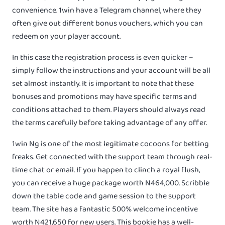
convenience. 1win have a Telegram channel, where they
often give out different bonus vouchers, which you can
redeem on your player account.
In this case the registration process is even quicker –
simply follow the instructions and your account will be all
set almost instantly. It is important to note that these
bonuses and promotions may have specific terms and
conditions attached to them. Players should always read
the terms carefully before taking advantage of any offer.
1win Ng is one of the most legitimate cocoons for betting
freaks. Get connected with the support team through real-
time chat or email. If you happen to clinch a royal flush,
you can receive a huge package worth N464,000. Scribble
down the table code and game session to the support
team. The site has a fantastic 500% welcome incentive
worth N421,650 for new users. This bookie has a well-