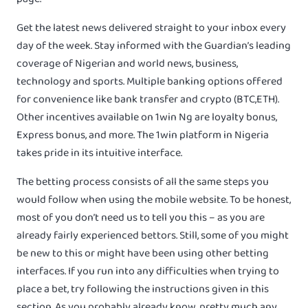
Get the latest news delivered straight to your inbox every
day of the week. Stay informed with the Guardian’s leading
coverage of Nigerian and world news, business,
technology and sports. Multiple banking options offered
for convenience like bank transfer and crypto (BTC,ETH).
Other incentives available on 1win Ng are loyalty bonus,
Express bonus, and more. The 1win platform in Nigeria
takes pride in its intuitive interface.
The betting process consists of all the same steps you
would follow when using the mobile website. To be honest,
most of you don’t need us to tell you this – as you are
already fairly experienced bettors. Still, some of you might
be new to this or might have been using other betting
interfaces. If you run into any difficulties when trying to
place a bet, try following the instructions given in this
section. As you probably already know, pretty much any