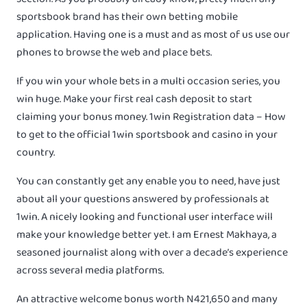
sportsbook brand has their own betting mobile
application. Having one is a must and as most of us use our
phones to browse the web and place bets.
If you win your whole bets in a multi occasion series, you
win huge. Make your first real cash deposit to start
claiming your bonus money. 1win Registration data – How
to get to the official 1win sportsbook and casino in your
country.
You can constantly get any enable you to need, have just
about all your questions answered by professionals at
1win. A nicely looking and functional user interface will
make your knowledge better yet. I am Ernest Makhaya, a
seasoned journalist along with over a decade’s experience
across several media platforms.
An attractive welcome bonus worth N421,650 and many