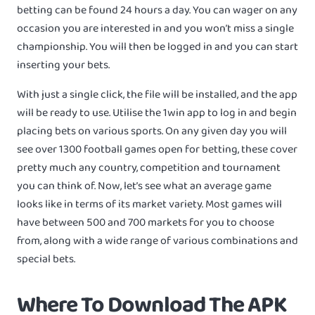
betting can be found 24 hours a day. You can wager on any
occasion you are interested in and you won’t miss a single
championship. You will then be logged in and you can start
inserting your bets.
With just a single click, the file will be installed, and the app
will be ready to use. Utilise the 1win app to log in and begin
placing bets on various sports. On any given day you will
see over 1300 football games open for betting, these cover
pretty much any country, competition and tournament
you can think of. Now, let’s see what an average game
looks like in terms of its market variety. Most games will
have between 500 and 700 markets for you to choose
from, along with a wide range of various combinations and
special bets.
Where To Download The APK