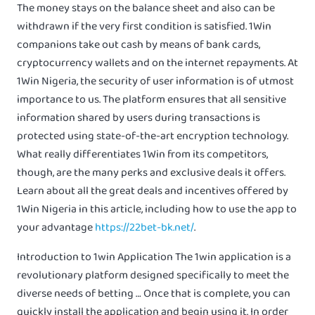
The money stays on the balance sheet and also can be
withdrawn if the very first condition is satisfied. 1Win
companions take out cash by means of bank cards,
cryptocurrency wallets and on the internet repayments. At
1Win Nigeria, the security of user information is of utmost
importance to us. The platform ensures that all sensitive
information shared by users during transactions is
protected using state-of-the-art encryption technology.
What really differentiates 1Win from its competitors,
though, are the many perks and exclusive deals it offers.
Learn about all the great deals and incentives offered by
1Win Nigeria in this article, including how to use the app to
your advantage
https://22bet-bk.net/
.
Introduction to 1win Application The 1win application is a
revolutionary platform designed specifically to meet the
diverse needs of betting … Once that is complete, you can
quickly install the application and begin using it. In order