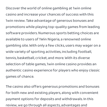
Discover the world of online gambling at 1win online
casino and increase your chances of success with this
1win review. Take advantage of generous bonuses and
promotions while playing top-quality games from leading
software providers. Numerous sports betting choices are
available to users of 1Win Nigeria, a renowned online
gambling site. With only a few clicks, users may wager on a
wide variety of sporting activities, including football,
tennis, basketball, cricket, and more. With its diverse
selection of table games, 1win online casino provides an
authentic casino experience for players who enjoy classic
games of chance.
The casino also offers generous promotions and bonuses
for both new and existing players, along with convenient
payment options for deposits and withdrawals. In this
review, we go through all aspects, advantages and