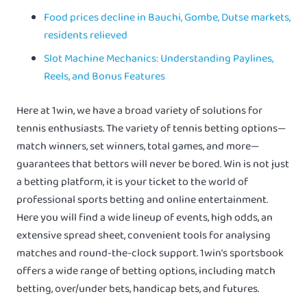
Food prices decline in Bauchi, Gombe, Dutse markets,
residents relieved
Slot Machine Mechanics: Understanding Paylines,
Reels, and Bonus Features
Here at 1win, we have a broad variety of solutions for
tennis enthusiasts. The variety of tennis betting options—
match winners, set winners, total games, and more—
guarantees that bettors will never be bored. Win is not just
a betting platform, it is your ticket to the world of
professional sports betting and online entertainment.
Here you will find a wide lineup of events, high odds, an
extensive spread sheet, convenient tools for analysing
matches and round-the-clock support. 1win’s sportsbook
offers a wide range of betting options, including match
betting, over/under bets, handicap bets, and futures.