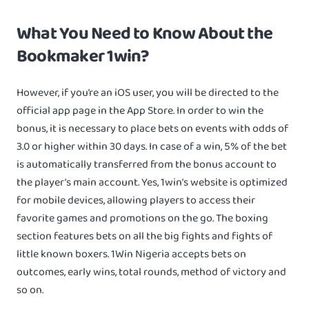
What You Need to Know About the
Bookmaker 1win?
However, if you’re an iOS user, you will be directed to the
official app page in the App Store. In order to win the
bonus, it is necessary to place bets on events with odds of
3.0 or higher within 30 days. In case of a win, 5% of the bet
is automatically transferred from the bonus account to
the player’s main account. Yes, 1win’s website is optimized
for mobile devices, allowing players to access their
favorite games and promotions on the go. The boxing
section features bets on all the big fights and fights of
little known boxers. 1Win Nigeria accepts bets on
outcomes, early wins, total rounds, method of victory and
so on.