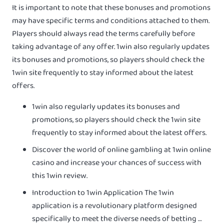
It is important to note that these bonuses and promotions
may have specific terms and conditions attached to them.
Players should always read the terms carefully before
taking advantage of any offer. 1win also regularly updates
its bonuses and promotions, so players should check the
1win site frequently to stay informed about the latest
offers.
1win also regularly updates its bonuses and
promotions, so players should check the 1win site
frequently to stay informed about the latest offers.
Discover the world of online gambling at 1win online
casino and increase your chances of success with
this 1win review.
Introduction to 1win Application The 1win
application is a revolutionary platform designed
specifically to meet the diverse needs of betting …