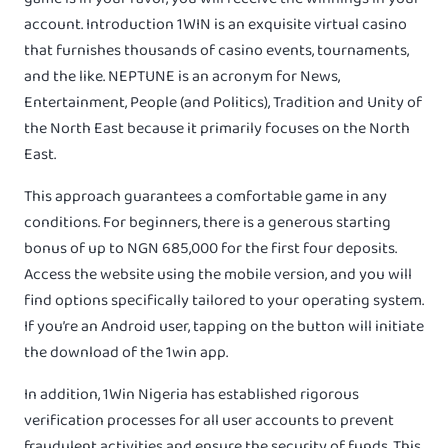
account. Introduction 1WIN is an exquisite virtual casino
that furnishes thousands of casino events, tournaments,
and the like. NEPTUNE is an acronym for News,
Entertainment, People (and Politics), Tradition and Unity of
the North East because it primarily focuses on the North
East.
This approach guarantees a comfortable game in any
conditions. For beginners, there is a generous starting
bonus of up to NGN 685,000 for the first four deposits.
Access the website using the mobile version, and you will
find options specifically tailored to your operating system.
If you’re an Android user, tapping on the button will initiate
the download of the 1win app.
In addition, 1Win Nigeria has established rigorous
verification processes for all user accounts to prevent
fraudulent activities and ensure the security of funds. This