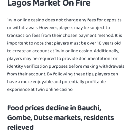
Lagos Market On Fire
1win online casino does not charge any fees for deposits
or withdrawals. However, players may be subject to
transaction fees from their chosen payment method. It is
important to note that players must be over 18 years old
to create an account at 1win online casino. Additionally,
players may be required to provide documentation for
identity verification purposes before making withdrawals
from their account. By following these tips, players can
have a more enjoyable and potentially profitable
experience at 1win online casino.
Food prices decline in Bauchi,
Gombe, Dutse markets, residents
relieved