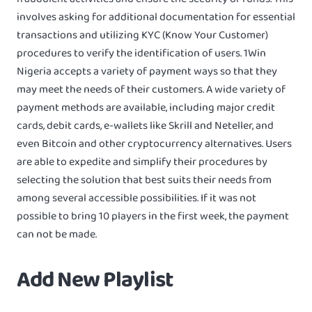
involves asking for additional documentation for essential
transactions and utilizing KYC (Know Your Customer)
procedures to verify the identification of users. 1Win
Nigeria accepts a variety of payment ways so that they
may meet the needs of their customers. A wide variety of
payment methods are available, including major credit
cards, debit cards, e-wallets like Skrill and Neteller, and
even Bitcoin and other cryptocurrency alternatives. Users
are able to expedite and simplify their procedures by
selecting the solution that best suits their needs from
among several accessible possibilities. If it was not
possible to bring 10 players in the first week, the payment
can not be made.
Add New Playlist