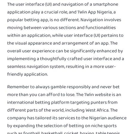
The user interface (UI) and navigation of a smartphone
application play a crucial role, and 1Win App Nigeria, a
popular betting app, is no different. Navigation involves
moving between various sections and functionalities
within an application, while user interface (UI) pertains to
the visual appearance and arrangement of an app. The
overall user experience can be significantly enhanced by
implementing a thoughtfully crafted user interface and a
seamless navigation system, resulting in a more user-
friendly application.
Remember to always gamble responsibly and never bet
more than you can afford to lose. The 1Win website is an
international betting platform targeting punters from
different parts of the world, including West Africa. The
company has tailored its services to the Nigerian audience
by expanding the selection of betting on niche sports
such as football, basketball, cricket, boxing, table tennis