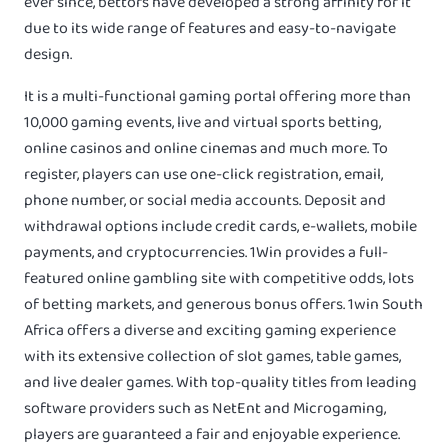
ever since, bettors have developed a strong affinity for it
due to its wide range of features and easy-to-navigate
design.
It is a multi-functional gaming portal offering more than
10,000 gaming events, live and virtual sports betting,
online casinos and online cinemas and much more. To
register, players can use one-click registration, email,
phone number, or social media accounts. Deposit and
withdrawal options include credit cards, e-wallets, mobile
payments, and cryptocurrencies. 1Win provides a full-
featured online gambling site with competitive odds, lots
of betting markets, and generous bonus offers. 1win South
Africa offers a diverse and exciting gaming experience
with its extensive collection of slot games, table games,
and live dealer games. With top-quality titles from leading
software providers such as NetEnt and Microgaming,
players are guaranteed a fair and enjoyable experience.