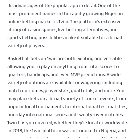
disadvantages of the popular app in detail. One of the
most prominent names in the rapidly growing Nigerian
online betting market is 1Win. The platform’s extensive
library of casino games, live betting alternatives, and
sports betting possibilities make it suitable for a broad
variety of players.
Basketball bets on 1win are both exciting and versatile,
allowing you to play on anything from total scores to
quarters, handicaps, and even MVP predictions. A wide
variety of options are available for wagering, including
match outcomes, player stats, goal totals, and more. You
may place bets on a broad variety of cricket events, from
popular local tournaments to international test matches,
one-day international series, and twenty-over matches.
1win has you covered, whether they’re local or worldwide.
In 2018, the 1Win platform was introduced in Nigeria, and