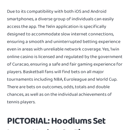
Due to its compatibility with both iOS and Android
smartphones, a diverse group of individuals can easily
access the app. The 1Win application is specifically
designed to accommodate slow internet connections,
ensuring a smooth and uninterrupted betting experience
even in areas with unreliable network coverage. Yes, 1win
online casino is licensed and regulated by the government
of Curacao, ensuring a safe and fair gaming experience for
players. Basketball fans will find bets on all major
tournaments including NBA, Euroleague and World Cup.
There are bets on outcomes, odds, totals and double
chances, as well as on the individual achievements of
tennis players.
PICTORIAL: Hoodlums Set