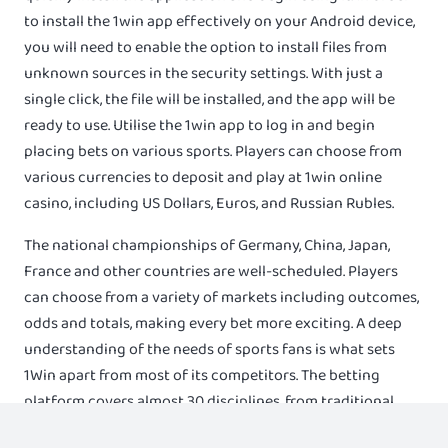
to install the 1win app effectively on your Android device,
you will need to enable the option to install files from
unknown sources in the security settings. With just a
single click, the file will be installed, and the app will be
ready to use. Utilise the 1win app to log in and begin
placing bets on various sports. Players can choose from
various currencies to deposit and play at 1win online
casino, including US Dollars, Euros, and Russian Rubles.
The national championships of Germany, China, Japan,
France and other countries are well-scheduled. Players
can choose from a variety of markets including outcomes,
odds and totals, making every bet more exciting. A deep
understanding of the needs of sports fans is what sets
1Win apart from most of its competitors. The betting
platform covers almost 30 disciplines, from traditional
football to squash and Thai boxing. Particular attention is