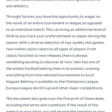
and athletics.
Through futures, you have the opportunity to wager on
the result of an entire tournament or league, as opposed
to an individual match. This can bring an additional level of
thrill as you track your preferred team or player during the
season. With a diverse selection of top-quality slot games,
1win online casino caters to all types of players. From
classic favorites to new releases, there is always
something exciting to discover at 1win. 1Win has one of
the widest football betting lines in its arsenal, covering
everything from international tournaments to local
leagues. Betting is available on the Champions League,
Europa League, World Cup and other major competitions.
The document also goes over the fine print of these deals,
including the terms and conditions. If the result of the
game is in your favor, you will receive the winnings in your