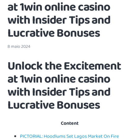
at 1win online casino
with Insider Tips and
Lucrative Bonuses
8 maio 2024
Unlock the Excitement
at 1win online casino
with Insider Tips and
Lucrative Bonuses
Content
PICTORIAL: Hoodlums Set Lagos Market On Fire