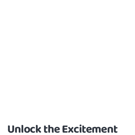
Unlock the Excitement