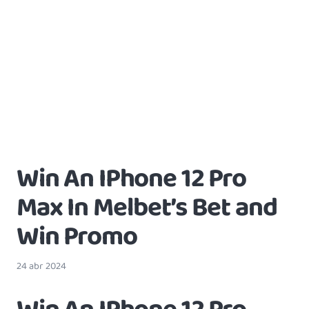
Win An IPhone 12 Pro
Max In Melbet’s Bet and
Win Promo
24 abr 2024