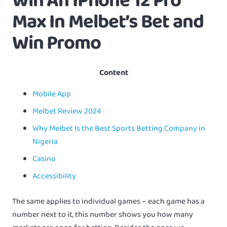
Win An IPhone 12 Pro
Max In Melbet’s Bet and
Win Promo
Content
Mobile App
Melbet Review 2024
Why Melbet Is the Best Sports Betting Company in
Nigeria
Casino
Accessibility
The same applies to individual games – each game has a
number next to it, this number shows you how many