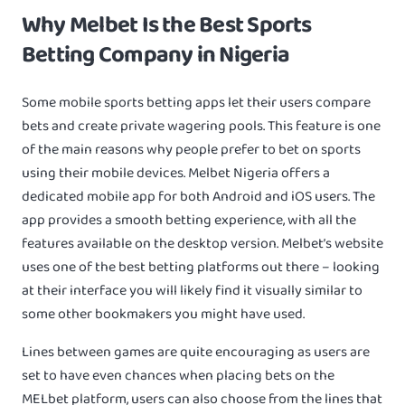
Why Melbet Is the Best Sports
Betting Company in Nigeria
Some mobile sports betting apps let their users compare
bets and create private wagering pools. This feature is one
of the main reasons why people prefer to bet on sports
using their mobile devices. Melbet Nigeria offers a
dedicated mobile app for both Android and iOS users. The
app provides a smooth betting experience, with all the
features available on the desktop version. Melbet’s website
uses one of the best betting platforms out there – looking
at their interface you will likely find it visually similar to
some other bookmakers you might have used.
Lines between games are quite encouraging as users are
set to have even chances when placing bets on the
MELbet platform, users can also choose from the lines that