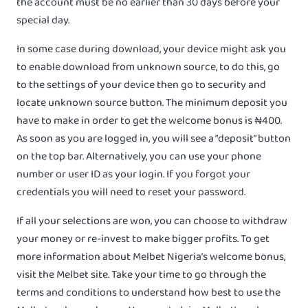
the account must be no earlier than 30 days before your
special day.
In some case during download, your device might ask you
to enable download from unknown source, to do this, go
to the settings of your device then go to security and
locate unknown source button. The minimum deposit you
have to make in order to get the welcome bonus is ₦400.
As soon as you are logged in, you will see a “deposit” button
on the top bar. Alternatively, you can use your phone
number or user ID as your login. If you forgot your
credentials you will need to reset your password.
If all your selections are won, you can choose to withdraw
your money or re-invest to make bigger profits. To get
more information about Melbet Nigeria’s welcome bonus,
visit the Melbet site. Take your time to go through the
terms and conditions to understand how best to use the