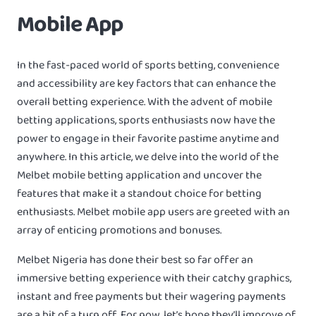
Mobile App
In the fast-paced world of sports betting, convenience
and accessibility are key factors that can enhance the
overall betting experience. With the advent of mobile
betting applications, sports enthusiasts now have the
power to engage in their favorite pastime anytime and
anywhere. In this article, we delve into the world of the
Melbet mobile betting application and uncover the
features that make it a standout choice for betting
enthusiasts. Melbet mobile app users are greeted with an
array of enticing promotions and bonuses.
Melbet Nigeria has done their best so far offer an
immersive betting experience with their catchy graphics,
instant and free payments but their wagering payments
are a bit of a turn off. For now, let’s hope they’ll improve of