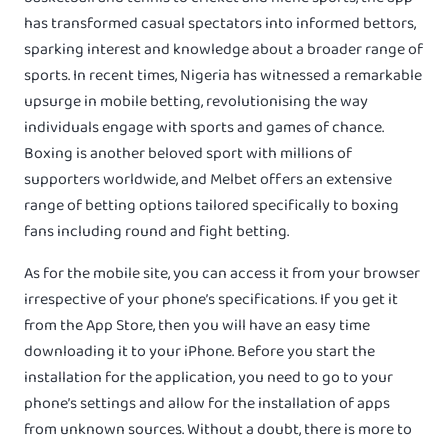
has transformed casual spectators into informed bettors,
sparking interest and knowledge about a broader range of
sports. In recent times, Nigeria has witnessed a remarkable
upsurge in mobile betting, revolutionising the way
individuals engage with sports and games of chance.
Boxing is another beloved sport with millions of
supporters worldwide, and Melbet offers an extensive
range of betting options tailored specifically to boxing
fans including round and fight betting.
As for the mobile site, you can access it from your browser
irrespective of your phone’s specifications. If you get it
from the App Store, then you will have an easy time
downloading it to your iPhone. Before you start the
installation for the application, you need to go to your
phone’s settings and allow for the installation of apps
from unknown sources. Without a doubt, there is more to