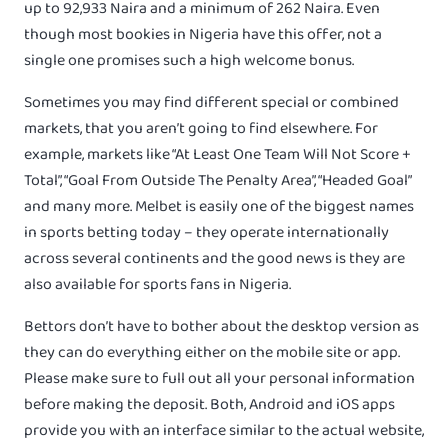
up to 92,933 Naira and a minimum of 262 Naira. Even
though most bookies in Nigeria have this offer, not a
single one promises such a high welcome bonus.
Sometimes you may find different special or combined
markets, that you aren’t going to find elsewhere. For
example, markets like “At Least One Team Will Not Score +
Total”, “Goal From Outside The Penalty Area”, “Headed Goal”
and many more. Melbet is easily one of the biggest names
in sports betting today – they operate internationally
across several continents and the good news is they are
also available for sports fans in Nigeria.
Bettors don’t have to bother about the desktop version as
they can do everything either on the mobile site or app.
Please make sure to full out all your personal information
before making the deposit. Both, Android and iOS apps
provide you with an interface similar to the actual website,