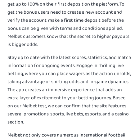
get up to 100% on their first deposit on the platform. To
get the bonus users need to create a new account and
verify the account, make a first time deposit before the
bonus can be given with terms and conditions applied.
Melbet customers know that the secret to higher payouts
is bigger odds.
Stay up to date with the latest scores, statistics, and match
information for ongoing events. Engage in thrilling live
betting, where you can place wagers as the action unfolds,
taking advantage of shifting odds and in-game dynamics.
The app creates an immersive experience that adds an
extra layer of excitement to your betting journey. Based
on our Melbet test, we can confirm that the site features
several promotions, sports, live bets, esports, and a casino
section.
Melbet not only covers numerous international football