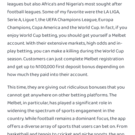
leagues but also Africa’s and Nigeria’s most sought after
football leagues. Some of my favorite were the LA LIGA,
Serie A, Ligue 1, the UEFA Champions League, Europa
Champions, Copa America and the World Cup. In fact, if you
enjoy World Cup betting, you should get yourself a Melbet
account. With their extensive markets, high odds and in-
play betting, you can make a killing during the World Cup
season. Customers can just complete Melbet registration
and get up to N100,000 first deposit bonus depending on
how much they paid into their account.
This time, they are giving out ridiculous bonuses that you
cannot get anywhere on other betting platforms. The
Melbet, in particular, has played a significant role in
widening the spectrum of sports engagement in the
country. While football remains a dominant focus, the app
offers a diverse array of sports that users can bet on. From
basketball and tennis to cricket and niche sports, the app