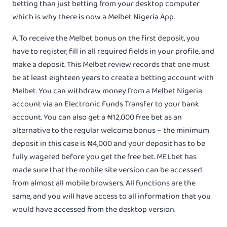
betting than just betting from your desktop computer
which is why there is now a Melbet Nigeria App.
A. To receive the Melbet bonus on the first deposit, you
have to register, fill in all required fields in your profile, and
make a deposit. This Melbet review records that one must
be at least eighteen years to create a betting account with
Melbet. You can withdraw money from a Melbet Nigeria
account via an Electronic Funds Transfer to your bank
account. You can also get a ₦12,000 free bet as an
alternative to the regular welcome bonus – the minimum
deposit in this case is ₦4,000 and your deposit has to be
fully wagered before you get the free bet. MELbet has
made sure that the mobile site version can be accessed
from almost all mobile browsers. All functions are the
same, and you will have access to all information that you
would have accessed from the desktop version.