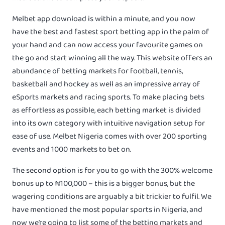
Melbet app download is within a minute, and you now
have the best and fastest sport betting app in the palm of
your hand and can now access your favourite games on
the go and start winning all the way. This website offers an
abundance of betting markets for football, tennis,
basketball and hockey as well as an impressive array of
eSports markets and racing sports. To make placing bets
as effortless as possible, each betting market is divided
into its own category with intuitive navigation setup for
ease of use. Melbet Nigeria comes with over 200 sporting
events and 1000 markets to bet on.
The second option is for you to go with the 300% welcome
bonus up to ₦100,000 – this is a bigger bonus, but the
wagering conditions are arguably a bit trickier to fulfil. We
have mentioned the most popular sports in Nigeria, and
now we’re going to list some of the betting markets and