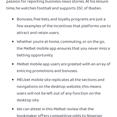
passion for reporting business news stories. At his leisure
time, he watches football and supports 3SC of Ibadan.
Bonuses, free bets, and loyalty programs are just a
few examples of the incentives that platforms use to
attract and retain users.
Whether you’re at home, commuting, or on the go,
the Melbet mobile app ensures that you never miss a
betting opportunity.
Melbet mobile app users are greeted with an array of
enticing promotions and bonuses.
MELbet mobile site replicates all the sections and
navigations on the desktop website; this means
users will not be left out of any function on the
desktop site.
We can attest in this Melbet review that the
bookmaker offers competitive odds to Nigerian