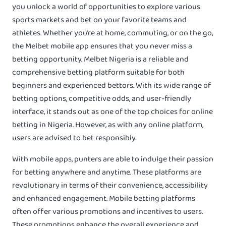
you unlock a world of opportunities to explore various
sports markets and bet on your favorite teams and
athletes. Whether you’re at home, commuting, or on the go,
the Melbet mobile app ensures that you never miss a
betting opportunity. Melbet Nigeria is a reliable and
comprehensive betting platform suitable for both
beginners and experienced bettors. With its wide range of
betting options, competitive odds, and user-friendly
interface, it stands out as one of the top choices for online
betting in Nigeria. However, as with any online platform,
users are advised to bet responsibly.
With mobile apps, punters are able to indulge their passion
for betting anywhere and anytime. These platforms are
revolutionary in terms of their convenience, accessibility
and enhanced engagement. Mobile betting platforms
often offer various promotions and incentives to users.
These promotions enhance the overall experience and