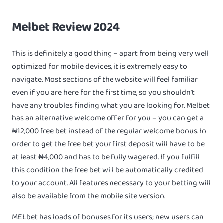
Melbet Review 2024
This is definitely a good thing – apart from being very well
optimized for mobile devices, it is extremely easy to
navigate. Most sections of the website will feel familiar
even if you are here for the first time, so you shouldn’t
have any troubles finding what you are looking for. Melbet
has an alternative welcome offer for you – you can get a
₦12,000 free bet instead of the regular welcome bonus. In
order to get the free bet your first deposit will have to be
at least ₦4,000 and has to be fully wagered. If you fulfill
this condition the free bet will be automatically credited
to your account. All features necessary to your betting will
also be available from the mobile site version.
MELbet has loads of bonuses for its users; new users can