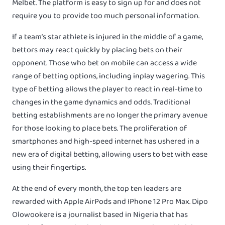
Melbet. The platform is easy to sign up for and does not
require you to provide too much personal information.
If a team’s star athlete is injured in the middle of a game,
bettors may react quickly by placing bets on their
opponent. Those who bet on mobile can access a wide
range of betting options, including inplay wagering. This
type of betting allows the player to react in real-time to
changes in the game dynamics and odds. Traditional
betting establishments are no longer the primary avenue
for those looking to place bets. The proliferation of
smartphones and high-speed internet has ushered in a
new era of digital betting, allowing users to bet with ease
using their fingertips.
At the end of every month, the top ten leaders are
rewarded with Apple AirPods and IPhone 12 Pro Max. Dipo
Olowookere is a journalist based in Nigeria that has