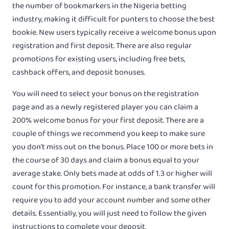
the number of bookmarkers in the Nigeria betting
industry, making it difficult for punters to choose the best
bookie. New users typically receive a welcome bonus upon
registration and first deposit. There are also regular
promotions for existing users, including free bets,
cashback offers, and deposit bonuses.
You will need to select your bonus on the registration
page and as a newly registered player you can claim a
200% welcome bonus for your first deposit. There are a
couple of things we recommend you keep to make sure
you don’t miss out on the bonus. Place 100 or more bets in
the course of 30 days and claim a bonus equal to your
average stake. Only bets made at odds of 1.3 or higher will
count for this promotion. For instance, a bank transfer will
require you to add your account number and some other
details. Essentially, you will just need to follow the given
instructions to complete your deposit.