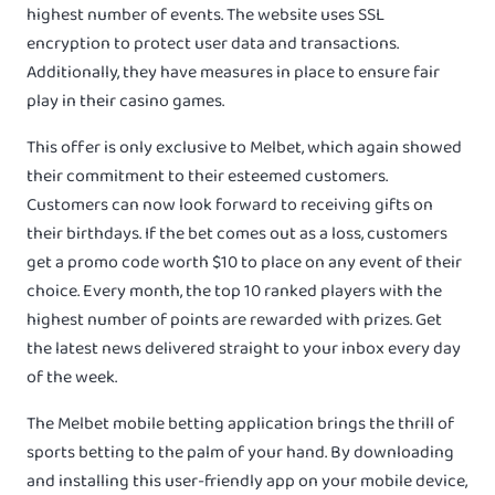
highest number of events. The website uses SSL
encryption to protect user data and transactions.
Additionally, they have measures in place to ensure fair
play in their casino games.
This offer is only exclusive to Melbet, which again showed
their commitment to their esteemed customers.
Customers can now look forward to receiving gifts on
their birthdays. If the bet comes out as a loss, customers
get a promo code worth $10 to place on any event of their
choice. Every month, the top 10 ranked players with the
highest number of points are rewarded with prizes. Get
the latest news delivered straight to your inbox every day
of the week.
The Melbet mobile betting application brings the thrill of
sports betting to the palm of your hand. By downloading
and installing this user-friendly app on your mobile device,