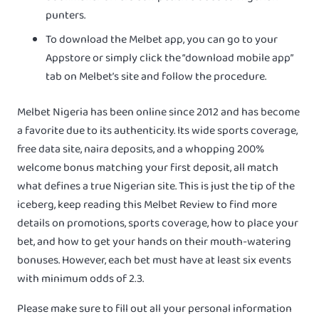
punters.
To download the Melbet app, you can go to your
Appstore or simply click the “download mobile app”
tab on Melbet’s site and follow the procedure.
Melbet Nigeria has been online since 2012 and has become
a favorite due to its authenticity. Its wide sports coverage,
free data site, naira deposits, and a whopping 200%
welcome bonus matching your first deposit, all match
what defines a true Nigerian site. This is just the tip of the
iceberg, keep reading this Melbet Review to find more
details on promotions, sports coverage, how to place your
bet, and how to get your hands on their mouth-watering
bonuses. However, each bet must have at least six events
with minimum odds of 2.3.
Please make sure to fill out all your personal information