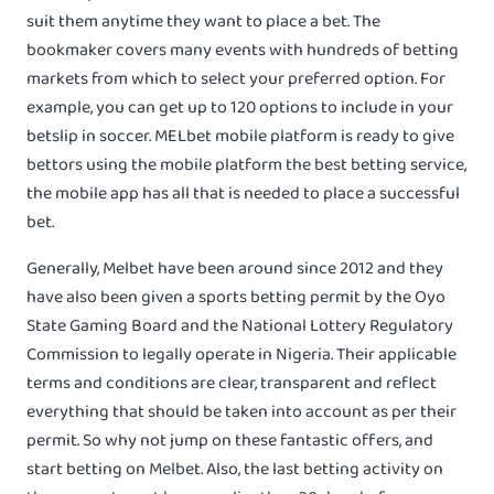
suit them anytime they want to place a bet. The
bookmaker covers many events with hundreds of betting
markets from which to select your preferred option. For
example, you can get up to 120 options to include in your
betslip in soccer. MELbet mobile platform is ready to give
bettors using the mobile platform the best betting service,
the mobile app has all that is needed to place a successful
bet.
Generally, Melbet have been around since 2012 and they
have also been given a sports betting permit by the Oyo
State Gaming Board and the National Lottery Regulatory
Commission to legally operate in Nigeria. Their applicable
terms and conditions are clear, transparent and reflect
everything that should be taken into account as per their
permit. So why not jump on these fantastic offers, and
start betting on Melbet. Also, the last betting activity on