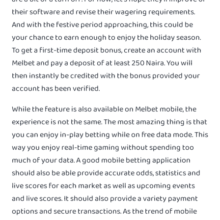
their software and revise their wagering requirements.
And with the festive period approaching, this could be
your chance to earn enough to enjoy the holiday season.
To get a first-time deposit bonus, create an account with
Melbet and pay a deposit of at least 250 Naira. You will
then instantly be credited with the bonus provided your
account has been verified.
While the feature is also available on Melbet mobile, the
experience is not the same. The most amazing thing is that
you can enjoy in-play betting while on free data mode. This
way you enjoy real-time gaming without spending too
much of your data. A good mobile betting application
should also be able provide accurate odds, statistics and
live scores for each market as well as upcoming events
and live scores. It should also provide a variety payment
options and secure transactions. As the trend of mobile