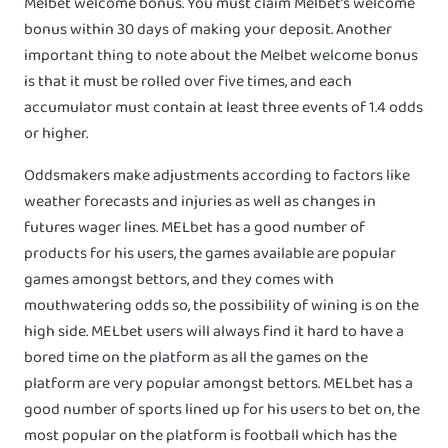
Melbet welcome bonus. You must claim Melbet’s welcome
bonus within 30 days of making your deposit. Another
important thing to note about the Melbet welcome bonus
is that it must be rolled over five times, and each
accumulator must contain at least three events of 1.4 odds
or higher.
Oddsmakers make adjustments according to factors like
weather forecasts and injuries as well as changes in
futures wager lines. MELbet has a good number of
products for his users, the games available are popular
games amongst bettors, and they comes with
mouthwatering odds so, the possibility of wining is on the
high side. MELbet users will always find it hard to have a
bored time on the platform as all the games on the
platform are very popular amongst bettors. MELbet has a
good number of sports lined up for his users to bet on, the
most popular on the platform is football which has the