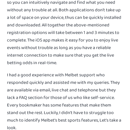
so you can intuitively navigate and find what you need
without any trouble at all. Both applications don’t take up
a lot of space on your device, thus can be quickly installed
and downloaded. All together the above-mentioned
registration options will take between 1 and 3 minutes to
complete. The iOS app makes it easy for you to enjoy live
events without trouble as long as you have a reliable
internet connection to make sure that you get the live
betting odds in real-time.
I had a good experience with Melbet support who
responded quickly and assisted me with my queries. They
are available via email, live chat and telephone but they
lack a FAQ section for those of us who like self-service.
Every bookmaker has some features that make them
stand out the rest. Luckily, I didn’t have to struggle too
much to identify Melbet’s best sports features, Let’s take a
look.