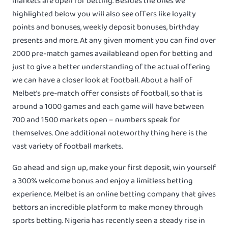
markets are open for betting. Besides the ones we
highlighted below you will also see offers like loyalty
points and bonuses, weekly deposit bonuses, birthday
presents and more. At any given moment you can find over
2000 pre-match games availableand open for betting and
just to give a better understanding of the actual offering
we can have a closer look at football. About a half of
Melbet’s pre-match offer consists of football, so that is
around a 1000 games and each game will have between
700 and 1500 markets open – numbers speak for
themselves. One additional noteworthy thing here is the
vast variety of football markets.
Go ahead and sign up, make your first deposit, win yourself
a 300% welcome bonus and enjoy a limitless betting
experience. Melbet is an online betting company that gives
bettors an incredible platform to make money through
sports betting. Nigeria has recently seen a steady rise in