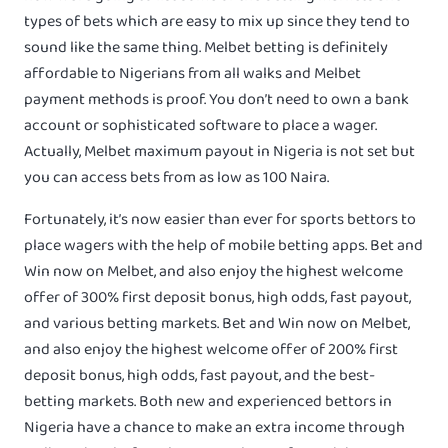
types of bets which are easy to mix up since they tend to
sound like the same thing. Melbet betting is definitely
affordable to Nigerians from all walks and Melbet
payment methods is proof. You don’t need to own a bank
account or sophisticated software to place a wager.
Actually, Melbet maximum payout in Nigeria is not set but
you can access bets from as low as 100 Naira.
Fortunately, it’s now easier than ever for sports bettors to
place wagers with the help of mobile betting apps. Bet and
Win now on Melbet, and also enjoy the highest welcome
offer of 300% first deposit bonus, high odds, fast payout,
and various betting markets. Bet and Win now on Melbet,
and also enjoy the highest welcome offer of 200% first
deposit bonus, high odds, fast payout, and the best-
betting markets. Both new and experienced bettors in
Nigeria have a chance to make an extra income through