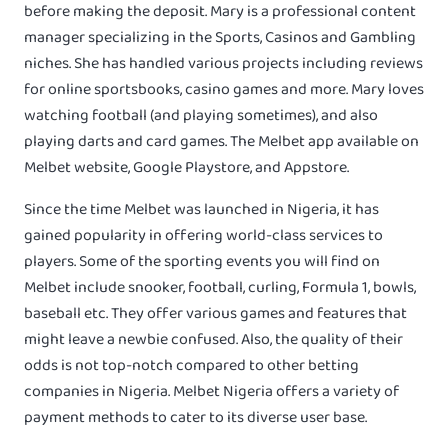
before making the deposit. Mary is a professional content
manager specializing in the Sports, Casinos and Gambling
niches. She has handled various projects including reviews
for online sportsbooks, casino games and more. Mary loves
watching football (and playing sometimes), and also
playing darts and card games. The Melbet app available on
Melbet website, Google Playstore, and Appstore.
Since the time Melbet was launched in Nigeria, it has
gained popularity in offering world-class services to
players. Some of the sporting events you will find on
Melbet include snooker, football, curling, Formula 1, bowls,
baseball etc. They offer various games and features that
might leave a newbie confused. Also, the quality of their
odds is not top-notch compared to other betting
companies in Nigeria. Melbet Nigeria offers a variety of
payment methods to cater to its diverse user base.