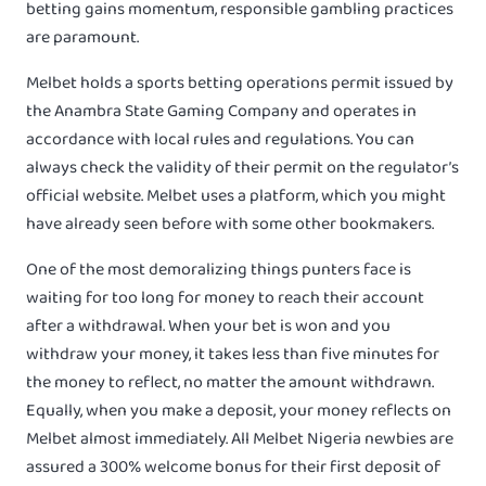
betting gains momentum, responsible gambling practices
are paramount.
Melbet holds a sports betting operations permit issued by
the Anambra State Gaming Company and operates in
accordance with local rules and regulations. You can
always check the validity of their permit on the regulator’s
official website. Melbet uses a platform, which you might
have already seen before with some other bookmakers.
One of the most demoralizing things punters face is
waiting for too long for money to reach their account
after a withdrawal. When your bet is won and you
withdraw your money, it takes less than five minutes for
the money to reflect, no matter the amount withdrawn.
Equally, when you make a deposit, your money reflects on
Melbet almost immediately. All Melbet Nigeria newbies are
assured a 300% welcome bonus for their first deposit of