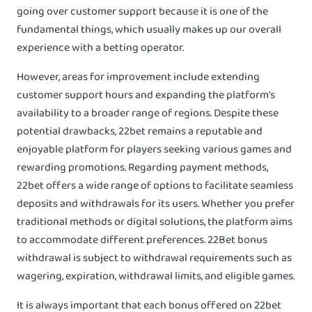
going over customer support because it is one of the
fundamental things, which usually makes up our overall
experience with a betting operator.
However, areas for improvement include extending
customer support hours and expanding the platform’s
availability to a broader range of regions. Despite these
potential drawbacks, 22bet remains a reputable and
enjoyable platform for players seeking various games and
rewarding promotions. Regarding payment methods,
22bet offers a wide range of options to facilitate seamless
deposits and withdrawals for its users. Whether you prefer
traditional methods or digital solutions, the platform aims
to accommodate different preferences. 22Bet bonus
withdrawal is subject to withdrawal requirements such as
wagering, expiration, withdrawal limits, and eligible games.
It is always important that each bonus offered on 22bet