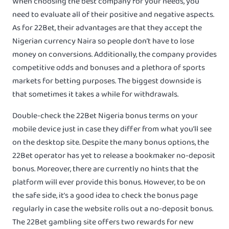
When choosing the best company for your needs, you
need to evaluate all of their positive and negative aspects.
As for 22Bet, their advantages are that they accept the
Nigerian currency Naira so people don’t have to lose
money on conversions. Additionally, the company provides
competitive odds and bonuses and a plethora of sports
markets for betting purposes. The biggest downside is
that sometimes it takes a while for withdrawals.
Double-check the 22Bet Nigeria bonus terms on your
mobile device just in case they differ from what you’ll see
on the desktop site. Despite the many bonus options, the
22Bet operator has yet to release a bookmaker no-deposit
bonus. Moreover, there are currently no hints that the
platform will ever provide this bonus. However, to be on
the safe side, it’s a good idea to check the bonus page
regularly in case the website rolls out a no-deposit bonus.
The 22Bet gambling site offers two rewards for new