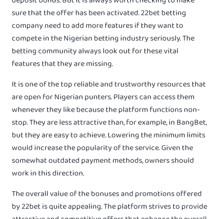
deposit bonus. But it is always worth checking to make
sure that the offer has been activated. 22bet betting
company need to add more features if they want to
compete in the Nigerian betting industry seriously. The
betting community always look out for these vital
features that they are missing.
It is one of the top reliable and trustworthy resources that
are open for Nigerian punters. Players can access them
whenever they like because the platform functions non-
stop. They are less attractive than, for example, in BangBet,
but they are easy to achieve. Lowering the minimum limits
would increase the popularity of the service. Given the
somewhat outdated payment methods, owners should
work in this direction.
The overall value of the bonuses and promotions offered
by 22bet is quite appealing. The platform strives to provide