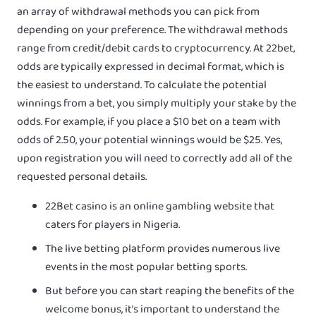
an array of withdrawal methods you can pick from
depending on your preference. The withdrawal methods
range from credit/debit cards to cryptocurrency. At 22bet,
odds are typically expressed in decimal format, which is
the easiest to understand. To calculate the potential
winnings from a bet, you simply multiply your stake by the
odds. For example, if you place a $10 bet on a team with
odds of 2.50, your potential winnings would be $25. Yes,
upon registration you will need to correctly add all of the
requested personal details.
22Bet casino is an online gambling website that
caters for players in Nigeria.
The live betting platform provides numerous live
events in the most popular betting sports.
But before you can start reaping the benefits of the
welcome bonus, it’s important to understand the