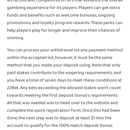
attractive and competitive offers that enhance the overall
gambling experience for its players. Players can get extra
funds and benefits such as welcome bonuses, ongoing
promotions, and loyalty program rewards. These perks can
help players play for longer and improve their chances of
winning.
You can process your withdrawal via any payment method
within the accepted list, however, it must be the same
method that you made your deposit using. Note that only
paid stakes contribute to the wagering requirements, and
you have a total of seven days to meet these conditions at
22Bet. Any bets exceeding the allowed stakes won’t count
towards meeting the first deposit bonus’s requirements.
All that was needed was to head over to the website and
complete the quick registration form. Once this had been
done, the next step was to deposit at least $1 into the
account to qualify for the 100% match deposit bonus.