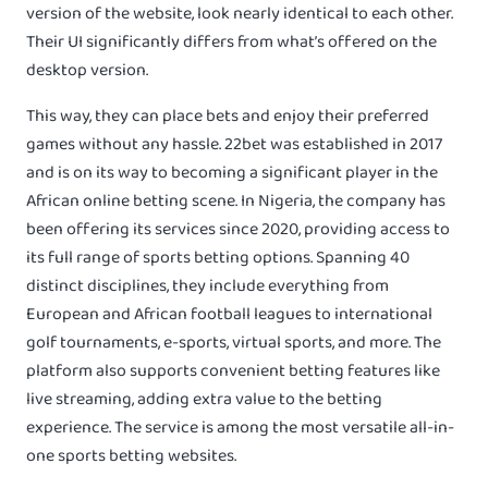
version of the website, look nearly identical to each other.
Their UI significantly differs from what’s offered on the
desktop version.
This way, they can place bets and enjoy their preferred
games without any hassle. 22bet was established in 2017
and is on its way to becoming a significant player in the
African online betting scene. In Nigeria, the company has
been offering its services since 2020, providing access to
its full range of sports betting options. Spanning 40
distinct disciplines, they include everything from
European and African football leagues to international
golf tournaments, e-sports, virtual sports, and more. The
platform also supports convenient betting features like
live streaming, adding extra value to the betting
experience. The service is among the most versatile all-in-
one sports betting websites.