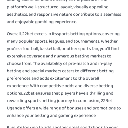
platform’s well-structured layout, visually appealing
aesthetics, and responsive nature contribute to a seamless
and enjoyable gambling experience.
Overall, 22bet excels in itssports betting options, covering
many popular sports, leagues, and tournaments. Whether
you’re a football, basketball, or other sports fan, you’ll find
extensive coverage and numerous betting markets to
choose from. The availability of pre-match and in-play
betting and special markets caters to different betting
preferences and adds excitement to the overall
experience. With competitive odds and diverse betting
options, 22bet ensures that players have a thrilling and
rewarding sports betting journey. In conclusion, 22Bet
Uganda offers a wide range of bonuses and promotions to
enhance your betting and gaming experience.
If you’re looking to add another great sportsbook to your