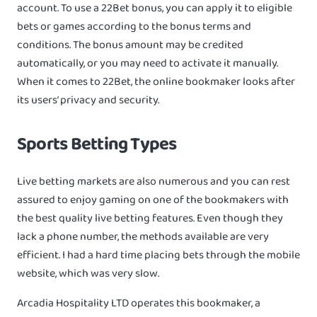
account. To use a 22Bet bonus, you can apply it to eligible
bets or games according to the bonus terms and
conditions. The bonus amount may be credited
automatically, or you may need to activate it manually.
When it comes to 22Bet, the online bookmaker looks after
its users’ privacy and security.
Sports Betting Types
Live betting markets are also numerous and you can rest
assured to enjoy gaming on one of the bookmakers with
the best quality live betting features. Even though they
lack a phone number, the methods available are very
efficient. I had a hard time placing bets through the mobile
website, which was very slow.
Arcadia Hospitality LTD operates this bookmaker, a