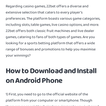
Regarding casino games, 22bet offers a diverse and
extensive selection that caters to every player’s
preferences. The platform boasts various game categories,
including slots, table games, live casino options, and more.
22bet offers both classic fruit machines and live dealer
games, catering to fans of both types of games. Are you
looking for a sports betting platform that offers a wide
range of bonuses and promotions to help you maximise
your winnings?
How to Download and Install
on Android Phone
1) First, you need to go to the official website of the
platform from your computer or smartphone. Though