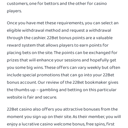
customers, one for bettors and the other for casino
players.
Once you have met these requirements, you can select an
eligible withdrawal method and request a withdrawal
through the cashier. 22Bet bonus points are a valuable
reward system that allows players to earn points for
placing bets on the site. The points can be exchanged for
prizes that will enhance your sessions and hopefully get
you some big wins. These offers can vary weekly but often
include special promotions that can go into your 22Bet
bonus account. Our review of the 22Bet bookmaker gives
the thumbs up – gambling and betting on this particular
website is fair and secure.
22Bet casino also offers you attractive bonuses from the
moment you sign up on their site. As their member, you will
enjoy a lucrative casino welcome bonus, free spins, first