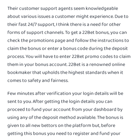
Their customer support agents seem knowledgeable
about various issues a customer might experience. Due to
their fast 24/7 support, I think there is a need for other
forms of support channels. To get a 22Bet bonus, you can
check the promotions page and follow the instructions to
claim the bonus or enter a bonus code during the deposit
process. You will have to enter 22Bet promo codes to claim
them in your bonus account. 22Bet is a renowned online
bookmaker that upholds the highest standards when it
comes to safety and fairness.
Few minutes after verification your login details will be
sent to you. After getting the login details you can
proceed to fund your account from your dashboard by
using any of the deposit method available. The bonus is
given to all new bettors on the platform but, before
getting this bonus you need to register and fund your