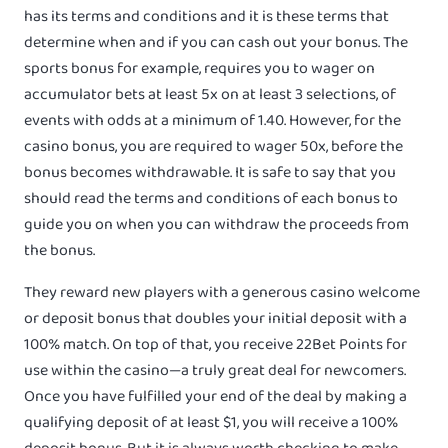
has its terms and conditions and it is these terms that
determine when and if you can cash out your bonus. The
sports bonus for example, requires you to wager on
accumulator bets at least 5x on at least 3 selections, of
events with odds at a minimum of 1.40. However, for the
casino bonus, you are required to wager 50x, before the
bonus becomes withdrawable. It is safe to say that you
should read the terms and conditions of each bonus to
guide you on when you can withdraw the proceeds from
the bonus.
They reward new players with a generous casino welcome
or deposit bonus that doubles your initial deposit with a
100% match. On top of that, you receive 22Bet Points for
use within the casino—a truly great deal for newcomers.
Once you have fulfilled your end of the deal by making a
qualifying deposit of at least $1, you will receive a 100%