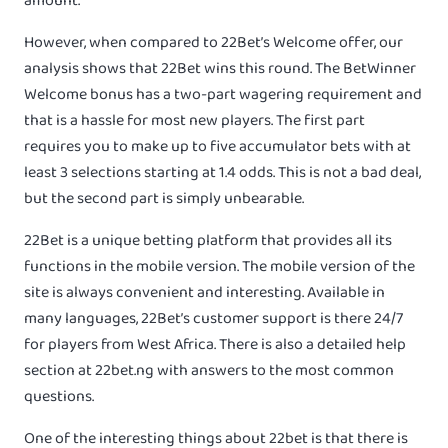
amount.
However, when compared to 22Bet’s Welcome offer, our
analysis shows that 22Bet wins this round. The BetWinner
Welcome bonus has a two-part wagering requirement and
that is a hassle for most new players. The first part
requires you to make up to five accumulator bets with at
least 3 selections starting at 1.4 odds. This is not a bad deal,
but the second part is simply unbearable.
22Bet is a unique betting platform that provides all its
functions in the mobile version. The mobile version of the
site is always convenient and interesting. Available in
many languages, 22Bet’s customer support is there 24/7
for players from West Africa. There is also a detailed help
section at 22bet.ng with answers to the most common
questions.
One of the interesting things about 22bet is that there is