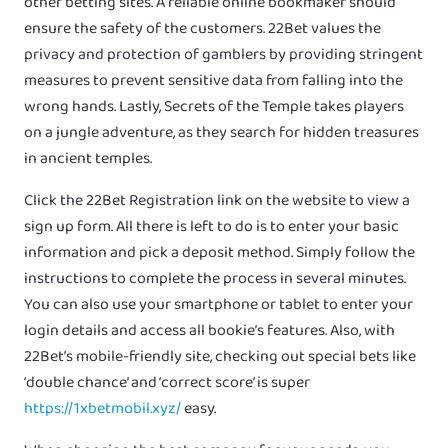
other betting sites. A reliable online bookmaker should
ensure the safety of the customers. 22Bet values the
privacy and protection of gamblers by providing stringent
measures to prevent sensitive data from falling into the
wrong hands. Lastly, Secrets of the Temple takes players
on a jungle adventure, as they search for hidden treasures
in ancient temples.
Click the 22Bet Registration link on the website to view a
sign up form. All there is left to do is to enter your basic
information and pick a deposit method. Simply follow the
instructions to complete the process in several minutes.
You can also use your smartphone or tablet to enter your
login details and access all bookie’s features. Also, with
22Bet’s mobile-friendly site, checking out special bets like
‘double chance’ and ‘correct score’ is super
https://1xbetmobil.xyz/
easy.