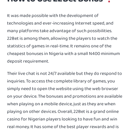
It was made possible with the development of
technologies and ever-increasing Internet speed, and
many platforms take advantage of such possibilities.
22Bet is among them, allowing the players to watch the
statistics of games in real-time. It remains one of the
cheapest bonuses in Nigeria with a small N400 minimum
deposit requirement.
Their live chat is not 24/7 available but they do respond to
inquiries. To access the complete library of games, you
simply need to open the website using the web browser
on your device. The bonuses and promotions are available
when playing on a mobile device, just as they are when
playing on other devices. Overall, 22Bet is a grand online
casino for Nigerian players looking to have fun and win
real money. It has some of the best player rewards and is