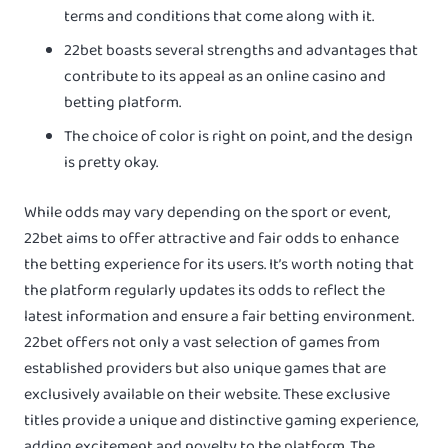
terms and conditions that come along with it.
22bet boasts several strengths and advantages that
contribute to its appeal as an online casino and
betting platform.
The choice of color is right on point, and the design
is pretty okay.
While odds may vary depending on the sport or event,
22bet aims to offer attractive and fair odds to enhance
the betting experience for its users. It’s worth noting that
the platform regularly updates its odds to reflect the
latest information and ensure a fair betting environment.
22bet offers not only a vast selection of games from
established providers but also unique games that are
exclusively available on their website. These exclusive
titles provide a unique and distinctive gaming experience,
adding excitement and novelty to the platform. The