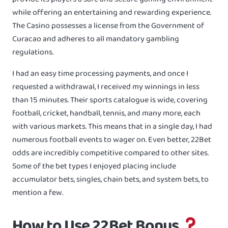
while offering an entertaining and rewarding experience.
The Casino possesses a license from the Government of
Curacao and adheres to all mandatory gambling
regulations.
I had an easy time processing payments, and once I
requested a withdrawal, I received my winnings in less
than 15 minutes. Their sports catalogue is wide, covering
football, cricket, handball, tennis, and many more, each
with various markets. This means that in a single day, I had
numerous football events to wager on. Even better, 22Bet
odds are incredibly competitive compared to other sites.
Some of the bet types I enjoyed placing include
accumulator bets, singles, chain bets, and system bets, to
mention a few.
How to Use 22Bet Bonus