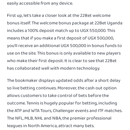
easily accessible from any device.
First up, let’s take a closer look at the 22Bet welcome
bonus itself. The welcome bonus package at 22Bet Uganda
includes a 100% deposit match up to UGX 550,000. This
means that if you make a first deposit of UGX 500,000,
you’ll receive an additional UGX 500,000 in bonus funds to
use on the site. This bonus is only available to new players
who make their first deposit. It is clear to see that 22Bet
has collaborated well with modern technology.
The bookmaker displays updated odds after a short delay
so live betting continues. Moreover, the cash out option
allows customers to take control of bets before the
outcome. Tennis is hugely popular for betting, including
the ATP and WTA Tours, Challenger events and ITF matches.
The NFL, MLB, NHL and NBA, the premier professional
leagues in North America, attract many bets.