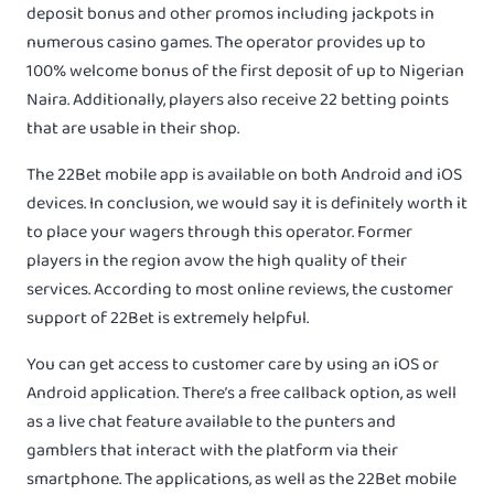
deposit bonus and other promos including jackpots in
numerous casino games. The operator provides up to
100% welcome bonus of the first deposit of up to Nigerian
Naira. Additionally, players also receive 22 betting points
that are usable in their shop.
The 22Bet mobile app is available on both Android and iOS
devices. In conclusion, we would say it is definitely worth it
to place your wagers through this operator. Former
players in the region avow the high quality of their
services. According to most online reviews, the customer
support of 22Bet is extremely helpful.
You can get access to customer care by using an iOS or
Android application. There’s a free callback option, as well
as a live chat feature available to the punters and
gamblers that interact with the platform via their
smartphone. The applications, as well as the 22Bet mobile