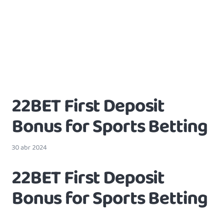
22BET First Deposit
Bonus for Sports Betting
30 abr 2024
22BET First Deposit
Bonus for Sports Betting