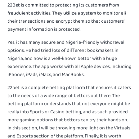
22Bet is committed to protecting its customers from
fraudulent activities. They utilize a system to monitor all
their transactions and encrypt them so that customers’
payment information is protected.
Yes, it has many secure and Nigeria-friendly withdrawal
options. He had tried lots of different bookmakers in
Nigeria, and now is a well-known bettor with a huge
experience. The app works with all Apple devices, including
iPhones, iPads, iMacs, and MacBooks.
22bet is a complete betting platform that ensures it caters
to the needs of a wide range of bettors out there. The
betting platform understands that not everyone might be
really into Sports or Casino betting, and as such provided
more gaming options that bettors can try their hands on.
In this section, I will be throwing more light on the Virtuals
and Esports section of the platform. Finally, it is worth