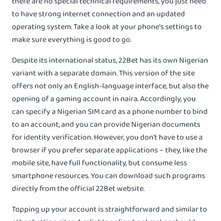
there are no special technical requirements, you just need
to have strong internet connection and an updated
operating system. Take a look at your phone’s settings to
make sure everything is good to go.
Despite its international status, 22Bet has its own Nigerian
variant with a separate domain. This version of the site
offers not only an English-language interface, but also the
opening of a gaming account in naira. Accordingly, you
can specify a Nigerian SIM card as a phone number to bind
to an account, and you can provide Nigerian documents
for identity verification. However, you don’t have to use a
browser if you prefer separate applications – they, like the
mobile site, have full functionality, but consume less
smartphone resources. You can download such programs
directly from the official 22Bet website.
Topping up your account is straightforward and similar to