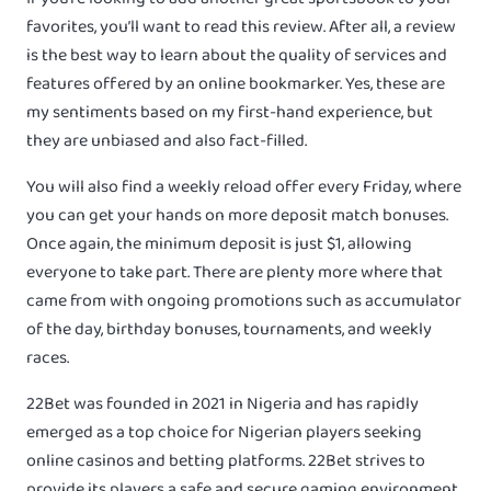
favorites, you’ll want to read this review. After all, a review
is the best way to learn about the quality of services and
features offered by an online bookmarker. Yes, these are
my sentiments based on my first-hand experience, but
they are unbiased and also fact-filled.
You will also find a weekly reload offer every Friday, where
you can get your hands on more deposit match bonuses.
Once again, the minimum deposit is just $1, allowing
everyone to take part. There are plenty more where that
came from with ongoing promotions such as accumulator
of the day, birthday bonuses, tournaments, and weekly
races.
22Bet was founded in 2021 in Nigeria and has rapidly
emerged as a top choice for Nigerian players seeking
online casinos and betting platforms. 22Bet strives to
provide its players a safe and secure gaming environment