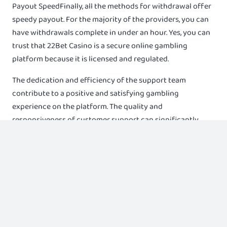
Payout SpeedFinally, all the methods for withdrawal offer
speedy payout. For the majority of the providers, you can
have withdrawals complete in under an hour. Yes, you can
trust that 22Bet Casino is a secure online gambling
platform because it is licensed and regulated.
The dedication and efficiency of the support team
contribute to a positive and satisfying gambling
experience on the platform. The quality and
responsiveness of customer support can significantly
impact the overall user experience on an online gambling
platform. In the case of 22bet, the platform strongly
emphasizes providing excellent customer support to its
players. The customer support team is well-trained,
knowledgeable, and dedicated to assisting players with
any queries or issues they may encounter. The live casino
section of 22bet provides a genuine casino experience for
people who prefer to play from their homes.