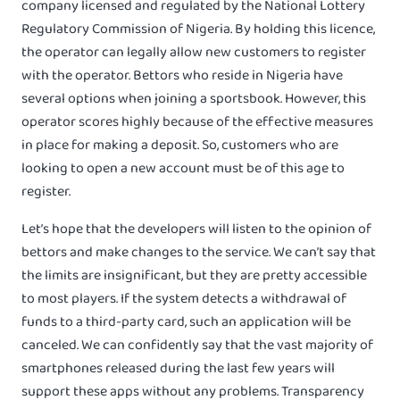
company licensed and regulated by the National Lottery
Regulatory Commission of Nigeria. By holding this licence,
the operator can legally allow new customers to register
with the operator. Bettors who reside in Nigeria have
several options when joining a sportsbook. However, this
operator scores highly because of the effective measures
in place for making a deposit. So, customers who are
looking to open a new account must be of this age to
register.
Let’s hope that the developers will listen to the opinion of
bettors and make changes to the service. We can’t say that
the limits are insignificant, but they are pretty accessible
to most players. If the system detects a withdrawal of
funds to a third-party card, such an application will be
canceled. We can confidently say that the vast majority of
smartphones released during the last few years will
support these apps without any problems. Transparency