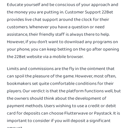
Educate yourself and be conscious of your approach and
the money you are putting in. Customer Support 22Bet
provides live chat support around the clock for their
customers. Whenever you have a question or need
assistance, their friendly staff is always there to help.
However, if you don’t want to download any programs on
your phone, you can keep betting on the go after opening
the 22Bet website via a mobile browser.
Limits and commissions are the fly in the ointment that
can spoil the pleasure of the game. However, most often,
bookmakers set quite comfortable conditions for their
players. Our verdict is that the platform functions well, but
the owners should think about the development of
payment methods. Users wishing to use a credit or debit
card for deposits can choose Flutterwave or Paystack. It is
important to consider if you will deposit a significant