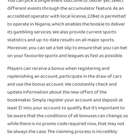
You can pick a single event outcome or, better yet, select
different events through the accumulator feature. As an
accredited operator with local license, 22Bet is permitted
to operate in Nigeria, which enables the bookie to deliver
its gambling services. We also provide current sports
statistics and up-to-date results on all major sports.
Moreover, you can set a bet slip to ensure that you can bet
on your favourite sports and leagues as fast as possible.
Players can receive a bonus when registering and
replenishing an account, participate in the draw of cars
and use the bonus account. We constantly check and
update information about the new offers of the
bookmaker. Simply register your account and deposit at
least $1 into your account to qualify. But it’s important to
be aware that the conditions of all bonuses can change, so
while there is no promo code required now, that may not
be always the case. The claiming process is incredibly