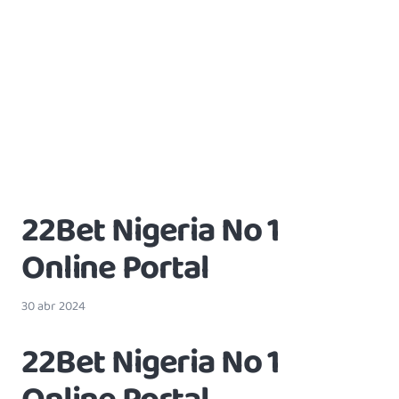
22Bet Nigeria No 1
Online Portal
30 abr 2024
22Bet Nigeria No 1