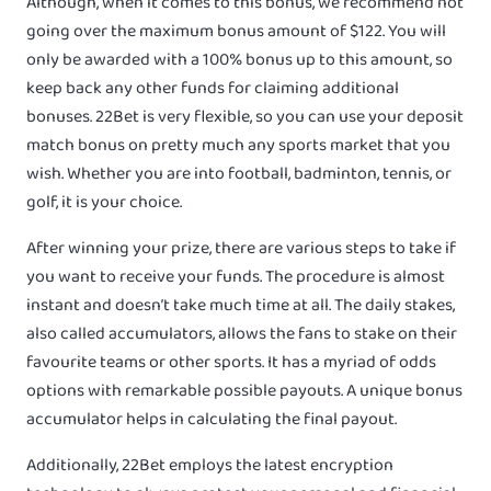
Although, when it comes to this bonus, we recommend not
going over the maximum bonus amount of $122. You will
only be awarded with a 100% bonus up to this amount, so
keep back any other funds for claiming additional
bonuses. 22Bet is very flexible, so you can use your deposit
match bonus on pretty much any sports market that you
wish. Whether you are into football, badminton, tennis, or
golf, it is your choice.
After winning your prize, there are various steps to take if
you want to receive your funds. The procedure is almost
instant and doesn’t take much time at all. The daily stakes,
also called accumulators, allows the fans to stake on their
favourite teams or other sports. It has a myriad of odds
options with remarkable possible payouts. A unique bonus
accumulator helps in calculating the final payout.
Additionally, 22Bet employs the latest encryption