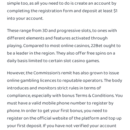
simple too, as all you need to do is create an account by
completing the registration form and deposit at least $1
into your account.
These range from 3D and progressive slots, to ones with
different elements and features activated through
playing. Compared to most online casinos, 22Bet ought to
be a leader in the region. They also offer free spins on a
daily basis limited to certain slot casino games.
However, the Commission’s remit has also grown to issue
online gambling licences to reputable operators. The body
introduces and monitors strict rules in terms of
compliance, especially with bonus Terms & Conditions. You
must have a valid mobile phone number to register by
phone. In order to get your first bonus, you need to
register on the official website of the platform and top up
your first deposit. If you have not verified your account