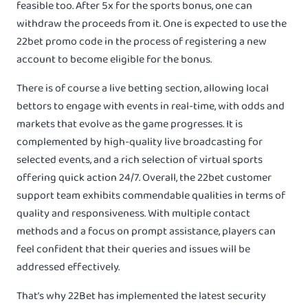
feasible too. After 5x for the sports bonus, one can
withdraw the proceeds from it. One is expected to use the
22bet promo code in the process of registering a new
account to become eligible for the bonus.
There is of course a live betting section, allowing local
bettors to engage with events in real-time, with odds and
markets that evolve as the game progresses. It is
complemented by high-quality live broadcasting for
selected events, and a rich selection of virtual sports
offering quick action 24/7. Overall, the 22bet customer
support team exhibits commendable qualities in terms of
quality and responsiveness. With multiple contact
methods and a focus on prompt assistance, players can
feel confident that their queries and issues will be
addressed effectively.
That’s why 22Bet has implemented the latest security