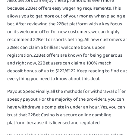
Also, bettors can enjoy these promotions even more
because 22Bet offers easy wagering requirements. This
allows you to get more out of your money when placing a
bet. After reviewing the 22Bet platform with a key focus
on its welcome offer for new customers, we can highly
recommend 22Bet for sports betting. All new customers at
22Bet can claim a brilliant welcome bonus upon
registration. 22Bet offers are known for being generous
and right now, 22Bet users can claim a 100% match
deposit bonus, of up to $122/€122. Keep reading to find out
everything you need to know about this deal.
Payout SpeedFinally, all the methods for withdrawal offer
speedy payout. For the majority of the providers, you can
have withdrawals complete in under an hour. Yes, you can
trust that 22Bet Casino is a secure online gambling
platform because it is licensed and regulated.