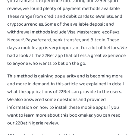
you a fantastic experience too. During our 22Bet sport
review, we found plenty of payment methods available.
These range from credit and debit cards to eWallets, and
cryptocurrencies. Some of the available deposit and
withdrawal methods include Visa, Mastercard, ecoPayz,
Neosurf, Paysafecard, bank transfer, and Bitcoin. These
days a mobile app is very important for a lot of bettors. We
had a look at the 22Bet app that offers a great experience
to anyone who wants to bet on the go.
This method is gaining popularity and is becoming more
and more in demand. In this article, we explained in detail
what the applications of 22Bet can provide to the users.
We also answered some questions and provided
information on how to install these mobile apps. If you
want to learn more about this bookmaker, you can read
our 22Bet Nigeria review.