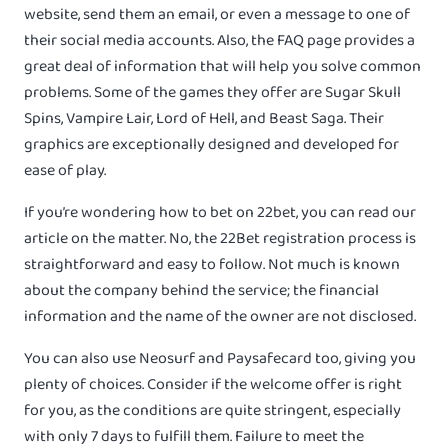
website, send them an email, or even a message to one of
their social media accounts. Also, the FAQ page provides a
great deal of information that will help you solve common
problems. Some of the games they offer are Sugar Skull
Spins, Vampire Lair, Lord of Hell, and Beast Saga. Their
graphics are exceptionally designed and developed for
ease of play.
If you’re wondering how to bet on 22bet, you can read our
article on the matter. No, the 22Bet registration process is
straightforward and easy to follow. Not much is known
about the company behind the service; the financial
information and the name of the owner are not disclosed.
You can also use Neosurf and Paysafecard too, giving you
plenty of choices. Consider if the welcome offer is right
for you, as the conditions are quite stringent, especially
with only 7 days to fulfill them. Failure to meet the