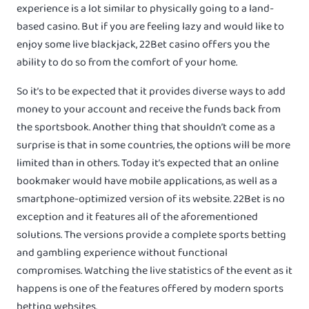
experience is a lot similar to physically going to a land-
based casino. But if you are feeling lazy and would like to
enjoy some live blackjack, 22Bet casino offers you the
ability to do so from the comfort of your home.
So it’s to be expected that it provides diverse ways to add
money to your account and receive the funds back from
the sportsbook. Another thing that shouldn’t come as a
surprise is that in some countries, the options will be more
limited than in others. Today it’s expected that an online
bookmaker would have mobile applications, as well as a
smartphone-optimized version of its website. 22Bet is no
exception and it features all of the aforementioned
solutions. The versions provide a complete sports betting
and gambling experience without functional
compromises. Watching the live statistics of the event as it
happens is one of the features offered by modern sports
betting websites.