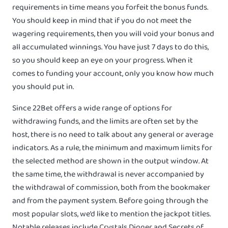
requirements in time means you forfeit the bonus funds.
You should keep in mind that if you do not meet the
wagering requirements, then you will void your bonus and
all accumulated winnings. You have just 7 days to do this,
so you should keep an eye on your progress. When it
comes to funding your account, only you know how much
you should put in.
Since 22Bet offers a wide range of options for
withdrawing funds, and the limits are often set by the
host, there is no need to talk about any general or average
indicators. As a rule, the minimum and maximum limits for
the selected method are shown in the output window. At
the same time, the withdrawal is never accompanied by
the withdrawal of commission, both from the bookmaker
and from the payment system. Before going through the
most popular slots, we’d like to mention the jackpot titles.
Notable releases include Crystals Digger and Secrets of