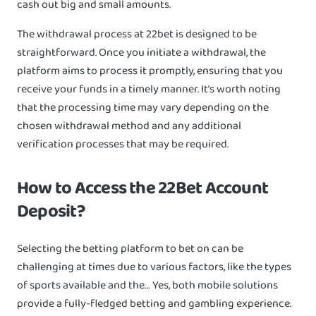
cash out big and small amounts.
The withdrawal process at 22bet is designed to be
straightforward. Once you initiate a withdrawal, the
platform aims to process it promptly, ensuring that you
receive your funds in a timely manner. It’s worth noting
that the processing time may vary depending on the
chosen withdrawal method and any additional
verification processes that may be required.
How to Access the 22Bet Account
Deposit?
Selecting the betting platform to bet on can be
challenging at times due to various factors, like the types
of sports available and the… Yes, both mobile solutions
provide a fully-fledged betting and gambling experience.