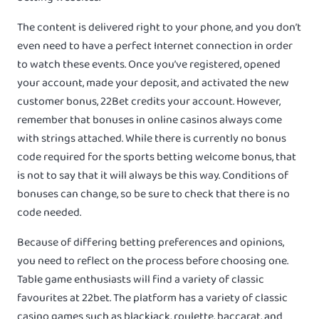
The content is delivered right to your phone, and you don’t
even need to have a perfect Internet connection in order
to watch these events. Once you’ve registered, opened
your account, made your deposit, and activated the new
customer bonus, 22Bet credits your account. However,
remember that bonuses in online casinos always come
with strings attached. While there is currently no bonus
code required for the sports betting welcome bonus, that
is not to say that it will always be this way. Conditions of
bonuses can change, so be sure to check that there is no
code needed.
Because of differing betting preferences and opinions,
you need to reflect on the process before choosing one.
Table game enthusiasts will find a variety of classic
favourites at 22bet. The platform has a variety of classic
casino games such as blackjack, roulette, baccarat, and