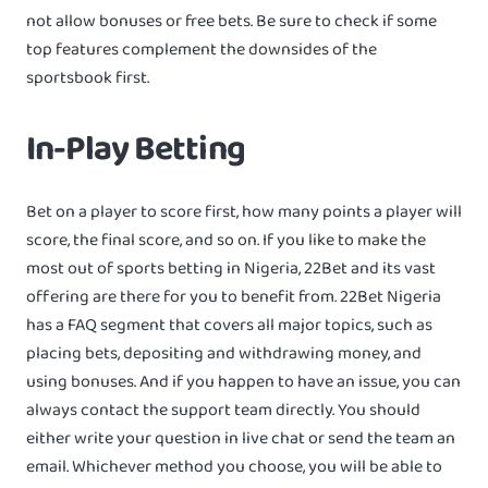
not allow bonuses or free bets. Be sure to check if some
top features complement the downsides of the
sportsbook first.
In-Play Betting
Bet on a player to score first, how many points a player will
score, the final score, and so on. If you like to make the
most out of sports betting in Nigeria, 22Bet and its vast
offering are there for you to benefit from. 22Bet Nigeria
has a FAQ segment that covers all major topics, such as
placing bets, depositing and withdrawing money, and
using bonuses. And if you happen to have an issue, you can
always contact the support team directly. You should
either write your question in live chat or send the team an
email. Whichever method you choose, you will be able to