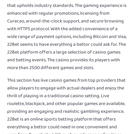
that upholds industry standards. The gaming experience is
enhanced with regular promotions, licensing from
Curacao, around-the-clock support, and secure browsing
with HTTPS protocol. With the added convenience of a
wide range of payment options, including Bitcoin and Visa,
22Bet seems to have everything a bettor could ask for. The
22Bet platform offers a large selection of casino games
and betting events. The casino provides its players with
more than 2500 different games and slots.
This section has live casino games from top providers that
allow players to engage with actual dealers and enjoy the
thrill of playing in a traditional casino setting. Live
roulette, blackjack, and other popular games are available,
providing an engaging and realistic gambling experience.
22Bet is an online sports betting platform that offers
everything a bettor could need in one convenient and