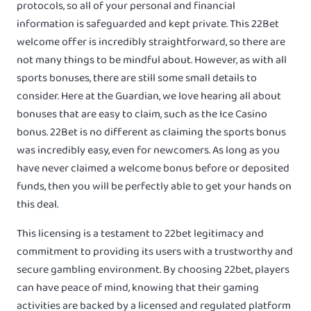
protocols, so all of your personal and financial
information is safeguarded and kept private. This 22Bet
welcome offer is incredibly straightforward, so there are
not many things to be mindful about. However, as with all
sports bonuses, there are still some small details to
consider. Here at the Guardian, we love hearing all about
bonuses that are easy to claim, such as the Ice Casino
bonus. 22Bet is no different as claiming the sports bonus
was incredibly easy, even for newcomers. As long as you
have never claimed a welcome bonus before or deposited
funds, then you will be perfectly able to get your hands on
this deal.
This licensing is a testament to 22bet legitimacy and
commitment to providing its users with a trustworthy and
secure gambling environment. By choosing 22bet, players
can have peace of mind, knowing that their gaming
activities are backed by a licensed and regulated platform