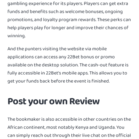
gambling experience for its players. Players can get extra
funds and benefits such as welcome bonuses, ongoing
promotions, and loyalty program rewards. These perks can
help players play for longer and improve their chances of
winning.
And the punters visiting the website via mobile
applications can access any 22Bet bonus or promo
available on the desktop solution. The cash-out feature is
fully accessible in 22Bet’s mobile apps. This allows you to
get your funds back before the event is finished.
Post your own Review
The bookmaker is also accessible in other countries on the
African continent, most notably Kenya and Uganda. You
can simply reach out through their live chat on the official