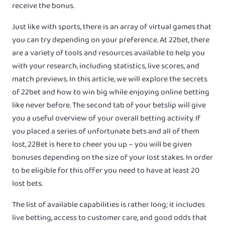
receive the bonus.
Just like with sports, there is an array of virtual games that
you can try depending on your preference. At 22bet, there
are a variety of tools and resources available to help you
with your research, including statistics, live scores, and
match previews. In this article, we will explore the secrets
of 22bet and how to win big while enjoying online betting
like never before. The second tab of your betslip will give
you a useful overview of your overall betting activity. If
you placed a series of unfortunate bets and all of them
lost, 22Bet is here to cheer you up – you will be given
bonuses depending on the size of your lost stakes. In order
to be eligible for this offer you need to have at least 20
lost bets.
The list of available capabilities is rather long; it includes
live betting, access to customer care, and good odds that