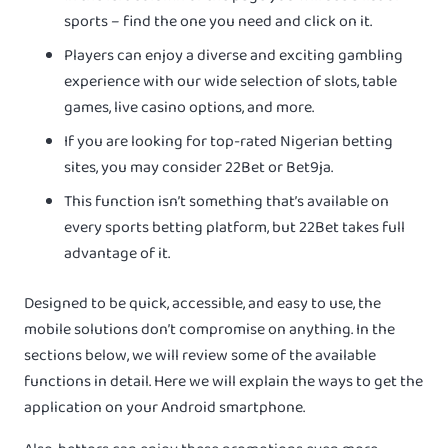
sports – find the one you need and click on it.
Players can enjoy a diverse and exciting gambling
experience with our wide selection of slots, table
games, live casino options, and more.
If you are looking for top-rated Nigerian betting
sites, you may consider 22Bet or Bet9ja.
This function isn’t something that’s available on
every sports betting platform, but 22Bet takes full
advantage of it.
Designed to be quick, accessible, and easy to use, the
mobile solutions don’t compromise on anything. In the
sections below, we will review some of the available
functions in detail. Here we will explain the ways to get the
application on your Android smartphone.