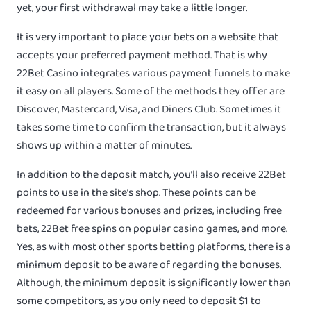
yet, your first withdrawal may take a little longer.
It is very important to place your bets on a website that
accepts your preferred payment method. That is why
22Bet Casino integrates various payment funnels to make
it easy on all players. Some of the methods they offer are
Discover, Mastercard, Visa, and Diners Club. Sometimes it
takes some time to confirm the transaction, but it always
shows up within a matter of minutes.
In addition to the deposit match, you’ll also receive 22Bet
points to use in the site’s shop. These points can be
redeemed for various bonuses and prizes, including free
bets, 22Bet free spins on popular casino games, and more.
Yes, as with most other sports betting platforms, there is a
minimum deposit to be aware of regarding the bonuses.
Although, the minimum deposit is significantly lower than
some competitors, as you only need to deposit $1 to