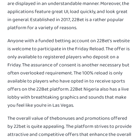
are displayed in an understandable manner. Moreover, the
applications feature great UI, load quickly, and look great
in general. Established in 2017, 22Bet is a rather popular
platform for a variety of reasons.
Anyone with a funded betting account on 22Bet’s website
is welcome to participate in the Friday Reload. The offer is
only available to registered players who deposit on a
Friday. The assurance of consent is another necessary but
often overlooked requirement. The 100% reload is only
available to players who have opted in to receive sports
offers on the 22Bet platform. 22Bet Nigeria also has a live
lobby with breathtaking graphics and sounds that make
you feel like you’re in Las Vegas.
The overall value of thebonuses and promotions offered
by 22bet is quite appealing. The platform strives to provide
attractive and competitive offers that enhance the overall