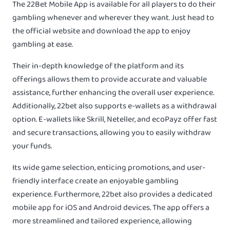
The 22Bet Mobile App is available for all players to do their
gambling whenever and wherever they want. Just head to
the official website and download the app to enjoy
gambling at ease.
Their in-depth knowledge of the platform and its
offerings allows them to provide accurate and valuable
assistance, further enhancing the overall user experience.
Additionally, 22bet also supports e-wallets as a withdrawal
option. E-wallets like Skrill, Neteller, and ecoPayz offer fast
and secure transactions, allowing you to easily withdraw
your funds.
Its wide game selection, enticing promotions, and user-
friendly interface create an enjoyable gambling
experience. Furthermore, 22bet also provides a dedicated
mobile app for iOS and Android devices. The app offers a
more streamlined and tailored experience, allowing