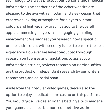
technology to always protect your personal and financial
information. The aesthetics of the 22bet website are
pleasing to the eye, with a modern and sleek design that
creates an inviting atmosphere for players. Vibrant
colours and high-quality graphics add to the overall
appeal, immersing players in an engaging gambling
environment. We suggest you research how a specific
online casino deals with security issues to ensure the best
experience. However, we have conducted thorough
research on licenses and regulations to assist you.
Information, articles, reviews, research on Betting-africa
are the product of independent research by our writers,
researchers, and editorial team.
Aside from their regular video games, there’s also the
option to enjoy a dedicated live casino on this platform.
You would get a live dealer on this betting site to manage
your game. It can be a bit more competitive, as the