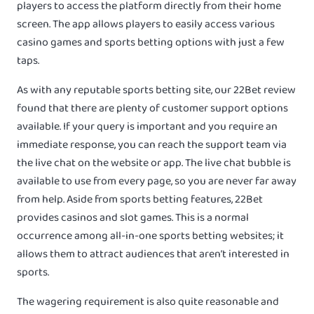
players to access the platform directly from their home
screen. The app allows players to easily access various
casino games and sports betting options with just a few
taps.
As with any reputable sports betting site, our 22Bet review
found that there are plenty of customer support options
available. If your query is important and you require an
immediate response, you can reach the support team via
the live chat on the website or app. The live chat bubble is
available to use from every page, so you are never far away
from help. Aside from sports betting features, 22Bet
provides casinos and slot games. This is a normal
occurrence among all-in-one sports betting websites; it
allows them to attract audiences that aren’t interested in
sports.
The wagering requirement is also quite reasonable and