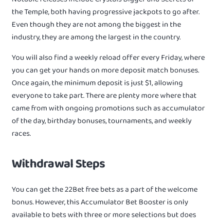
the Temple, both having progressive jackpots to go after.
Even though they are not among the biggest in the
industry, they are among the largest in the country.
You will also find a weekly reload offer every Friday, where
you can get your hands on more deposit match bonuses.
Once again, the minimum deposit is just $1, allowing
everyone to take part. There are plenty more where that
came from with ongoing promotions such as accumulator
of the day, birthday bonuses, tournaments, and weekly
races.
Withdrawal Steps
You can get the 22Bet free bets as a part of the welcome
bonus. However, this Accumulator Bet Booster is only
available to bets with three or more selections but does