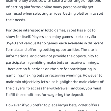
user-friendly website. With such a wide range of options
of betting platforms online many persons easily get
confused when selecting an ideal betting platform to suit
their needs.
For those interested in lotto games, 22bet has a lot to
show for itself. Players can enjoy games like Lucky Six
35/48 and various Keno games, each available in different
formats and offering betting opportunities. The site is
informational and does not provide the opportunity to
participate in gambling, make bets or receive winnings.
There are no functions on the site for participating in
gambling, making bets or receiving winnings. However, to
maintain objectivity, let’s also highlight the main claims of
the players. To access the withdrawal function, you must
fulfill the conditions for wagering the deposit.
However, if you prefer to place larger bets, 22Bet offers