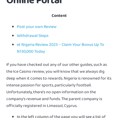
Online Portal
Content
Post your own Review
Withdrawal Steps
et Nigeria Review 2023 – Claim Your Bonus Up To
N130,000 Today
If you have checked out any of our other guides, such as
the Ice Casino review, you will know that we always dig
deep when it comes to rewards. Nigeria is renowned for its
intense passion for sports, particularly football.
Unfortunately, there’s no open information on the
company’s revenue and funds. The parent company is
officially registered in Limassol, Cyprus.
In the left column of the page you will see a list of